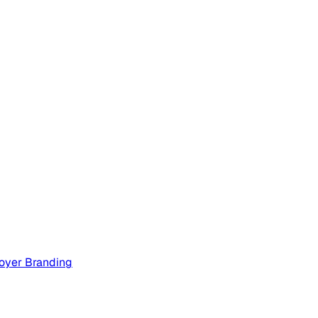
oyer Branding