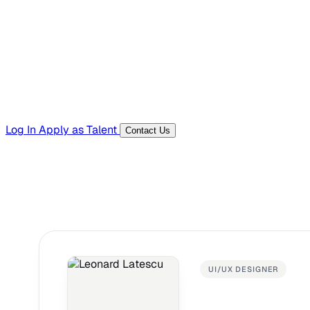
Templates, guides, and interview questions
Tools
Generators and utilities for everyday work
Log In
Apply as Talent
Contact Us
UI/UX DESIGNER