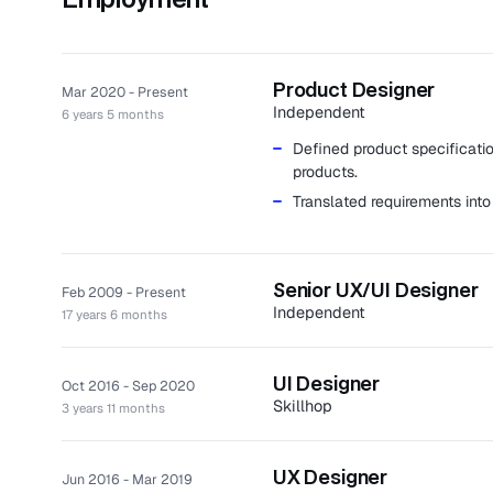
Product Designer
Mar 2020 - Present
Independent
6 years 5 months
Defined product specificatio
products.
Translated requirements into
Senior UX/UI Designer
Feb 2009 - Present
Independent
17 years 6 months
Created memorable experienc
approaches.
UI Designer
Oct 2016 - Sep 2020
Completed numerous project
Skillhop
3 years 11 months
medical database platforms w
Skillhop is a SaaS platform tha
Clients: Autoledger, Bravo G
construction manager.
among others.
UX Designer
Jun 2016 - Mar 2019