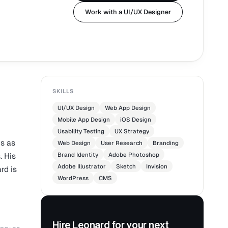
Work with a UI/UX Designer
SKILLS
UI/UX Design
Web App Design
Mobile App Design
iOS Design
Usability Testing
UX Strategy
s as
Web Design
User Research
Branding
. His
Brand Identity
Adobe Photoshop
Adobe Illustrator
Sketch
Invision
rd is
WordPress
CMS
Hire Leonard for your next