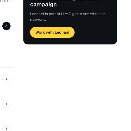
 ROLES
campaign
Leonard is part of Hire Digital's vetted talent
network.
+
Work with Leonard
+
+
+