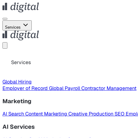
Services
Services
Global Hiring
Employer of Record
Global Payroll
Contractor Management
Marketing
AI Search
Content Marketing
Creative Production
SEO
Empl
AI Services