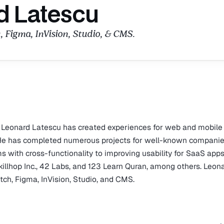
d Latescu
, Figma, InVision, Studio, & CMS.
, Leonard Latescu has created experiences for web and mobile
. He has completed numerous projects for well-known companie
s with cross-functionality to improving usability for SaaS apps
killhop Inc., 42 Labs, and 123 Learn Quran, among others. Leona
etch, Figma, InVision, Studio, and CMS.