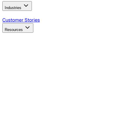
Industries
B2B Technology
CPG
Finance
Healthcare
Insurance
Travel
Customer Stories
Resources
Blog
Discover insights, tactics, and case studies
Events
Join leaders in marketing, design and AI
Hiring Resources