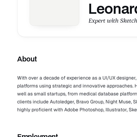
Leonar
Expert with Sketch
About
With over a decade of experience as a UI/UX designer
platforms using strategic and innovative approaches
well as small startups, from medical database platform
clients include Autoledger, Bravo Group, Night Muse, S
highly proficient with Adobe Photoshop, Illustrator, Sk
Employment