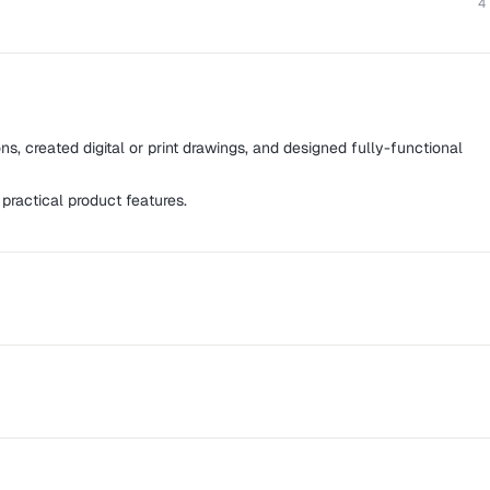
4
ns, created digital or print drawings, and designed fully-functional
 practical product features.
es for web and mobile platforms using strategic and innovative
s for well-known companies as well as small startups, from
ith cross-functionality to improving usability for SaaS apps.
t gives property and facility managers the power to be their own
roup, Night Muse, Skillhop Inc., 42 Labs, and 123 Learn Quran,