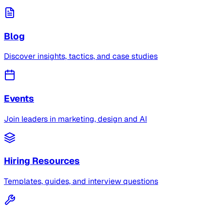
Blog
Discover insights, tactics, and case studies
Events
Join leaders in marketing, design and AI
Hiring Resources
Templates, guides, and interview questions