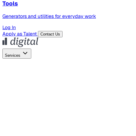
Tools
Generators and utilities for everyday work
Log In
Apply as Talent
Contact Us
Services
Global Hiring
Employer of Record
Global Payroll
Contractor Management
Marketing
AI Search
Content Marketing
Creative Production
SEO
Empl
AI Services
AI Creative
GenAI Marketing Strategy &
Operating Model
AI Video Production
Conversational AI &
AI Web Interfaces