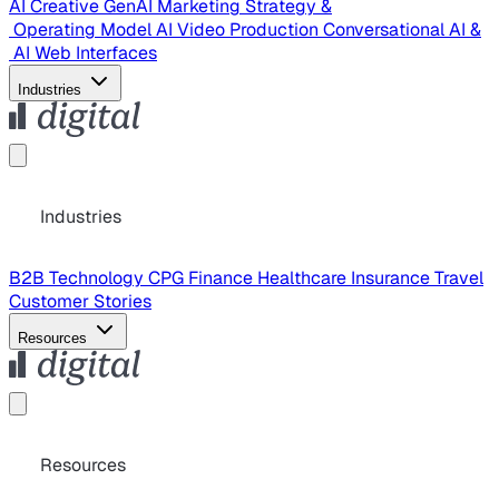
AI Creative
GenAI Marketing Strategy &
Operating Model
AI Video Production
Conversational AI &
AI Web Interfaces
Industries
Industries
B2B Technology
CPG
Finance
Healthcare
Insurance
Travel
Customer Stories
Resources
Resources