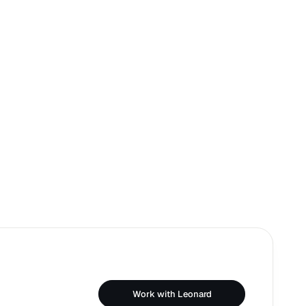
Work with Leonard