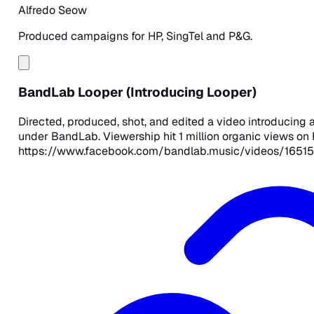
Alfredo Seow
Produced campaigns for HP, SingTel and P&G.
BandLab Looper (Introducing Looper)
Directed, produced, shot, and edited a video introducing
under BandLab. Viewership hit 1 million organic views on
https://www.facebook.com/bandlab.music/videos/1651