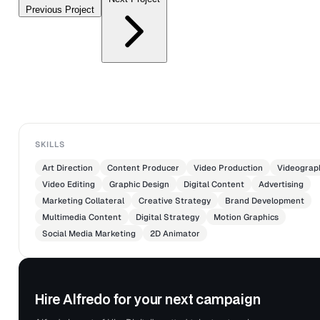
Previous Project
SKILLS
Art Direction
Content Producer
Video Production
Videograp
Video Editing
Graphic Design
Digital Content
Advertising
Marketing Collateral
Creative Strategy
Brand Development
Multimedia Content
Digital Strategy
Motion Graphics
Social Media Marketing
2D Animator
Hire Alfredo for your next campaign