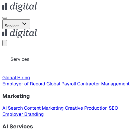
Services
Services
Global Hiring
Employer of Record
Global Payroll
Contractor Management
Marketing
AI Search
Content Marketing
Creative Production
SEO
Employer Branding
AI Services