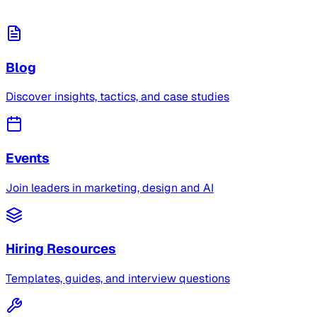
Blog
Discover insights, tactics, and case studies
Events
Join leaders in marketing, design and AI
Hiring Resources
Templates, guides, and interview questions