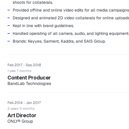
shoots for collaterals.
Provided offline and online video edits for all media campaigns
Designed and animated 2D video collaterals for online uploads
Kept in line with brand guidelines.
Handled operating of all camera, audio, and lighting equipment
Brands: Keyyes, Sarment, Kaddra, and SAIS Group.
Feb 2017 - Sep 2018
1 year 7 months
Content Producer
BandLab Technologies
BandLab Technologies is a collective of global music brands with
to connect the world of music.
Feb 2014 - Jan 2017
Oversaw creative direction and set up of all video and photog
2 years 11 months
shoots for collaterals under BandLab Technologies.
Art Director
Edited videos for all media campaigns.
ONLY® Group
ONLY® Group is an award-winning medical aesthetics group based
Produced 2D animated videos for online uploads.