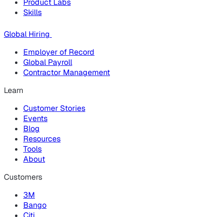
Product Labs
Skills
Global Hiring
Employer of Record
Global Payroll
Contractor Management
Learn
Customer Stories
Events
Blog
Resources
Tools
About
Customers
3M
Bango
Citi