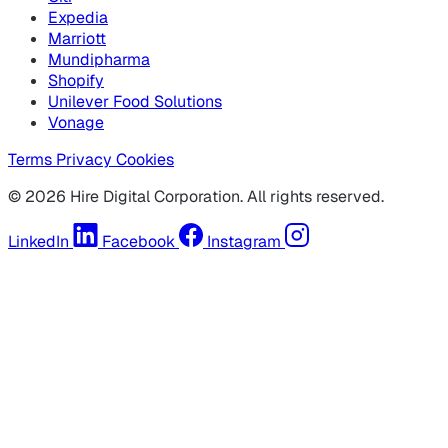
Expedia
Marriott
Mundipharma
Shopify
Unilever Food Solutions
Vonage
Terms
Privacy
Cookies
© 2026 Hire Digital Corporation. All rights reserved.
LinkedIn
Facebook
Instagram