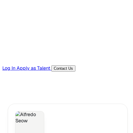
Hiring Resources
Templates, guides, and interview questions
Tools
Generators and utilities for everyday work
Log In
Apply as Talent
Contact Us