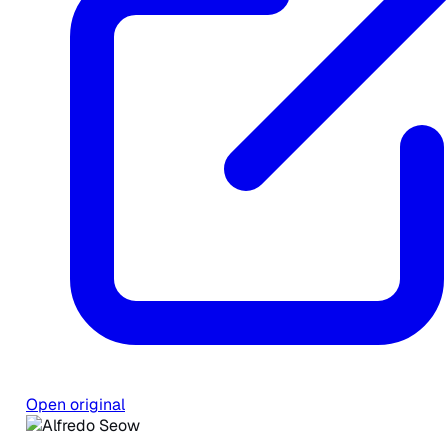
Open original