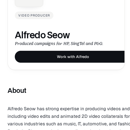
VIDEO PRODUCER
Alfredo Seow
Produced campaigns for HP, SingTel and P&G.
Work with Alfredo
About
Alfredo Seow has strong expertise in producing videos and
including video edits and animated 2D video collaterals for
various industries such as music, IT, automotive, and fash