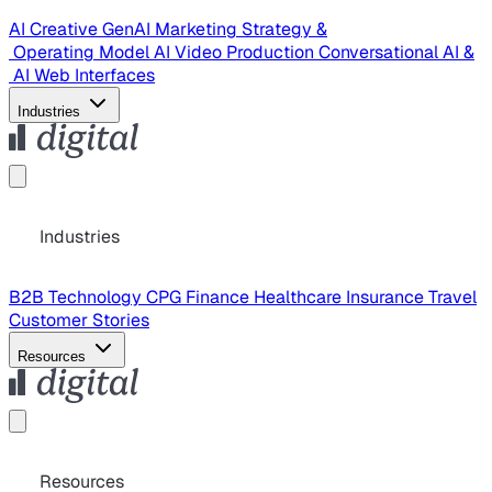
AI Creative
GenAI Marketing Strategy &
Operating Model
AI Video Production
Conversational AI &
AI Web Interfaces
Industries
Industries
B2B Technology
CPG
Finance
Healthcare
Insurance
Travel
Customer Stories
Resources
Resources