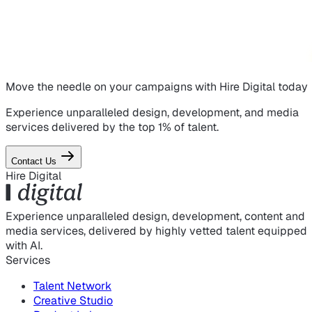
Move the needle on
your campaigns
with Hire Digital today
Experience unparalleled design, development, and media
services delivered by the top 1% of talent.
Contact Us
Hire Digital
Experience unparalleled design, development, content and
media services, delivered by highly vetted talent equipped
with AI.
Services
Talent Network
Creative Studio