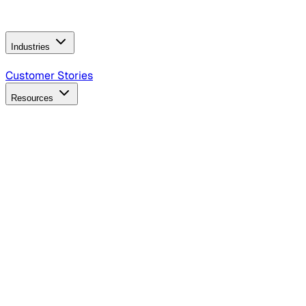
Operating Model
AI Video Production
Conversational AI &
AI Web Interfaces
Industries
B2B Technology
CPG
Finance
Healthcare
Insurance
Travel
Customer Stories
Resources
Blog
Discover insights, tactics, and case studies
Events
Join leaders in marketing, design and AI