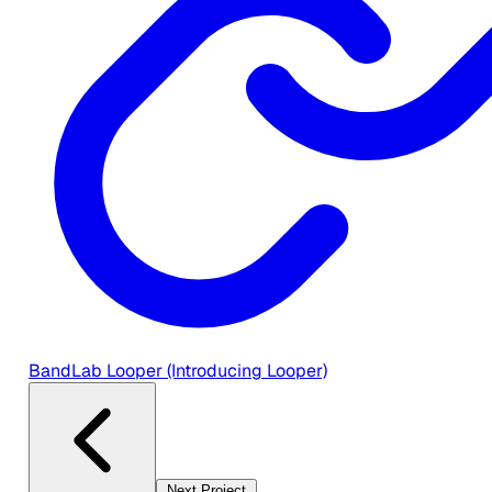
BandLab Looper (Introducing Looper)
Next Project