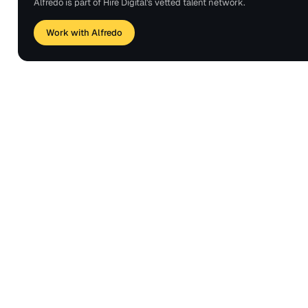
Alfredo is part of Hire Digital's vetted talent network.
Work with Alfredo