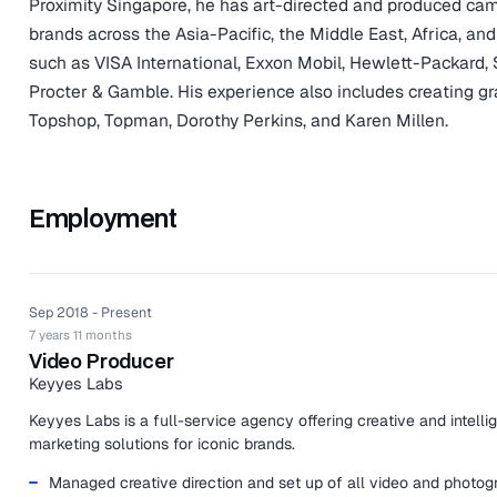
Proximity Singapore, he has art-directed and produced ca
brands across the Asia-Pacific, the Middle East, Africa, and
such as VISA International, Exxon Mobil, Hewlett-Packard, 
Procter & Gamble. His experience also includes creating gr
Topshop, Topman, Dorothy Perkins, and Karen Millen.
Employment
Sep 2018 - Present
7 years 11 months
Video Producer
Keyyes Labs
Keyyes Labs is a full-service agency offering creative and intelli
marketing solutions for iconic brands.
Managed creative direction and set up of all video and photog