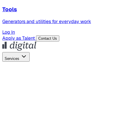
Tools
Generators and utilities for everyday work
Log In
Apply as Talent
Contact Us
Services
Global Hiring
Employer of Record
Global Payroll
Contractor Management
Marketing
AI Search
Content Marketing
Creative Production
SEO
Employer Branding
AI Services
AI Creative
GenAI Marketing Strategy &