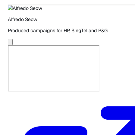
Alfredo Seow
Produced campaigns for HP, SingTel and P&G.