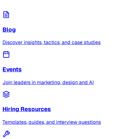
Blog
Discover insights, tactics, and case studies
Events
Join leaders in marketing, design and AI
Hiring Resources
Templates, guides, and interview questions