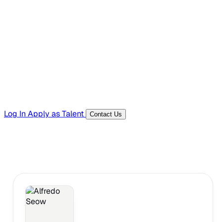
Hiring Resources
Templates, guides, and interview questions
Tools
Generators and utilities for everyday work
Log In
Apply as Talent
Contact Us