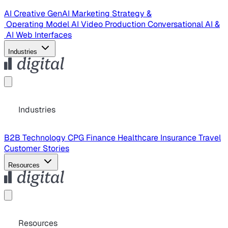
AI Creative
GenAI Marketing Strategy &
Operating Model
AI Video Production
Conversational AI &
AI Web Interfaces
Industries
Industries
B2B Technology
CPG
Finance
Healthcare
Insurance
Travel
Customer Stories
Resources
Resources