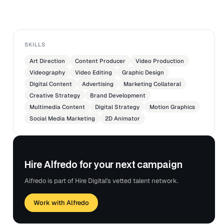
SKILLS
Art Direction
Content Producer
Video Production
Videography
Video Editing
Graphic Design
Digital Content
Advertising
Marketing Collateral
Creative Strategy
Brand Development
Multimedia Content
Digital Strategy
Motion Graphics
Social Media Marketing
2D Animator
Hire Alfredo for your next campaign
Alfredo is part of Hire Digital's vetted talent network.
Work with Alfredo