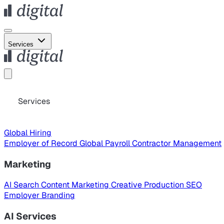
Services
Services
Global Hiring
Employer of Record
Global Payroll
Contractor Management
Marketing
AI Search
Content Marketing
Creative Production
SEO
Employer Branding
AI Services