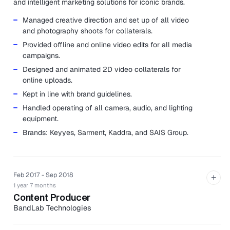
and intelligent marketing solutions for iconic brands.
Managed creative direction and set up of all video
and photography shoots for collaterals.
Provided offline and online video edits for all media
campaigns.
Designed and animated 2D video collaterals for
online uploads.
Kept in line with brand guidelines.
Handled operating of all camera, audio, and lighting
equipment.
Brands: Keyyes, Sarment, Kaddra, and SAIS Group.
Feb 2017 - Sep 2018
+
1 year 7 months
Content Producer
BandLab Technologies
BandLab Technologies is a collective of global music