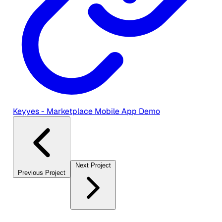
Keyyes - Marketplace Mobile App Demo
Next Project
Previous Project