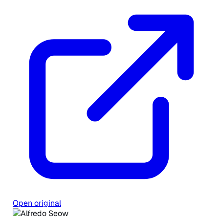
Open original