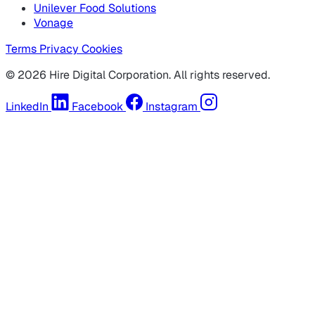
Unilever Food Solutions
Vonage
Terms
Privacy
Cookies
© 2026 Hire Digital Corporation. All rights reserved.
LinkedIn
Facebook
Instagram