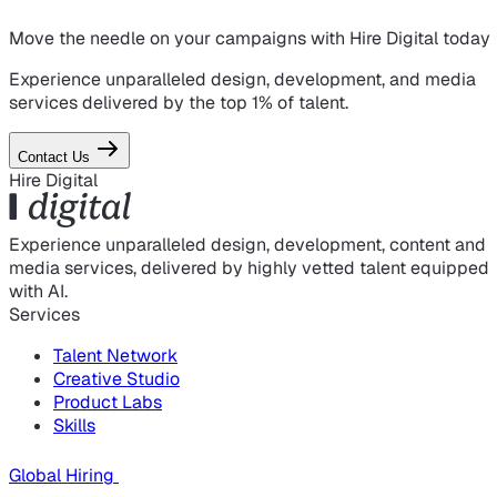
Move the needle on
your campaigns
with Hire Digital today
Experience unparalleled design, development, and media
services delivered by the top 1% of talent.
Contact Us
Hire Digital
Experience unparalleled design, development, content and
media services, delivered by highly vetted talent equipped
with AI.
Services
Talent Network
Creative Studio
Product Labs
Skills
Global Hiring