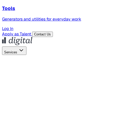
Tools
Generators and utilities for everyday work
Log In
Apply as Talent
Contact Us
Services
Global Hiring
Employer of Record
Global Payroll
Contractor Management
Marketing
AI Search
Content Marketing
Creative Production
SEO
Employer Branding
AI Services
AI Creative
GenAI Marketing Strategy &