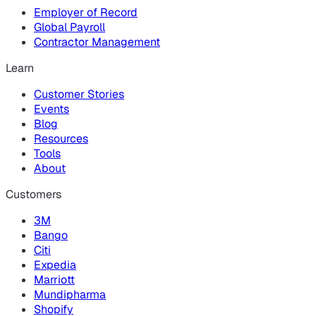
Employer of Record
Global Payroll
Contractor Management
Learn
Customer Stories
Events
Blog
Resources
Tools
About
Customers
3M
Bango
Citi
Expedia
Marriott
Mundipharma
Shopify