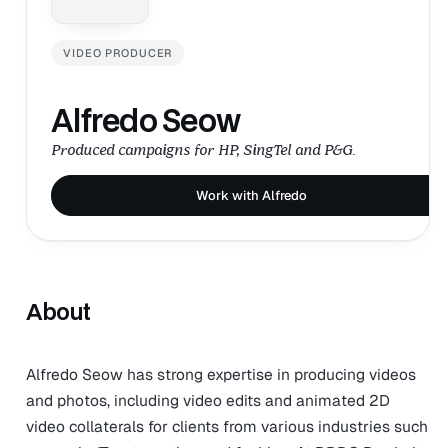
VIDEO PRODUCER
Alfredo Seow
Produced campaigns for HP, SingTel and P&G.
Work with Alfredo
About
Alfredo Seow has strong expertise in producing videos
and photos, including video edits and animated 2D
video collaterals for clients from various industries such