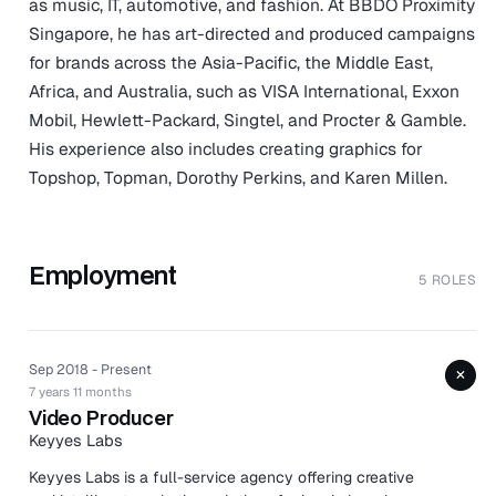
as music, IT, automotive, and fashion. At BBDO Proximity
Singapore, he has art-directed and produced campaigns
for brands across the Asia-Pacific, the Middle East,
Africa, and Australia, such as VISA International, Exxon
Mobil, Hewlett-Packard, Singtel, and Procter & Gamble.
His experience also includes creating graphics for
Topshop, Topman, Dorothy Perkins, and Karen Millen.
Employment
5 ROLES
Sep 2018 - Present
+
7 years 11 months
Video Producer
Keyyes Labs
Keyyes Labs is a full-service agency offering creative