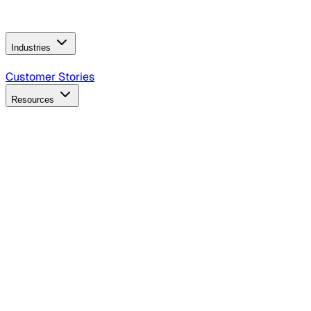
Operating Model
AI Video Production
Conversational AI &
AI Web Interfaces
Industries
B2B Technology
CPG
Finance
Healthcare
Insurance
Travel
Customer Stories
Resources
Blog
Discover insights, tactics, and case studies
Events
Join leaders in marketing, design and AI