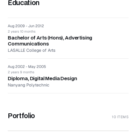
Education
Aug 2009 - Jun 2012
2 years 10 months
Bachelor of Arts (Hons), Advertising
Communications
LASALLE College of Arts
Aug 2002 - May 2005
2 years 9 months
Diploma, Digital Media Design
Nanyang Polytechnic
Portfolio
10 ITEMS
↗
BandLab Looper (Introducing Looper)
↗
Travel Happy - Case Study
↗