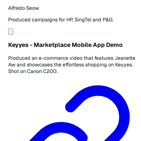
Alfredo Seow
Produced campaigns for HP, SingTel and P&G.
Keyyes - Marketplace Mobile App Demo
Produced an e-commerce video that features Jeanette
Aw and showcases the effortless shopping on Keyyes.
Shot on Canon C200.