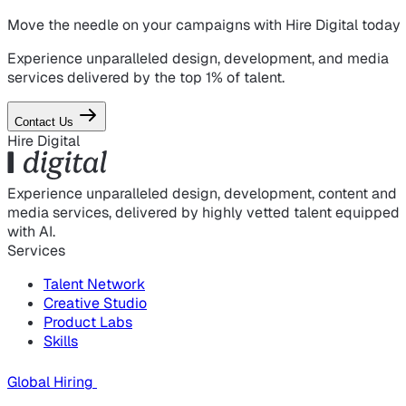
Move the needle on
your campaigns
with Hire Digital today
Experience unparalleled design, development, and media
services delivered by the top 1% of talent.
Contact Us
Hire Digital
Experience unparalleled design, development, content and
media services, delivered by highly vetted talent equipped
with AI.
Services
Talent Network
Creative Studio
Product Labs
Skills
Global Hiring