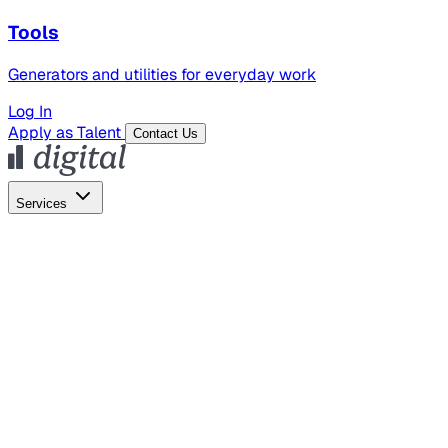
Tools
Generators and utilities for everyday work
Log In
Apply as Talent
Contact Us
Services
Global Hiring
Employer of Record
Global Payroll
Contractor Management
Marketing
AI Search
Content Marketing
Creative Production
SEO
Employer Branding
AI Services
AI Creative
GenAI Marketing Strategy &