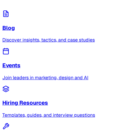
Blog
Discover insights, tactics, and case studies
Events
Join leaders in marketing, design and AI
Hiring Resources
Templates, guides, and interview questions