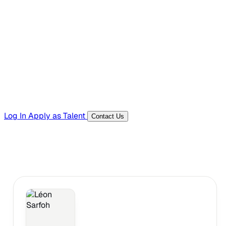
Hiring Resources
Templates, guides, and interview questions
Tools
Generators and utilities for everyday work
Log In
Apply as Talent
Contact Us