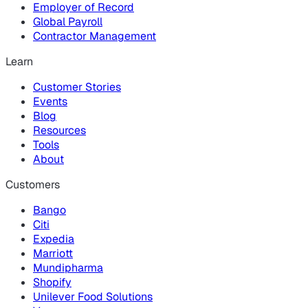
Employer of Record
Global Payroll
Contractor Management
Learn
Customer Stories
Events
Blog
Resources
Tools
About
Customers
Bango
Citi
Expedia
Marriott
Mundipharma
Shopify
Unilever Food Solutions