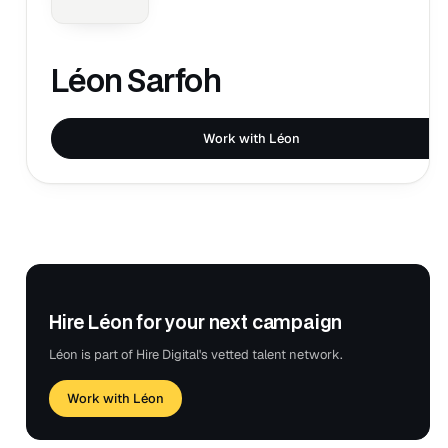
Léon Sarfoh
Work with Léon
Hire Léon for your next campaign
Léon is part of Hire Digital's vetted talent network.
Work with Léon