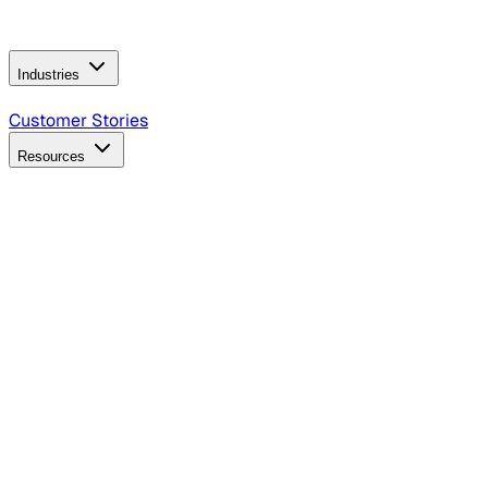
Operating Model
AI Video Production
Conversational AI &
AI Web Interfaces
Industries
B2B Technology
CPG
Finance
Healthcare
Insurance
Travel
Customer Stories
Resources
Blog
Discover insights, tactics, and case studies
Events
Join leaders in marketing, design and AI