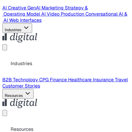
AI Creative
GenAI Marketing Strategy &
Operating Model
AI Video Production
Conversational AI &
AI Web Interfaces
Industries
Industries
B2B Technology
CPG
Finance
Healthcare
Insurance
Travel
Customer Stories
Resources
Resources