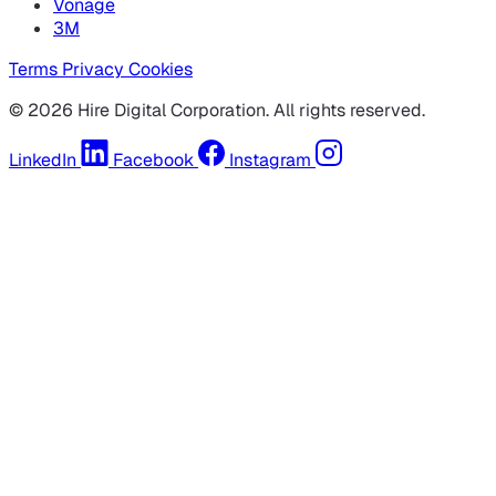
Vonage
3M
Terms
Privacy
Cookies
© 2026 Hire Digital Corporation. All rights reserved.
LinkedIn
Facebook
Instagram