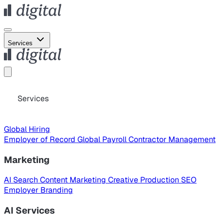
Services
Services
Global Hiring
Employer of Record
Global Payroll
Contractor Management
Marketing
AI Search
Content Marketing
Creative Production
SEO
Employer Branding
AI Services