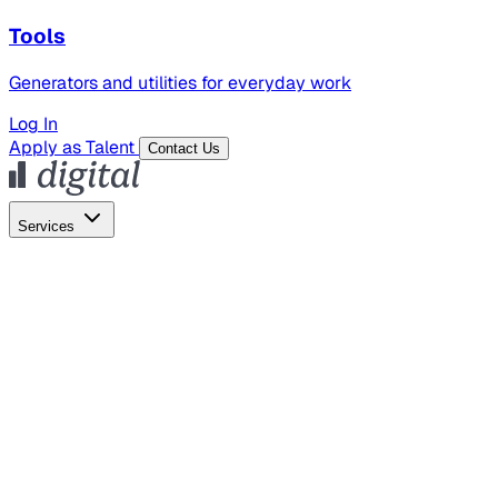
Tools
Generators and utilities for everyday work
Log In
Apply as Talent
Contact Us
Services
Global Hiring
Employer of Record
Global Payroll
Contractor Management
Marketing
AI Search
Content Marketing
Creative Production
SEO
Employer Branding
AI Services
AI Creative
GenAI Marketing Strategy &