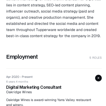
lies in content strategy, SEO-led content planning,
influencer outreach, social media strategy (paid and
organic), and creative production management. She
established and directed the social media and content
team throughout Tupperware worldwide and created
best-in-class content strategy for the company in 2019.
Employment
5 ROLES
Apr 2020 - Present
+
6 years 4 months
Digital Marketing Consultant
Oakridge Wines
Oakridge Wines is award-winning Yarra Valley restaurant
and winery.