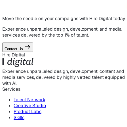
Move the needle on
your campaigns
with Hire Digital today
Experience unparalleled design, development, and media
services delivered by the top 1% of talent.
Contact Us
Hire Digital
Experience unparalleled design, development, content and
media services, delivered by highly vetted talent equipped
with AI.
Services
Talent Network
Creative Studio
Product Labs
Skills