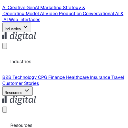
AI Creative
GenAI Marketing Strategy &
Operating Model
AI Video Production
Conversational AI &
AI Web Interfaces
Industries
Industries
B2B Technology
CPG
Finance
Healthcare
Insurance
Travel
Customer Stories
Resources
Resources