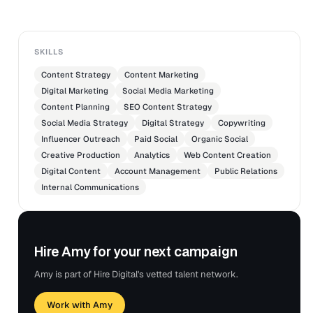
SKILLS
Content Strategy
Content Marketing
Digital Marketing
Social Media Marketing
Content Planning
SEO Content Strategy
Social Media Strategy
Digital Strategy
Copywriting
Influencer Outreach
Paid Social
Organic Social
Creative Production
Analytics
Web Content Creation
Digital Content
Account Management
Public Relations
Internal Communications
Hire Amy for your next campaign
Amy is part of Hire Digital's vetted talent network.
Work with Amy