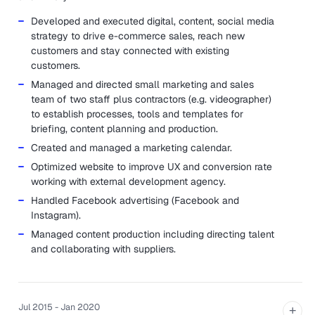
Developed and executed digital, content, social media
strategy to drive e-commerce sales, reach new
customers and stay connected with existing
customers.
Managed and directed small marketing and sales
team of two staff plus contractors (e.g. videographer)
to establish processes, tools and templates for
briefing, content planning and production.
Created and managed a marketing calendar.
Optimized website to improve UX and conversion rate
working with external development agency.
Handled Facebook advertising (Facebook and
Instagram).
Managed content production including directing talent
and collaborating with suppliers.
Jul 2015 - Jan 2020
+