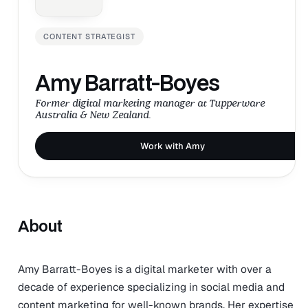
CONTENT STRATEGIST
Amy Barratt-Boyes
Former digital marketing manager at Tupperware
Australia & New Zealand.
Work with Amy
About
Amy Barratt-Boyes is a digital marketer with over a
decade of experience specializing in social media and
content marketing for well-known brands. Her expertise