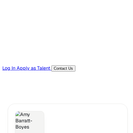
Hiring Resources
Templates, guides, and interview questions
Tools
Generators and utilities for everyday work
Log In
Apply as Talent
Contact Us