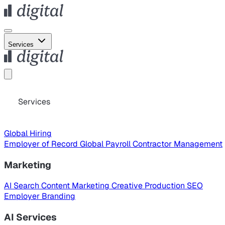
Services
Services
Global Hiring
Employer of Record
Global Payroll
Contractor Management
Marketing
AI Search
Content Marketing
Creative Production
SEO
Employer Branding
AI Services