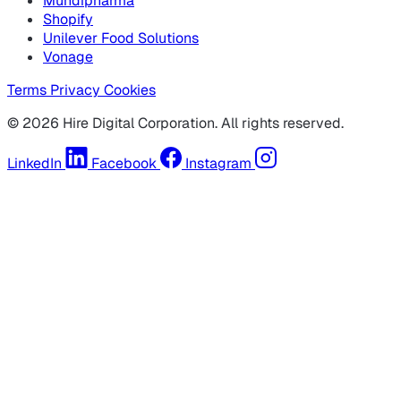
Mundipharma
Shopify
Unilever Food Solutions
Vonage
Terms
Privacy
Cookies
© 2026 Hire Digital Corporation. All rights reserved.
LinkedIn
Facebook
Instagram