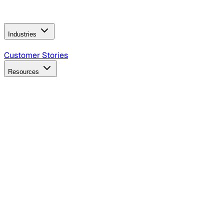
Operating Model
AI Video Production
Conversational AI &
AI Web Interfaces
Industries
B2B Technology
CPG
Finance
Healthcare
Insurance
Travel
Customer Stories
Resources
Blog
Discover insights, tactics, and case studies
Events
Join leaders in marketing, design and AI