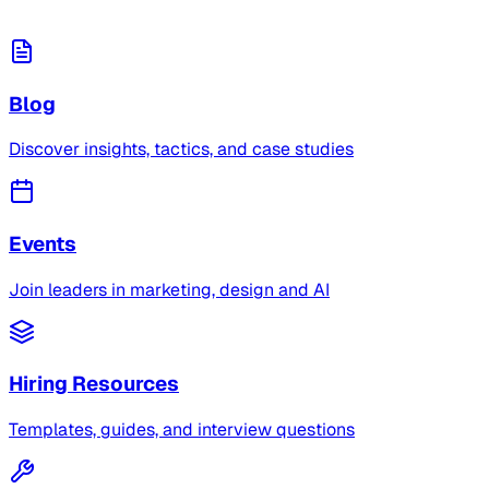
Blog
Discover insights, tactics, and case studies
Events
Join leaders in marketing, design and AI
Hiring Resources
Templates, guides, and interview questions