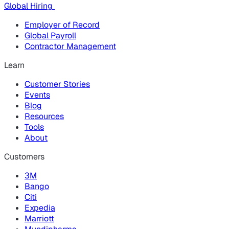
Global Hiring
Employer of Record
Global Payroll
Contractor Management
Learn
Customer Stories
Events
Blog
Resources
Tools
About
Customers
3M
Bango
Citi
Expedia
Marriott