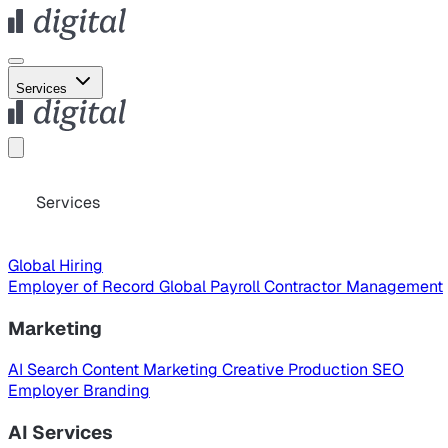
Services
Services
Global Hiring
Employer of Record
Global Payroll
Contractor Management
Marketing
AI Search
Content Marketing
Creative Production
SEO
Employer Branding
AI Services