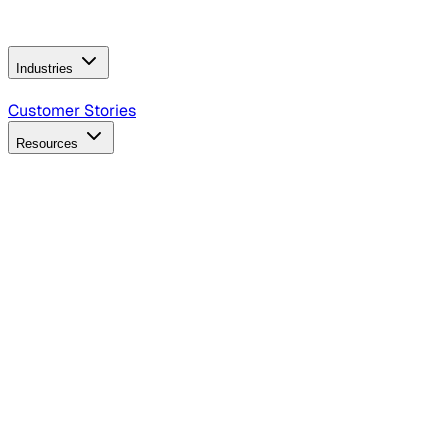
Operating Model
AI Video Production
Conversational AI &
AI Web Interfaces
Industries
B2B Technology
CPG
Finance
Healthcare
Insurance
Travel
Customer Stories
Resources
Blog
Discover insights, tactics, and case studies
Events
Join leaders in marketing, design and AI