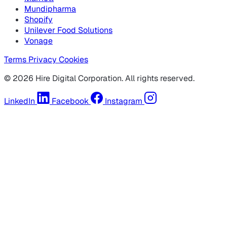
Mundipharma
Shopify
Unilever Food Solutions
Vonage
Terms
Privacy
Cookies
© 2026 Hire Digital Corporation. All rights reserved.
LinkedIn
Facebook
Instagram