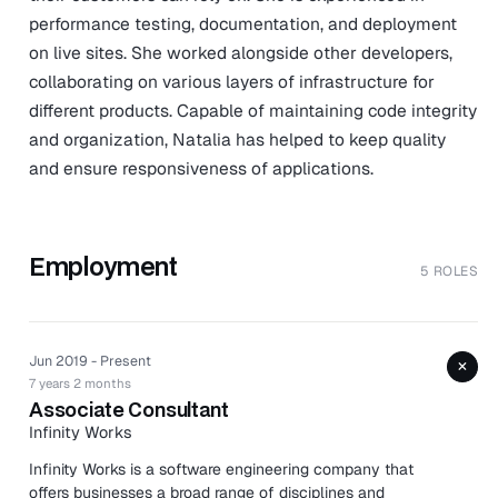
performance testing, documentation, and deployment
on live sites. She worked alongside other developers,
collaborating on various layers of infrastructure for
different products. Capable of maintaining code integrity
and organization, Natalia has helped to keep quality
and ensure responsiveness of applications.
Employment
5 ROLES
Jun 2019 - Present
+
7 years 2 months
Associate Consultant
Infinity Works
Infinity Works is a software engineering company that
offers businesses a broad range of disciplines and