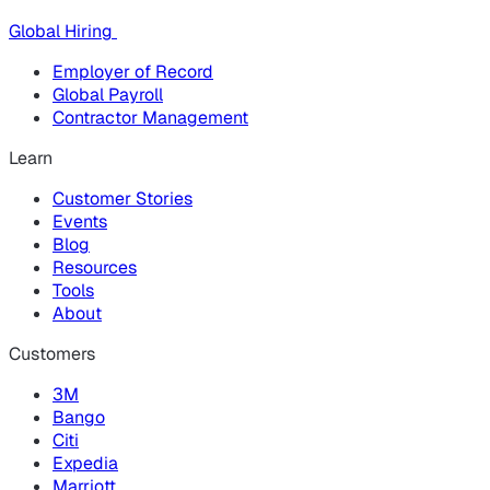
Global Hiring
Employer of Record
Global Payroll
Contractor Management
Learn
Customer Stories
Events
Blog
Resources
Tools
About
Customers
3M
Bango
Citi
Expedia
Marriott