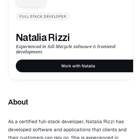
FULL STACK DEVELOPER
Natalia Rizzi
Experienced in full lifecycle software & frontend
development.
Work with Natalia
About
As a certified full-stack developer, Natalia Rizzi has
developed software and applications that clients and
their customers can rely on. She is experienced in