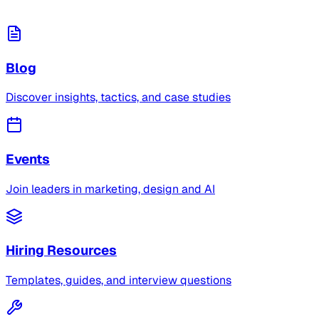
Blog
Discover insights, tactics, and case studies
Events
Join leaders in marketing, design and AI
Hiring Resources
Templates, guides, and interview questions