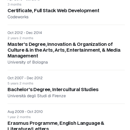
marketing campaigns that support the European
3 months
markets.
Certificate, Full Stack Web Development
Partnered with marketing leads to develop and
Codeworks
execute local marketing strategies that build
audiences and continue to engage them over time.
Oct 2012 - Dec 2014
Drove performance of the program meeting KPIs for
2 years 2 months
individual email marketing campaigns and regional
Master's Degree, Innovation & Organization of
list growth.
Culture & in the Arts, Arts, Entertainment, & Media
Management
As PR & Partnerships at Codeworks for 1 year and 5
University of Bologna
months:
Served as primary contact for all media promotions
Oct 2007 - Dec 2012
for the brand and services.
5 years 2 months
Managed daily projects of product PR, media
Bachelor's Degree, Intercultural Studies
relations, event marketing, and Internet.
Università degli Studi di Firenze
Oversaw interviews and assisted in developing copy
points.
Aug 2009 - Oct 2010
1 year 2 months
Erasmus Programme, English Language &
Literature/Letters