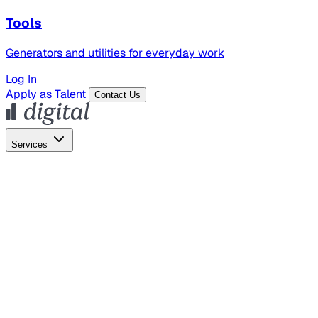
Tools
Generators and utilities for everyday work
Log In
Apply as Talent
Contact Us
Services
Global Hiring
Employer of Record
Global Payroll
Contractor Management
Marketing
AI Search
Content Marketing
Creative Production
SEO
Employer Branding
AI Services
AI Creative
GenAI Marketing Strategy &