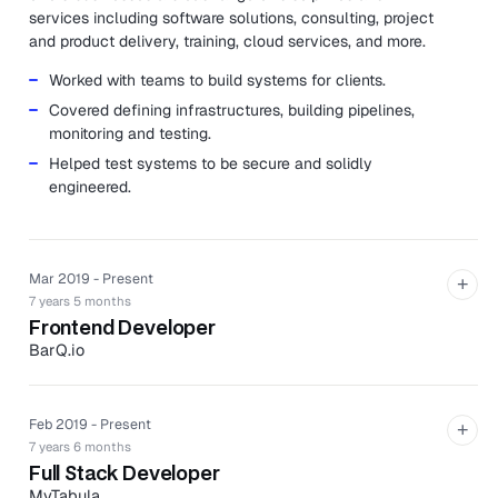
services including software solutions, consulting, project
and product delivery, training, cloud services, and more.
Worked with teams to build systems for clients.
Covered defining infrastructures, building pipelines,
monitoring and testing.
Helped test systems to be secure and solidly
engineered.
Mar 2019 - Present
+
7 years 5 months
Frontend Developer
BarQ.io
BarQ.io is an application that allows consumers to order
and pay for drinks from their phones wherever they are
in the bar.
Feb 2019 - Present
+
7 years 6 months
Created and implemented the structure for the React
Full Stack Developer
Web client including staff and customer interface.
MyTabula