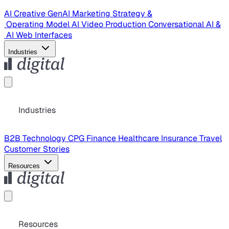
AI Creative
GenAI Marketing Strategy &
Operating Model
AI Video Production
Conversational AI &
AI Web Interfaces
Industries
Industries
B2B Technology
CPG
Finance
Healthcare
Insurance
Travel
Customer Stories
Resources
Resources