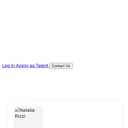
Hiring Resources
Templates, guides, and interview questions
Tools
Generators and utilities for everyday work
Log In
Apply as Talent
Contact Us