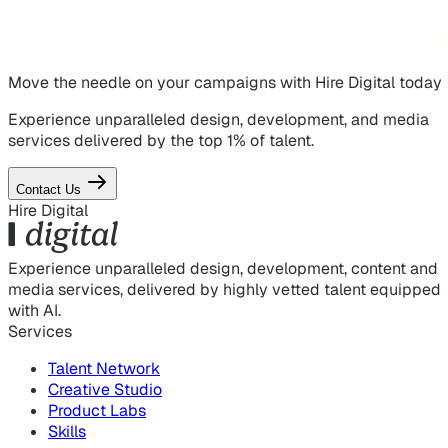
Move the needle on
your campaigns
with Hire Digital today
Experience unparalleled design, development, and media
services delivered by the top 1% of talent.
Contact Us
Hire Digital
Experience unparalleled design, development, content and
media services, delivered by highly vetted talent equipped
with AI.
Services
Talent Network
Creative Studio
Product Labs
Skills