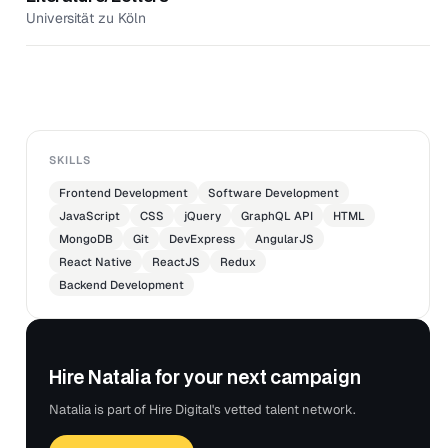
Universität zu Köln
SKILLS
Frontend Development
Software Development
JavaScript
CSS
jQuery
GraphQL API
HTML
MongoDB
Git
DevExpress
AngularJS
React Native
ReactJS
Redux
Backend Development
Hire Natalia for your next campaign
Natalia is part of Hire Digital's vetted talent network.