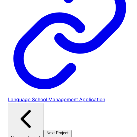
Language School Management Application
Next Project