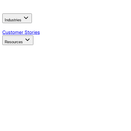
Operating Model
AI Video Production
Conversational AI &
AI Web Interfaces
Industries
B2B Technology
CPG
Finance
Healthcare
Insurance
Travel
Customer Stories
Resources
Blog
Discover insights, tactics, and case studies
Events
Join leaders in marketing, design and AI