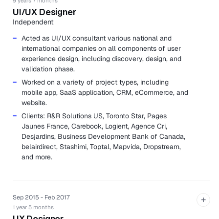
9 years 7 months
UI/UX Designer
Independent
Acted as UI/UX consultant various national and
international companies on all components of user
experience design, including discovery, design, and
validation phase.
Worked on a variety of project types, including
mobile app, SaaS application, CRM, eCommerce, and
website.
Clients: R&R Solutions US, Toronto Star, Pages
Jaunes France, Carebook, Logient, Agence Cri,
Desjardins, Business Development Bank of Canada,
belairdirect, Stashimi, Toptal, Mapvida, Dropstream,
and more.
Sep 2015 - Feb 2017
+
1 year 5 months
UX Designer