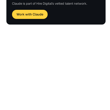
Claude is part of Hire Digital's vetted talent network.
Work with Claude