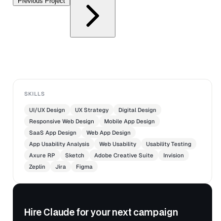
Previous Project
SKILLS
UI/UX Design
UX Strategy
Digital Design
Responsive Web Design
Mobile App Design
SaaS App Design
Web App Design
App Usability Analysis
Web Usability
Usability Testing
Axure RP
Sketch
Adobe Creative Suite
Invision
Zeplin
Jira
Figma
Hire Claude for your next campaign