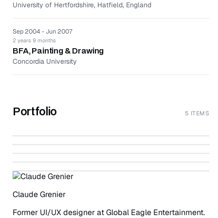
University of Hertfordshire, Hatfield, England
Sep 2004 - Jun 2007
2 years 9 months
BFA, Painting & Drawing
Concordia University
Portfolio
5 ITEMS
↗
The Aimia | AGO Photography Prize Website
↗
Mobile Project Management Application
↗
Campaign Management Web Application
↗
BEHANCE
In-flight Entertainment iPad Application
↗
WWW.CLAUDEUXSTUDIO.COM
Language School Management Application
WWW.CLAUDEUXSTUDIO.COM
WWW.CLAUDEUXSTUDIO.COM
WWW.CLAUDEUXSTUDIO.COM
Claude Grenier
Former UI/UX designer at Global Eagle Entertainment.