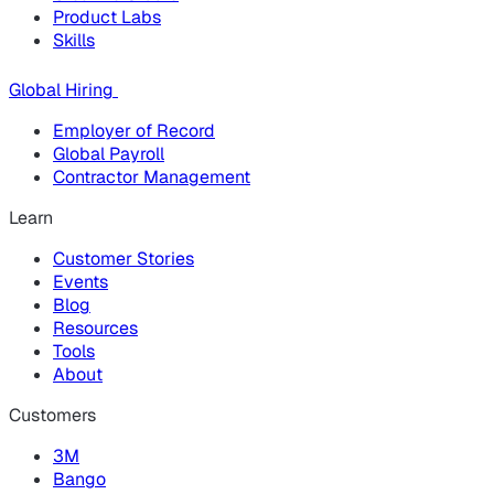
Product Labs
Skills
Global Hiring
Employer of Record
Global Payroll
Contractor Management
Learn
Customer Stories
Events
Blog
Resources
Tools
About
Customers
3M
Bango