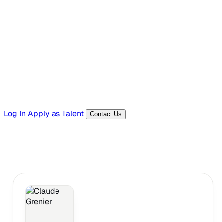
Hiring Resources
Templates, guides, and interview questions
Tools
Generators and utilities for everyday work
Log In
Apply as Talent
Contact Us