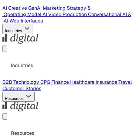
AI Creative
GenAI Marketing Strategy &
Operating Model
AI Video Production
Conversational AI &
AI Web Interfaces
Industries
Industries
B2B Technology
CPG
Finance
Healthcare
Insurance
Travel
Customer Stories
Resources
Resources