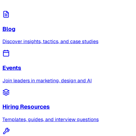
Blog
Discover insights, tactics, and case studies
Events
Join leaders in marketing, design and AI
Hiring Resources
Templates, guides, and interview questions