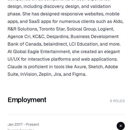
design, including discovery, design, and validation
phase. She has designed responsive websites, mobile
apps, and SaaS apps for numerous clients such as Aldo,
R&R Solutions, Toronto Star, Solocal Group, Logient,
Agence Cri, KC&C, Desjardins, Business Development
Bank of Canada, belairdirect, LCI Education, and more.
At Global Eagle Entertainment, she created an elegant
UI/UX for interactive platforms and web applications.
Claude is proficient in tools like Axure, Sketch, Adobe
Suite, InVision, Zeplin, Jira, and Figma.
Employment
6 ROLES
Jan 2017 - Present
+