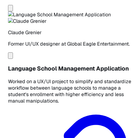
Claude Grenier
Former UI/UX designer at Global Eagle Entertainment.
Language School Management Application
Worked on a UX/UI project to simplify and standardize
workflow between language schools to manage a
student's enrollment with higher efficiency and less
manual manipulations.