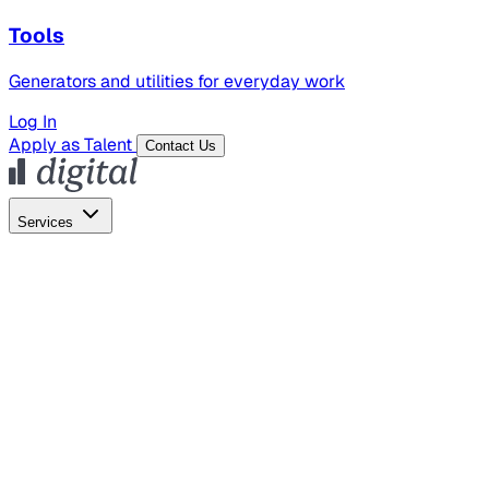
Tools
Generators and utilities for everyday work
Log In
Apply as Talent
Contact Us
Services
Global Hiring
Employer of Record
Global Payroll
Contractor Management
Marketing
AI Search
Content Marketing
Creative Production
SEO
Employer Branding
AI Services
AI Creative
GenAI Marketing Strategy &