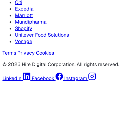
Citi
Expedia
Marriott
Mundipharma
Shopify
Unilever Food Solutions
Vonage
Terms
Privacy
Cookies
© 2026 Hire Digital Corporation. All rights reserved.
LinkedIn
Facebook
Instagram