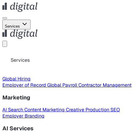
Services
Services
Global Hiring
Employer of Record
Global Payroll
Contractor Management
Marketing
AI Search
Content Marketing
Creative Production
SEO
Employer Branding
AI Services