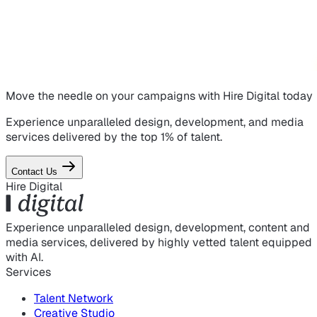
Move the needle on
your campaigns
with Hire Digital today
Experience unparalleled design, development, and media
services delivered by the top 1% of talent.
Contact Us
Hire Digital
Experience unparalleled design, development, content and
media services, delivered by highly vetted talent equipped
with AI.
Services
Talent Network
Creative Studio