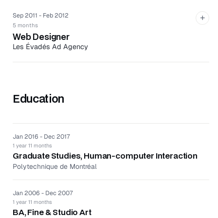
integrated designs with CMS.
Sep 2011 - Feb 2012
+
Implemented CMS software improvements for
5 months
increased user productivity and simplicity.
Web Designer
Designed UI and UX for mobile site.
Les Évadés Ad Agency
Les Évadés is an ad agency based in Montreal, Canada,
that creates campaigns, covering radio, TV, print, and
interactive media.
Education
Produced concepts across multiple web and social
media platforms.
Conceptualized mood board, storyboards, and image
retouching in Photoshop.
Jan 2016 - Dec 2017
1 year 11 months
Graduate Studies, Human-computer Interaction
Polytechnique de Montréal
Jan 2006 - Dec 2007
1 year 11 months
BA, Fine & Studio Art