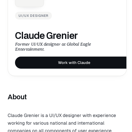
UI/UX DESIGNER
Claude Grenier
Former UI/UX designer at Global Eagle
Entertainment.
Work with Claude
About
Claude Grenier is a UI/UX designer with experience
working for various national and international
companies on all components of user experience