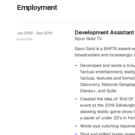
Employment
Development Assistant
Jan 2019 - Sep 2019
Spun Gold TV
8 months
Spun Gold is a BAFTA award-wi
broadcasters and increasingly o
Developed and wrote a truly 
factual entertainment, reali
factual, features and form
Discovery, National Geograph
Disney+, and Quibi.
Created the idea of ‘End Of D
event at the 2019 Edinburgh 
skewing reality game show t
a panel of under 25’s in fron
Wrote eye-catching treatmen
Shot and edited taster tapes