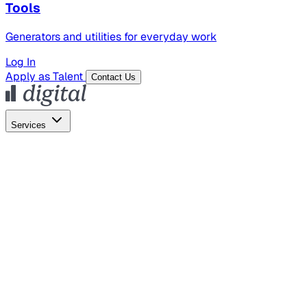
Tools
Generators and utilities for everyday work
Log In
Apply as Talent
Contact Us
Services
Global Hiring
Employer of Record
Global Payroll
Contractor Management
Marketing
AI Search
Content Marketing
Creative Production
SEO
Empl
AI Services
AI Creative
GenAI Marketing Strategy &
Operating Model
AI Video Production
Conversational AI &
AI Web Interfaces