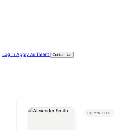
Templates, guides, and interview questions
Tools
Generators and utilities for everyday work
Log In
Apply as Talent
Contact Us
COPYWRITER