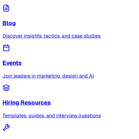
Blog
Discover insights, tactics, and case studies
Events
Join leaders in marketing, design and AI
Hiring Resources
Templates, guides, and interview questions