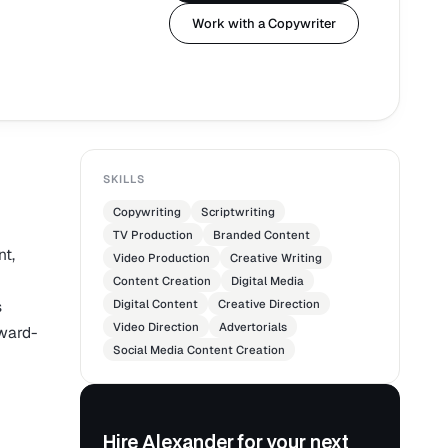
Work with a Copywriter
SKILLS
Copywriting
Scriptwriting
TV Production
Branded Content
nt,
Video Production
Creative Writing
Content Creation
Digital Media
s
Digital Content
Creative Direction
Video Direction
Advertorials
award-
Social Media Content Creation
Hire Alexander for your next