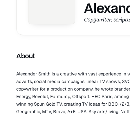
Alexan
Copywriter, scriptw
About
Alexander Smith is a creative with vast experience in w
adverts, social media campaigns, linear TV shows, S
copywriter for a production company, he wrote branded 
Energy, Revolut, Farmdrop, Ottspott, HEC Paris, amon
winning Spun Gold TV, creating TV ideas for BBC1/2/3
Geographic, MTV, Bravo, A+E, USA, Sky arts/living, Net