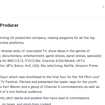
3
 Producer
nning UK production company, making programs for all the top
nline platforms.
diverse array of unscripted T.V. show ideas in the genres of
ty, documentary, entertainment, game shows, panel shows, specialist
ats for BBC1/2/3, ITV1/2/Be, Channel 4/E4/More4, UKTV,
ic, MTV, Bravo, A+E, USA, Sky arts/living, Netflix, Amazon Prime,
ays’ which was shortlisted to the final four for the “E4 Pitch Live”
TV Festival. Pitched and presented the taster tape for the youth
o Karl Warner and a group of Channel 4 commissioners as well as
t of a live festival audience.
ts, pitch decks and posters that have lead to commissions.
, rip tapes, and short-form content.