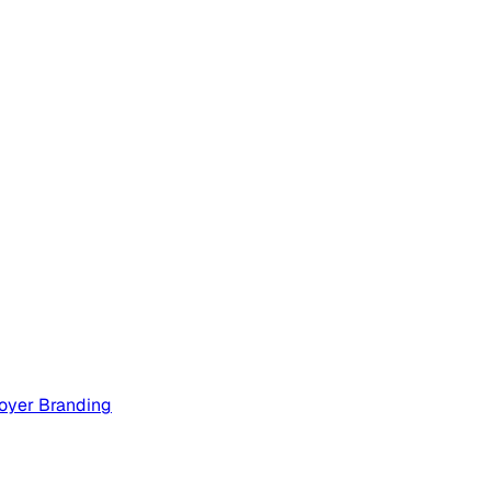
oyer Branding