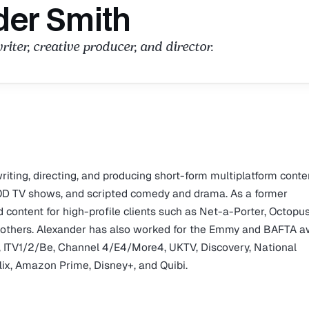
der Smith
riter, creative producer, and director.
riting, directing, and producing short-form multiplatform conte
VOD TV shows, and scripted comedy and drama. As a former
content for high-profile clients such as Net-a-Porter, Octopu
g others. Alexander has also worked for the Emmy and BAFTA 
, ITV1/2/Be, Channel 4/E4/More4, UKTV, Discovery, National
flix, Amazon Prime, Disney+, and Quibi.