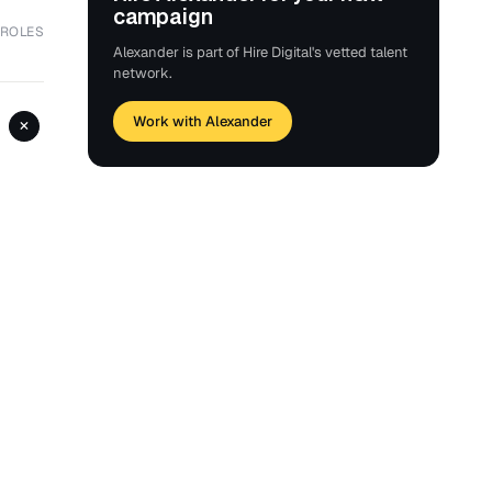
campaign
 ROLES
Alexander is part of Hire Digital's vetted talent
network.
Work with Alexander
+