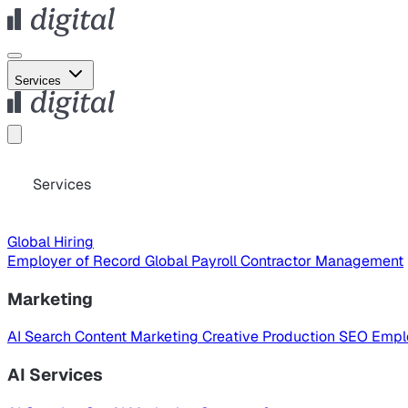
Services
Services
Global Hiring
Employer of Record
Global Payroll
Contractor Management
Marketing
AI Search
Content Marketing
Creative Production
SEO
Empl
AI Services