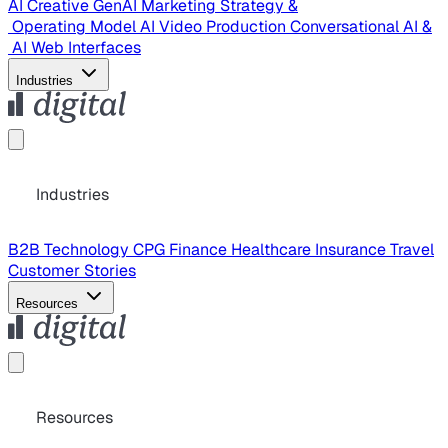
AI Creative
GenAI Marketing Strategy &
Operating Model
AI Video Production
Conversational AI &
AI Web Interfaces
Industries
Industries
B2B Technology
CPG
Finance
Healthcare
Insurance
Travel
Customer Stories
Resources
Resources