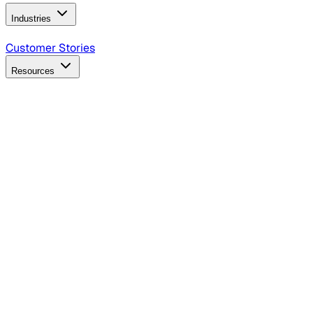
Industries
B2B Technology
CPG
Finance
Healthcare
Insurance
Travel
Customer Stories
Resources
Blog
Discover insights, tactics, and case studies
Events
Join leaders in marketing, design and AI
Hiring Resources