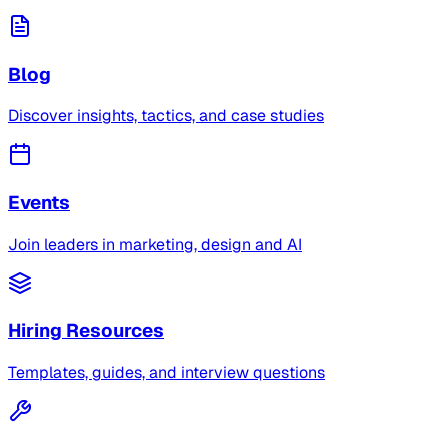
Blog
Discover insights, tactics, and case studies
Events
Join leaders in marketing, design and AI
Hiring Resources
Templates, guides, and interview questions