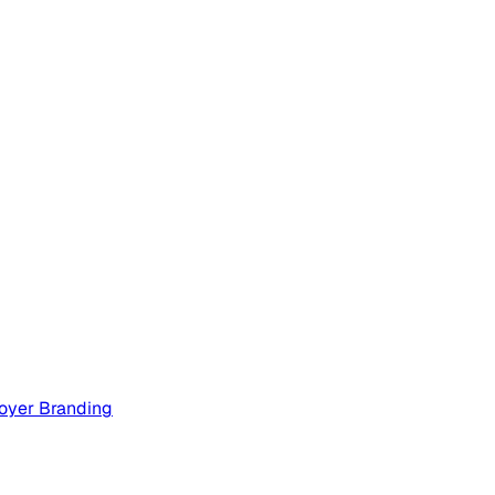
oyer Branding