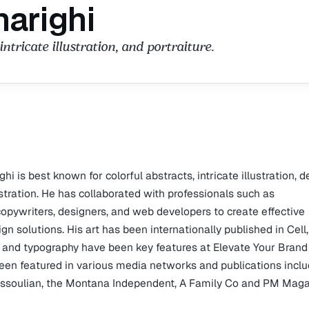
narighi
intricate illustration, and portraiture.
hi is best known for colorful abstracts, intricate illustration, d
lustration. He has collaborated with professionals such as
 copywriters, designers, and web developers to create effective
 solutions. His art has been internationally published in Cell,
 and typography have been key features at Elevate Your Brand
been featured in various media networks and publications incl
Missoulian, the Montana Independent, A Family Co and PM Maga