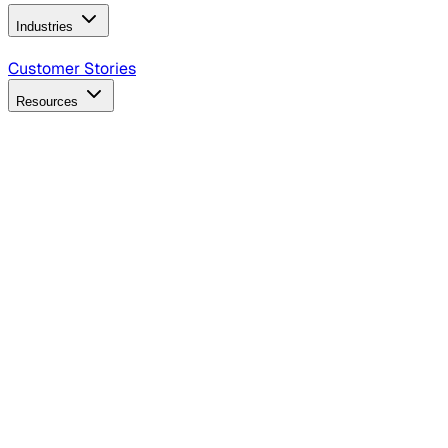
Industries
B2B Technology
CPG
Finance
Healthcare
Insurance
Travel
Customer Stories
Resources
Blog
Discover insights, tactics, and case studies
Events
Join leaders in marketing, design and AI
Hiring Resources