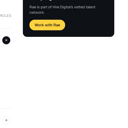
Rae is part of Hire Digital's vetted talent
network.
 ROLES
Work with Rae
+
+