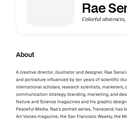
Rae Se
Colorful abstracts, 
About
A creative director, illustrator and designer, Rae Senarig
and portraiture influenced by ten years of scientific il
international scholars, research scientists, marketers,
communication strategy, branding, marketing, and design
Nature and Science magazines and his graphic design
Peaceful Media. Rae's portrait series, Transcend, has 
Art Voices magazine, the San Francisco Weekly, the 