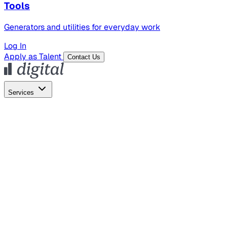
Tools
Generators and utilities for everyday work
Log In
Apply as Talent
Contact Us
Services
Global Hiring
Employer of Record
Global Payroll
Contractor Management
Marketing
AI Search
Content Marketing
Creative Production
SEO
Empl
AI Services
AI Creative
GenAI Marketing Strategy &
Operating Model
AI Video Production
Conversational AI &
AI Web Interfaces