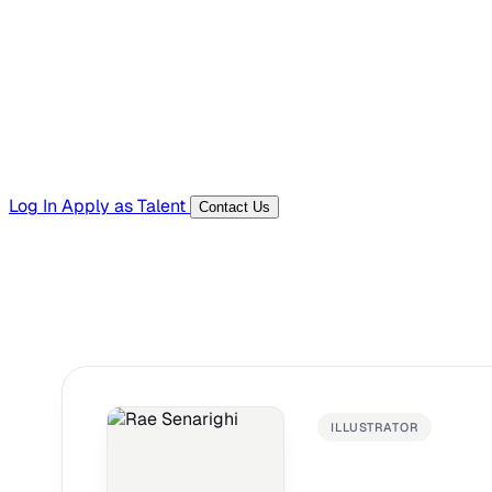
Templates, guides, and interview questions
Tools
Generators and utilities for everyday work
Log In
Apply as Talent
Contact Us
ILLUSTRATOR