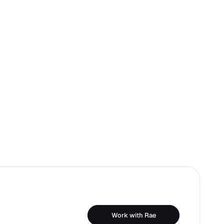
Work with Rae