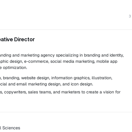
3
eative Director
anding and marketing agency specializing in branding and identity,
aphic design, e-commerce, social media marketing, mobile app
 optimization.
 branding, website design, information graphics, illustration,
ocial and email marketing design, and icon design.
ts, copywriters, sales teams, and marketers to create a vision for
al Sciences