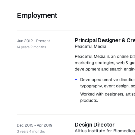
Employment
Principal Designer & Cr
Jun 2012 - Present
Peaceful Media
14 years 2 months
Peaceful Media is an online br
marketing strategies, web & gr
development and search engine
Developed creative direction,
typography, event design, s
Worked with designers, artis
products.
Design Director
Dec 2015 - Apr 2019
Altius Institute for Biomedic
3 years 4 months