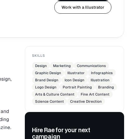
Work with a Illustrator
SKILLS
Design
Marketing
Communications
Graphic Design
Illustrator
Infographics
esign,
Brand Design
Icon Design
Illustration
Logo Design
Portrait Painting
Branding
Arts & Culture Content
Fine Art Content
Science Content
Creative Direction
 and
uding
zine.
Hire Rae for your next
campaign