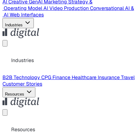
AI Creative
GenAI Marketing Strategy &
Operating Model
AI Video Production
Conversational AI &
AI Web Interfaces
Industries
Industries
B2B Technology
CPG
Finance
Healthcare
Insurance
Travel
Customer Stories
Resources
Resources