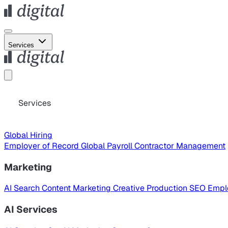
Services
Services
Global Hiring
Employer of Record
Global Payroll
Contractor Management
Marketing
AI Search
Content Marketing
Creative Production
SEO
Empl
AI Services