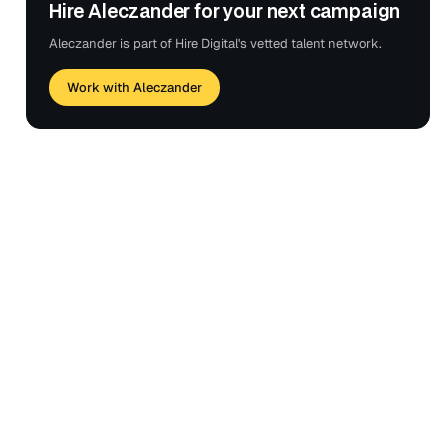
Hire Aleczander for your next campaign
Aleczander is part of Hire Digital's vetted talent network.
Work with Aleczander