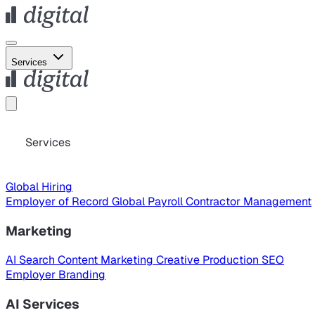
Services
Services
Global Hiring
Employer of Record
Global Payroll
Contractor Management
Marketing
AI Search
Content Marketing
Creative Production
SEO
Employer Branding
AI Services