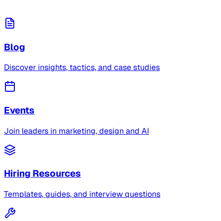
Blog
Discover insights, tactics, and case studies
Events
Join leaders in marketing, design and AI
Hiring Resources
Templates, guides, and interview questions