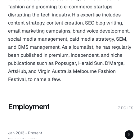
fashion and grooming to e-commerce startups
disrupting the tech industry. His expertise includes
content strategy, content creation, SEO blog writing,
email marketing campaigns, brand voice development,
social media management, paid media strategy, SEM,
and CMS management. As a journalist, he has regularly
been published in premium, independent, and niche
publications such as Popsugar, Herald Sun, D’Marge,
ArtsHub, and Virgin Australia Melbourne Fashion
Festival, to name a few.
Employment
7 ROLES
Jan 2013 - Present
+