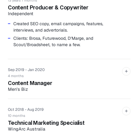
13 years 7 months
Content Producer & Copywriter
Independent
Created SEO copy, email campaigns, features,
interviews, and advertorials.
Clients: Brosa, Futurewood, D’Marge, and
Scout/Broadsheet, to name a few.
Sep 2019 - Jan 2020
+
4 months
Content Manager
Men's Biz
Men's Biz is an Australian specialist retailer of men's
grooming products with stores and barber shops in
Melbourne, Sydney, and Canberra.
Oct 2018 - Aug 2019
+
10 months
Developed content strategy, using Google Keyword
Technical Marketing Specialist
Planner to analyze trending topics and average
WingArc Australia
monthly search volumes for keywords to build blog