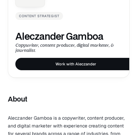
CONTENT STRATEGIST
Aleczander Gamboa
Copywriter, content producer, digital marketer, &
journalist.
Work with Aleczander
About
Aleczander Gamboa is a copywriter, content producer,
and digital marketer with experience creating content
for several brands across a range of industries, from