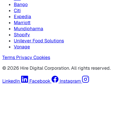
Bango
Citi
Expedia
Marriott
Mundipharma
Shopify
Unilever Food Solutions
Vonage
Terms
Privacy
Cookies
© 2026 Hire Digital Corporation. All rights reserved.
LinkedIn
Facebook
Instagram