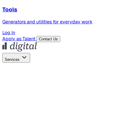
Tools
Generators and utilities for everyday work
Log In
Apply as Talent
Contact Us
Services
Global Hiring
Employer of Record
Global Payroll
Contractor Management
Marketing
AI Search
Content Marketing
Creative Production
SEO
Employer Branding
AI Services
AI Creative
GenAI Marketing Strategy &