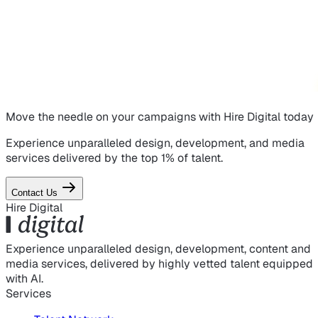
Move the needle on
your campaigns
with Hire Digital today
Experience unparalleled design, development, and media
services delivered by the top 1% of talent.
Contact Us
Hire Digital
Experience unparalleled design, development, content and
media services, delivered by highly vetted talent equipped
with AI.
Services