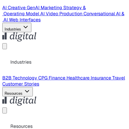
AI Creative
GenAI Marketing Strategy &
Operating Model
AI Video Production
Conversational AI &
AI Web Interfaces
Industries
Industries
B2B Technology
CPG
Finance
Healthcare
Insurance
Travel
Customer Stories
Resources
Resources