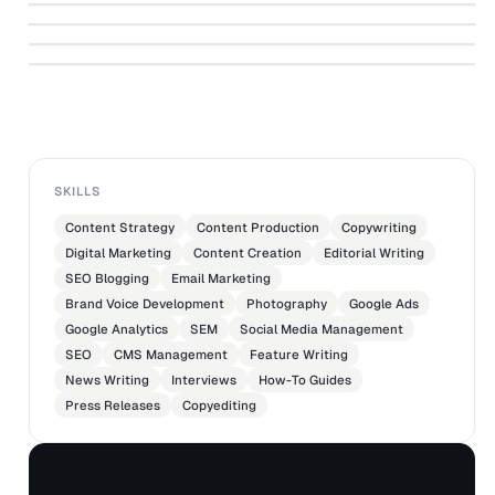
↗
Case Study: DMarge
↗
ALECZANDER GAMBOA
Case Study: Brosa
ALECZANDER GAMBOA
ALECZANDER GAMBOA
ALECZANDER GAMBOA
SKILLS
Content Strategy
Content Production
Copywriting
Digital Marketing
Content Creation
Editorial Writing
SEO Blogging
Email Marketing
Brand Voice Development
Photography
Google Ads
Google Analytics
SEM
Social Media Management
SEO
CMS Management
Feature Writing
News Writing
Interviews
How-To Guides
Press Releases
Copyediting