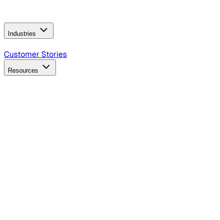
Operating Model
AI Video Production
Conversational AI &
AI Web Interfaces
Industries
B2B Technology
CPG
Finance
Healthcare
Insurance
Travel
Customer Stories
Resources
Blog
Discover insights, tactics, and case studies
Events
Join leaders in marketing, design and AI