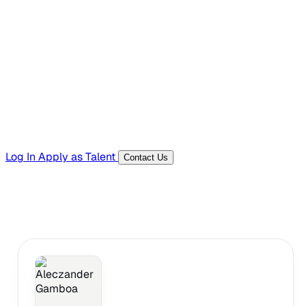
Hiring Resources
Templates, guides, and interview questions
Tools
Generators and utilities for everyday work
Log In
Apply as Talent
Contact Us