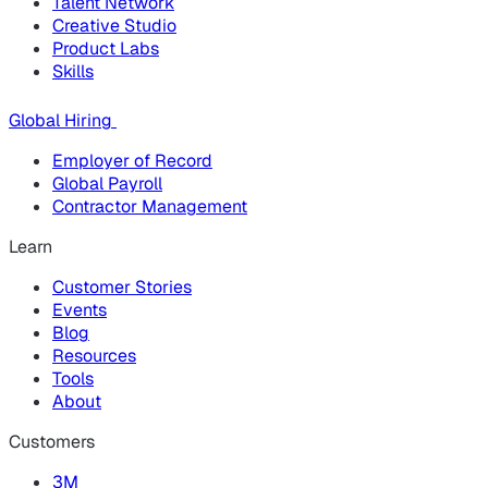
Talent Network
Creative Studio
Product Labs
Skills
Global Hiring
Employer of Record
Global Payroll
Contractor Management
Learn
Customer Stories
Events
Blog
Resources
Tools
About
Customers
3M