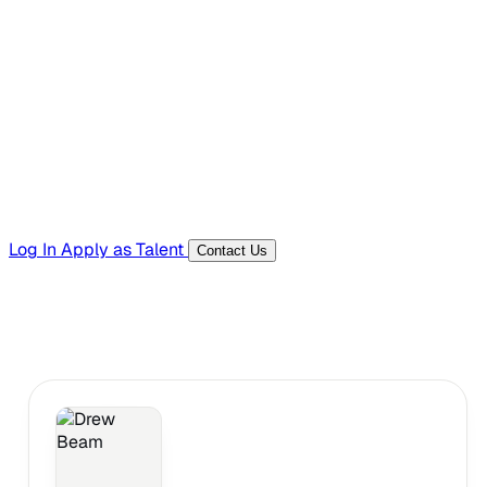
Hiring Resources
Templates, guides, and interview questions
Tools
Generators and utilities for everyday work
Log In
Apply as Talent
Contact Us