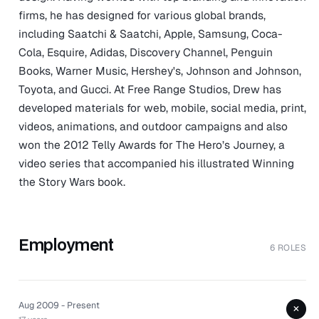
firms, he has designed for various global brands,
including Saatchi & Saatchi, Apple, Samsung, Coca-
Cola, Esquire, Adidas, Discovery Channel, Penguin
Books, Warner Music, Hershey's, Johnson and Johnson,
Toyota, and Gucci. At Free Range Studios, Drew has
developed materials for web, mobile, social media, print,
videos, animations, and outdoor campaigns and also
won the 2012 Telly Awards for The Hero’s Journey, a
video series that accompanied his illustrated Winning
the Story Wars book.
Employment
6 ROLES
Aug 2009 - Present
+