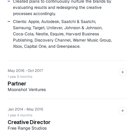
Created plans to continuously nurture the brands by
evaluating results and redesigning the creative
processes accordingly.
Clients: Apple, Autodesk, Saatchi & Saatchi,
Samsung, Target, Unilever, Johnson & Johnson,
Coca-Cola, Nestle, Esquire, Harvard Business
Publishing, Discovery Channel, Warner Music Group,
Xbox, Capital One, and Greenpeace.
May 2016 - Oct 2017
+
1 year 5 months
Partner
Moonshot Ventures
Moonshot is a design shop meets advisory board meets
production house who helps companies become
powerful brands.
Jan 2014 - May 2015
+
1 year 4 months
Assisted in acquiring new clients from proposal
Creative Director
creation to pitching and contract.
Free Range Studios