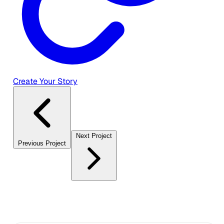
Create Your Story
Next Project
Previous Project