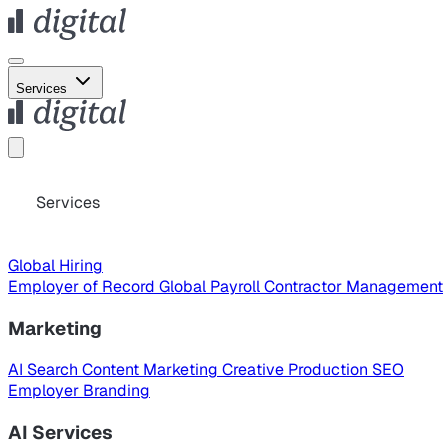
Services
Services
Global Hiring
Employer of Record
Global Payroll
Contractor Management
Marketing
AI Search
Content Marketing
Creative Production
SEO
Employer Branding
AI Services