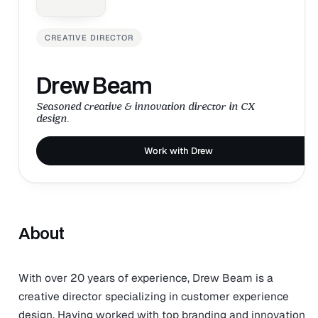
CREATIVE DIRECTOR
Drew Beam
Seasoned creative & innovation director in CX
design.
Work with Drew
About
With over 20 years of experience, Drew Beam is a
creative director specializing in customer experience
design. Having worked with top branding and innovation