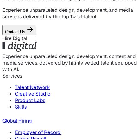
Experience unparalleled design, development, and media
services delivered by the top 1% of talent.
Contact Us
Hire Digital
Experience unparalleled design, development, content and
media services, delivered by highly vetted talent equipped
with AI.
Services
Talent Network
Creative Studio
Product Labs
Skills
Global Hiring
Employer of Record
Global Payroll