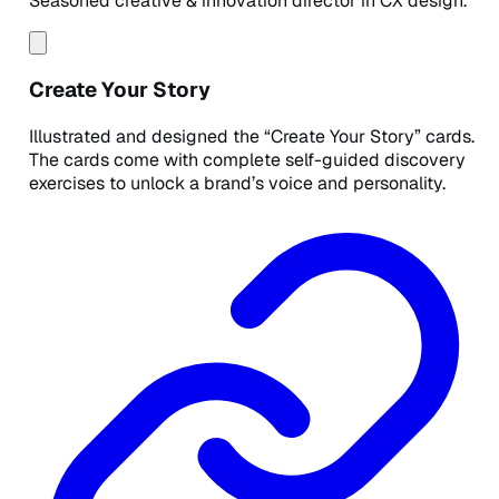
Seasoned creative & innovation director in CX design.
Create Your Story
Illustrated and designed the “Create Your Story” cards.
The cards come with complete self-guided discovery
exercises to unlock a brand’s voice and personality.