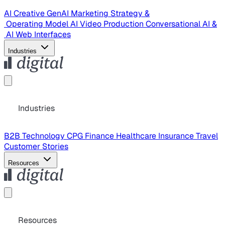
AI Creative
GenAI Marketing Strategy &
Operating Model
AI Video Production
Conversational AI &
AI Web Interfaces
Industries
Industries
B2B Technology
CPG
Finance
Healthcare
Insurance
Travel
Customer Stories
Resources
Resources