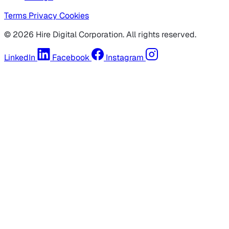
Terms
Privacy
Cookies
© 2026 Hire Digital Corporation. All rights reserved.
LinkedIn
Facebook
Instagram