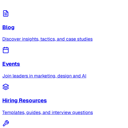
Blog
Discover insights, tactics, and case studies
Events
Join leaders in marketing, design and AI
Hiring Resources
Templates, guides, and interview questions