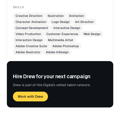
SKILLS
Creative Direction
Illustration
Animation
Character Animation
Logo Design
Art Direction
Concept Development
Interactive Design
Video Production
Customer Experience
Web Design
Interaction Design
Multimedia Artist
Adobe Creative Suite
Adobe Photoshop
Adobe Illustrator
Adobe InDesign
Hire Drew for your next campaign
Drew is part of Hire Digital's vetted talent network.
Work with Drew