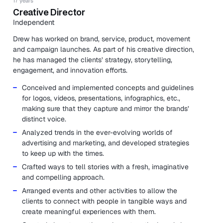
17 years
Creative Director
Independent
Drew has worked on brand, service, product, movement
and campaign launches. As part of his creative direction,
he has managed the clients’ strategy, storytelling,
engagement, and innovation efforts.
Conceived and implemented concepts and guidelines
for logos, videos, presentations, infographics, etc.,
making sure that they capture and mirror the brands’
distinct voice.
Analyzed trends in the ever-evolving worlds of
advertising and marketing, and developed strategies
to keep up with the times.
Crafted ways to tell stories with a fresh, imaginative
and compelling approach.
Arranged events and other activities to allow the
clients to connect with people in tangible ways and
create meaningful experiences with them.