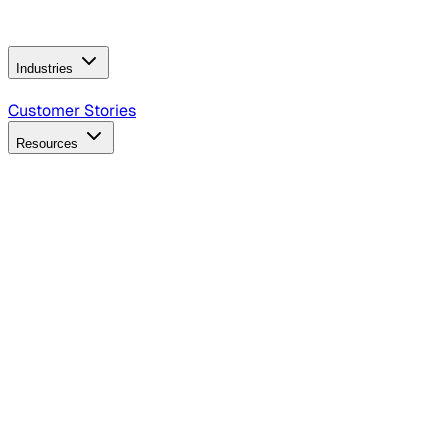
Operating Model
AI Video Production
Conversational AI &
AI Web Interfaces
Industries
B2B Technology
CPG
Finance
Healthcare
Insurance
Travel
Customer Stories
Resources
Blog
Discover insights, tactics, and case studies
Events
Join leaders in marketing, design and AI