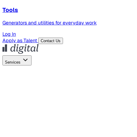
Tools
Generators and utilities for everyday work
Log In
Apply as Talent
Contact Us
Services
Global Hiring
Employer of Record
Global Payroll
Contractor Management
Marketing
AI Search
Content Marketing
Creative Production
SEO
Employer Branding
AI Services
AI Creative
GenAI Marketing Strategy &