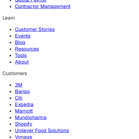
Contractor Management
Learn
Customer Stories
Events
Blog
Resources
Tools
About
Customers
3M
Bango
Citi
Expedia
Marriott
Mundipharma
Shopify
Unilever Food Solutions
Vonage