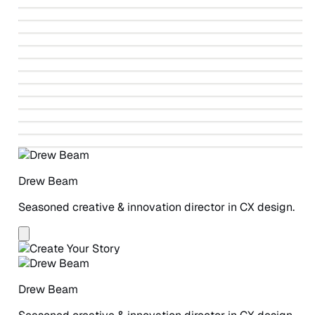
↗
Identity Design
↗
Fahrenheit 212 Paintings
↗
Ballet Beautiful Identity Design
↗
Autodesk Design-led Revolution
↗
Vote V
↗
Greenpeace Detox Campaign
↗
Winning The Story Wars
↗
Beneficial State Bank Identity Design
↗
Greenpeace Detox Catwalk
↗
ANCHOR Study
↗
A Safe Place for Women
Drew Beam
Seasoned creative & innovation director in CX design.
Drew Beam