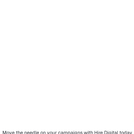
Move the needle on
your campaigns
with Hire Digital today