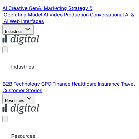
AI Creative
GenAI Marketing Strategy &
Operating Model
AI Video Production
Conversational AI &
AI Web Interfaces
Industries
Industries
B2B Technology
CPG
Finance
Healthcare
Insurance
Travel
Customer Stories
Resources
Resources