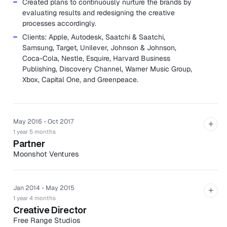
Created plans to continuously nurture the brands by
evaluating results and redesigning the creative
processes accordingly.
Clients: Apple, Autodesk, Saatchi & Saatchi,
Samsung, Target, Unilever, Johnson & Johnson,
Coca-Cola, Nestle, Esquire, Harvard Business
Publishing, Discovery Channel, Warner Music Group,
Xbox, Capital One, and Greenpeace.
May 2016 - Oct 2017
+
1 year 5 months
Partner
Moonshot Ventures
Moonshot is a design shop meets advisory board meets
production house who helps companies become
powerful brands.
Jan 2014 - May 2015
+
1 year 4 months
Assisted in acquiring new clients from proposal
Creative Director
creation to pitching and contract.
Free Range Studios