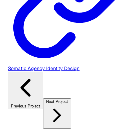
Somatic Agency Identity Design
Next Project
Previous Project