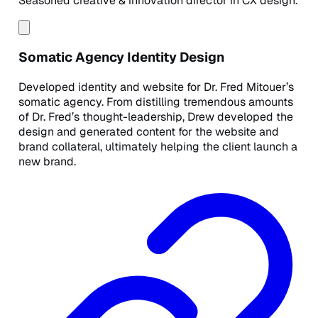
Seasoned creative & innovation director in CX design.
Somatic Agency Identity Design
Developed identity and website for Dr. Fred Mitouer’s
somatic agency. From distilling tremendous amounts
of Dr. Fred’s thought-leadership, Drew developed the
design and generated content for the website and
brand collateral, ultimately helping the client launch a
new brand.