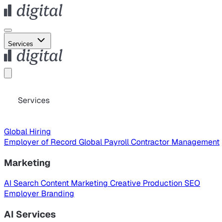
Services
Services
Global Hiring
Employer of Record
Global Payroll
Contractor Management
Marketing
AI Search
Content Marketing
Creative Production
SEO
Employer Branding
AI Services