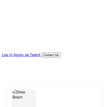
Hiring Resources
Templates, guides, and interview questions
Tools
Generators and utilities for everyday work
Log In
Apply as Talent
Contact Us