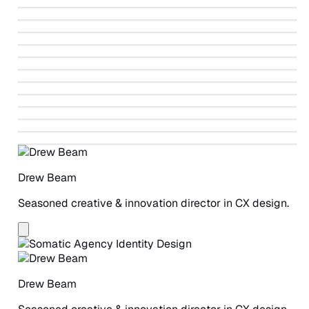
↗
Identity Design
↗
Fahrenheit 212 Paintings
↗
Ballet Beautiful Identity Design
↗
Autodesk Design-led Revolution
↗
Vote V
↗
Greenpeace Detox Campaign
↗
Winning The Story Wars
↗
Beneficial State Bank Identity Design
↗
Greenpeace Detox Catwalk
↗
ANCHOR Study
↗
A Safe Place for Women
Drew Beam
Seasoned creative & innovation director in CX design.
Drew Beam