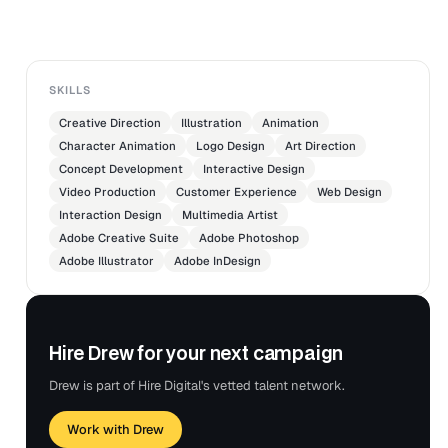
SKILLS
Creative Direction
Illustration
Animation
Character Animation
Logo Design
Art Direction
Concept Development
Interactive Design
Video Production
Customer Experience
Web Design
Interaction Design
Multimedia Artist
Adobe Creative Suite
Adobe Photoshop
Adobe Illustrator
Adobe InDesign
Hire Drew for your next campaign
Drew is part of Hire Digital's vetted talent network.
Work with Drew