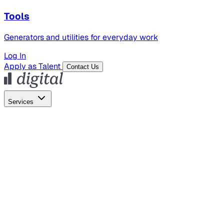
Tools
Generators and utilities for everyday work
Log In
Apply as Talent
Contact Us
Services
Global Hiring
Employer of Record
Global Payroll
Contractor Management
Marketing
AI Search
Content Marketing
Creative Production
SEO
Employer Branding
AI Services
AI Creative
GenAI Marketing Strategy &