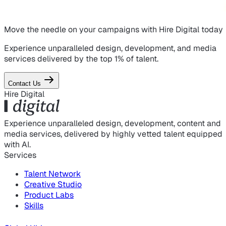
Move the needle on
your campaigns
with Hire Digital today
Experience unparalleled design, development, and media
services delivered by the top 1% of talent.
Contact Us
Hire Digital
Experience unparalleled design, development, content and
media services, delivered by highly vetted talent equipped
with AI.
Services
Talent Network
Creative Studio
Product Labs
Skills