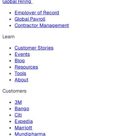
Global Hiring
Employer of Record
Global Payroll
Contractor Management
Learn
Customer Stories
Events
Blog
Resources
Tools
About
Customers
3M
Bango
Citi
Expedia
Marriott
Mundipharma