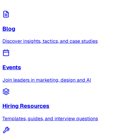
Blog
Discover insights, tactics, and case studies
Events
Join leaders in marketing, design and AI
Hiring Resources
Templates, guides, and interview questions