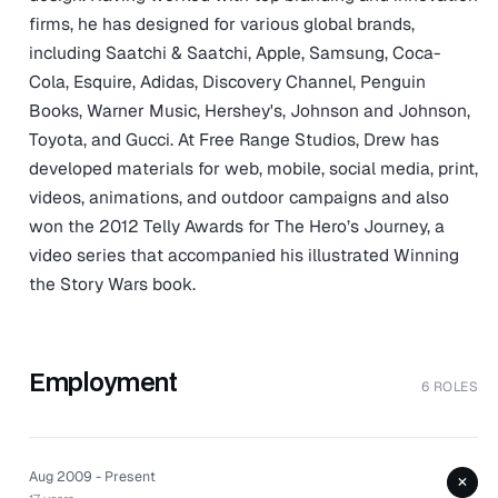
firms, he has designed for various global brands,
including Saatchi & Saatchi, Apple, Samsung, Coca-
Cola, Esquire, Adidas, Discovery Channel, Penguin
Books, Warner Music, Hershey's, Johnson and Johnson,
Toyota, and Gucci. At Free Range Studios, Drew has
developed materials for web, mobile, social media, print,
videos, animations, and outdoor campaigns and also
won the 2012 Telly Awards for The Hero’s Journey, a
video series that accompanied his illustrated Winning
the Story Wars book.
Employment
6 ROLES
Aug 2009 - Present
+