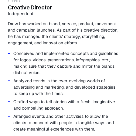
17 years
Creative Director
Independent
Drew has worked on brand, service, product, movement
and campaign launches. As part of his creative direction,
he has managed the clients’ strategy, storytelling,
engagement, and innovation efforts.
Conceived and implemented concepts and guidelines
for logos, videos, presentations, infographics, etc.,
making sure that they capture and mirror the brands’
distinct voice.
Analyzed trends in the ever-evolving worlds of
advertising and marketing, and developed strategies
to keep up with the times.
Crafted ways to tell stories with a fresh, imaginative
and compelling approach.
Arranged events and other activities to allow the
clients to connect with people in tangible ways and
create meaningful experiences with them.