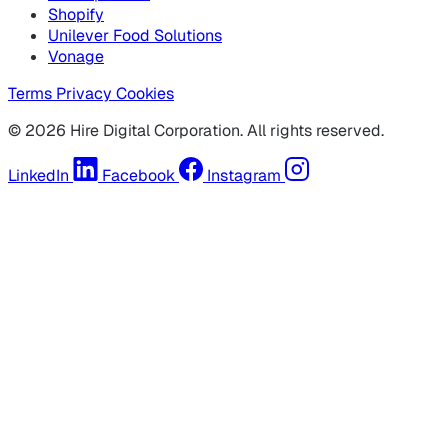
Shopify
Unilever Food Solutions
Vonage
Terms
Privacy
Cookies
© 2026 Hire Digital Corporation. All rights reserved.
LinkedIn
Facebook
Instagram