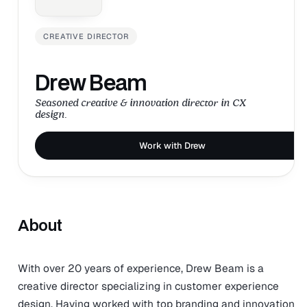
CREATIVE DIRECTOR
Drew Beam
Seasoned creative & innovation director in CX
design.
Work with Drew
About
With over 20 years of experience, Drew Beam is a
creative director specializing in customer experience
design. Having worked with top branding and innovation