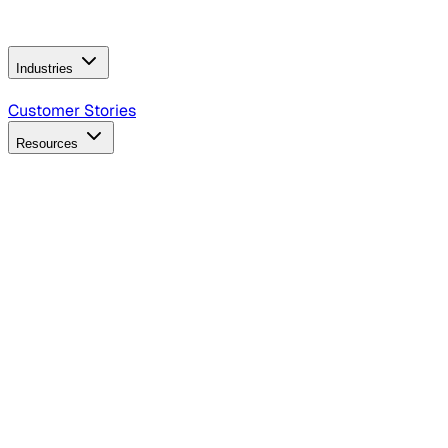
Operating Model
AI Video Production
Conversational AI &
AI Web Interfaces
Industries
B2B Technology
CPG
Finance
Healthcare
Insurance
Travel
Customer Stories
Resources
Blog
Discover insights, tactics, and case studies
Events
Join leaders in marketing, design and AI