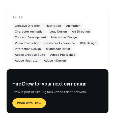
SKILLS
Creative Direction
Illustration
Animation
Character Animation
Logo Design
Art Direction
Concept Development
Interactive Design
Video Production
Customer Experience
Web Design
Interaction Design
Multimedia Artist
Adobe Creative Suite
Adobe Photoshop
Adobe Illustrator
Adobe InDesign
Hire Drew for your next campaign
Drew is part of Hire Digital's vetted talent network.
Work with Drew