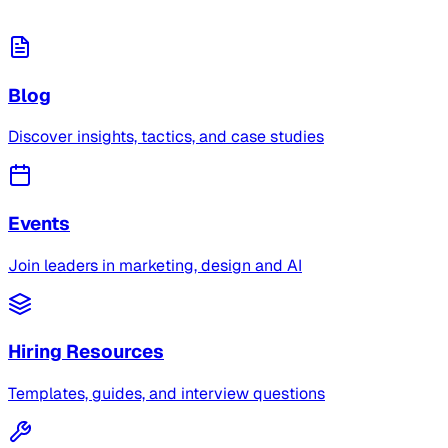
Blog
Discover insights, tactics, and case studies
Events
Join leaders in marketing, design and AI
Hiring Resources
Templates, guides, and interview questions