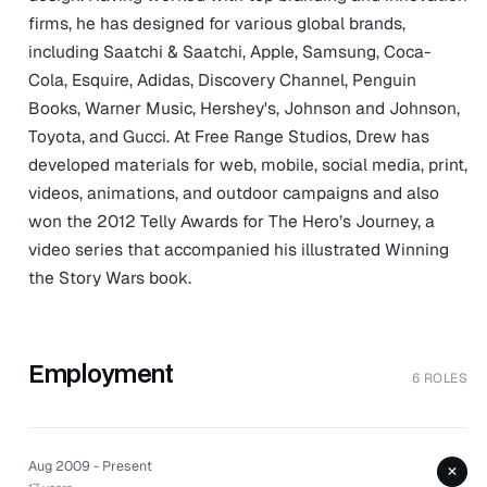
firms, he has designed for various global brands,
including Saatchi & Saatchi, Apple, Samsung, Coca-
Cola, Esquire, Adidas, Discovery Channel, Penguin
Books, Warner Music, Hershey's, Johnson and Johnson,
Toyota, and Gucci. At Free Range Studios, Drew has
developed materials for web, mobile, social media, print,
videos, animations, and outdoor campaigns and also
won the 2012 Telly Awards for The Hero’s Journey, a
video series that accompanied his illustrated Winning
the Story Wars book.
Employment
6 ROLES
Aug 2009 - Present
+