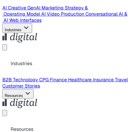
AI Creative
GenAI Marketing Strategy &
Operating Model
AI Video Production
Conversational AI &
AI Web Interfaces
Industries
Industries
B2B Technology
CPG
Finance
Healthcare
Insurance
Travel
Customer Stories
Resources
Resources