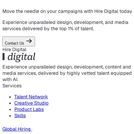
Move the needle on
your campaigns
with Hire Digital today
Experience unparalleled design, development, and media
services delivered by the top 1% of talent.
Contact Us
Hire Digital
Experience unparalleled design, development, content and
media services, delivered by highly vetted talent equipped
with AI.
Services
Talent Network
Creative Studio
Product Labs
Skills
Global Hiring