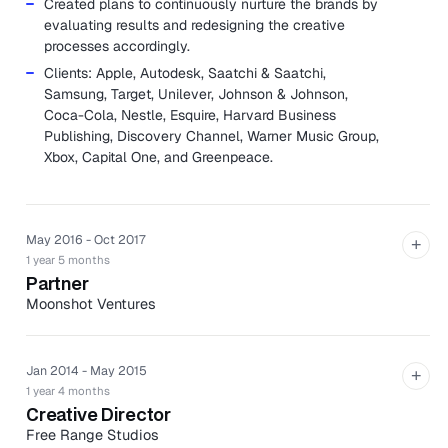
Created plans to continuously nurture the brands by
evaluating results and redesigning the creative
processes accordingly.
Clients: Apple, Autodesk, Saatchi & Saatchi,
Samsung, Target, Unilever, Johnson & Johnson,
Coca-Cola, Nestle, Esquire, Harvard Business
Publishing, Discovery Channel, Warner Music Group,
Xbox, Capital One, and Greenpeace.
May 2016 - Oct 2017
+
1 year 5 months
Partner
Moonshot Ventures
Moonshot is a design shop meets advisory board meets
production house who helps companies become
powerful brands.
Jan 2014 - May 2015
+
1 year 4 months
Assisted in acquiring new clients from proposal
Creative Director
creation to pitching and contract.
Free Range Studios