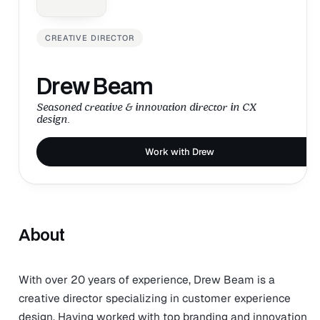
CREATIVE DIRECTOR
Drew Beam
Seasoned creative & innovation director in CX
design.
Work with Drew
About
With over 20 years of experience, Drew Beam is a
creative director specializing in customer experience
design. Having worked with top branding and innovation