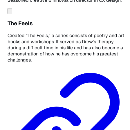
Seasoned creative & innovation director in CX design.
The Feels
Created “The Feels,” a series consists of poetry and art
books and workshops. It served as Drew’s therapy
during a difficult time in his life and has also become a
demonstration of how he has overcome his greatest
challenges.