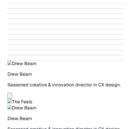
↗
Identity Design
↗
Fahrenheit 212 Paintings
↗
Ballet Beautiful Identity Design
↗
Autodesk Design-led Revolution
↗
Vote V
↗
Greenpeace Detox Campaign
↗
Winning The Story Wars
↗
Beneficial State Bank Identity Design
↗
Greenpeace Detox Catwalk
↗
ANCHOR Study
↗
A Safe Place for Women
Drew Beam
Seasoned creative & innovation director in CX design.
Drew Beam