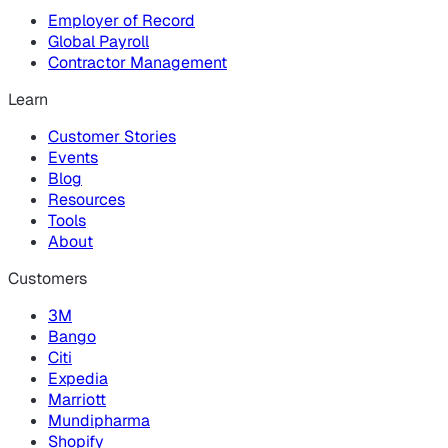
Employer of Record
Global Payroll
Contractor Management
Learn
Customer Stories
Events
Blog
Resources
Tools
About
Customers
3M
Bango
Citi
Expedia
Marriott
Mundipharma
Shopify