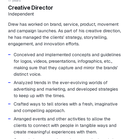
17 years
Creative Director
Independent
Drew has worked on brand, service, product, movement
and campaign launches. As part of his creative direction,
he has managed the clients’ strategy, storytelling,
engagement, and innovation efforts.
Conceived and implemented concepts and guidelines
for logos, videos, presentations, infographics, etc.,
making sure that they capture and mirror the brands’
distinct voice.
Analyzed trends in the ever-evolving worlds of
advertising and marketing, and developed strategies
to keep up with the times.
Crafted ways to tell stories with a fresh, imaginative
and compelling approach.
Arranged events and other activities to allow the
clients to connect with people in tangible ways and
create meaningful experiences with them.