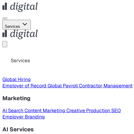
Services
Services
Global Hiring
Employer of Record
Global Payroll
Contractor Management
Marketing
AI Search
Content Marketing
Creative Production
SEO
Employer Branding
AI Services