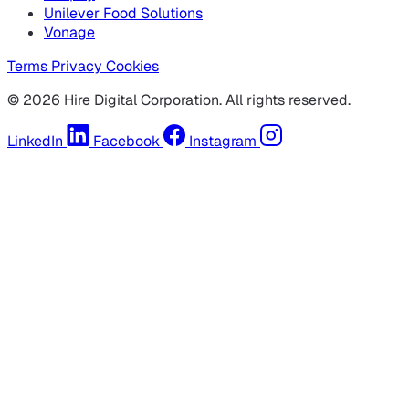
Unilever Food Solutions
Vonage
Terms
Privacy
Cookies
© 2026 Hire Digital Corporation. All rights reserved.
LinkedIn
Facebook
Instagram