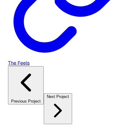
The Feels
Next Project
Previous Project