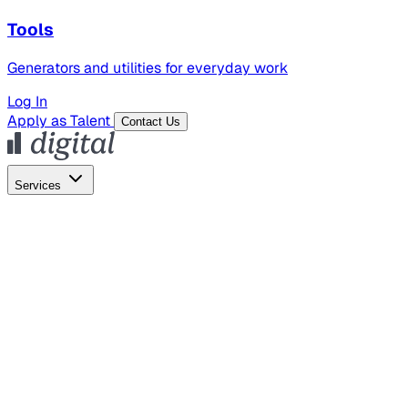
Tools
Generators and utilities for everyday work
Log In
Apply as Talent
Contact Us
Services
Global Hiring
Employer of Record
Global Payroll
Contractor Management
Marketing
AI Search
Content Marketing
Creative Production
SEO
Employer Branding
AI Services
AI Creative
GenAI Marketing Strategy &