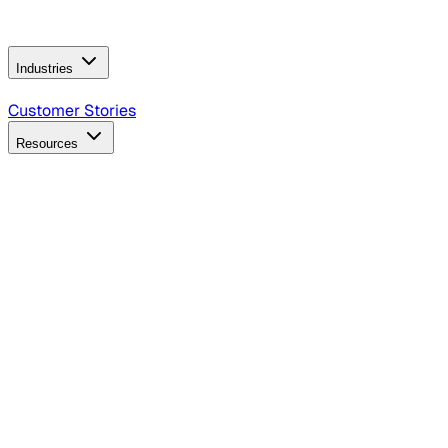
Operating Model
AI Video Production
Conversational AI &
AI Web Interfaces
Industries
B2B Technology
CPG
Finance
Healthcare
Insurance
Travel
Customer Stories
Resources
Blog
Discover insights, tactics, and case studies
Events
Join leaders in marketing, design and AI