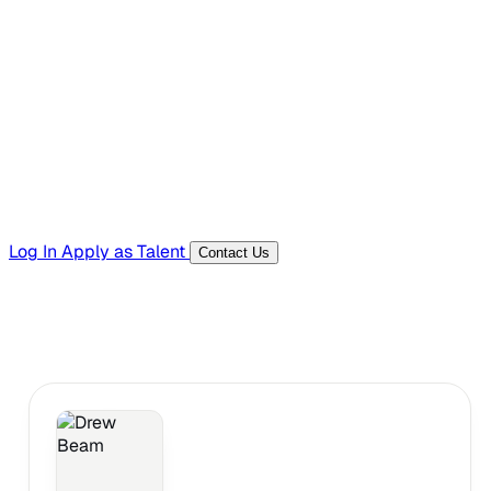
Hiring Resources
Templates, guides, and interview questions
Tools
Generators and utilities for everyday work
Log In
Apply as Talent
Contact Us