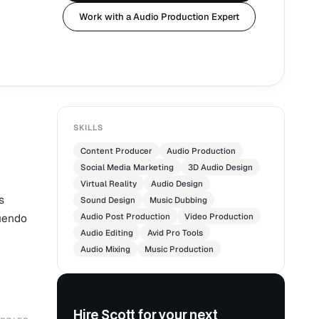
Work with a Audio Production Expert
SKILLS
Content Producer
Audio Production
Social Media Marketing
3D Audio Design
Virtual Reality
Audio Design
s
Sound Design
Music Dubbing
Nuendo
Audio Post Production
Video Production
Audio Editing
Avid Pro Tools
Audio Mixing
Music Production
Hire Scott for your next