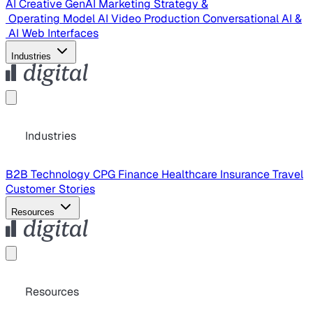
AI Creative
GenAI Marketing Strategy &
Operating Model
AI Video Production
Conversational AI &
AI Web Interfaces
Industries
Industries
B2B Technology
CPG
Finance
Healthcare
Insurance
Travel
Customer Stories
Resources
Resources