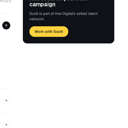
 ROLES
campaign
Scott is part of Hire Digital's vetted talent
network.
+
Work with Scott
+
+