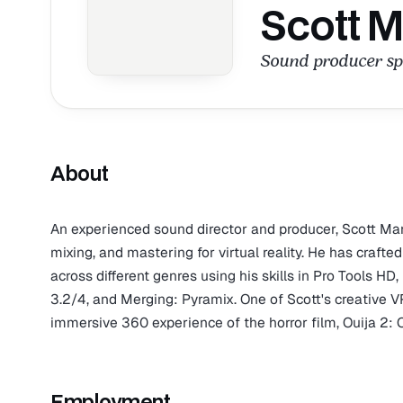
Scott M
Sound producer spec
About
An experienced sound director and producer, Scott Mar
mixing, and mastering for virtual reality. He has craft
across different genres using his skills in Pro Tool
3.2/4, and Merging: Pyramix. One of Scott's creative V
immersive 360 experience of the horror film, Ouija 2: Or
Employment