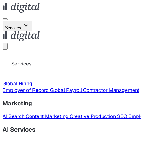
Services
Services
Global Hiring
Employer of Record
Global Payroll
Contractor Management
Marketing
AI Search
Content Marketing
Creative Production
SEO
Empl
AI Services