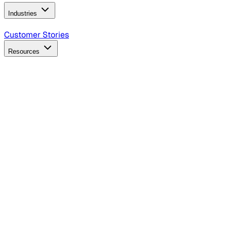
Industries
B2B Technology
CPG
Finance
Healthcare
Insurance
Travel
Customer Stories
Resources
Blog
Discover insights, tactics, and case studies
Events
Join leaders in marketing, design and AI
Hiring Resources