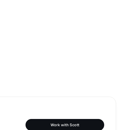
Work with Scott