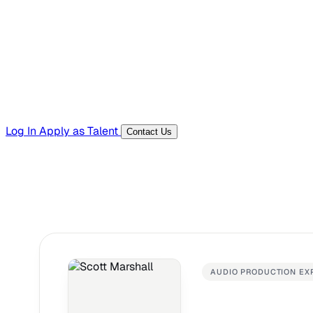
Templates, guides, and interview questions
Tools
Generators and utilities for everyday work
Log In
Apply as Talent
Contact Us
AUDIO PRODUCTION EX