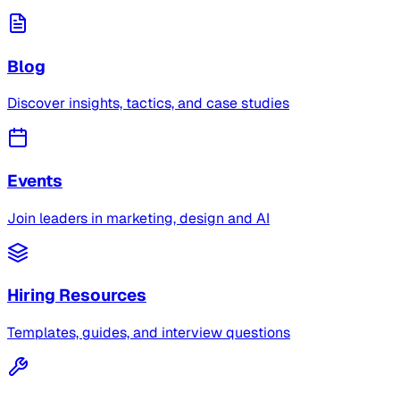
Blog
Discover insights, tactics, and case studies
Events
Join leaders in marketing, design and AI
Hiring Resources
Templates, guides, and interview questions