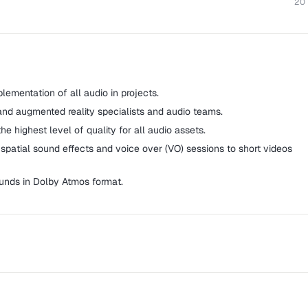
20
ementation of all audio in projects.
and augmented reality specialists and audio teams.
e highest level of quality for all audio assets.
spatial sound effects and voice over (VO) sessions to short videos
nds in Dolby Atmos format.
 as SSR and The School of Sound Recording, is a music and media
uates within the music, television, film, and radio industries.
dvanced post-production subject including sound for film, games,