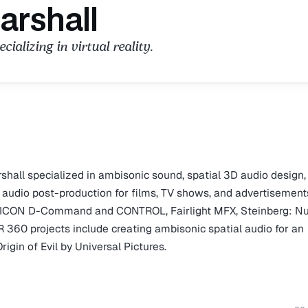
arshall
ializing in virtual reality.
shall specialized in ambisonic sound, spatial 3D audio design,
ed audio post-production for films, TV shows, and advertisement
s HD, ICON D-Command and CONTROL, Fairlight MFX, Steinberg: 
R 360 projects include creating ambisonic spatial audio for an
igin of Evil by Universal Pictures.