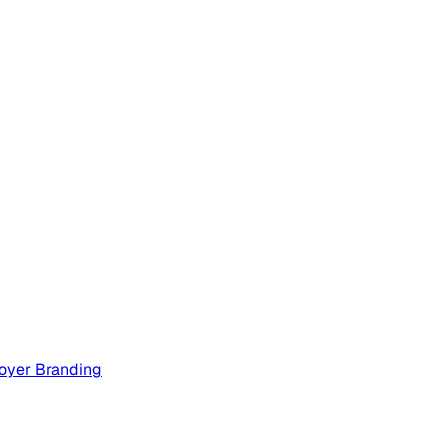
oyer Branding