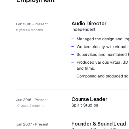
Audio Director
Feb 2018 - Present
Independent
8 years 6 months
Managed the design and impl
Worked closely with virtual 
Supervised and maintained th
Produced various virtual 3D 
and films.
Composed and produced sou
Course Leader
Jun 2016 - Present
Spirit Studios
10 years 2 months
Spirit Studios, formerly known
training academy producing grad
Founder & Sound Lead
Jan 2007 - Present
Acted as phase leader for a