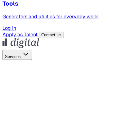
Tools
Generators and utilities for everyday work
Log In
Apply as Talent
Contact Us
Services
Global Hiring
Employer of Record
Global Payroll
Contractor Management
Marketing
AI Search
Content Marketing
Creative Production
SEO
Empl
AI Services
AI Creative
GenAI Marketing Strategy &
Operating Model
AI Video Production
Conversational AI &
AI Web Interfaces