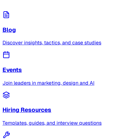
Blog
Discover insights, tactics, and case studies
Events
Join leaders in marketing, design and AI
Hiring Resources
Templates, guides, and interview questions