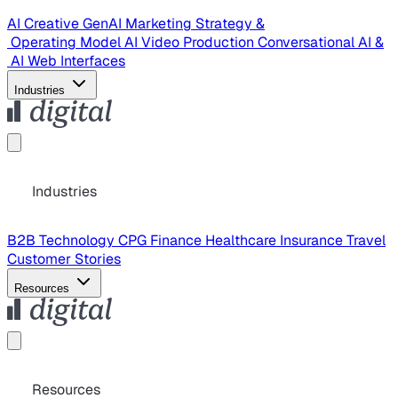
AI Creative
GenAI Marketing Strategy &
Operating Model
AI Video Production
Conversational AI &
AI Web Interfaces
Industries
Industries
B2B Technology
CPG
Finance
Healthcare
Insurance
Travel
Customer Stories
Resources
Resources