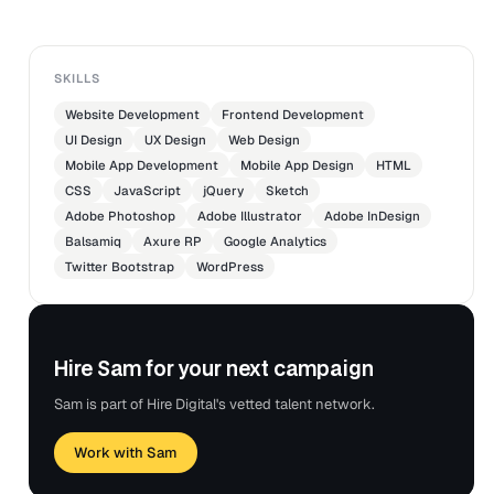
enhancements.
SKILLS
Website Development
Frontend Development
UI Design
UX Design
Web Design
Mobile App Development
Mobile App Design
HTML
CSS
JavaScript
jQuery
Sketch
Adobe Photoshop
Adobe Illustrator
Adobe InDesign
Balsamiq
Axure RP
Google Analytics
Twitter Bootstrap
WordPress
Hire Sam for your next campaign
Sam is part of Hire Digital's vetted talent network.
Work with Sam