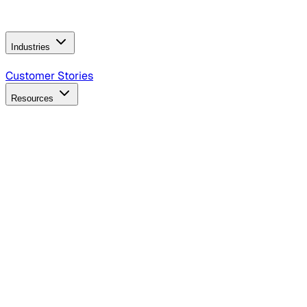
Operating Model
AI Video Production
Conversational AI &
AI Web Interfaces
Industries
B2B Technology
CPG
Finance
Healthcare
Insurance
Travel
Customer Stories
Resources
Blog
Discover insights, tactics, and case studies
Events
Join leaders in marketing, design and AI