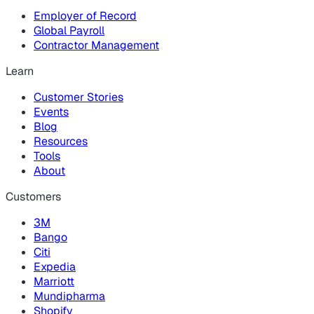
Employer of Record
Global Payroll
Contractor Management
Learn
Customer Stories
Events
Blog
Resources
Tools
About
Customers
3M
Bango
Citi
Expedia
Marriott
Mundipharma
Shopify