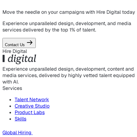
Move the needle on
your campaigns
with Hire Digital today
Experience unparalleled design, development, and media
services delivered by the top 1% of talent.
Contact Us
Hire Digital
Experience unparalleled design, development, content and
media services, delivered by highly vetted talent equipped
with AI.
Services
Talent Network
Creative Studio
Product Labs
Skills
Global Hiring