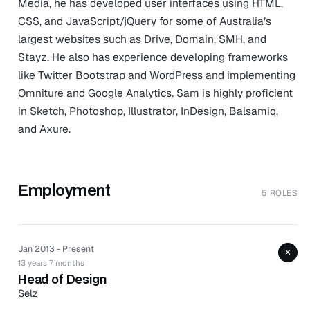
Media, he has developed user interfaces using HTML,
CSS, and JavaScript/jQuery for some of Australia’s
largest websites such as Drive, Domain, SMH, and
Stayz. He also has experience developing frameworks
like Twitter Bootstrap and WordPress and implementing
Omniture and Google Analytics. Sam is highly proficient
in Sketch, Photoshop, Illustrator, InDesign, Balsamiq,
and Axure.
Employment
5 ROLES
Jan 2013 - Present
+
13 years 7 months
Head of Design
Selz