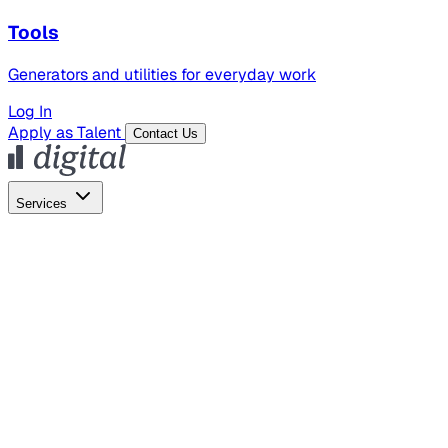
Tools
Generators and utilities for everyday work
Log In
Apply as Talent
Contact Us
Services
Global Hiring
Employer of Record
Global Payroll
Contractor Management
Marketing
AI Search
Content Marketing
Creative Production
SEO
Employer Branding
AI Services
AI Creative
GenAI Marketing Strategy &