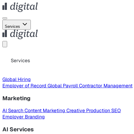
Services
Services
Global Hiring
Employer of Record
Global Payroll
Contractor Management
Marketing
AI Search
Content Marketing
Creative Production
SEO
Employer Branding
AI Services