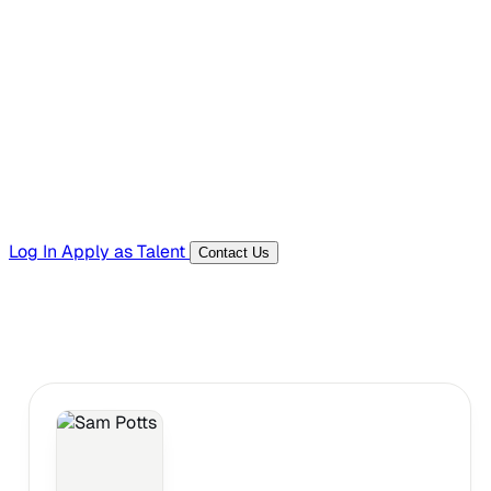
Hiring Resources
Templates, guides, and interview questions
Tools
Generators and utilities for everyday work
Log In
Apply as Talent
Contact Us