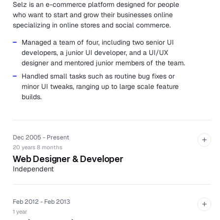
Selz is an e-commerce platform designed for people
who want to start and grow their businesses online
specializing in online stores and social commerce.
Managed a team of four, including two senior UI
developers, a junior UI developer, and a UI/UX
designer and mentored junior members of the team.
Handled small tasks such as routine bug fixes or
minor UI tweaks, ranging up to large scale feature
builds.
Dec 2005 - Present
+
20 years 8 months
Web Designer & Developer
Independent
Sam has completed several website design and
development projects for local businesses wanting an
online presence, ranging from simple one-page websites
Feb 2012 - Feb 2013
+
through to full e-commerce solutions.
1 year