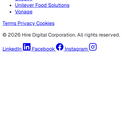
Unilever Food Solutions
Vonage
Terms
Privacy
Cookies
© 2026 Hire Digital Corporation. All rights reserved.
LinkedIn
Facebook
Instagram