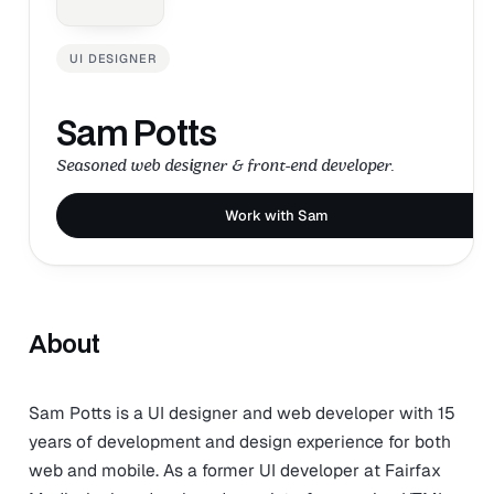
UI DESIGNER
Sam Potts
Seasoned web designer & front-end developer.
Work with Sam
About
Sam Potts is a UI designer and web developer with 15
years of development and design experience for both
web and mobile. As a former UI developer at Fairfax