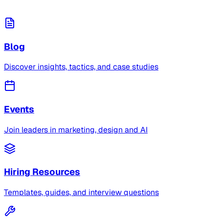
Blog
Discover insights, tactics, and case studies
Events
Join leaders in marketing, design and AI
Hiring Resources
Templates, guides, and interview questions