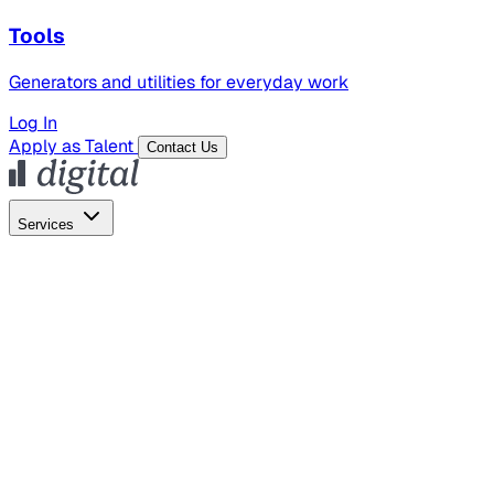
Tools
Generators and utilities for everyday work
Log In
Apply as Talent
Contact Us
Services
Global Hiring
Employer of Record
Global Payroll
Contractor Management
Marketing
AI Search
Content Marketing
Creative Production
SEO
Employer Branding
AI Services
AI Creative
GenAI Marketing Strategy &