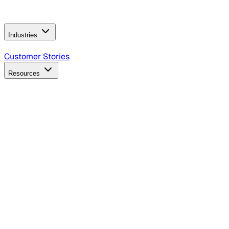
Operating Model
AI Video Production
Conversational AI &
AI Web Interfaces
Industries
B2B Technology
CPG
Finance
Healthcare
Insurance
Travel
Customer Stories
Resources
Blog
Discover insights, tactics, and case studies
Events
Join leaders in marketing, design and AI