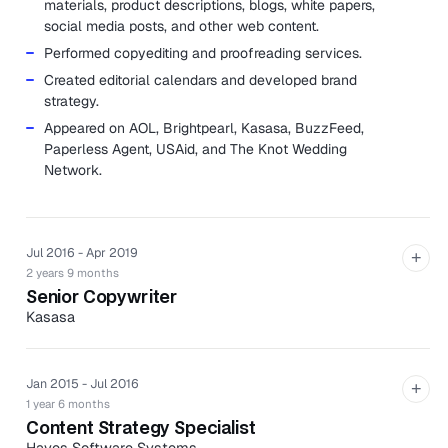
materials, product descriptions, blogs, white papers,
social media posts, and other web content.
Performed copyediting and proofreading services.
Created editorial calendars and developed brand
strategy.
Appeared on AOL, Brightpearl, Kasasa, BuzzFeed,
Paperless Agent, USAid, and The Knot Wedding
Network.
Jul 2016 - Apr 2019
+
2 years 9 months
Senior Copywriter
Kasasa
Kasasa is a leader in branded, community-powered
banking products proven to drive profit and growth for
community financial institutions.
Jan 2015 - Jul 2016
+
1 year 6 months
Collaborated with creative, product, operations, and
Content Strategy Specialist
marketing to formulate strategies that attract,
Hayes Software Systems