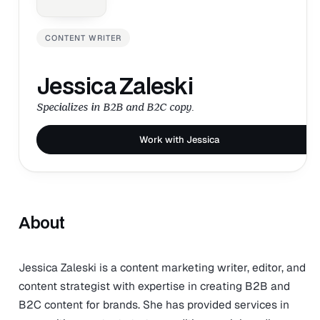
CONTENT WRITER
Jessica Zaleski
Specializes in B2B and B2C copy.
Work with Jessica
About
Jessica Zaleski is a content marketing writer, editor, and
content strategist with expertise in creating B2B and
B2C content for brands. She has provided services in