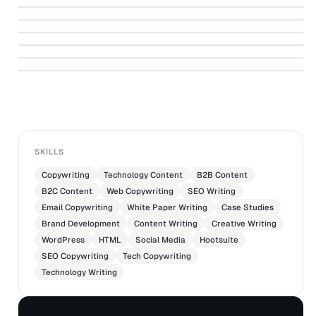
Disneyland Paris Brochure Copy
↗
Philips Website
↗
Magazine Advertorial - Fairy
↗
Light That Moves
↗
PHILIPS
Sri Lanka Off the Grid Destination
SKILLS
Copywriting
Technology Content
B2B Content
B2C Content
Web Copywriting
SEO Writing
Email Copywriting
White Paper Writing
Case Studies
Brand Development
Content Writing
Creative Writing
WordPress
HTML
Social Media
Hootsuite
SEO Copywriting
Tech Copywriting
Technology Writing