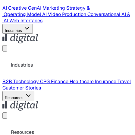
AI Creative
GenAI Marketing Strategy &
Operating Model
AI Video Production
Conversational AI &
AI Web Interfaces
Industries
Industries
B2B Technology
CPG
Finance
Healthcare
Insurance
Travel
Customer Stories
Resources
Resources