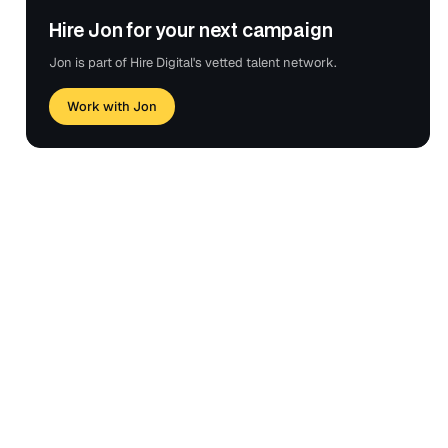
Hire Jon for your next campaign
Jon is part of Hire Digital's vetted talent network.
Work with Jon