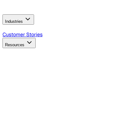
Operating Model
AI Video Production
Conversational AI &
AI Web Interfaces
Industries
B2B Technology
CPG
Finance
Healthcare
Insurance
Travel
Customer Stories
Resources
Blog
Discover insights, tactics, and case studies
Events
Join leaders in marketing, design and AI