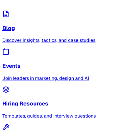
Blog
Discover insights, tactics, and case studies
Events
Join leaders in marketing, design and AI
Hiring Resources
Templates, guides, and interview questions