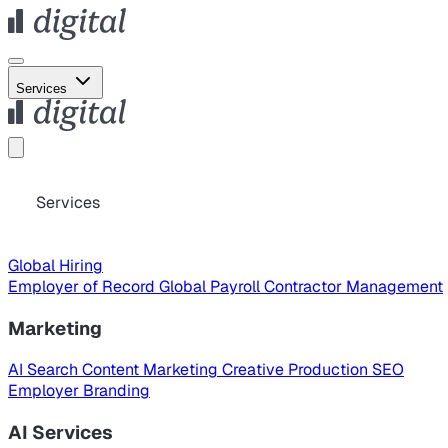
Services
Services
Global Hiring
Employer of Record
Global Payroll
Contractor Management
Marketing
AI Search
Content Marketing
Creative Production
SEO
Employer Branding
AI Services