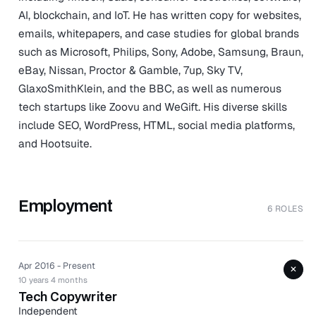
AI, blockchain, and IoT. He has written copy for websites,
emails, whitepapers, and case studies for global brands
such as Microsoft, Philips, Sony, Adobe, Samsung, Braun,
eBay, Nissan, Proctor & Gamble, 7up, Sky TV,
GlaxoSmithKlein, and the BBC, as well as numerous
tech startups like Zoovu and WeGift. His diverse skills
include SEO, WordPress, HTML, social media platforms,
and Hootsuite.
Employment
6 ROLES
Apr 2016 - Present
+
10 years 4 months
Tech Copywriter
Independent