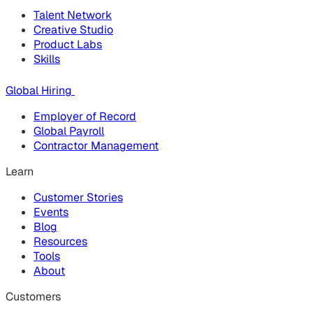
Talent Network
Creative Studio
Product Labs
Skills
Global Hiring
Employer of Record
Global Payroll
Contractor Management
Learn
Customer Stories
Events
Blog
Resources
Tools
About
Customers