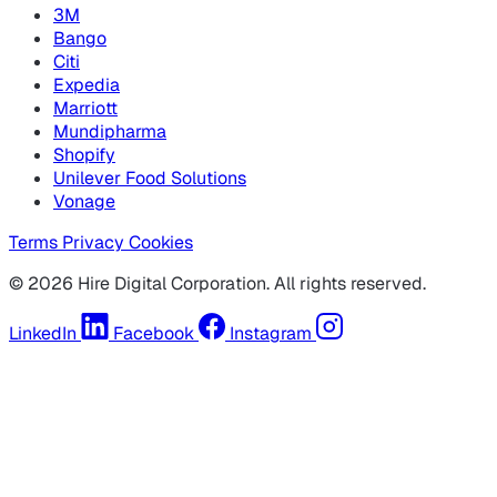
3M
Bango
Citi
Expedia
Marriott
Mundipharma
Shopify
Unilever Food Solutions
Vonage
Terms
Privacy
Cookies
© 2026 Hire Digital Corporation. All rights reserved.
LinkedIn
Facebook
Instagram