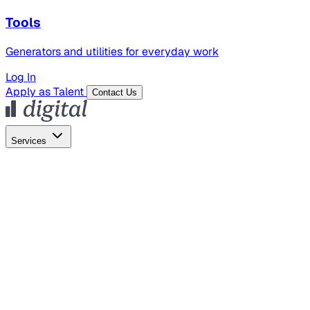
Tools
Generators and utilities for everyday work
Log In
Apply as Talent
Contact Us
Services
Global Hiring
Employer of Record
Global Payroll
Contractor Management
Marketing
AI Search
Content Marketing
Creative Production
SEO
Employer Branding
AI Services
AI Creative
GenAI Marketing Strategy &