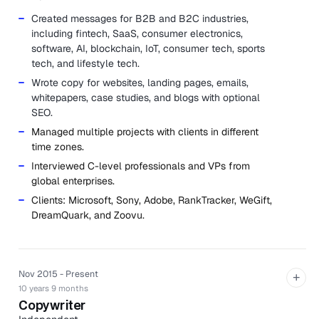
Created messages for B2B and B2C industries,
including fintech, SaaS, consumer electronics,
software, AI, blockchain, IoT, consumer tech, sports
tech, and lifestyle tech.
Wrote copy for websites, landing pages, emails,
whitepapers, case studies, and blogs with optional
SEO.
Managed multiple projects with clients in different
time zones.
Interviewed C-level professionals and VPs from
global enterprises.
Clients: Microsoft, Sony, Adobe, RankTracker, WeGift,
DreamQuark, and Zoovu.
Nov 2015 - Present
+
10 years 9 months
Copywriter