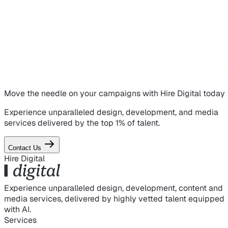
Move the needle on
your campaigns
with Hire Digital today
Experience unparalleled design, development, and media
services delivered by the top 1% of talent.
Contact Us
Hire Digital
Experience unparalleled design, development, content and
media services, delivered by highly vetted talent equipped
with AI.
Services