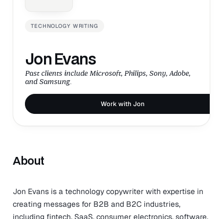
TECHNOLOGY WRITING
Jon Evans
Past clients include Microsoft, Philips, Sony, Adobe,
and Samsung.
Work with Jon
About
Jon Evans is a technology copywriter with expertise in
creating messages for B2B and B2C industries,
including fintech, SaaS, consumer electronics, software,