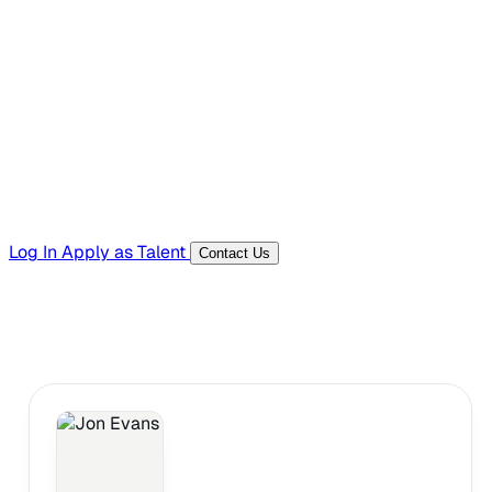
Hiring Resources
Templates, guides, and interview questions
Tools
Generators and utilities for everyday work
Log In
Apply as Talent
Contact Us