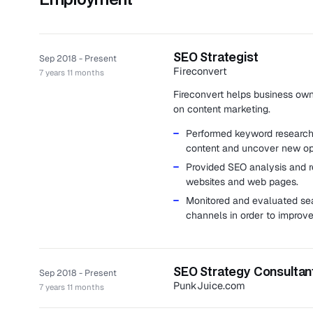
SEO Strategist
Sep 2018 - Present
Fireconvert
7 years 11 months
Fireconvert helps business owne
on content marketing.
Performed keyword research i
content and uncover new opp
Provided SEO analysis and r
websites and web pages.
Monitored and evaluated se
channels in order to improve
SEO Strategy Consultan
Sep 2018 - Present
PunkJuice.com
7 years 11 months
PunkJuice.com is an e-commerc