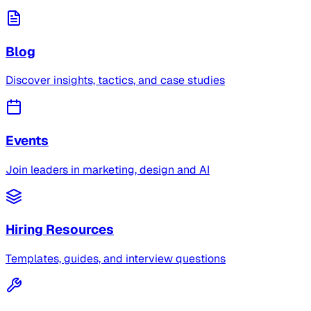
Blog
Discover insights, tactics, and case studies
Events
Join leaders in marketing, design and AI
Hiring Resources
Templates, guides, and interview questions