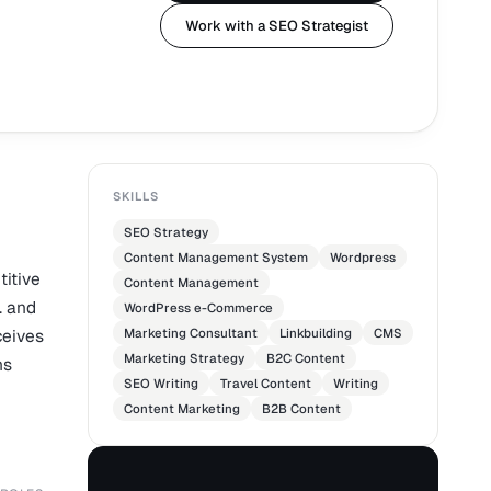
Work with a SEO Strategist
SKILLS
SEO Strategy
Content Management System
Wordpress
titive
Content Management
. and
WordPress e-Commerce
ceives
Marketing Consultant
Linkbuilding
CMS
Marketing Strategy
B2C Content
hs
SEO Writing
Travel Content
Writing
Content Marketing
B2B Content