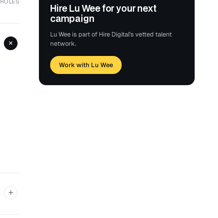
 ROLES
Hire Lu Wee for your next
campaign
Lu Wee is part of Hire Digital's vetted talent
+
network.
Work with Lu Wee
+