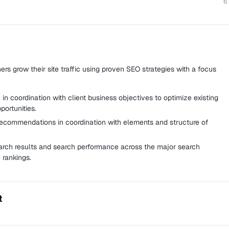
6
rs grow their site traffic using proven SEO strategies with a focus
n coordination with client business objectives to optimize existing
ortunities.
ecommendations in coordination with elements and structure of
arch results and search performance across the major search
 rankings.
t
e website that curates the best Malaysian e-liquids.