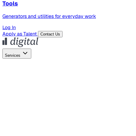
Tools
Generators and utilities for everyday work
Log In
Apply as Talent
Contact Us
Services
Global Hiring
Employer of Record
Global Payroll
Contractor Management
Marketing
AI Search
Content Marketing
Creative Production
SEO
Empl
AI Services
AI Creative
GenAI Marketing Strategy &
Operating Model
AI Video Production
Conversational AI &
AI Web Interfaces