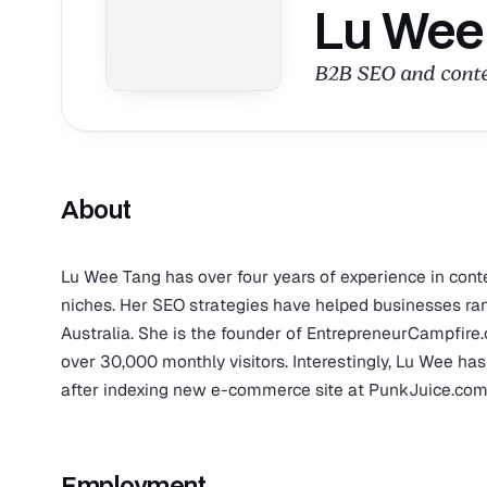
Lu Wee
B2B SEO and conten
About
Lu Wee Tang has over four years of experience in conte
niches. Her SEO strategies have helped businesses ran
Australia. She is the founder of EntrepreneurCampfire
over 30,000 monthly visitors. Interestingly, Lu Wee ha
after indexing new e-commerce site at PunkJuice.com
Employment