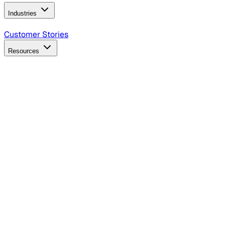
Industries
B2B Technology
CPG
Finance
Healthcare
Insurance
Travel
Customer Stories
Resources
Blog
Discover insights, tactics, and case studies
Events
Join leaders in marketing, design and AI
Hiring Resources