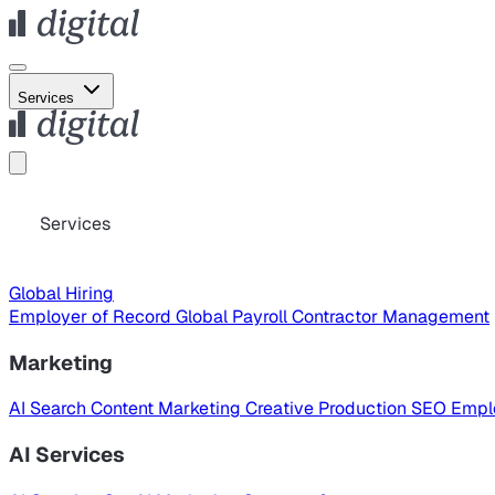
Services
Services
Global Hiring
Employer of Record
Global Payroll
Contractor Management
Marketing
AI Search
Content Marketing
Creative Production
SEO
Empl
AI Services