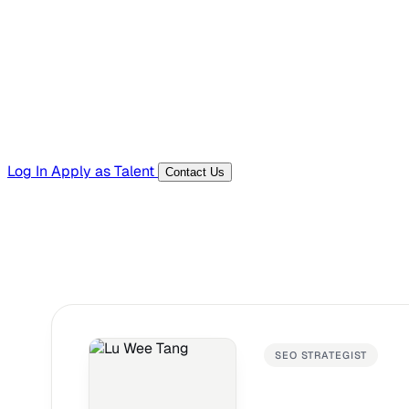
Templates, guides, and interview questions
Tools
Generators and utilities for everyday work
Log In
Apply as Talent
Contact Us
SEO STRATEGIST