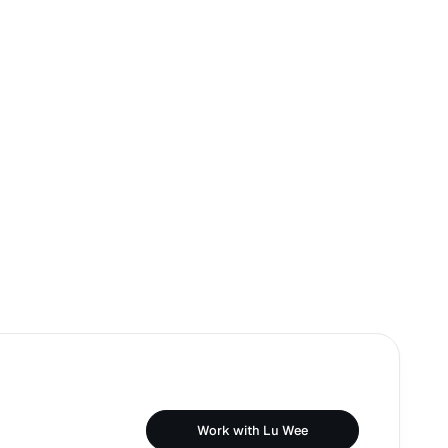
Work with Lu Wee