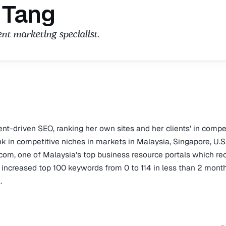
 Tang
t marketing specialist.
nt-driven SEO, ranking her own sites and her clients' in compe
k in competitive niches in markets in Malaysia, Singapore, U.S
.com, one of Malaysia's top business resource portals which re
s increased top 100 keywords from 0 to 114 in less than 2 mont
.