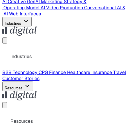
AI Creative
GenAI Marketing Strategy &
Operating Model
AI Video Production
Conversational AI &
AI Web Interfaces
Industries
Industries
B2B Technology
CPG
Finance
Healthcare
Insurance
Travel
Customer Stories
Resources
Resources