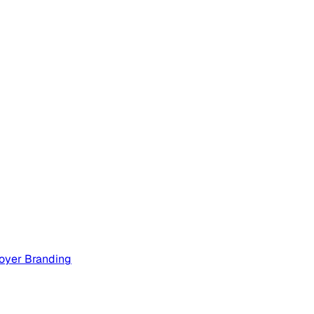
oyer Branding