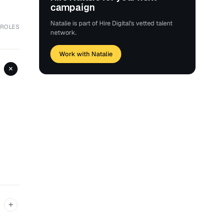
campaign
Natalie is part of Hire Digital's vetted talent
 ROLES
network.
Work with Natalie
+
+