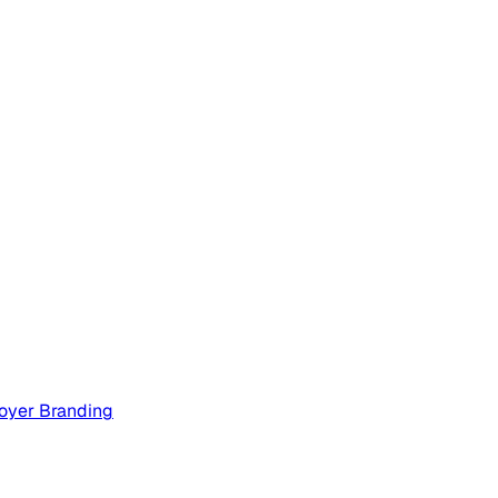
oyer Branding