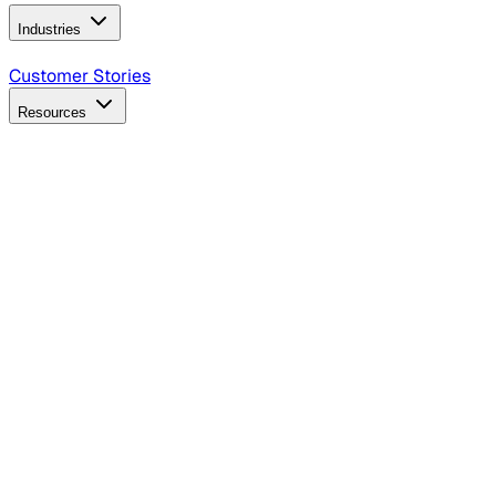
Industries
B2B Technology
CPG
Finance
Healthcare
Insurance
Travel
Customer Stories
Resources
Blog
Discover insights, tactics, and case studies
Events
Join leaders in marketing, design and AI
Hiring Resources