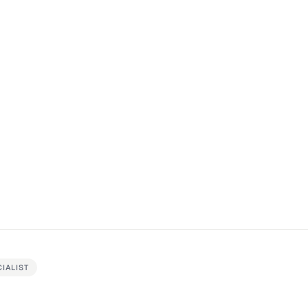
IALIST