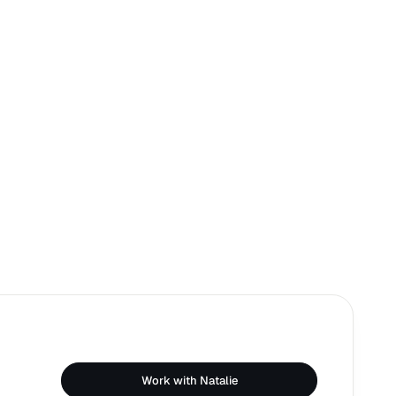
Work with Natalie