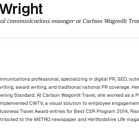
 Wright
nal communications manager at Carlson Wagonlit Trav
unications professional, specializing in digital PR, SEO, outr
ting, award writing, and traditional national PR coverage. He
ening Standard. At Carlson Wagonlit Travel, she worked as a 
mplemented CWTV, a visual solution to employee engagement
Business Travel Award entries for Best CSR Program 2014, Ris
ontributed to the METRO newspaper and Hertfordshire Life maga