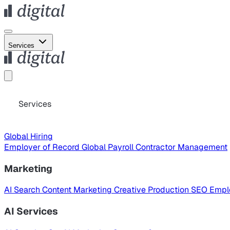
Services
Services
Global Hiring
Employer of Record
Global Payroll
Contractor Management
Marketing
AI Search
Content Marketing
Creative Production
SEO
Empl
AI Services