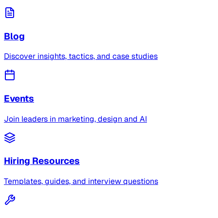
Blog
Discover insights, tactics, and case studies
Events
Join leaders in marketing, design and AI
Hiring Resources
Templates, guides, and interview questions