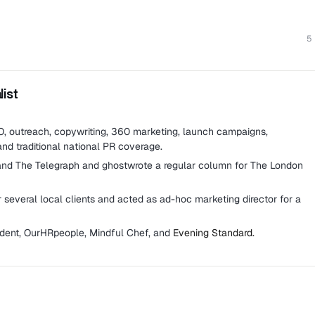
5
ist
EO, outreach, copywriting, 360 marketing, launch campaigns,
and traditional national PR coverage.
and The Telegraph and ghostwrote a regular column for The London
several local clients and acted as ad-hoc marketing director for a
ndent, OurHRpeople, Mindful Chef, and
Evening Standard.