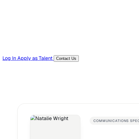
Templates, guides, and interview questions
Tools
Generators and utilities for everyday work
Log In
Apply as Talent
Contact Us
COMMUNICATIONS SPEC