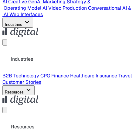
AI Creative
GenAI Marketing Strategy &
Operating Model
AI Video Production
Conversational AI &
AI Web Interfaces
Industries
Industries
B2B Technology
CPG
Finance
Healthcare
Insurance
Travel
Customer Stories
Resources
Resources