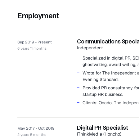
Employment
Communications Special
Sep 2019 - Present
Independent
6 years 11 months
Specialized in digital PR, S
ghostwriting, award writing, 
Wrote for The Independent 
Evening Standard.
Provided PR consultancy for 
startup HR business.
Clients: Ocado, The Indepe
Digital PR Specialist
May 2017 - Oct 2019
iThinkMedia (Honcho)
2 years 5 months