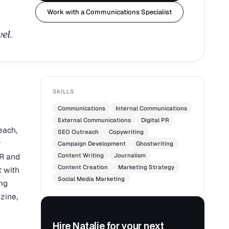
Work with a Communications Specialist
el.
SKILLS
Communications
Internal Communications
External Communications
Digital PR
each,
SEO Outreach
Copywriting
r
Campaign Development
Ghostwriting
PR and
Content Writing
Journalism
Content Creation
Marketing Strategy
 with
Social Media Marketing
ing
zine,
Hire Natalie for your next