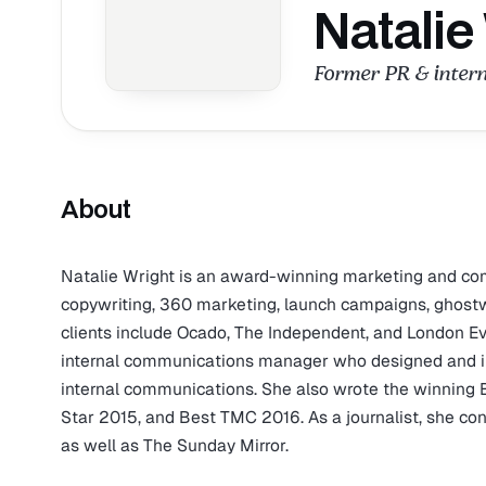
Natalie
Former PR & inter
About
Natalie Wright is an award-winning marketing and comm
copywriting, 360 marketing, launch campaigns, ghostwri
clients include Ocado, The Independent, and London Ev
internal communications manager who designed and i
internal communications. She also wrote the winning 
Star 2015, and Best TMC 2016. As a journalist, she c
as well as The Sunday Mirror.