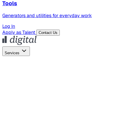
Tools
Generators and utilities for everyday work
Log In
Apply as Talent
Contact Us
Services
Global Hiring
Employer of Record
Global Payroll
Contractor Management
Marketing
AI Search
Content Marketing
Creative Production
SEO
Empl
AI Services
AI Creative
GenAI Marketing Strategy &
Operating Model
AI Video Production
Conversational AI &
AI Web Interfaces