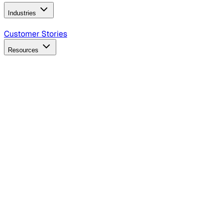
Industries
B2B Technology
CPG
Finance
Healthcare
Insurance
Travel
Customer Stories
Resources
Blog
Discover insights, tactics, and case studies
Events
Join leaders in marketing, design and AI
Hiring Resources