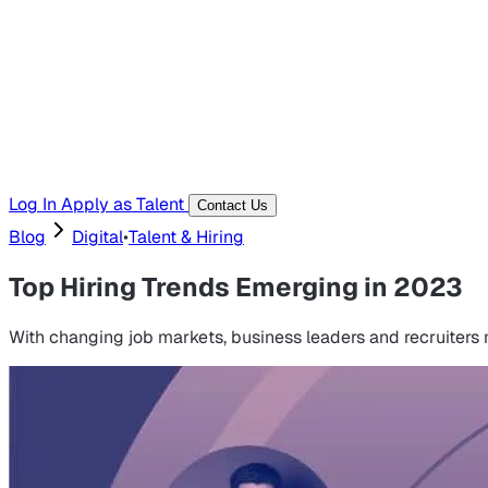
Templates, guides, and interview questions
Tools
Generators and utilities for everyday work
Log In
Apply as Talent
Contact Us
Blog
Digital
•
Talent & Hiring
Top Hiring Trends Emerging in 2023
With changing job markets, business leaders and recruiters m