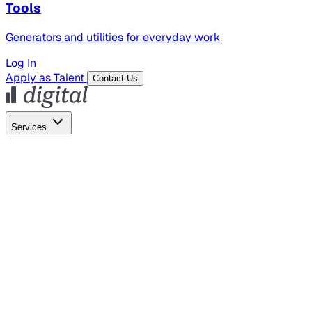
Tools
Generators and utilities for everyday work
Log In
Apply as Talent
Contact Us
Services
Global Hiring
Employer of Record
Global Payroll
Contractor Management
Marketing
AI Search
Content Marketing
Creative Production
SEO
Empl
AI Services
AI Creative
GenAI Marketing Strategy &
Operating Model
AI Video Production
Conversational AI &
AI Web Interfaces