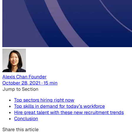
Alexis Chan
Founder
October 28, 2021 · 15 min
Jump to Section
Top sectors hiring right now
Top skills in demand for today’s workforce
Hire great talent with these new recruitment trends
Conclusion
Share this article