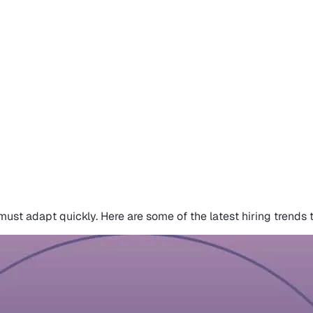
ust adapt quickly. Here are some of the latest hiring trends 