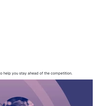
to help you stay ahead of the competition.