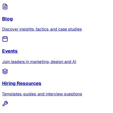
Blog
Discover insights, tactics, and case studies
Events
Join leaders in marketing, design and AI
Hiring Resources
Templates, guides, and interview questions