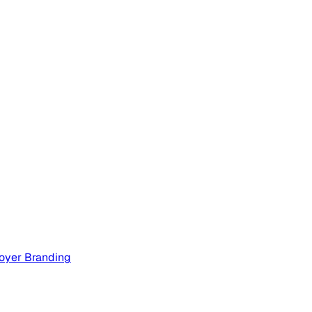
oyer Branding