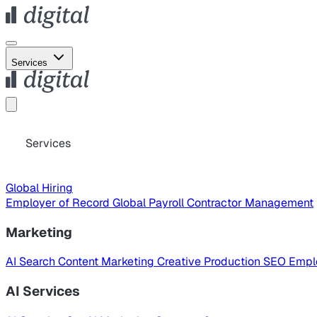
Services
Services
Global Hiring
Employer of Record
Global Payroll
Contractor Management
Marketing
AI Search
Content Marketing
Creative Production
SEO
Empl
AI Services