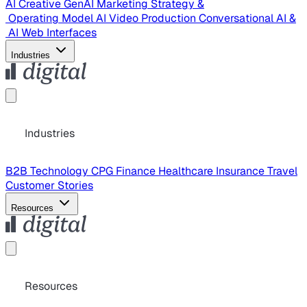
AI Creative
GenAI Marketing Strategy &
Operating Model
AI Video Production
Conversational AI &
AI Web Interfaces
Industries
Industries
B2B Technology
CPG
Finance
Healthcare
Insurance
Travel
Customer Stories
Resources
Resources