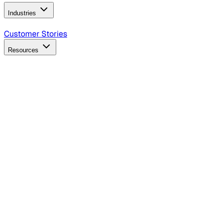
Industries
B2B Technology
CPG
Finance
Healthcare
Insurance
Travel
Customer Stories
Resources
Blog
Discover insights, tactics, and case studies
Events
Join leaders in marketing, design and AI
Hiring Resources