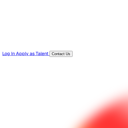
Templates, guides, and interview questions
Tools
Generators and utilities for everyday work
Log In
Apply as Talent
Contact Us