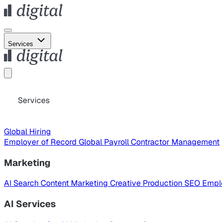
Services
Services
Global Hiring
Employer of Record
Global Payroll
Contractor Management
Marketing
AI Search
Content Marketing
Creative Production
SEO
Empl
AI Services