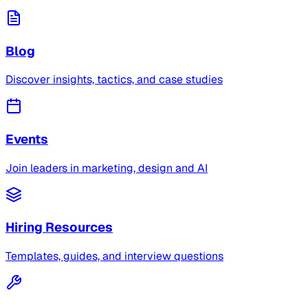
Blog
Discover insights, tactics, and case studies
Events
Join leaders in marketing, design and AI
Hiring Resources
Templates, guides, and interview questions