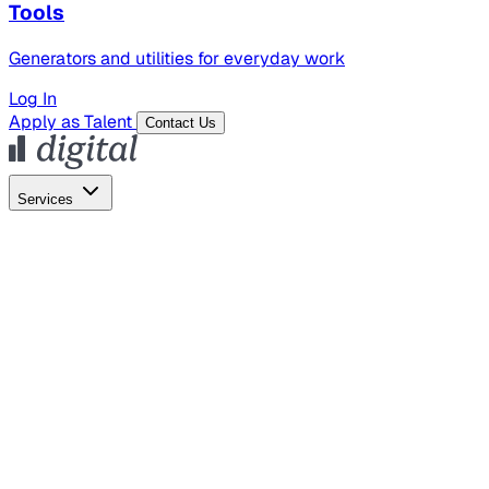
Tools
Generators and utilities for everyday work
Log In
Apply as Talent
Contact Us
Services
Global Hiring
Employer of Record
Global Payroll
Contractor Management
Marketing
AI Search
Content Marketing
Creative Production
SEO
Empl
AI Services
AI Creative
GenAI Marketing Strategy &
Operating Model
AI Video Production
Conversational AI &
AI Web Interfaces