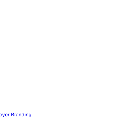
oyer Branding