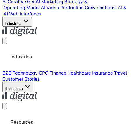
AI Creative
GenAI Marketing Strategy &
Operating Model
AI Video Production
Conversational AI &
AI Web Interfaces
Industries
Industries
B2B Technology
CPG
Finance
Healthcare
Insurance
Travel
Customer Stories
Resources
Resources