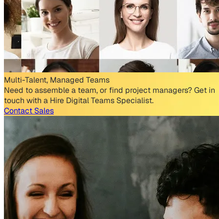
Multi-Talent, Managed Teams
Need to assemble a team, or find project managers? Get in
touch with a Hire Digital Teams Specialist.
Contact Sales