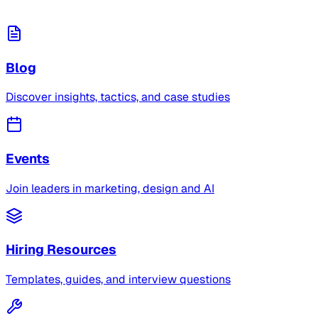
Blog
Discover insights, tactics, and case studies
Events
Join leaders in marketing, design and AI
Hiring Resources
Templates, guides, and interview questions