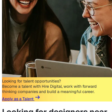
Looking for talent opportunities?
Become a talent with Hire Digital, work with forward
thinking companies and build a meaningful career.
Apply as a Talent
Looking for
designers near