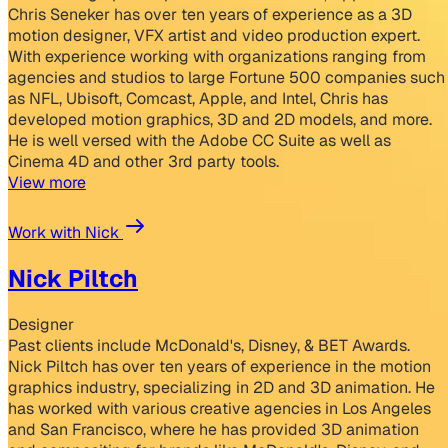
Chris Seneker has over ten years of experience as a 3D
motion designer, VFX artist and video production expert.
With experience working with organizations ranging from
agencies and studios to large Fortune 500 companies such
as NFL, Ubisoft, Comcast, Apple, and Intel, Chris has
developed motion graphics, 3D and 2D models, and more.
He is well versed with the Adobe CC Suite as well as
Cinema 4D and other 3rd party tools.
View more
Work with Nick
Nick Piltch
Designer
Past clients include McDonald's, Disney, & BET Awards.
Nick Piltch has over ten years of experience in the motion
graphics industry, specializing in 2D and 3D animation. He
has worked with various creative agencies in Los Angeles
and San Francisco, where he has provided 3D animation