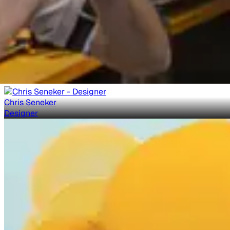
Chris Seneker
Designer