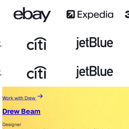
Work with Drew
Drew Beam
Designer