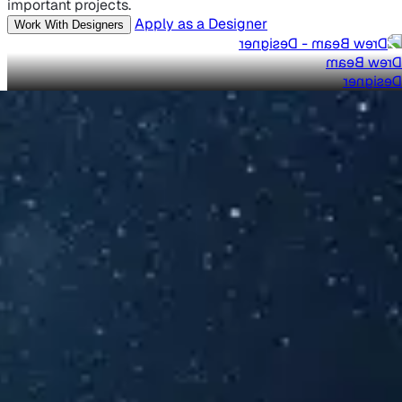
important projects.
Apply as a Designer
Work With Designers
Drew Beam
Designer