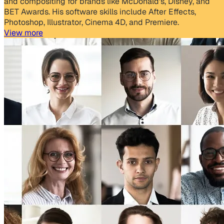
and compositing for brands like McDonald's, Disney, and
BET Awards. His software skills include After Effects,
Photoshop, Illustrator, Cinema 4D, and Premiere.
View more