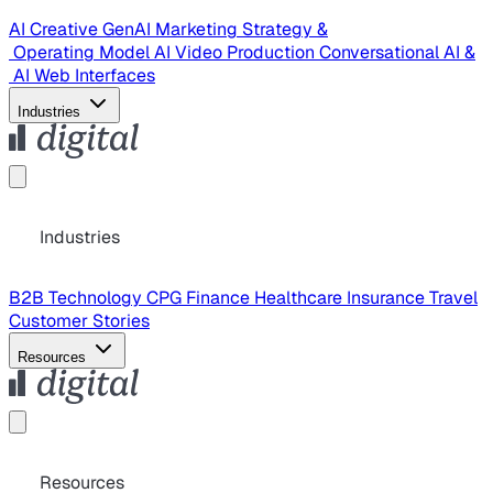
AI Creative
GenAI Marketing Strategy &
Operating Model
AI Video Production
Conversational AI &
AI Web Interfaces
Industries
Industries
B2B Technology
CPG
Finance
Healthcare
Insurance
Travel
Customer Stories
Resources
Resources