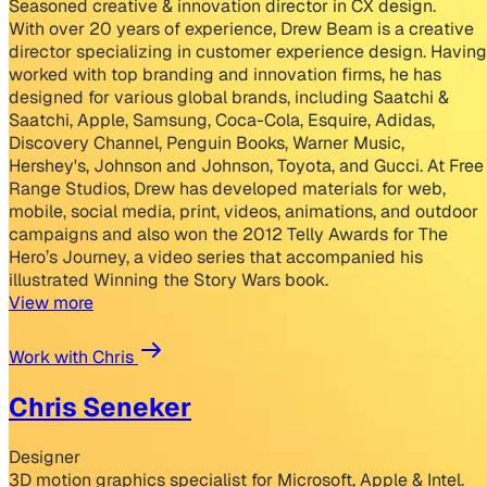
Seasoned creative & innovation director in CX design.
With over 20 years of experience, Drew Beam is a creative
director specializing in customer experience design. Having
worked with top branding and innovation firms, he has
designed for various global brands, including Saatchi &
Saatchi, Apple, Samsung, Coca-Cola, Esquire, Adidas,
Discovery Channel, Penguin Books, Warner Music,
Hershey's, Johnson and Johnson, Toyota, and Gucci. At Free
Range Studios, Drew has developed materials for web,
mobile, social media, print, videos, animations, and outdoor
campaigns and also won the 2012 Telly Awards for The
Hero’s Journey, a video series that accompanied his
illustrated Winning the Story Wars book.
View more
Work with Chris
Chris Seneker
Designer
3D motion graphics specialist for Microsoft, Apple & Intel.