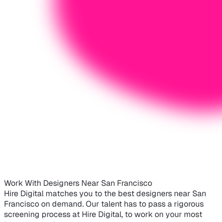
Work With Designers Near San Francisco
Hire Digital matches you to the best designers near San
Francisco on demand. Our talent has to pass a rigorous
screening process at Hire Digital, to work on your most