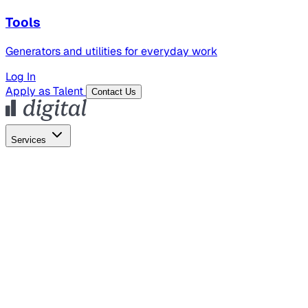
Tools
Generators and utilities for everyday work
Log In
Apply as Talent
Contact Us
Services
Global Hiring
Employer of Record
Global Payroll
Contractor Management
Marketing
AI Search
Content Marketing
Creative Production
SEO
Employer Branding
AI Services
AI Creative
GenAI Marketing Strategy &