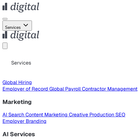
Services
Services
Global Hiring
Employer of Record
Global Payroll
Contractor Management
Marketing
AI Search
Content Marketing
Creative Production
SEO
Employer Branding
AI Services