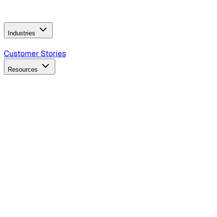
Operating Model
AI Video Production
Conversational AI &
AI Web Interfaces
Industries
B2B Technology
CPG
Finance
Healthcare
Insurance
Travel
Customer Stories
Resources
Blog
Discover insights, tactics, and case studies
Events
Join leaders in marketing, design and AI