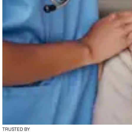
TRUSTED BY