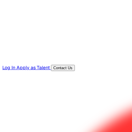
Hiring Resources
Templates, guides, and interview questions
Tools
Generators and utilities for everyday work
Log In
Apply as Talent
Contact Us