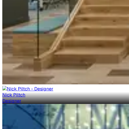
Nick Piltch
Designer