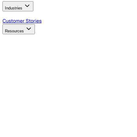
Industries
B2B Technology
CPG
Finance
Healthcare
Insurance
Travel
Customer Stories
Resources
Blog
Discover insights, tactics, and case studies
Events
Join leaders in marketing, design and AI
Hiring Resources