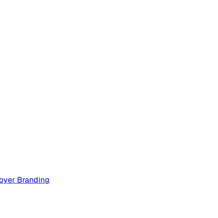
oyer Branding