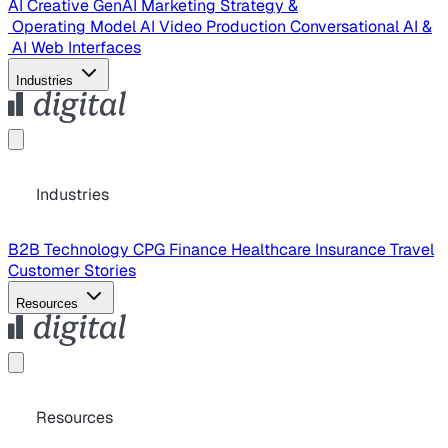
AI Creative
GenAI Marketing Strategy &
Operating Model
AI Video Production
Conversational AI &
AI Web Interfaces
Industries
Industries
B2B Technology
CPG
Finance
Healthcare
Insurance
Travel
Customer Stories
Resources
Resources