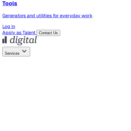
Tools
Generators and utilities for everyday work
Log In
Apply as Talent
Contact Us
Services
Global Hiring
Employer of Record
Global Payroll
Contractor Management
Marketing
AI Search
Content Marketing
Creative Production
SEO
Empl
AI Services
AI Creative
GenAI Marketing Strategy &
Operating Model
AI Video Production
Conversational AI &
AI Web Interfaces