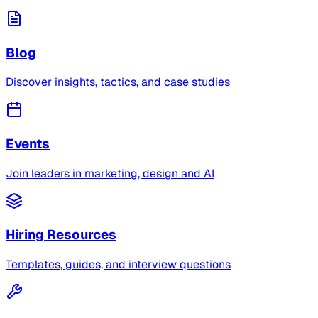
Blog
Discover insights, tactics, and case studies
Events
Join leaders in marketing, design and AI
Hiring Resources
Templates, guides, and interview questions