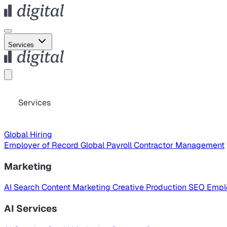
Services
Services
Global Hiring
Employer of Record
Global Payroll
Contractor Management
Marketing
AI Search
Content Marketing
Creative Production
SEO
Empl
AI Services