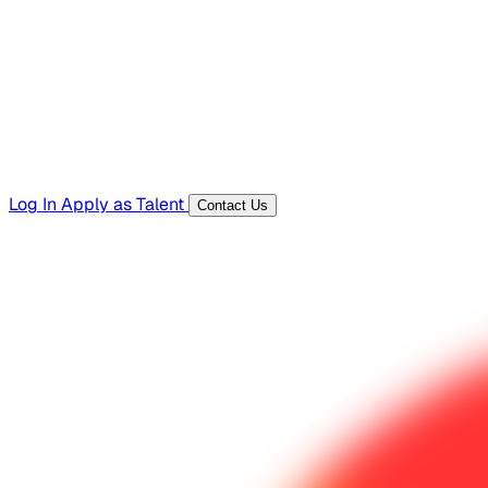
Templates, guides, and interview questions
Tools
Generators and utilities for everyday work
Log In
Apply as Talent
Contact Us