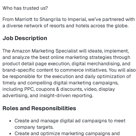
Who has trusted us?
From Marriott to Shangrila to Imperial, we’ve partnered with
a diverse network of resorts and hotels across the globe.
Job Description
The Amazon Marketing Specialist will ideate, implement,
and analyze the best online marketing strategies through
product detail page execution, digital merchandising, and
brand-specific content to commerce initiatives. You will also
be responsible for the execution and daily optimization of
timely and compelling digital marketing campaigns,
including PPC, coupons & discounts, video, display
advertising, and insight-driven reporting.
Roles and Responsibilities
Create and manage digital ad campaigns to meet
company targets.
Create and optimize marketing campaigns and