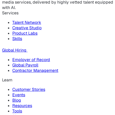
media services, delivered by highly vetted talent equipped
with AI.
Services
Talent Network
Creative Studio
Product Labs
Skills
Global Hiring
Employer of Record
Global Payroll
Contractor Management
Learn
Customer Stories
Events
Blog
Resources
Tools