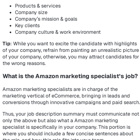
Products & services
Company size
Company’s mission & goals
Key clients
Company culture & work environment
Tip
: While you want to excite the candidate with highlights
of your company, refrain from painting an unrealistic picture
of your company, otherwise, you may attract candidates for
the wrong reasons.
What is the Amazon marketing specialist’s job?
Amazon marketing specialists are in charge of the
marketing vertical of eCommerce, bringing in leads and
conversions through innovative campaigns and paid search.
Thus, your job description summary must communicate not
only the above but also what a Amazon marketing
specialist is specifically in your company. This portion is
where you should include a few concise sentences about