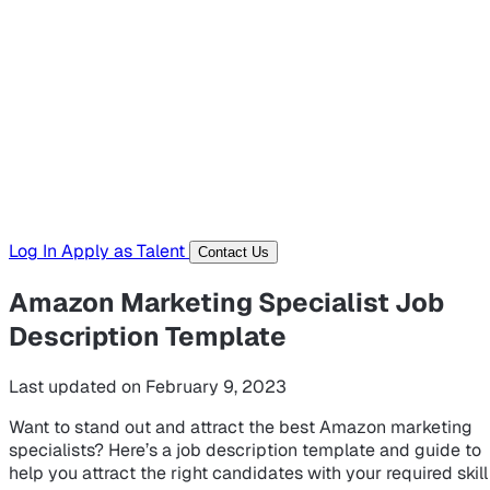
Hiring Resources
Templates, guides, and interview questions
Tools
Generators and utilities for everyday work
Log In
Apply as Talent
Contact Us
Amazon Marketing Specialist Job
Description Template
Last updated on February 9, 2023
Want to stand out and attract the best Amazon marketing
specialists? Here’s a job description template and guide to
help you attract the right candidates with your required skill