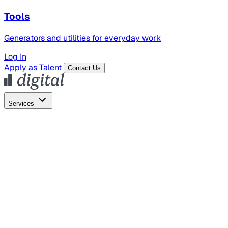
Tools
Generators and utilities for everyday work
Log In
Apply as Talent
Contact Us
Services
Global Hiring
Employer of Record
Global Payroll
Contractor Management
Marketing
AI Search
Content Marketing
Creative Production
SEO
Employer Branding
AI Services
AI Creative
GenAI Marketing Strategy &