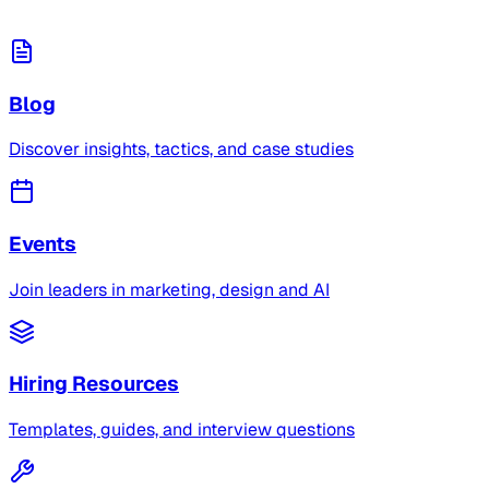
Blog
Discover insights, tactics, and case studies
Events
Join leaders in marketing, design and AI
Hiring Resources
Templates, guides, and interview questions