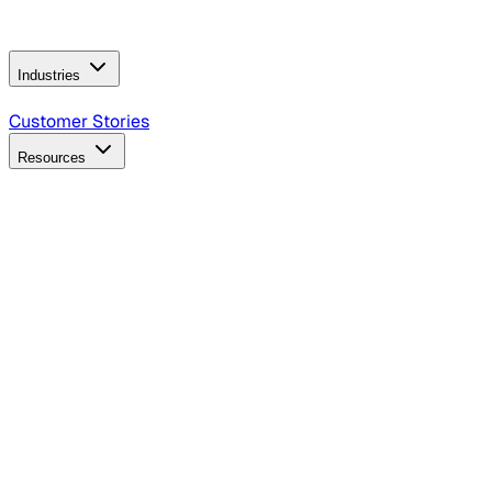
Operating Model
AI Video Production
Conversational AI &
AI Web Interfaces
Industries
B2B Technology
CPG
Finance
Healthcare
Insurance
Travel
Customer Stories
Resources
Blog
Discover insights, tactics, and case studies
Events
Join leaders in marketing, design and AI