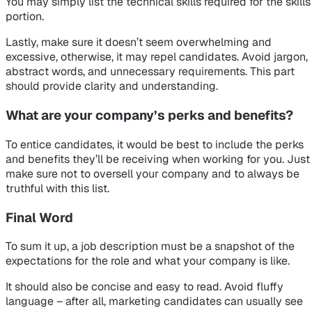
You may simply list the technical skills required for the skills
portion.
Lastly, make sure it doesn’t seem overwhelming and
excessive, otherwise, it may repel candidates. Avoid jargon,
abstract words, and unnecessary requirements. This part
should provide clarity and understanding.
What are your company’s perks and benefits?
To entice candidates, it would be best to include the perks
and benefits they’ll be receiving when working for you. Just
make sure not to oversell your company and to always be
truthful with this list.
Final Word
To sum it up, a job description must be a snapshot of the
expectations for the role and what your company is like.
It should also be concise and easy to read. Avoid fluffy
language – after all, marketing candidates can usually see