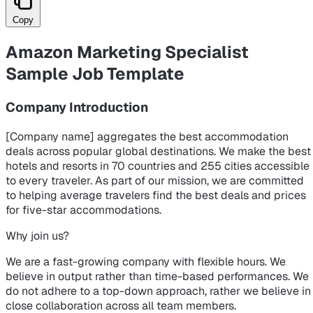
Copy
Amazon Marketing Specialist
Sample Job Template
Company Introduction
[Company name] aggregates the best accommodation
deals across popular global destinations. We make the best
hotels and resorts in 70 countries and 255 cities accessible
to every traveler. As part of our mission, we are committed
to helping average travelers find the best deals and prices
for five-star accommodations.
Why join us?
We are a fast-growing company with flexible hours. We
believe in output rather than time-based performances. We
do not adhere to a top-down approach, rather we believe in
close collaboration across all team members.