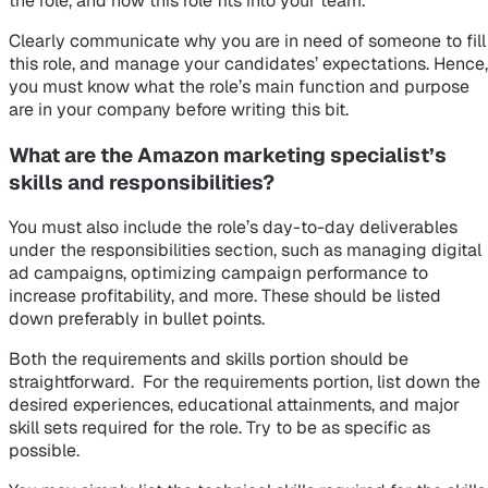
the role, and how this role fits into your team.
Clearly communicate why you are in need of someone to fill
this role, and manage your candidates’ expectations. Hence,
you must know what the role’s main function and purpose
are in your company before writing this bit.
What are the Amazon marketing specialist’s
skills and responsibilities?
You must also include the role’s day-to-day deliverables
under the responsibilities section, such as managing digital
ad campaigns, optimizing campaign performance to
increase profitability, and more. These should be listed
down preferably in bullet points.
Both the requirements and skills portion should be
straightforward. For the requirements portion, list down the
desired experiences, educational attainments, and major
skill sets required for the role. Try to be as specific as
possible.