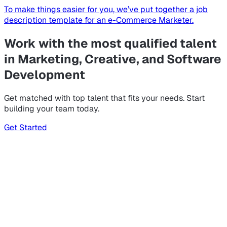
To make things easier for you, we’ve put together a job
description template for an e-Commerce Marketer.
Work with the most qualified talent
in Marketing, Creative, and Software
Development
Get matched with top talent that fits your needs. Start
building your team today.
Get Started