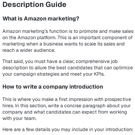
Description Guide
What is Amazon marketing?
Amazon marketing’s function is to promote and make sales
on the Amazon platform. This is an important component of
marketing when a business wants to scale its sales and
reach a wider audience.
That said, you must have a clear, comprehensive job
description to allure the best candidates that can optimize
your campaign strategies and meet your KPIs.
How to write a company introduction
This is where you make a first impression with prospective
hires. In this section, write a concise paragraph about your
company and what candidates can expect from working
with your team.
Here are a few details you may include in your introduction: