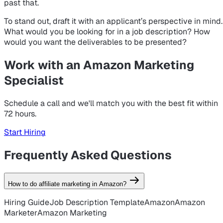
past that.
To stand out, draft it with an applicant’s perspective in mind.
What would
you
be looking for in a job description? How
would
you
want the deliverables to be presented?
Work with an Amazon Marketing
Specialist
Schedule a call and we'll match you with the best fit within
72 hours.
Start Hiring
Frequently Asked Questions
How to do affiliate marketing in Amazon?
Hiring Guide
Job Description Template
Amazon
Amazon
Marketer
Amazon Marketing