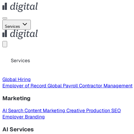
Services
Services
Global Hiring
Employer of Record
Global Payroll
Contractor Management
Marketing
AI Search
Content Marketing
Creative Production
SEO
Employer Branding
AI Services