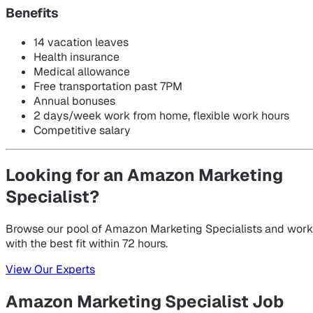
Benefits
14 vacation leaves
Health insurance
Medical allowance
Free transportation past 7PM
Annual bonuses
2 days/week work from home, flexible work hours
Competitive salary
Looking for an Amazon Marketing
Specialist?
Browse our pool of Amazon Marketing Specialists and work
with the best fit within 72 hours.
View Our Experts
Amazon Marketing Specialist Job