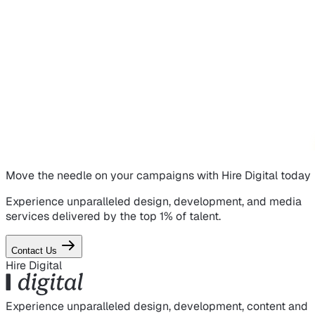
Move the needle on
your campaigns
with Hire Digital today
Experience unparalleled design, development, and media
services delivered by the top 1% of talent.
Contact Us
Hire Digital
Experience unparalleled design, development, content and