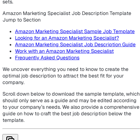
sets.
Amazon Marketing Specialist Job Description Template
Jump to Section
Amazon Marketing Specialist Sample Job Template
Looking for an Amazon Marketing Specialist?
Amazon Marketing Specialist Job Description Guide
Work with an Amazon Marketing Specialist
Frequently Asked Questions
We uncover everything you need to know to create the
optimal job description to attract the best fit for your
company.
Scroll down below to download the sample template, which
should only serve as a guide and may be edited according
to your company’s needs. We also provide a comprehensive
guide on how to craft the best job description below the
template.