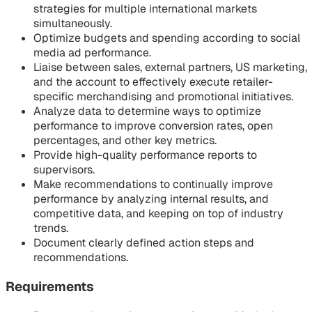
strategies for multiple international markets
simultaneously.
Optimize budgets and spending according to social
media ad performance.
Liaise between sales, external partners, US marketing,
and the account to effectively execute retailer-
specific merchandising and promotional initiatives.
Analyze data to determine ways to optimize
performance to improve conversion rates, open
percentages, and other key metrics.
Provide high-quality performance reports to
supervisors.
Make recommendations to continually improve
performance by analyzing internal results, and
competitive data, and keeping on top of industry
trends.
Document clearly defined action steps and
recommendations.
Requirements