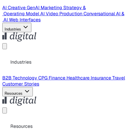
AI Creative
GenAI Marketing Strategy &
Operating Model
AI Video Production
Conversational AI &
AI Web Interfaces
Industries
Industries
B2B Technology
CPG
Finance
Healthcare
Insurance
Travel
Customer Stories
Resources
Resources