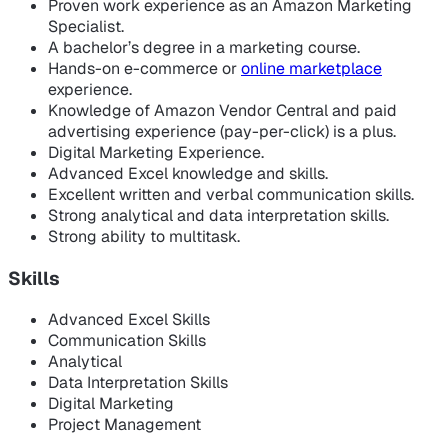
Proven work experience as an Amazon Marketing
Specialist.
A bachelor’s degree in a marketing course.
Hands-on e-commerce or
online marketplace
experience.
Knowledge of Amazon Vendor Central and paid
advertising experience (pay-per-click) is a plus.
Digital Marketing Experience.
Advanced Excel knowledge and skills.
Excellent written and verbal communication skills.
Strong analytical and data interpretation skills.
Strong ability to multitask.
Skills
Advanced Excel Skills
Communication Skills
Analytical
Data Interpretation Skills
Digital Marketing
Project Management