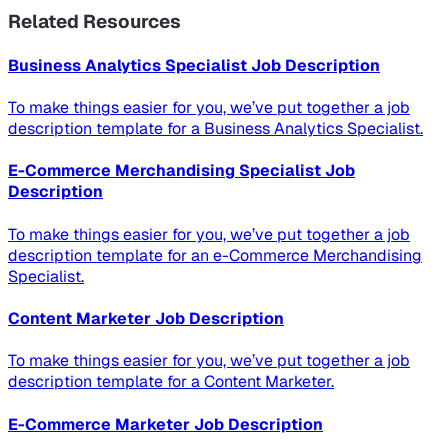
Related Resources
Business Analytics Specialist Job Description
To make things easier for you, we’ve put together a job
description template for a Business Analytics Specialist.
E-Commerce Merchandising Specialist Job
Description
To make things easier for you, we’ve put together a job
description template for an e-Commerce Merchandising
Specialist.
Content Marketer Job Description
To make things easier for you, we’ve put together a job
description template for a Content Marketer.
E-Commerce Marketer Job Description