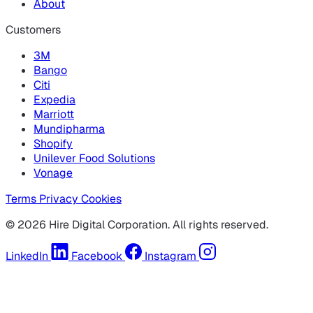
About
Customers
3M
Bango
Citi
Expedia
Marriott
Mundipharma
Shopify
Unilever Food Solutions
Vonage
Terms
Privacy
Cookies
© 2026 Hire Digital Corporation. All rights reserved.
LinkedIn
Facebook
Instagram