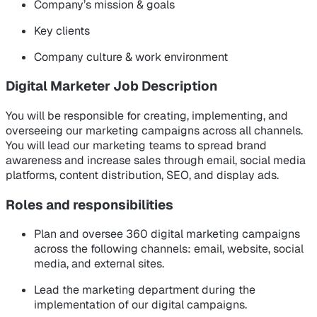
Company’s mission & goals
Key clients
Company culture & work environment
Digital Marketer Job Description
You will be responsible for creating, implementing, and
overseeing our marketing campaigns across all channels.
You will lead our marketing teams to spread brand
awareness and increase sales through email, social media
platforms, content distribution, SEO, and display ads.
Roles and responsibilities
Plan and oversee 360 digital marketing campaigns
across the following channels: email, website, social
media, and external sites.
Lead the marketing department during the
implementation of our digital campaigns.