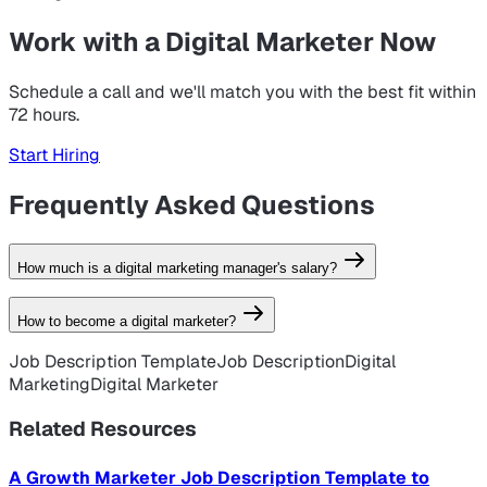
Work with a Digital Marketer Now
Schedule a call and we'll match you with the best fit within
72 hours.
Start Hiring
Frequently Asked Questions
How much is a digital marketing manager's salary?
How to become a digital marketer?
Job Description Template
Job Description
Digital
Apply as a
talent
Marketing
Digital Marketer
Related Resources
A Growth Marketer Job Description Template to