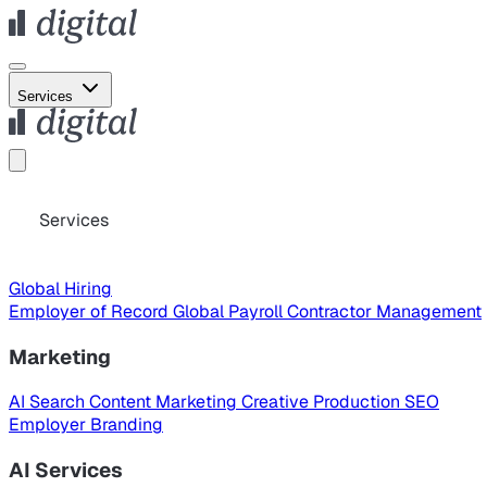
Services
Services
Global Hiring
Employer of Record
Global Payroll
Contractor Management
Marketing
AI Search
Content Marketing
Creative Production
SEO
Employer Branding
AI Services