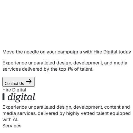
Move the needle on
your campaigns
with Hire Digital today
Experience unparalleled design, development, and media
services delivered by the top 1% of talent.
Contact Us
Hire Digital
Experience unparalleled design, development, content and
media services, delivered by highly vetted talent equipped
with AI.
Services