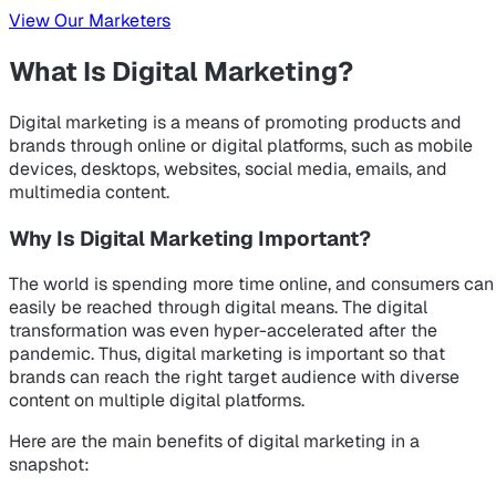
View Our Marketers
What Is Digital Marketing?
Digital marketing is a means of promoting products and
brands through online or digital platforms, such as mobile
devices, desktops, websites, social media, emails, and
multimedia content.
Why Is Digital Marketing Important?
The world is spending more time online, and consumers can
easily be reached through digital means. The digital
transformation was even hyper-accelerated after the
pandemic. Thus, digital marketing is important so that
brands can reach the right target audience with diverse
content on multiple digital platforms.
Here are the main benefits of digital marketing in a
snapshot: