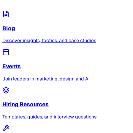
Blog
Discover insights, tactics, and case studies
Events
Join leaders in marketing, design and AI
Hiring Resources
Templates, guides, and interview questions