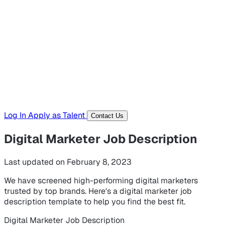
Hiring Resources
Templates, guides, and interview questions
Tools
Generators and utilities for everyday work
Log In
Apply as Talent
Contact Us
Digital Marketer Job Description
Last updated on February 8, 2023
We have screened high-performing digital marketers
trusted by top brands. Here's a digital marketer job
description template to help you find the best fit.
Digital Marketer Job Description