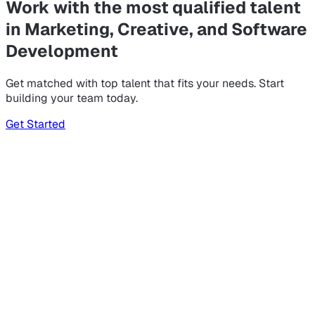
Work with the most qualified talent
in Marketing, Creative, and Software
Development
Get matched with top talent that fits your needs. Start
building your team today.
Get Started