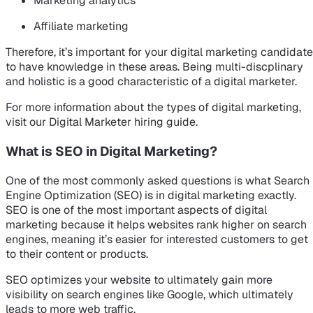
Marketing analytics
Affiliate marketing
Therefore, it’s important for your digital marketing candidate
to have knowledge in these areas. Being multi-discplinary
and holistic is a good characteristic of a digital marketer.
For more information about the types of digital marketing,
visit our Digital Marketer hiring guide.
What is SEO in Digital Marketing?
One of the most commonly asked questions is what Search
Engine Optimization (SEO) is in digital marketing exactly.
SEO is one of the most important aspects of digital
marketing because it helps websites rank higher on search
engines, meaning it’s easier for interested customers to get
to their content or products.
SEO optimizes your website to ultimately gain more
visibility on search engines like Google, which ultimately
leads to more web traffic.