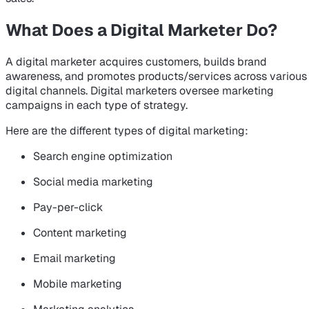
What Does a Digital Marketer Do?
A digital marketer acquires customers, builds brand
awareness, and promotes products/services across various
digital channels. Digital marketers oversee marketing
campaigns in each type of strategy.
Here are the different types of digital marketing:
Search engine optimization
Social media marketing
Pay-per-click
Content marketing
Email marketing
Mobile marketing