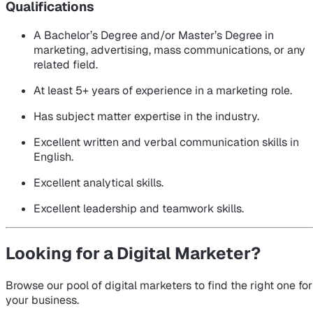
Qualifications
A Bachelor’s Degree and/or Master’s Degree in
marketing, advertising, mass communications, or any
related field.
At least 5+ years of experience in a marketing role.
Has subject matter expertise in the industry.
Excellent written and verbal communication skills in
English.
Excellent analytical skills.
Excellent leadership and teamwork skills.
Looking for a Digital Marketer?
Browse our pool of digital marketers to find the right one for
your business.