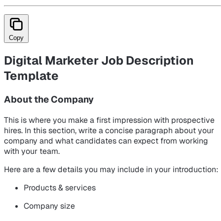
Copy
Digital Marketer Job Description
Template
About the Company
This is where you make a first impression with prospective
hires. In this section, write a concise paragraph about your
company and what candidates can expect from working
with your team.
Here are a few details you may include in your introduction:
Products & services
Company size