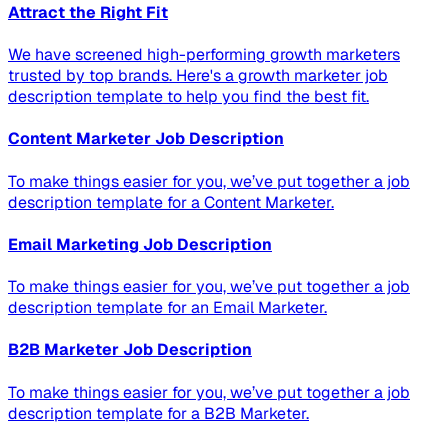
Attract the Right Fit
We have screened high-performing growth marketers
trusted by top brands. Here's a growth marketer job
description template to help you find the best fit.
Content Marketer Job Description
To make things easier for you, we’ve put together a job
description template for a Content Marketer.
Email Marketing Job Description
To make things easier for you, we’ve put together a job
description template for an Email Marketer.
B2B Marketer Job Description
To make things easier for you, we’ve put together a job
description template for a B2B Marketer.