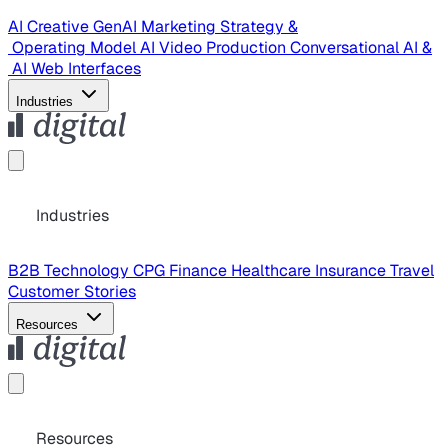
AI Creative
GenAI Marketing Strategy &
Operating Model
AI Video Production
Conversational AI &
AI Web Interfaces
Industries
Industries
B2B Technology
CPG
Finance
Healthcare
Insurance
Travel
Customer Stories
Resources
Resources