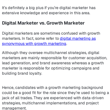
It’s definitely a big plus if you’re digital marketer has
extensive knowledge and experience in this area.
Digital Marketer vs. Growth Marketer
Digital marketers are sometimes confused with growth
marketers. In fact, some refer to
digital marketing as
synonymous with growth marketing
.
Although they oversee multichannel strategies, digital
marketers are mainly responsible for customer acquisition,
lead generation, and brand awareness whereas a growth
marketer is responsible for optimizing campaigns and
building brand loyalty.
Hence, candidates with a growth marketing background
could be a good fit for the role since they’re used to being a
jack of all trades. They are experienced with data-driven
strategies, multichannel implementations, and project
management.