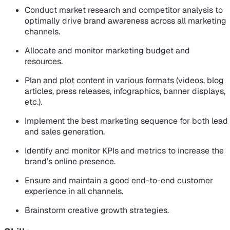
Conduct market research and competitor analysis to
optimally drive brand awareness across all marketing
channels.
Allocate and monitor marketing budget and
resources.
Plan and plot content in various formats (videos, blog
articles, press releases, infographics, banner displays,
etc.).
Implement the best marketing sequence for both lead
and sales generation.
Identify and monitor KPIs and metrics to increase the
brand’s online presence.
Ensure and maintain a good end-to-end customer
experience in all channels.
Brainstorm creative growth strategies.