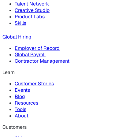
Talent Network
Creative Studio
Product Labs
Skills
Global Hiring
Employer of Record
Global Payroll
Contractor Management
Learn
Customer Stories
Events
Blog
Resources
Tools
About
Customers