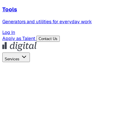
Tools
Generators and utilities for everyday work
Log In
Apply as Talent
Contact Us
Services
Global Hiring
Employer of Record
Global Payroll
Contractor Management
Marketing
AI Search
Content Marketing
Creative Production
SEO
Employer Branding
AI Services
AI Creative
GenAI Marketing Strategy &