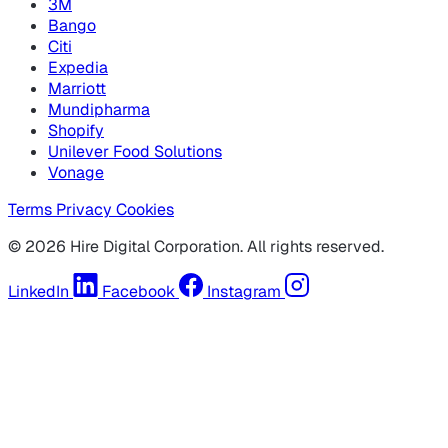
3M
Bango
Citi
Expedia
Marriott
Mundipharma
Shopify
Unilever Food Solutions
Vonage
Terms
Privacy
Cookies
© 2026 Hire Digital Corporation. All rights reserved.
LinkedIn
Facebook
Instagram