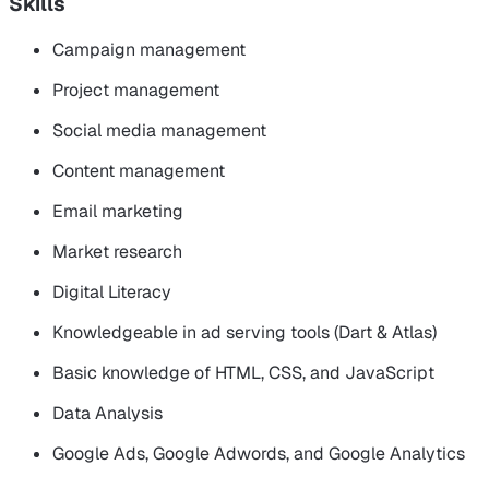
Skills
Campaign management
Project management
Social media management
Content management
Email marketing
Market research
Digital Literacy
Knowledgeable in ad serving tools (Dart & Atlas)
Basic knowledge of HTML, CSS, and JavaScript
Data Analysis
Google Ads, Google Adwords, and Google Analytics