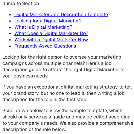
Jump to Section
Digital Marketer Job Description Template
Looking for a Digital Marketer?
What Is Digital Marketing?
What Does a Digital Marketer Do?
Work with a Digital Marketer Now
Frequently Asked Questions
Looking for the right person to oversee your marketing
campaigns across multiple channels? Here’s a job
description guide to attract the right Digital Marketer for
your business needs.
If you have an exceptional digital marketing strategy to tell
your brand story, but no one to lead it, then writing a job
description for the role is the first step.
Scroll down below to view the sample template, which
should only serve as a guide and may be edited according
to your company’s needs. We also provide a comprehensive
description of the role below.