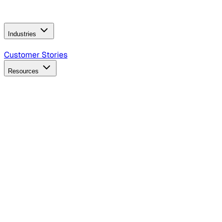
Operating Model
AI Video Production
Conversational AI &
AI Web Interfaces
Industries
B2B Technology
CPG
Finance
Healthcare
Insurance
Travel
Customer Stories
Resources
Blog
Discover insights, tactics, and case studies
Events
Join leaders in marketing, design and AI