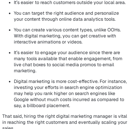
It’s easier to reach customers outside your local area.
You can target the right audience and personalize
your content through online data analytics tools.
You can create various content types, unlike OOHs.
With digital marketing, you can get creative with
interactive animations or videos.
It’s easier to engage your audience since there are
many tools available that enable engagement, from
live chat boxes to social media promos to email
marketing.
Digital marketing is more cost-effective. For instance,
investing your efforts in search engine optimization
may help you rank higher on search engines like
Google without much costs incurred as compared to
say, a billboard placement.
That said, hiring the right digital marketing manager is vital
in reaching the right customers and eventually scaling your
sales.