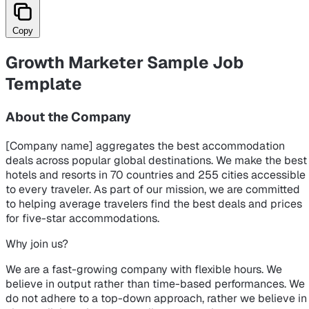
Copy
Growth Marketer Sample Job
Template
About the Company
[Company name] aggregates the best accommodation
deals across popular global destinations. We make the best
hotels and resorts in 70 countries and 255 cities accessible
to every traveler. As part of our mission, we are committed
to helping average travelers find the best deals and prices
for five-star accommodations.
Why join us?
We are a fast-growing company with flexible hours. We
believe in output rather than time-based performances. We
do not adhere to a top-down approach, rather we believe in