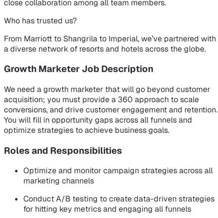
close collaboration among all team members.
Who has trusted us?
From Marriott to Shangrila to Imperial, we’ve partnered with
a diverse network of resorts and hotels across the globe.
Growth Marketer Job Description
We need a growth marketer that will go beyond customer
acquisition; you must provide a 360 approach to scale
conversions, and drive customer engagement and retention.
You will fill in opportunity gaps across all funnels and
optimize strategies to achieve business goals.
Roles and Responsibilities
Optimize and monitor campaign strategies across all
marketing channels
Conduct A/B testing to create data-driven strategies
for hitting key metrics and engaging all funnels