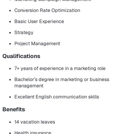
Conversion Rate Optimization
Basic User Experience
Strategy
Project Management
Qualifications
7+ years of experience in a marketing role
Bachelor’s degree in marketing or business
management
Excellent English communication skills
Benefits
14 vacation leaves
Health insurance