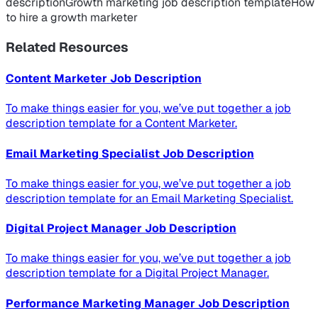
description
Growth marketing job description template
How
to hire a growth marketer
Related Resources
Content Marketer Job Description
To make things easier for you, we’ve put together a job
description template for a Content Marketer.
Email Marketing Specialist Job Description
To make things easier for you, we’ve put together a job
description template for an Email Marketing Specialist.
Digital Project Manager Job Description
To make things easier for you, we’ve put together a job
description template for a Digital Project Manager.
Performance Marketing Manager Job Description