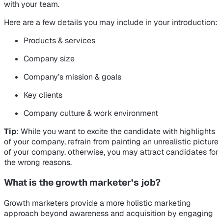
with your team.
Here are a few details you may include in your introduction:
Products & services
Company size
Company’s mission & goals
Key clients
Company culture & work environment
Tip
: While you want to excite the candidate with highlights
of your company, refrain from painting an unrealistic picture
of your company, otherwise, you may attract candidates for
the wrong reasons.
What is the growth marketer’s job?
Growth marketers provide a more holistic marketing
approach beyond awareness and acquisition by engaging