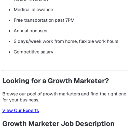
Medical allowance
Free transportation past 7PM
Annual bonuses
2 days/week work from home, flexible work hours
Competitive salary
Looking for a Growth Marketer?
Browse our pool of growth marketers and find the right one
for your business.
View Our Experts
Growth Marketer Job Description