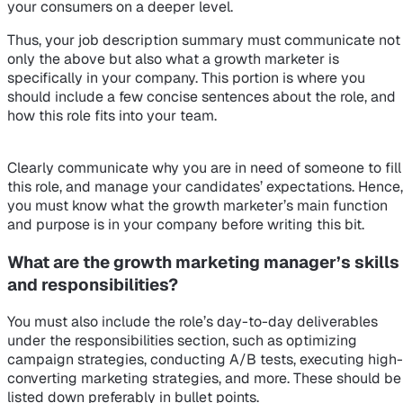
your consumers on a deeper level.
Thus, your job description summary must communicate not
only the above but also what a growth marketer is
specifically in your company. This portion is where you
should include a few concise sentences about the role, and
how this role fits into your team.
Clearly communicate why you are in need of someone to fill
this role, and manage your candidates’ expectations. Hence,
you must know what the growth marketer’s main function
and purpose is in your company before writing this bit.
What are the growth marketing manager’s skills
and responsibilities?
You must also include the role’s day-to-day deliverables
under the responsibilities section, such as optimizing
campaign strategies, conducting A/B tests, executing high-
converting marketing strategies, and more. These should be
listed down preferably in bullet points.