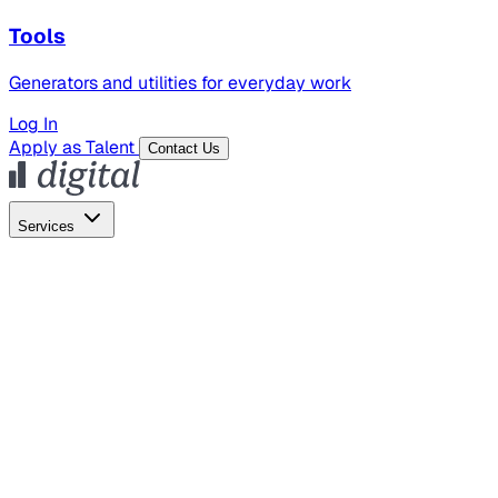
Tools
Generators and utilities for everyday work
Log In
Apply as Talent
Contact Us
Services
Global Hiring
Employer of Record
Global Payroll
Contractor Management
Marketing
AI Search
Content Marketing
Creative Production
SEO
Employer Branding
AI Services
AI Creative
GenAI Marketing Strategy &