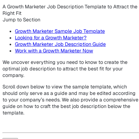
A Growth Marketer Job Description Template to Attract the
Right Fit
Jump to Section
Growth Marketer Sample Job Template
Looking for a Growth Marketer?
Growth Marketer Job Description Guide
Work with a Growth Marketer Now
We uncover everything you need to know to create the
optimal job description to attract the best fit for your
company.
Scroll down below to view the sample template, which
should only serve as a guide and may be edited according
to your company’s needs. We also provide a comprehensive
guide on how to craft the best job description below the
template.