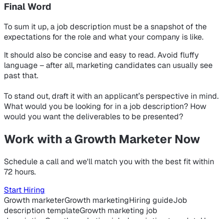
Final Word
To sum it up, a job description must be a snapshot of the
expectations for the role and what your company is like.
It should also be concise and easy to read. Avoid fluffy
language – after all, marketing candidates can usually see
past that.
To stand out, draft it with an applicant’s perspective in mind.
What would
you
be looking for in a job description? How
would
you
want the deliverables to be presented?
Work with a Growth Marketer Now
Schedule a call and we'll match you with the best fit within
72 hours.
Start Hiring
Growth marketer
Growth marketing
Hiring guide
Job
description template
Growth marketing job