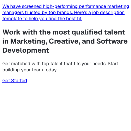
We have screened high-performing performance marketing
managers trusted by top brands. Here's a job description
template to help you find the best fit.
Work with the most qualified talent
in Marketing, Creative, and Software
Development
Get matched with top talent that fits your needs. Start
building your team today.
Get Started