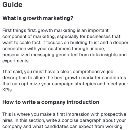
Guide
What is growth marketing?
First things first, growth marketing is an important
component of marketing, especially for businesses that
want to scale fast. It focuses on building trust and a deeper
connection with your customers through unique,
personalized messaging generated from data insights and
experiments.
That said, you must have a clear, comprehensive job
description to allure the best growth marketer candidates
that can optimize your campaign strategies and meet your
KPIs.
How to write a company introduction
This is where you make a first impression with prospective
hires. In this section, write a concise paragraph about your
company and what candidates can expect from working