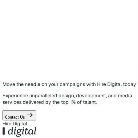
Move the needle on
your campaigns
with Hire Digital today
Experience unparalleled design, development, and media
services delivered by the top 1% of talent.
Contact Us
Hire Digital