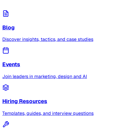
Blog
Discover insights, tactics, and case studies
Events
Join leaders in marketing, design and AI
Hiring Resources
Templates, guides, and interview questions