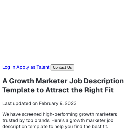
Hiring Resources
Templates, guides, and interview questions
Tools
Generators and utilities for everyday work
Log In
Apply as Talent
Contact Us
A Growth Marketer Job Description
Template to Attract the Right Fit
Last updated on February 9, 2023
We have screened high-performing growth marketers
trusted by top brands. Here's a growth marketer job
description template to help you find the best fit.