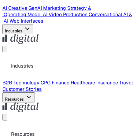
AI Creative
GenAI Marketing Strategy &
Operating Model
AI Video Production
Conversational AI &
AI Web Interfaces
Industries
Industries
B2B Technology
CPG
Finance
Healthcare
Insurance
Travel
Customer Stories
Resources
Resources