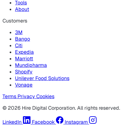
Tools
About
Customers
3M
Bango
Citi
Expedia
Marriott
Mundipharma
Shopify
Unilever Food Solutions
Vonage
Terms
Privacy
Cookies
© 2026 Hire Digital Corporation. All rights reserved.
LinkedIn
Facebook
Instagram