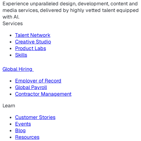
Experience unparalleled design, development, content and
media services, delivered by highly vetted talent equipped
with AI.
Services
Talent Network
Creative Studio
Product Labs
Skills
Global Hiring
Employer of Record
Global Payroll
Contractor Management
Learn
Customer Stories
Events
Blog
Resources