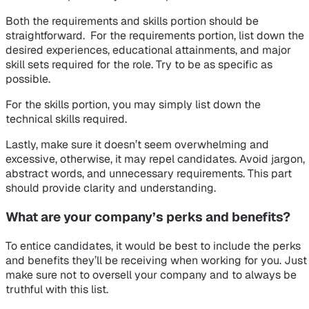
Both the requirements and skills portion should be
straightforward. For the requirements portion, list down the
desired experiences, educational attainments, and major
skill sets required for the role. Try to be as specific as
possible.
For the skills portion, you may simply list down the
technical skills required.
Lastly, make sure it doesn’t seem overwhelming and
excessive, otherwise, it may repel candidates. Avoid jargon,
abstract words, and unnecessary requirements. This part
should provide clarity and understanding.
What are your company’s perks and benefits?
To entice candidates, it would be best to include the perks
and benefits they’ll be receiving when working for you. Just
make sure not to oversell your company and to always be
truthful with this list.