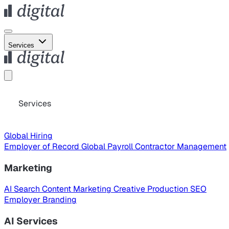
Services
Services
Global Hiring
Employer of Record
Global Payroll
Contractor Management
Marketing
AI Search
Content Marketing
Creative Production
SEO
Employer Branding
AI Services