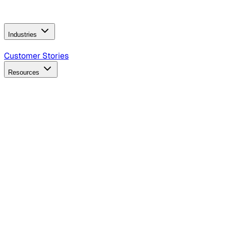
Operating Model
AI Video Production
Conversational AI &
AI Web Interfaces
Industries
B2B Technology
CPG
Finance
Healthcare
Insurance
Travel
Customer Stories
Resources
Blog
Discover insights, tactics, and case studies
Events
Join leaders in marketing, design and AI