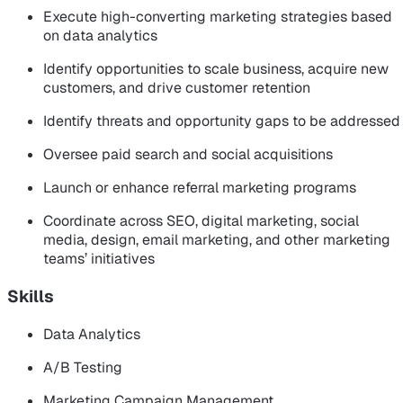
Execute high-converting marketing strategies based
on data analytics
Identify opportunities to scale business, acquire new
customers, and drive customer retention
Identify threats and opportunity gaps to be addressed
Oversee paid search and social acquisitions
Launch or enhance referral marketing programs
Coordinate across SEO, digital marketing, social
media, design, email marketing, and other marketing
teams’ initiatives
Skills
Data Analytics
A/B Testing
Marketing Campaign Management