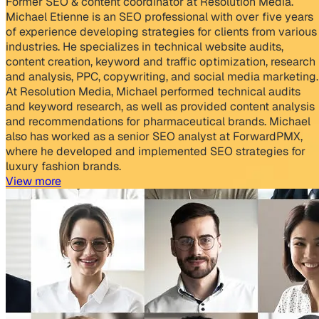
Former SEO & content coordinator at Resolution Media.
Michael Etienne is an SEO professional with over five years
of experience developing strategies for clients from various
industries. He specializes in technical website audits,
content creation, keyword and traffic optimization, research
and analysis, PPC, copywriting, and social media marketing.
At Resolution Media, Michael performed technical audits
and keyword research, as well as provided content analysis
and recommendations for pharmaceutical brands. Michael
also has worked as a senior SEO analyst at ForwardPMX,
where he developed and implemented SEO strategies for
luxury fashion brands.
View more