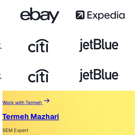
Work with Termeh
Termeh Mazhari
SEM Expert