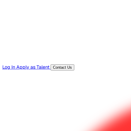
Hiring Resources
Templates, guides, and interview questions
Tools
Generators and utilities for everyday work
Log In
Apply as Talent
Contact Us