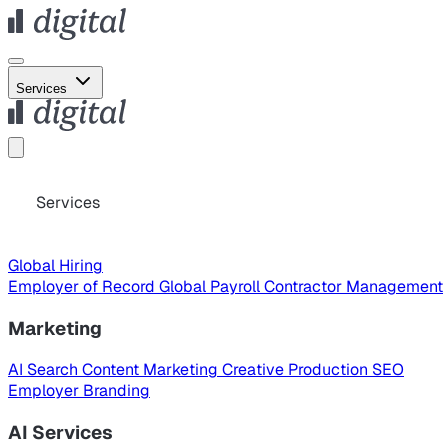
Services
Services
Global Hiring
Employer of Record
Global Payroll
Contractor Management
Marketing
AI Search
Content Marketing
Creative Production
SEO
Employer Branding
AI Services