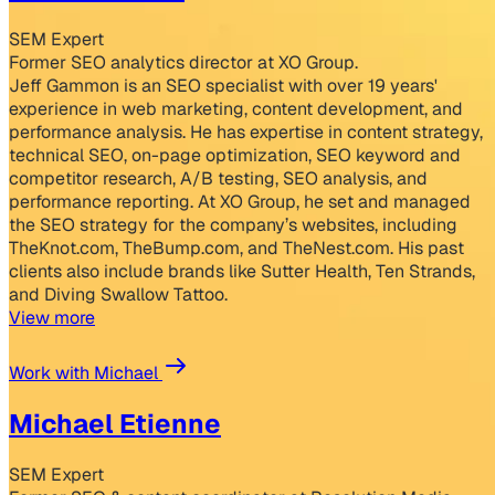
SEM Expert
Former SEO analytics director at XO Group.
Jeff Gammon is an SEO specialist with over 19 years'
experience in web marketing, content development, and
performance analysis. He has expertise in content strategy,
technical SEO, on-page optimization, SEO keyword and
competitor research, A/B testing, SEO analysis, and
performance reporting. At XO Group, he set and managed
the SEO strategy for the company’s websites, including
TheKnot.com, TheBump.com, and TheNest.com. His past
clients also include brands like Sutter Health, Ten Strands,
and Diving Swallow Tattoo.
View more
Work with Michael
Michael Etienne
SEM Expert