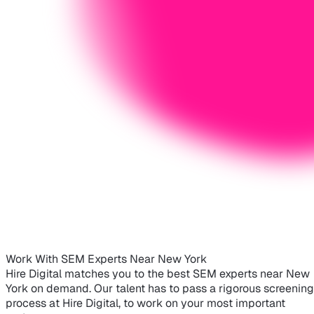
Work With SEM Experts Near New York
Hire Digital matches you to the best SEM experts near New
York on demand. Our talent has to pass a rigorous screening
process at Hire Digital, to work on your most important