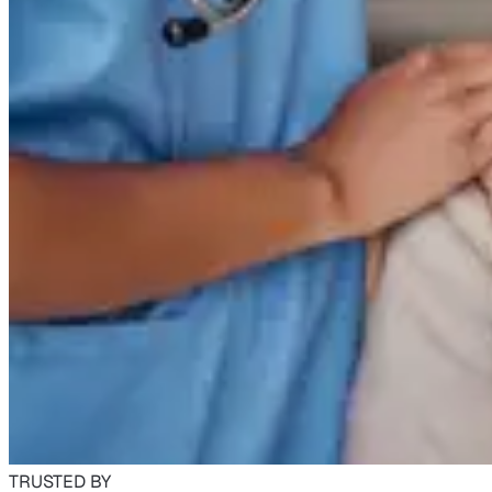
TRUSTED BY