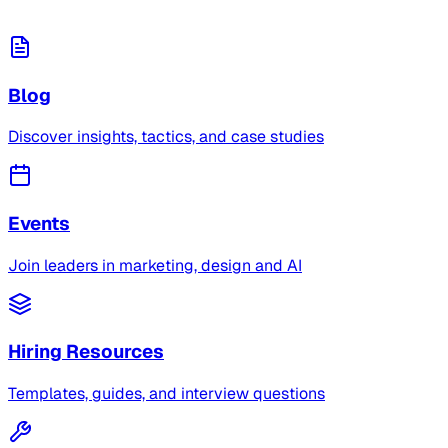
Blog
Discover insights, tactics, and case studies
Events
Join leaders in marketing, design and AI
Hiring Resources
Templates, guides, and interview questions