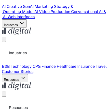
AI Creative
GenAI Marketing Strategy &
Operating Model
AI Video Production
Conversational AI &
AI Web Interfaces
Industries
Industries
B2B Technology
CPG
Finance
Healthcare
Insurance
Travel
Customer Stories
Resources
Resources