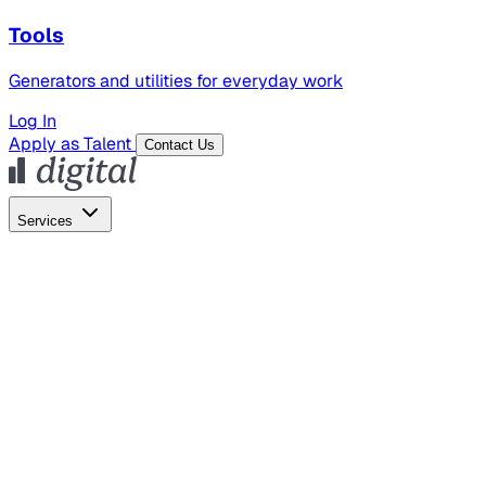
Tools
Generators and utilities for everyday work
Log In
Apply as Talent
Contact Us
Services
Global Hiring
Employer of Record
Global Payroll
Contractor Management
Marketing
AI Search
Content Marketing
Creative Production
SEO
Employer Branding
AI Services
AI Creative
GenAI Marketing Strategy &