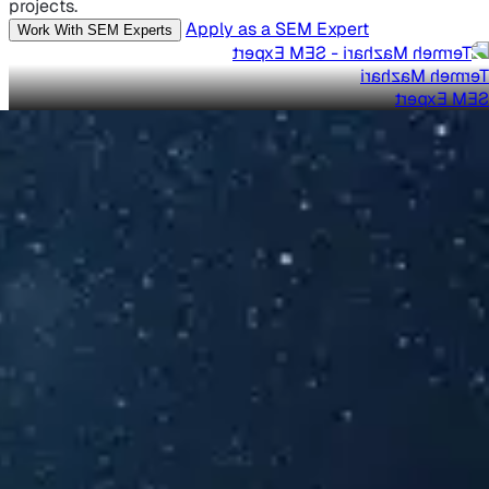
projects.
Apply as a SEM Expert
Work With SEM Experts
Termeh Mazhari
SEM Expert