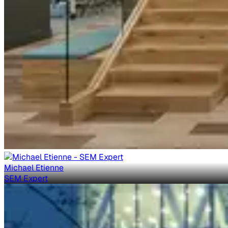
Michael Etienne
SEM Expert