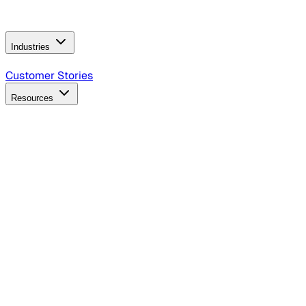
Operating Model
AI Video Production
Conversational AI &
AI Web Interfaces
Industries
B2B Technology
CPG
Finance
Healthcare
Insurance
Travel
Customer Stories
Resources
Blog
Discover insights, tactics, and case studies
Events
Join leaders in marketing, design and AI