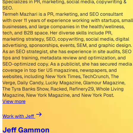
Specializes in PR, marketing, social media, copywriting &
SEO.
Termeh Mazhari is a PR, marketing, and SEO consultant
with over 11 years of experience working with startups, small
businesses, and large companies in the health/wellness,
tech, and B2B space. Her diverse skills include PR,
marketing strategy, SEO, copywriting, social media, digital
advertising, sponsorships, events, SEM, and graphic design.
As an SEO strategist, she has experience in site audits, SEO
tips and training, metadata review and optimization, and
SEO-optimized copy. As a publicist, she has secured media
coverage in top tier US magazines, newspapers, and
websites, including New York Times, TechCrunch, The
Verge, Daily Candy, Lucky Magazine, Glamour Magazine,
The Tyra Banks Show, Racked, Refinery29, Whole Living
Magazine, New York Magazine, and New York Post.
View more
Work with Jeff
Jeff Gammon