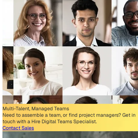
Multi-Talent, Managed Teams
Need to assemble a team, or find project managers? Get in
touch with a Hire Digital Teams Specialist.
Contact Sales