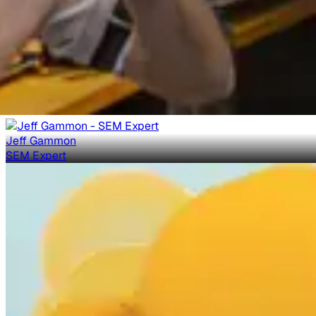
Jeff Gammon
SEM Expert