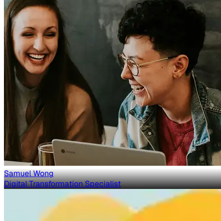
Samuel Wong
Digital Transformation Specialist