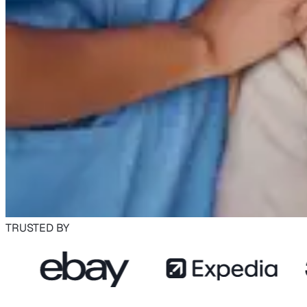
TRUSTED BY