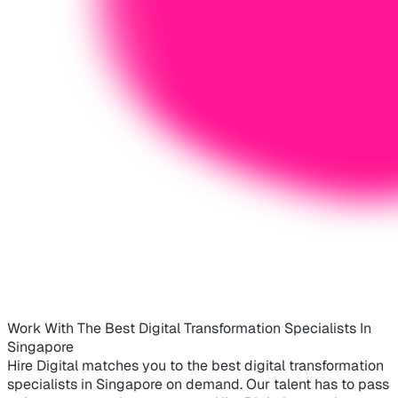
Work With The Best Digital Transformation Specialists In
Singapore
Hire Digital matches you to the best digital transformation
specialists in Singapore on demand. Our talent has to pass