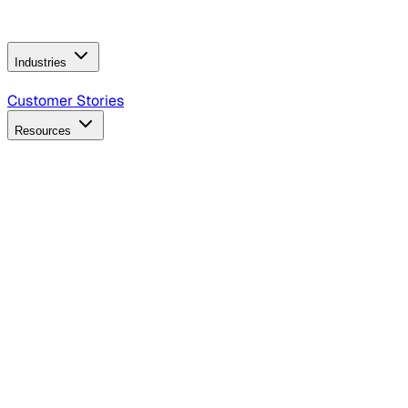
Operating Model
AI Video Production
Conversational AI &
AI Web Interfaces
Industries
B2B Technology
CPG
Finance
Healthcare
Insurance
Travel
Customer Stories
Resources
Blog
Discover insights, tactics, and case studies
Events
Join leaders in marketing, design and AI