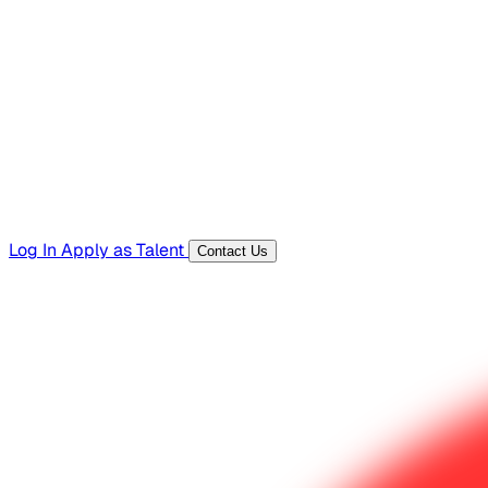
Hiring Resources
Templates, guides, and interview questions
Tools
Generators and utilities for everyday work
Log In
Apply as Talent
Contact Us