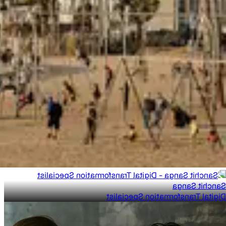
Sanchit Sanga
Digital Transformation Specialist