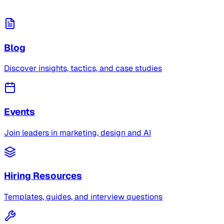
Blog
Discover insights, tactics, and case studies
Events
Join leaders in marketing, design and AI
Hiring Resources
Templates, guides, and interview questions