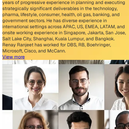
years of progressive experience in planning and executing
strategically significant deliverables in the technology,
pharma, lifestyle, consumer, health, oil gas, banking, and
government sectors. He has diverse experience in
international settings across APAC, US, EMEA, LATAM, and
onsite working experience in Singapore, Jakarta, San Jose,
Salt Lake City, Shanghai, Kuala Lumpur, and Bangkok.
Renay Ranjeet has worked for DBS, RB, Boehringer,
Microsoft, Cisco, and McCann.
View more