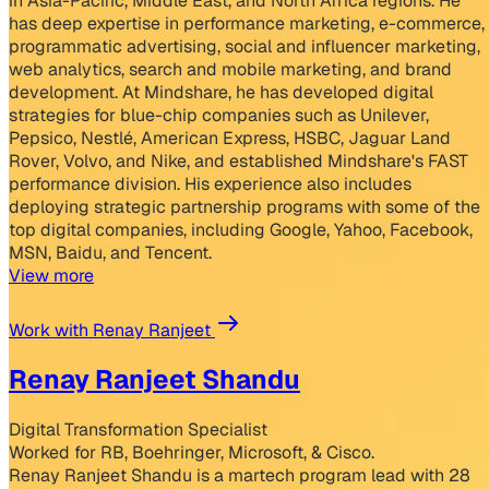
in Asia-Pacific, Middle East, and North Africa regions. He
has deep expertise in performance marketing, e-commerce,
programmatic advertising, social and influencer marketing,
web analytics, search and mobile marketing, and brand
development. At Mindshare, he has developed digital
strategies for blue-chip companies such as Unilever,
Pepsico, Nestlé, American Express, HSBC, Jaguar Land
Rover, Volvo, and Nike, and established Mindshare's FAST
performance division. His experience also includes
deploying strategic partnership programs with some of the
top digital companies, including Google, Yahoo, Facebook,
MSN, Baidu, and Tencent.
View more
Work with Renay Ranjeet
Renay Ranjeet Shandu
Digital Transformation Specialist
Worked for RB, Boehringer, Microsoft, & Cisco.
Renay Ranjeet Shandu is a martech program lead with 28