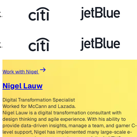
Work with Nigel
Nigel Lauw
Digital Transformation Specialist
Worked for McCann and Lazada.
Nigel Lauw is a digital transformation consultant with
design thinking and agile experience. With his ability to
provide data-driven insights, manage a team, and garner C-
level support, Nigel has implemented many large-scale e-