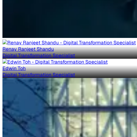
Renay Ranjeet Shandu
Digital Transformation Specialist
Edwin Toh
Digital Transformation Specialist