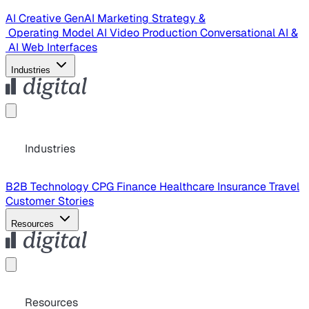
AI Creative
GenAI Marketing Strategy &
Operating Model
AI Video Production
Conversational AI &
AI Web Interfaces
Industries
Industries
B2B Technology
CPG
Finance
Healthcare
Insurance
Travel
Customer Stories
Resources
Resources