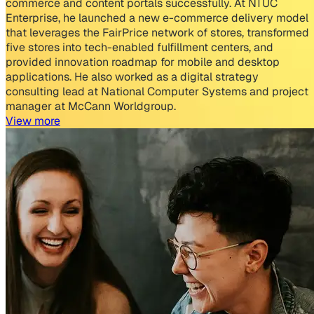
commerce and content portals successfully. At NTUC
Enterprise, he launched a new e-commerce delivery model
that leverages the FairPrice network of stores, transformed
five stores into tech-enabled fulfillment centers, and
provided innovation roadmap for mobile and desktop
applications. He also worked as a digital strategy
consulting lead at National Computer Systems and project
manager at McCann Worldgroup.
View more