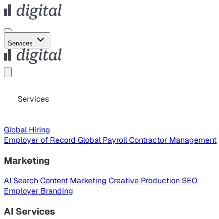
Services
Services
Global Hiring
Employer of Record
Global Payroll
Contractor Management
Marketing
AI Search
Content Marketing
Creative Production
SEO
Employer Branding
AI Services