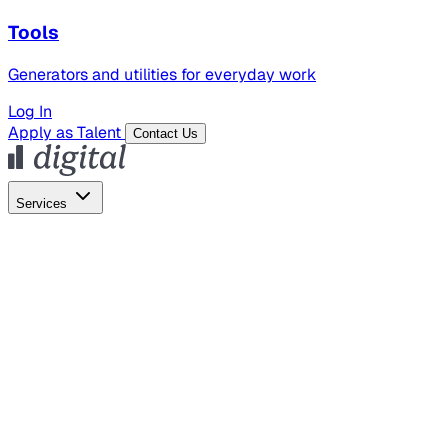
Tools
Generators and utilities for everyday work
Log In
Apply as Talent
Contact Us
Services
Global Hiring
Employer of Record
Global Payroll
Contractor Management
Marketing
AI Search
Content Marketing
Creative Production
SEO
Employer Branding
AI Services
AI Creative
GenAI Marketing Strategy &