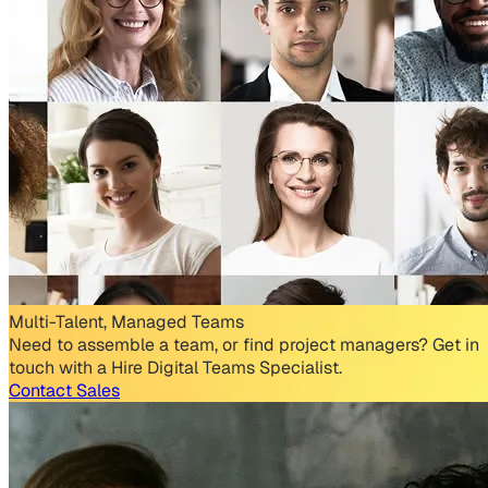
Multi-Talent, Managed Teams
Need to assemble a team, or find project managers? Get in
touch with a Hire Digital Teams Specialist.
Contact Sales