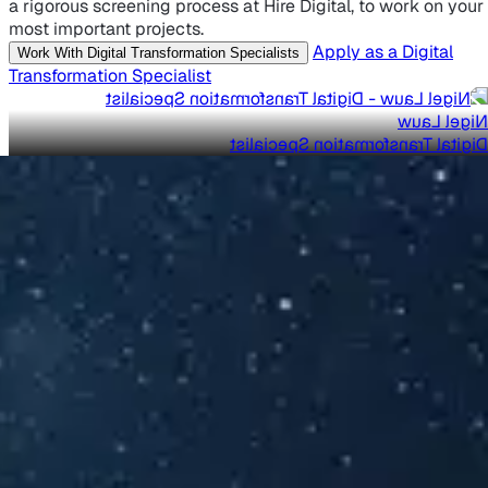
a rigorous screening process at Hire Digital, to work on your
most important projects.
Apply as a Digital
Work With Digital Transformation Specialists
Transformation Specialist
Nigel Lauw
Digital Transformation Specialist