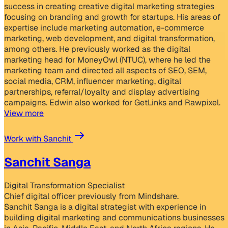
success in creating creative digital marketing strategies
focusing on branding and growth for startups. His areas of
expertise include marketing automation, e-commerce
marketing, web development, and digital transformation,
among others. He previously worked as the digital
marketing head for MoneyOwl (NTUC), where he led the
marketing team and directed all aspects of SEO, SEM,
social media, CRM, influencer marketing, digital
partnerships, referral/loyalty and display advertising
campaigns. Edwin also worked for GetLinks and Rawpixel.
View more
Work with Sanchit
Sanchit Sanga
Digital Transformation Specialist
Chief digital officer previously from Mindshare.
Sanchit Sanga is a digital strategist with experience in
building digital marketing and communications businesses