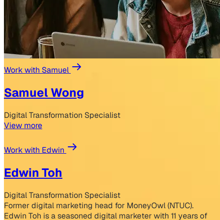
Work with Samuel
Samuel Wong
Digital Transformation Specialist
View more
Work with Edwin
Edwin Toh
Digital Transformation Specialist
Former digital marketing head for MoneyOwl (NTUC).
Edwin Toh is a seasoned digital marketer with 11 years of