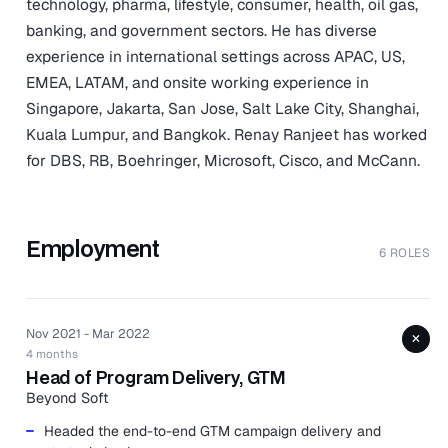
technology, pharma, lifestyle, consumer, health, oil gas,
banking, and government sectors. He has diverse
experience in international settings across APAC, US,
EMEA, LATAM, and onsite working experience in
Singapore, Jakarta, San Jose, Salt Lake City, Shanghai,
Kuala Lumpur, and Bangkok. Renay Ranjeet has worked
for DBS, RB, Boehringer, Microsoft, Cisco, and McCann.
Employment
6 ROLES
Nov 2021 - Mar 2022
+
4 months
Head of Program Delivery, GTM
Beyond Soft
Headed the end-to-end GTM campaign delivery and