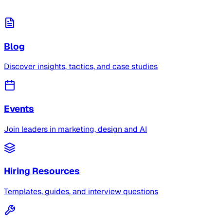
Blog
Discover insights, tactics, and case studies
Events
Join leaders in marketing, design and AI
Hiring Resources
Templates, guides, and interview questions