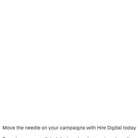
Move the needle on
your campaigns
with Hire Digital today