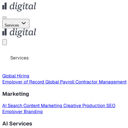
Services
Services
Global Hiring
Employer of Record
Global Payroll
Contractor Management
Marketing
AI Search
Content Marketing
Creative Production
SEO
Employer Branding
AI Services