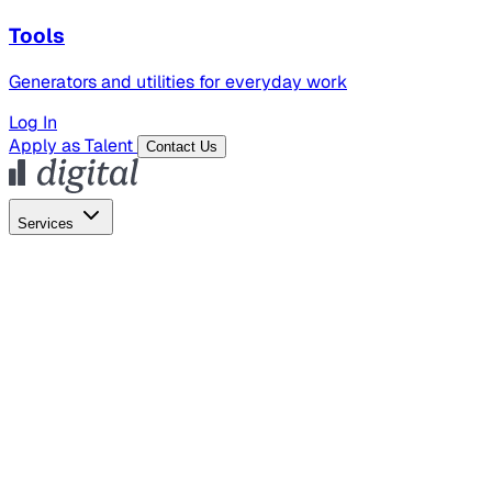
Tools
Generators and utilities for everyday work
Log In
Apply as Talent
Contact Us
Services
Global Hiring
Employer of Record
Global Payroll
Contractor Management
Marketing
AI Search
Content Marketing
Creative Production
SEO
Employer Branding
AI Services
AI Creative
GenAI Marketing Strategy &