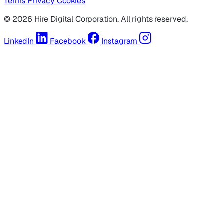
Terms
Privacy
Cookies
© 2026 Hire Digital Corporation. All rights reserved.
LinkedIn
Facebook
Instagram