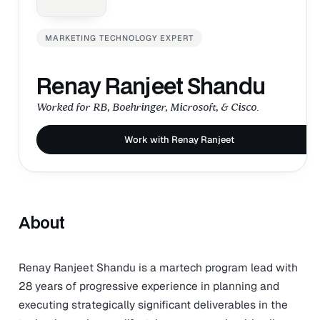
MARKETING TECHNOLOGY EXPERT
Renay Ranjeet Shandu
Worked for RB, Boehringer, Microsoft, & Cisco.
Work with Renay Ranjeet
About
Renay Ranjeet Shandu is a martech program lead with
28 years of progressive experience in planning and
executing strategically significant deliverables in the