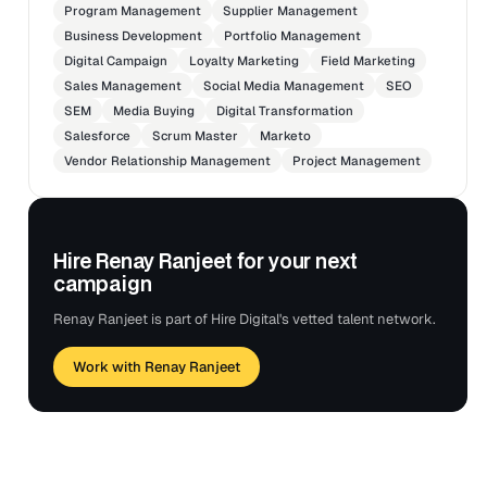
resource the work.
Program Management
Supplier Management
Business Development
Portfolio Management
Supported updates to projects in the project
Digital Campaign
Loyalty Marketing
Field Marketing
management tool.
Sales Management
Social Media Management
SEO
Confirmed projects are closed accurately and that all
SEM
Media Buying
Digital Transformation
content is tagged and findable in appropriate channel
Salesforce
Scrum Master
Marketo
inventories and the digital asset manager.
Vendor Relationship Management
Project Management
Tools: Adobe Suite, TEAMS, Opal, Azure, Spark,
Sprinklr, Projects, Planner, and SharePoint.
Hire Renay Ranjeet for your next
campaign
Renay Ranjeet is part of Hire Digital's vetted talent network.
Work with Renay Ranjeet