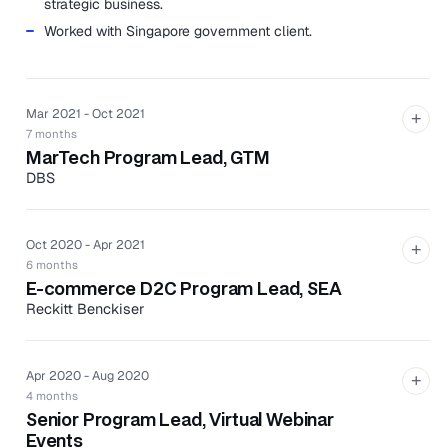
strategic business.
Worked with Singapore government client.
Mar 2021 - Oct 2021
+
7 months
MarTech Program Lead, GTM
DBS
Led the first-ever martech planning and onboarding.
Spearheaded the PSC, roadmap, scrums, GTM plan,
Oct 2020 - Apr 2021
+
project plan, reporting, and agency liaison.
6 months
Identified, selected, and onboarded the partner
E-commerce D2C Program Lead, SEA
agency to the DBS landscape.
Reckitt Benckiser
Handled content management, translation, and
Managed end-to-end delivery of the ASEAN e-
contract negotiation.
commerce requirements using Shopify, Magento, and
Apr 2020 - Aug 2020
Adobe.
+
4 months
Served as working partner for SIT, APIs, and in-house
Senior Program Lead, Virtual Webinar
production teams based in Poland.
Events