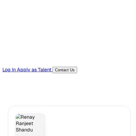
Hiring Resources
Templates, guides, and interview questions
Tools
Generators and utilities for everyday work
Log In
Apply as Talent
Contact Us