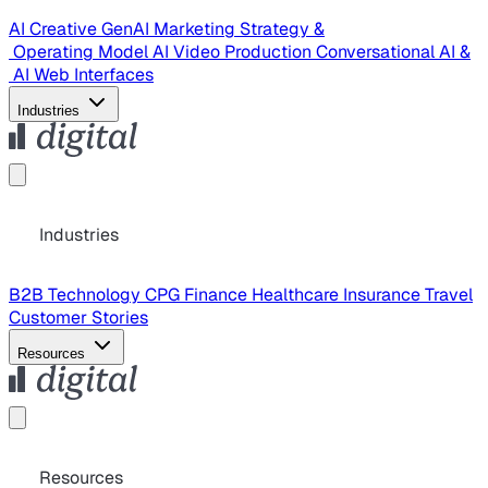
AI Creative
GenAI Marketing Strategy &
Operating Model
AI Video Production
Conversational AI &
AI Web Interfaces
Industries
Industries
B2B Technology
CPG
Finance
Healthcare
Insurance
Travel
Customer Stories
Resources
Resources