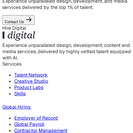
Experience unparalleled design, development, and media
services delivered by the top 1% of talent.
Contact Us
Hire Digital
Experience unparalleled design, development, content and
media services, delivered by highly vetted talent equipped
with AI.
Services
Talent Network
Creative Studio
Product Labs
Skills
Global Hiring
Employer of Record
Global Payroll
Contractor Management