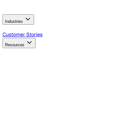
Operating Model
AI Video Production
Conversational AI &
AI Web Interfaces
Industries
B2B Technology
CPG
Finance
Healthcare
Insurance
Travel
Customer Stories
Resources
Blog
Discover insights, tactics, and case studies
Events
Join leaders in marketing, design and AI