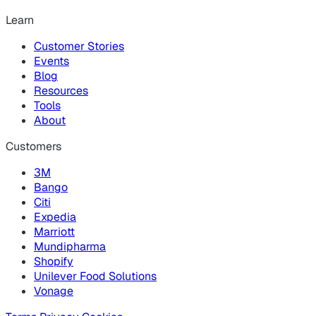
Learn
Customer Stories
Events
Blog
Resources
Tools
About
Customers
3M
Bango
Citi
Expedia
Marriott
Mundipharma
Shopify
Unilever Food Solutions
Vonage