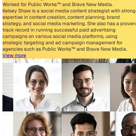
Worked for Public Works™ and Brave New Media.
Kelsey Shaw is a social media content strategist with strong
expertise in content creation, content planning, brand
strategy, and social media marketing. She also has a proven
track record in running successful paid advertising
campaigns on various social media platforms, using
strategic targeting and ad campaign management for
agencies such as Public Works™ and Brave New Media.
View more