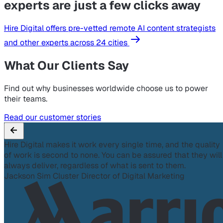
experts are just a few clicks away
Hire Digital offers pre-vetted remote AI content strategists
and other experts across 24 cities
What Our Clients Say
Find out why businesses worldwide choose us to power
their teams.
Read our customer stories
Hire Digital makes it work every single time, and the quality
of work is second to none. You can be assured that they will
always deliver, regardless of what is sent to them.
Jackson Sim
Cluster Director of Digital Marketing