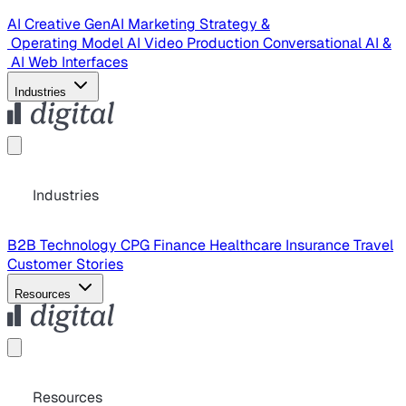
AI Creative
GenAI Marketing Strategy &
Operating Model
AI Video Production
Conversational AI &
AI Web Interfaces
Industries
Industries
B2B Technology
CPG
Finance
Healthcare
Insurance
Travel
Customer Stories
Resources
Resources