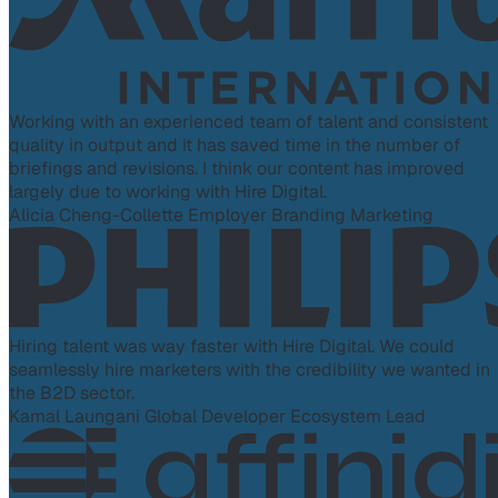
Working with an experienced team of talent and consistent
quality in output and it has saved time in the number of
briefings and revisions. I think our content has improved
largely due to working with Hire Digital.
Alicia Cheng-Collette
Employer Branding Marketing
Hiring talent was way faster with Hire Digital. We could
seamlessly hire marketers with the credibility we wanted in
the B2D sector.
Kamal Laungani
Global Developer Ecosystem Lead