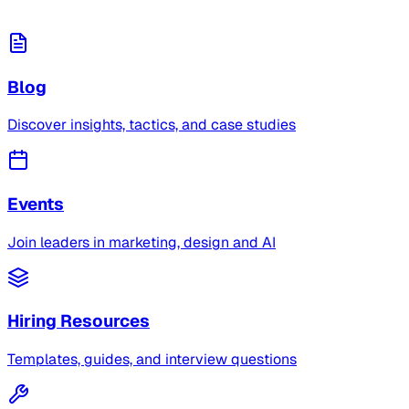
Blog
Discover insights, tactics, and case studies
Events
Join leaders in marketing, design and AI
Hiring Resources
Templates, guides, and interview questions