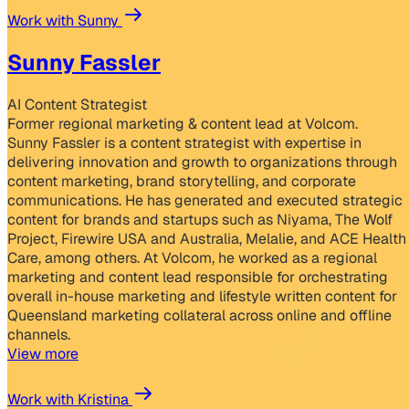
Work with Sunny
Sunny Fassler
AI Content Strategist
Former regional marketing & content lead at Volcom.
Sunny Fassler is a content strategist with expertise in
delivering innovation and growth to organizations through
content marketing, brand storytelling, and corporate
communications. He has generated and executed strategic
content for brands and startups such as Niyama, The Wolf
Project, Firewire USA and Australia, Melalie, and ACE Health
Care, among others. At Volcom, he worked as a regional
marketing and content lead responsible for orchestrating
overall in-house marketing and lifestyle written content for
Queensland marketing collateral across online and offline
channels.
View more
Work with Kristina