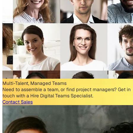
Multi-Talent, Managed Teams
Need to assemble a team, or find project managers? Get in
touch with a Hire Digital Teams Specialist.
Contact Sales