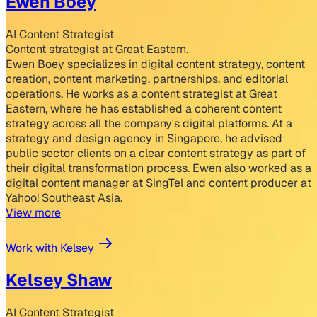
Ewen Boey
AI Content Strategist
Content strategist at Great Eastern.
Ewen Boey specializes in digital content strategy, content
creation, content marketing, partnerships, and editorial
operations. He works as a content strategist at Great
Eastern, where he has established a coherent content
strategy across all the company's digital platforms. At a
strategy and design agency in Singapore, he advised
public sector clients on a clear content strategy as part of
their digital transformation process. Ewen also worked as a
digital content manager at SingTel and content producer at
Yahoo! Southeast Asia.
View more
Work with Kelsey
Kelsey Shaw
AI Content Strategist