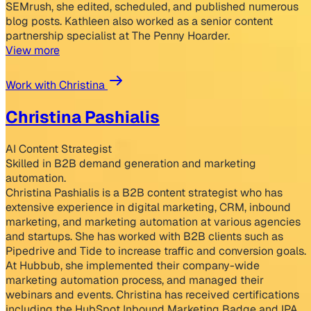
SEMrush, she edited, scheduled, and published numerous
blog posts. Kathleen also worked as a senior content
partnership specialist at The Penny Hoarder.
View more
Work with Christina
Christina Pashialis
AI Content Strategist
Skilled in B2B demand generation and marketing
automation.
Christina Pashialis is a B2B content strategist who has
extensive experience in digital marketing, CRM, inbound
marketing, and marketing automation at various agencies
and startups. She has worked with B2B clients such as
Pipedrive and Tide to increase traffic and conversion goals.
At Hubbub, she implemented their company-wide
marketing automation process, and managed their
webinars and events. Christina has received certifications
including the HubSpot Inbound Marketing Badge and IPA