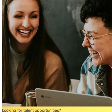
Looking for talent opportunities?