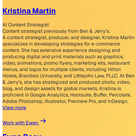
Kristina Martin
AI Content Strategist
Content strategist previously from Ben & Jerry's.
A content strategist, producer, and designer, Kristina Martin
specializes in developing strategies for e-commerce
content. She has extensive experience designing and
producing digital and print materials such as graphics,
video, animations, promo flyers, marketing kits, restaurant
menus, and logos for multiple clients, including Hilton
Hotels, Brandeis University, and Littlejohn Law, PLLC. At Ben
& Jerry's, she has strategized and produced photo, video,
blog, and design assets for global markets. Kristina is
proficient in Google Analytics, Hootsuite, Buffer, Percolate,
Adobe Photoshop, Illustrator, Premiere Pro, and InDesign.
View more
Work with Ewen