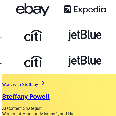
Work with Steffany
Steffany Powell
AI Content Strategist
Worked at Amazon, Microsoft, and Hulu.