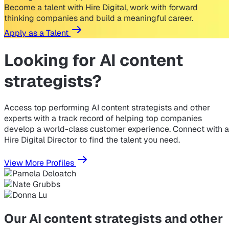
Become a talent with Hire Digital, work with forward
thinking companies and build a meaningful career.
Apply as a Talent
Looking for
AI content
strategists?
Access top performing AI content strategists and other
experts with a track record of helping top companies
develop a world-class customer experience. Connect with a
Hire Digital Director to find the talent you need.
View More Profiles
Our AI content strategists and other