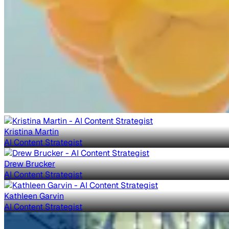
Kristina Martin
AI Content Strategist
Drew Brucker
AI Content Strategist
Kathleen Garvin
AI Content Strategist