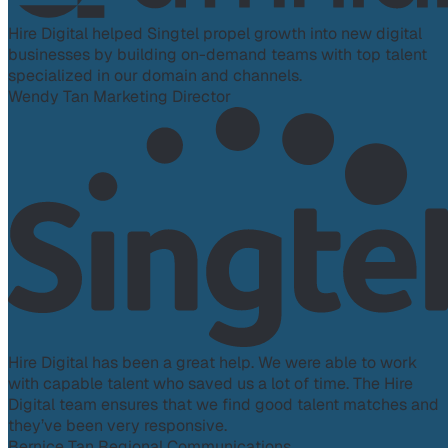
Hire Digital helped Singtel propel growth into new digital
businesses by building on-demand teams with top talent
specialized in our domain and channels.
Wendy Tan
Marketing Director
Hire Digital has been a great help. We were able to work
with capable talent who saved us a lot of time. The Hire
Digital team ensures that we find good talent matches and
they’ve been very responsive.
Bernice Tan
Regional Communications