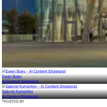
Ewen Boey
AI Content Strategist
Gabriel Kumontoy
AI Content Strategist
TRUSTED BY