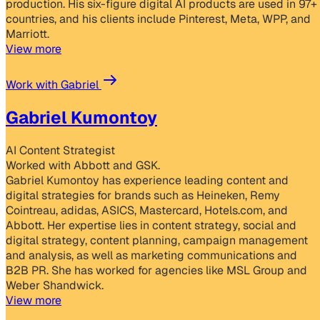
production. His six-figure digital AI products are used in 97+
countries, and his clients include Pinterest, Meta, WPP, and
Marriott.
View more
Work with Gabriel
Gabriel Kumontoy
AI Content Strategist
Worked with Abbott and GSK.
Gabriel Kumontoy has experience leading content and
digital strategies for brands such as Heineken, Remy
Cointreau, adidas, ASICS, Mastercard, Hotels.com, and
Abbott. Her expertise lies in content strategy, social and
digital strategy, content planning, campaign management
and analysis, as well as marketing communications and
B2B PR. She has worked for agencies like MSL Group and
Weber Shandwick.
View more