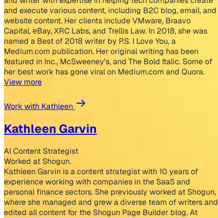
and writer with expertise in helping tech companies create
and execute various content, including B2C blog, email, and
website content. Her clients include VMware, Braavo
Capital, eBay, XRC Labs, and Trellis Law. In 2018, she was
named a Best of 2018 writer by P.S. I Love You, a
Medium.com publication. Her original writing has been
featured in Inc., McSweeney's, and The Bold Italic. Some of
her best work has gone viral on Medium.com and Quora.
View more
Work with Kathleen
Kathleen Garvin
AI Content Strategist
Worked at Shogun.
Kathleen Garvin is a content strategist with 10 years of
experience working with companies in the SaaS and
personal finance sectors. She previously worked at Shogun,
where she managed and grew a diverse team of writers and
edited all content for the Shogun Page Builder blog. At