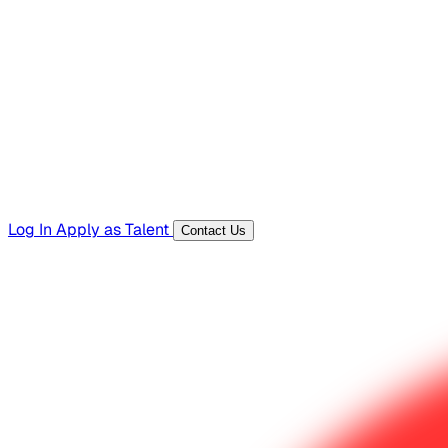
Hiring Resources
Templates, guides, and interview questions
Tools
Generators and utilities for everyday work
Log In
Apply as Talent
Contact Us