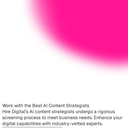
Work with the Best AI Content Strategists
Hire Digital’s AI content strategists undergo a rigorous
screening process to meet business needs. Enhance your
digital capabilities with industry-vetted experts.