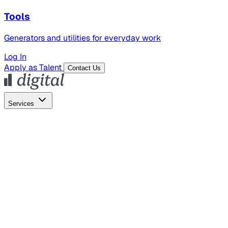
Tools
Generators and utilities for everyday work
Log In
Apply as Talent
Contact Us
Services
Global Hiring
Employer of Record
Global Payroll
Contractor Management
Marketing
AI Search
Content Marketing
Creative Production
SEO
Employer Branding
AI Services
AI Creative
GenAI Marketing Strategy &