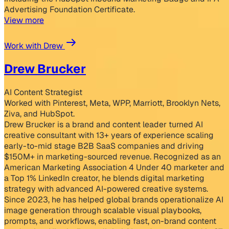
Advertising Foundation Certificate.
View more
Work with Drew
Drew Brucker
AI Content Strategist
Worked with Pinterest, Meta, WPP, Marriott, Brooklyn Nets,
Ziva, and HubSpot.
Drew Brucker is a brand and content leader turned AI
creative consultant with 13+ years of experience scaling
early-to-mid stage B2B SaaS companies and driving
$150M+ in marketing-sourced revenue. Recognized as an
American Marketing Association 4 Under 40 marketer and
a Top 1% LinkedIn creator, he blends digital marketing
strategy with advanced AI-powered creative systems.
Since 2023, he has helped global brands operationalize AI
image generation through scalable visual playbooks,
prompts, and workflows, enabling fast, on-brand content