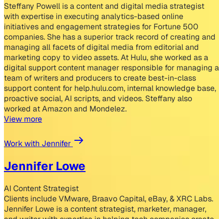
Steffany Powell is a content and digital media strategist
with expertise in executing analytics-based online
initiatives and engagement strategies for Fortune 500
companies. She has a superior track record of creating and
managing all facets of digital media from editorial and
marketing copy to video assets. At Hulu, she worked as a
digital support content manager responsible for managing a
team of writers and producers to create best-in-class
support content for help.hulu.com, internal knowledge base,
proactive social, AI scripts, and videos. Steffany also
worked at Amazon and Mondelez.
View more
Work with Jennifer
Jennifer Lowe
AI Content Strategist
Clients include VMware, Braavo Capital, eBay, & XRC Labs.
Jennifer Lowe is a content strategist, marketer, manager,