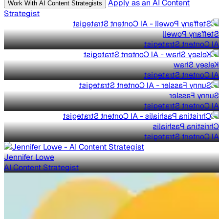
Apply as an AI Content
Work With AI Content Strategists
Strategist
Steffany Powell
AI Content Strategist
Kelsey Shaw
AI Content Strategist
Sunny Fassler
AI Content Strategist
Christina Pashialis
AI Content Strategist
Jennifer Lowe
AI Content Strategist