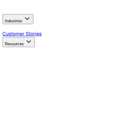
Operating Model
AI Video Production
Conversational AI &
AI Web Interfaces
Industries
B2B Technology
CPG
Finance
Healthcare
Insurance
Travel
Customer Stories
Resources
Blog
Discover insights, tactics, and case studies
Events
Join leaders in marketing, design and AI