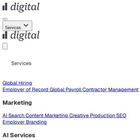
Services
Services
Global Hiring
Employer of Record
Global Payroll
Contractor Management
Marketing
AI Search
Content Marketing
Creative Production
SEO
Employer Branding
AI Services