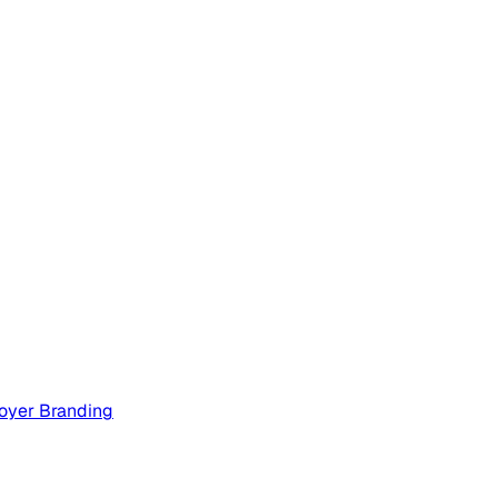
oyer Branding