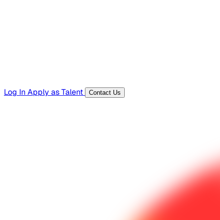
Templates, guides, and interview questions
Tools
Generators and utilities for everyday work
Log In
Apply as Talent
Contact Us