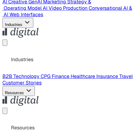
AI Creative
GenAI Marketing Strategy &
Operating Model
AI Video Production
Conversational AI &
AI Web Interfaces
Industries
Industries
B2B Technology
CPG
Finance
Healthcare
Insurance
Travel
Customer Stories
Resources
Resources