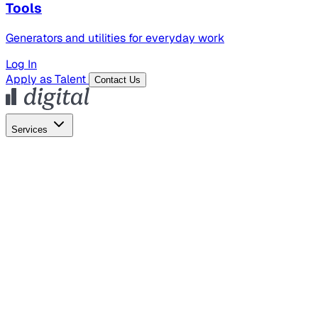
Tools
Generators and utilities for everyday work
Log In
Apply as Talent
Contact Us
Services
Global Hiring
Employer of Record
Global Payroll
Contractor Management
Marketing
AI Search
Content Marketing
Creative Production
SEO
Empl
AI Services
AI Creative
GenAI Marketing Strategy &
Operating Model
AI Video Production
Conversational AI &
AI Web Interfaces