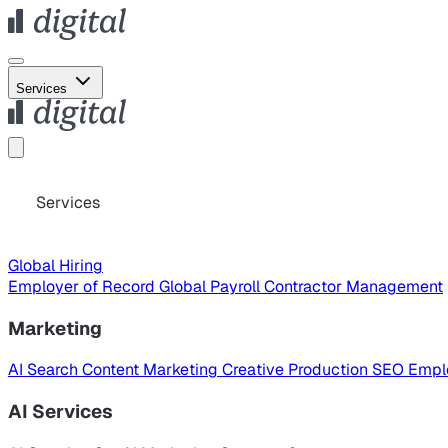
Services
Services
Global Hiring
Employer of Record
Global Payroll
Contractor Management
Marketing
AI Search
Content Marketing
Creative Production
SEO
Empl
AI Services