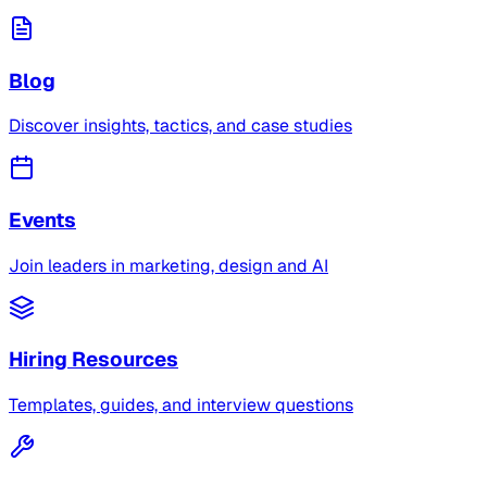
Blog
Discover insights, tactics, and case studies
Events
Join leaders in marketing, design and AI
Hiring Resources
Templates, guides, and interview questions