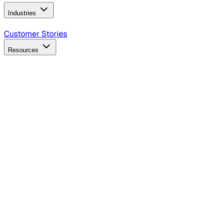
Industries
B2B Technology
CPG
Finance
Healthcare
Insurance
Travel
Customer Stories
Resources
Blog
Discover insights, tactics, and case studies
Events
Join leaders in marketing, design and AI
Hiring Resources