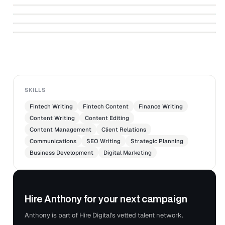
Books Don't Teach You
which of a product's selling features should be
↗
YOUHODLER
Loan to Value Ratio (LTV): What Is It and
Ethereum 2.0: From the Tech Point of View
↗
promoted.
YOUHODLER
Why It Matters
YOUHODLER
Reviewed advertising trends, consumer surveys, and
YOUHODLER
other data regarding marketing of goods and services
YOUHODLER
to determine the best way to promote products.
Edited or rewrote existing copy as necessary, and
submited copy for approval by supervisor.
SKILLS
Fintech Writing
Fintech Content
Finance Writing
Content Writing
Content Editing
Content Management
Client Relations
Communications
SEO Writing
Strategic Planning
Business Development
Digital Marketing
Hire Anthony for your next campaign
Anthony is part of Hire Digital's vetted talent network.