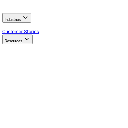
Operating Model
AI Video Production
Conversational AI &
AI Web Interfaces
Industries
B2B Technology
CPG
Finance
Healthcare
Insurance
Travel
Customer Stories
Resources
Blog
Discover insights, tactics, and case studies
Events
Join leaders in marketing, design and AI