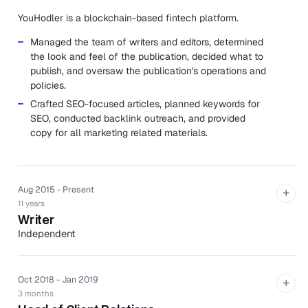
YouHodler is a blockchain-based fintech platform.
Managed the team of writers and editors, determined
the look and feel of the publication, decided what to
publish, and oversaw the publication's operations and
policies.
Crafted SEO-focused articles, planned keywords for
SEO, conducted backlink outreach, and provided
copy for all marketing related materials.
Aug 2015 - Present
+
11 years
Writer
Independent
Produced both short and long-form technical articles
in a variety of industries such as finance, healthcare,
Oct 2018 - Jan 2019
business, and more. All articles are optimized for
+
3 months
search engines.