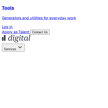
Tools
Generators and utilities for everyday work
Log In
Apply as Talent
Contact Us
Services
Global Hiring
Employer of Record
Global Payroll
Contractor Management
Marketing
AI Search
Content Marketing
Creative Production
SEO
Employer Branding
AI Services
AI Creative
GenAI Marketing Strategy &