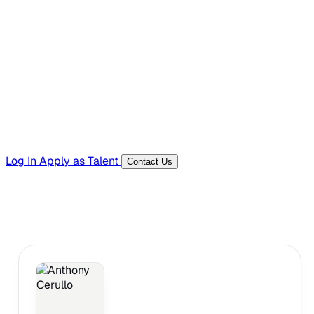
Hiring Resources
Templates, guides, and interview questions
Tools
Generators and utilities for everyday work
Log In
Apply as Talent
Contact Us