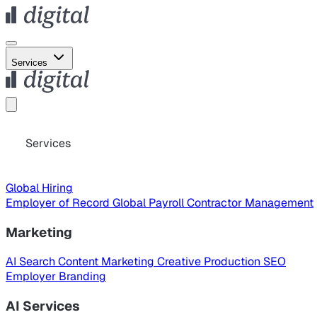
Services
Services
Global Hiring
Employer of Record
Global Payroll
Contractor Management
Marketing
AI Search
Content Marketing
Creative Production
SEO
Employer Branding
AI Services