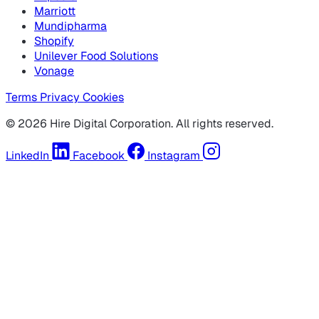
Marriott
Mundipharma
Shopify
Unilever Food Solutions
Vonage
Terms
Privacy
Cookies
© 2026 Hire Digital Corporation. All rights reserved.
LinkedIn
Facebook
Instagram