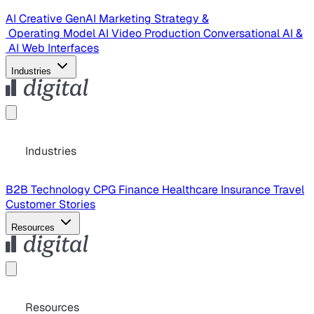
AI Creative
GenAI Marketing Strategy &
Operating Model
AI Video Production
Conversational AI &
AI Web Interfaces
Industries
Industries
B2B Technology
CPG
Finance
Healthcare
Insurance
Travel
Customer Stories
Resources
Resources