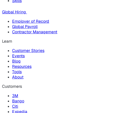
Skills
Global Hiring
Employer of Record
Global Payroll
Contractor Management
Learn
Customer Stories
Events
Blog
Resources
Tools
About
Customers
3M
Bango
Citi
Expedia