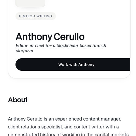
FINTECH WRITING
Anthony Cerullo
Editor-in-chief for a blockchain-based fintech
platform.
Work with Anthony
About
Anthony Cerullo is an experienced content manager,
client relations specialist, and content writer with a
demonstrated history of working in the capital markets