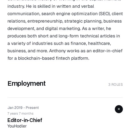
industry. He is skilled in written and verbal
communication, search engine optimization (SEO), client
relations, entrepreneurship, strategic planning, business
development, and digital marketing. As a writer, he
produces both short and long-form technical articles in
a variety of industries such as finance, healthcare,
business, and more. Anthony works as an editor-in-chief
for a blockchain-based fintech platform.
Employment
3 ROLES
Jan 2019 - Present
+
7 years 7 months
Editor-in-Chief
YouHodler