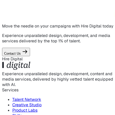
Move the needle on
your campaigns
with Hire Digital today
Experience unparalleled design, development, and media
services delivered by the top 1% of talent.
Contact Us
Hire Digital
Experience unparalleled design, development, content and
media services, delivered by highly vetted talent equipped
with AI.
Services
Talent Network
Creative Studio
Product Labs