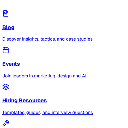
Blog
Discover insights, tactics, and case studies
Events
Join leaders in marketing, design and AI
Hiring Resources
Templates, guides, and interview questions