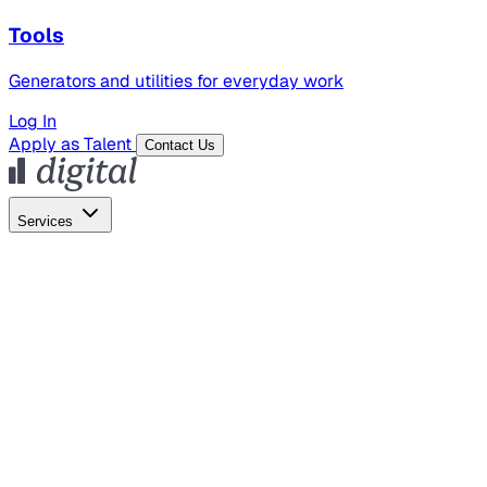
Tools
Generators and utilities for everyday work
Log In
Apply as Talent
Contact Us
Services
Global Hiring
Employer of Record
Global Payroll
Contractor Management
Marketing
AI Search
Content Marketing
Creative Production
SEO
Employer Branding
AI Services
AI Creative
GenAI Marketing Strategy &