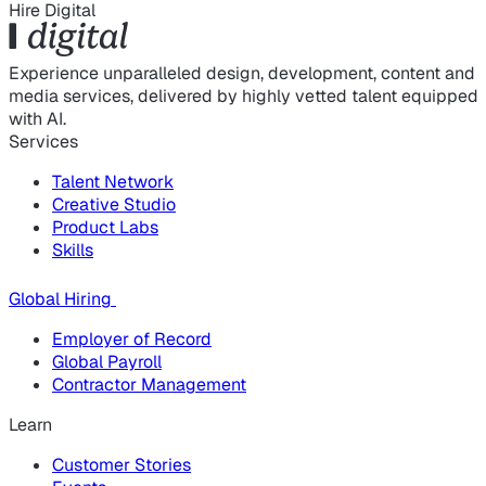
Hire Digital
Experience unparalleled design, development, content and
media services, delivered by highly vetted talent equipped
with AI.
Services
Talent Network
Creative Studio
Product Labs
Skills
Global Hiring
Employer of Record
Global Payroll
Contractor Management
Learn
Customer Stories