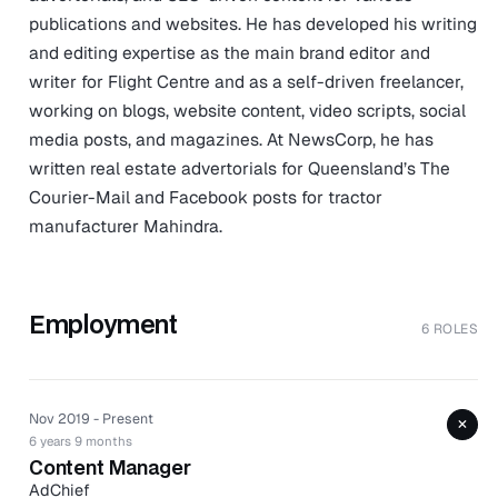
publications and websites. He has developed his writing
and editing expertise as the main brand editor and
writer for Flight Centre and as a self-driven freelancer,
working on blogs, website content, video scripts, social
media posts, and magazines. At NewsCorp, he has
written real estate advertorials for Queensland’s The
Courier-Mail and Facebook posts for tractor
manufacturer Mahindra.
Employment
6 ROLES
Nov 2019 - Present
+
6 years 9 months
Content Manager
AdChief