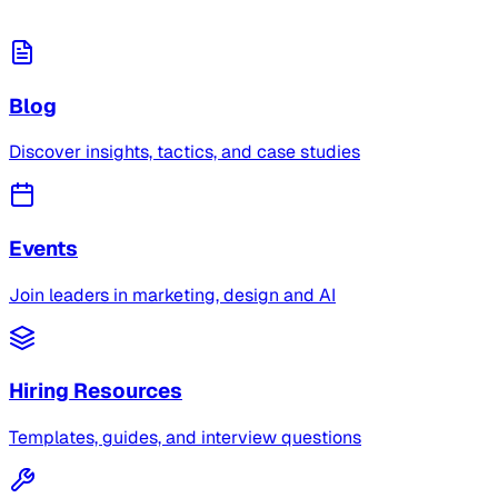
Blog
Discover insights, tactics, and case studies
Events
Join leaders in marketing, design and AI
Hiring Resources
Templates, guides, and interview questions