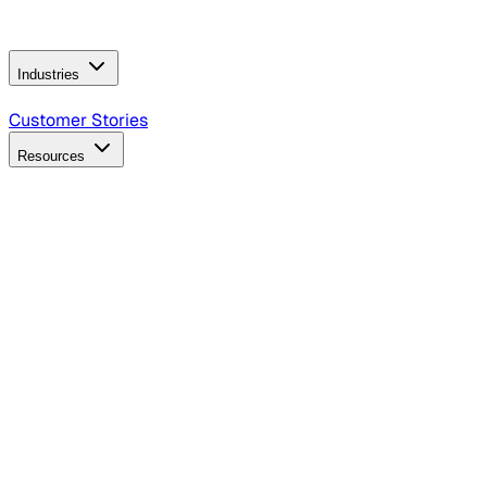
Operating Model
AI Video Production
Conversational AI &
AI Web Interfaces
Industries
B2B Technology
CPG
Finance
Healthcare
Insurance
Travel
Customer Stories
Resources
Blog
Discover insights, tactics, and case studies
Events
Join leaders in marketing, design and AI