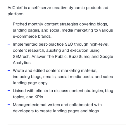
AdChief is a self-serve creative dynamic products ad
platform.
Pitched monthly content strategies covering blogs,
landing pages, and social media marketing to various
e-commerce brands.
Implemented best-practice SEO through high-level
content research, auditing and execution using
SEMrush, Answer The Public, BuzzSumo, and Google
Analytics.
Wrote and edited content marketing material,
including blogs, emails, social media posts, and sales
landing page copy.
Liaised with clients to discuss content strategies, blog
topics, and KPIs.
Managed external writers and collaborated with
developers to create landing pages and blogs.