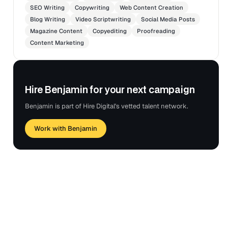
SEO Writing
Copywriting
Web Content Creation
Blog Writing
Video Scriptwriting
Social Media Posts
Magazine Content
Copyediting
Proofreading
Content Marketing
Hire Benjamin for your next campaign
Benjamin is part of Hire Digital's vetted talent network.
Work with Benjamin