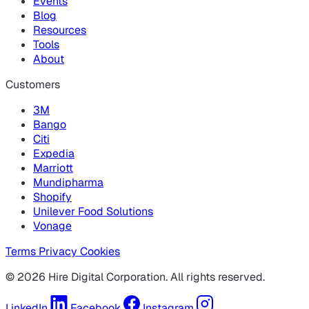
Events
Blog
Resources
Tools
About
Customers
3M
Bango
Citi
Expedia
Marriott
Mundipharma
Shopify
Unilever Food Solutions
Vonage
Terms
Privacy
Cookies
© 2026 Hire Digital Corporation. All rights reserved.
LinkedIn
Facebook
Instagram