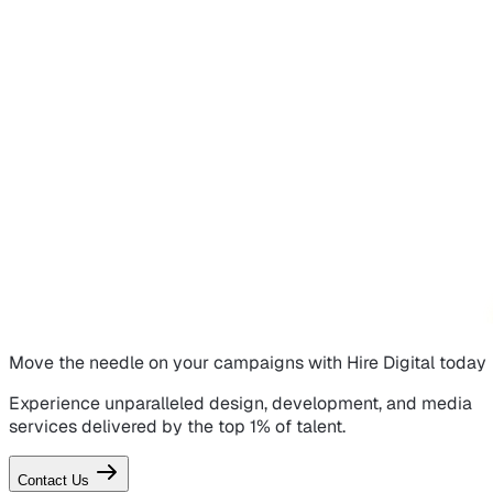
Move the needle on
your campaigns
with Hire Digital today
Experience unparalleled design, development, and media
services delivered by the top 1% of talent.
Contact Us