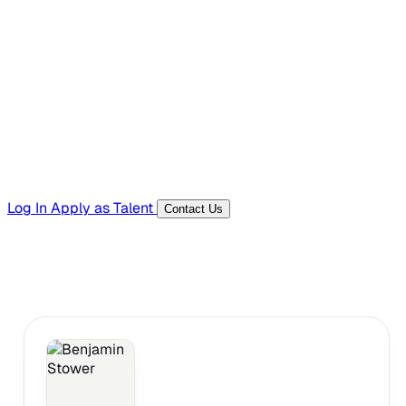
Hiring Resources
Templates, guides, and interview questions
Tools
Generators and utilities for everyday work
Log In
Apply as Talent
Contact Us