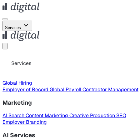
Services
Services
Global Hiring
Employer of Record
Global Payroll
Contractor Management
Marketing
AI Search
Content Marketing
Creative Production
SEO
Employer Branding
AI Services