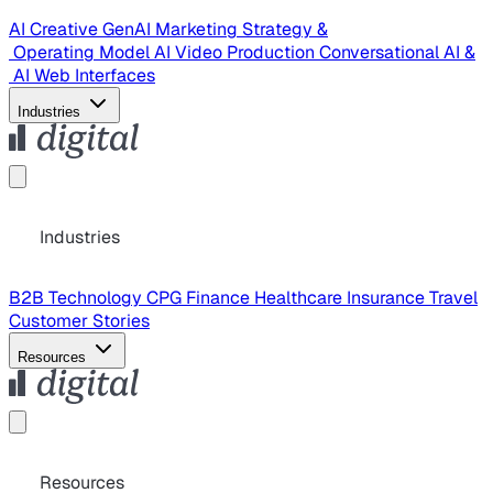
AI Creative
GenAI Marketing Strategy &
Operating Model
AI Video Production
Conversational AI &
AI Web Interfaces
Industries
Industries
B2B Technology
CPG
Finance
Healthcare
Insurance
Travel
Customer Stories
Resources
Resources