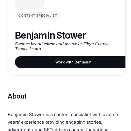
CONTENT SPECIALIST
Benjamin Stower
Former brand editor and writer at Flight Centre
Travel Group.
Work with Benjamin
About
Benjamin Stower is a content specialist with over six
years’ experience providing engaging stories,
advertorials, and SEO-driven content for various