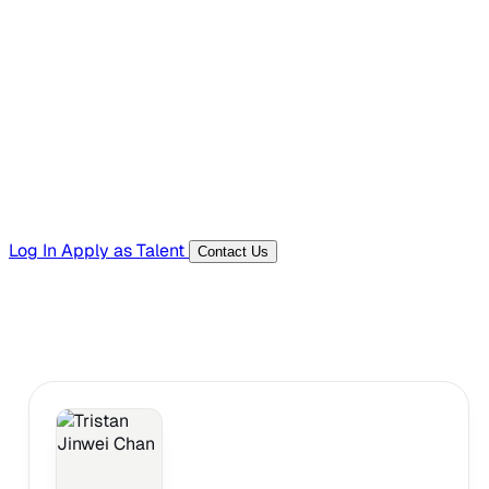
Hiring Resources
Templates, guides, and interview questions
Tools
Generators and utilities for everyday work
Log In
Apply as Talent
Contact Us