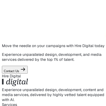
Move the needle on
your campaigns
with Hire Digital today
Experience unparalleled design, development, and media
services delivered by the top 1% of talent.
Contact Us
Hire Digital
Experience unparalleled design, development, content and
media services, delivered by highly vetted talent equipped
with AI.
Services