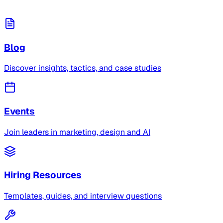
Blog
Discover insights, tactics, and case studies
Events
Join leaders in marketing, design and AI
Hiring Resources
Templates, guides, and interview questions