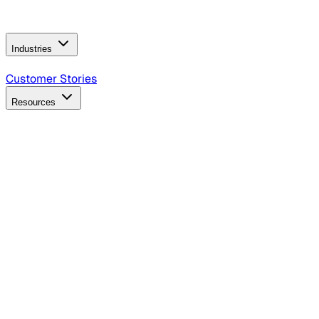
Operating Model
AI Video Production
Conversational AI &
AI Web Interfaces
Industries
B2B Technology
CPG
Finance
Healthcare
Insurance
Travel
Customer Stories
Resources
Blog
Discover insights, tactics, and case studies
Events
Join leaders in marketing, design and AI