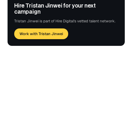
Hire Tristan Jinwei for your next
campaign
Tristan Jinwei is part of Hire Digital's vetted talent network.
Work with Tristan Jinwei