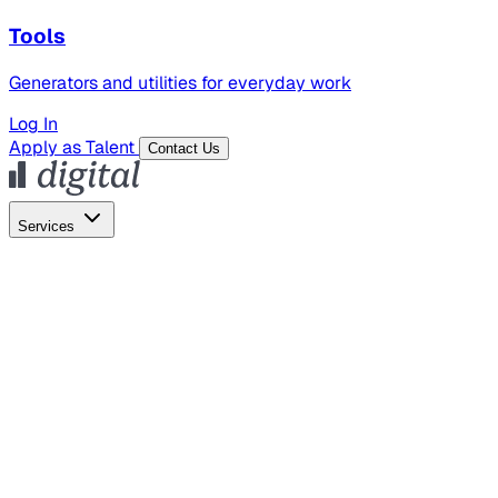
Tools
Generators and utilities for everyday work
Log In
Apply as Talent
Contact Us
Services
Global Hiring
Employer of Record
Global Payroll
Contractor Management
Marketing
AI Search
Content Marketing
Creative Production
SEO
Employer Branding
AI Services
AI Creative
GenAI Marketing Strategy &