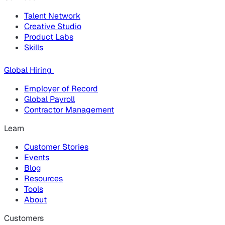
Talent Network
Creative Studio
Product Labs
Skills
Global Hiring
Employer of Record
Global Payroll
Contractor Management
Learn
Customer Stories
Events
Blog
Resources
Tools
About
Customers