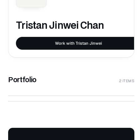
Tristan Jinwei Chan
Work with Tristan Jinwei
Portfolio
2 ITEMS
↗
Untitled Content
↗
Untitled Content