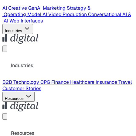
AI Creative
GenAI Marketing Strategy &
Operating Model
AI Video Production
Conversational AI &
AI Web Interfaces
Industries
Industries
B2B Technology
CPG
Finance
Healthcare
Insurance
Travel
Customer Stories
Resources
Resources