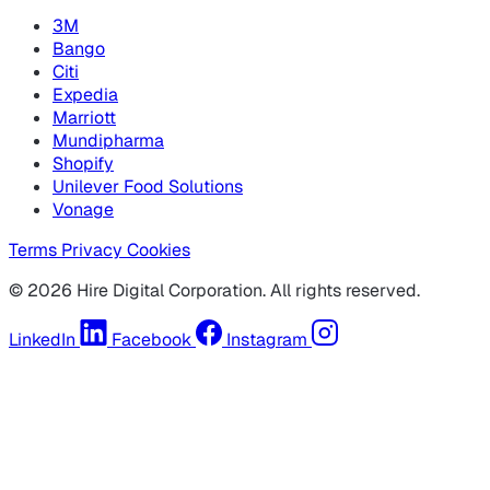
3M
Bango
Citi
Expedia
Marriott
Mundipharma
Shopify
Unilever Food Solutions
Vonage
Terms
Privacy
Cookies
© 2026 Hire Digital Corporation. All rights reserved.
LinkedIn
Facebook
Instagram