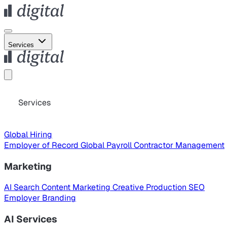
Services
Services
Global Hiring
Employer of Record
Global Payroll
Contractor Management
Marketing
AI Search
Content Marketing
Creative Production
SEO
Employer Branding
AI Services