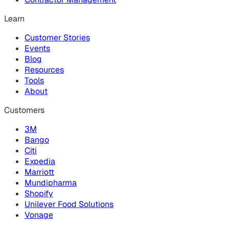
Learn
Customer Stories
Events
Blog
Resources
Tools
About
Customers
3M
Bango
Citi
Expedia
Marriott
Mundipharma
Shopify
Unilever Food Solutions
Vonage