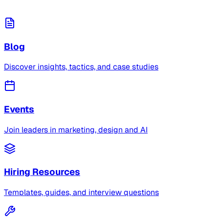
Blog
Discover insights, tactics, and case studies
Events
Join leaders in marketing, design and AI
Hiring Resources
Templates, guides, and interview questions