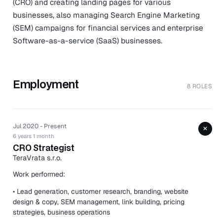
(CRO) and creating landing pages for various
businesses, also managing Search Engine Marketing
(SEM) campaigns for financial services and enterprise
Software-as-a-service (SaaS) businesses.
Employment
8 ROLES
Jul 2020 - Present
+
6 years 1 month
CRO Strategist
TeraVrata s.r.o.
Work performed:
• Lead generation, customer research, branding, website
design & copy, SEM management, link building, pricing
strategies, business operations