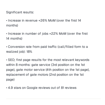
Significant results:
• Increase in revenue +26% MoM (over the first 14
months)
• Increase in number of jobs +22% MoM (over the first
14 months)
• Conversion rate from paid traffic (call/filled form to a
realized job): 18%
• SEO; first page results for the most relevant keywords
within 8 months: gate service (3rd position on the 1st
page), gate motor service (4th position on the 1st page),
replacement of gate motors (2nd position on the 1st
page)
• 4.9 stars on Google reviews out of 81 reviews