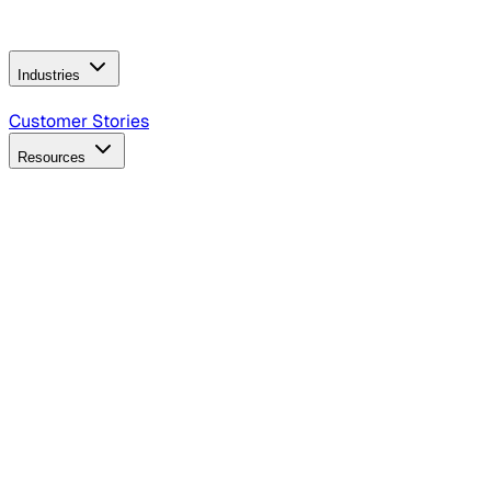
Operating Model
AI Video Production
Conversational AI &
AI Web Interfaces
Industries
B2B Technology
CPG
Finance
Healthcare
Insurance
Travel
Customer Stories
Resources
Blog
Discover insights, tactics, and case studies
Events
Join leaders in marketing, design and AI