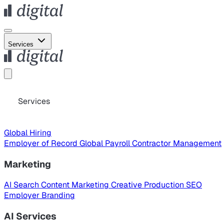
Services
Services
Global Hiring
Employer of Record
Global Payroll
Contractor Management
Marketing
AI Search
Content Marketing
Creative Production
SEO
Employer Branding
AI Services