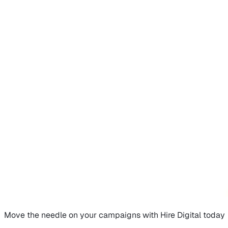
Move the needle on
your campaigns
with Hire Digital today