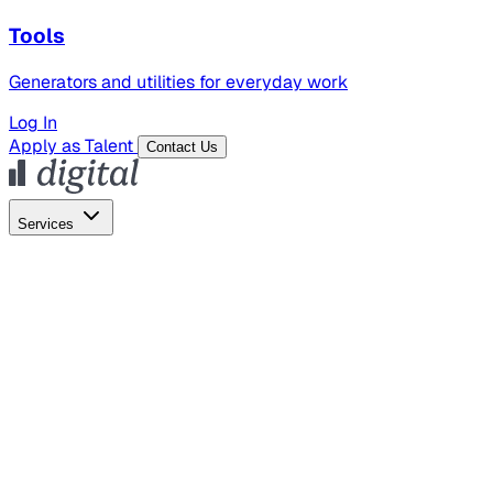
Tools
Generators and utilities for everyday work
Log In
Apply as Talent
Contact Us
Services
Global Hiring
Employer of Record
Global Payroll
Contractor Management
Marketing
AI Search
Content Marketing
Creative Production
SEO
Employer Branding
AI Services
AI Creative
GenAI Marketing Strategy &