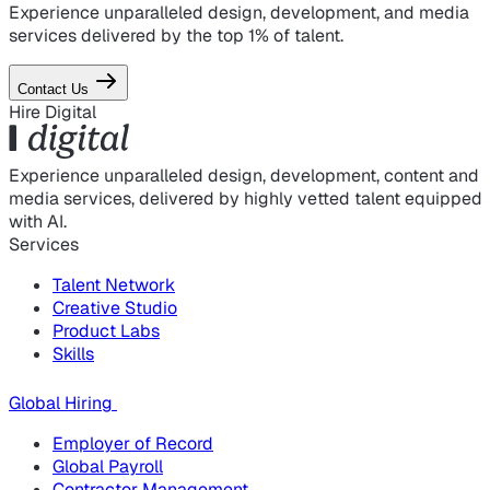
Experience unparalleled design, development, and media
services delivered by the top 1% of talent.
Contact Us
Hire Digital
Experience unparalleled design, development, content and
media services, delivered by highly vetted talent equipped
with AI.
Services
Talent Network
Creative Studio
Product Labs
Skills
Global Hiring
Employer of Record
Global Payroll
Contractor Management