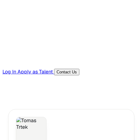
Hiring Resources
Templates, guides, and interview questions
Tools
Generators and utilities for everyday work
Log In
Apply as Talent
Contact Us