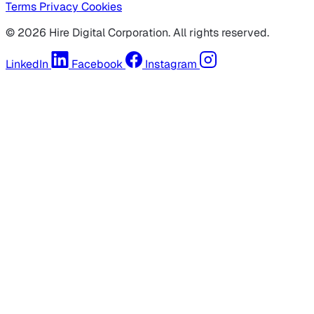
Terms
Privacy
Cookies
© 2026 Hire Digital Corporation. All rights reserved.
LinkedIn
Facebook
Instagram