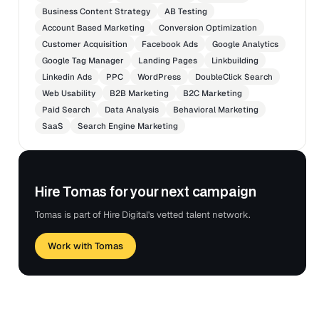
Business Content Strategy
AB Testing
Account Based Marketing
Conversion Optimization
Customer Acquisition
Facebook Ads
Google Analytics
Google Tag Manager
Landing Pages
Linkbuilding
Linkedin Ads
PPC
WordPress
DoubleClick Search
Web Usability
B2B Marketing
B2C Marketing
Paid Search
Data Analysis
Behavioral Marketing
SaaS
Search Engine Marketing
Hire Tomas for your next campaign
Tomas is part of Hire Digital's vetted talent network.
Work with Tomas