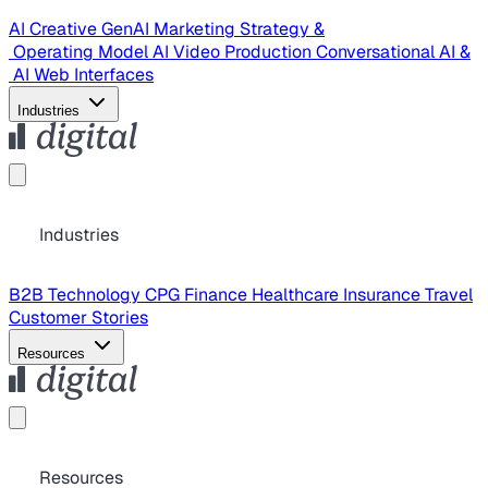
AI Creative
GenAI Marketing Strategy &
Operating Model
AI Video Production
Conversational AI &
AI Web Interfaces
Industries
Industries
B2B Technology
CPG
Finance
Healthcare
Insurance
Travel
Customer Stories
Resources
Resources