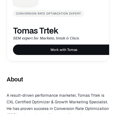
CONVERSION RATE OPTIMIZATION EXPERT
Tomas Trtek
SEM expert for Marketo, Intuit & Cisco.
Work with Tomas
About
A result-driven performance marketer, Tomas Trtek is
CXL Certified Optimizer & Growth Marketing Specialist.
He has proven success in Conversion Rate Optimization