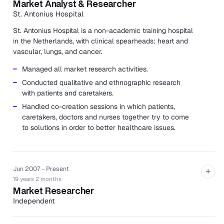
Market Analyst & Researcher
St. Antonius Hospital
St. Antonius Hospital is a non-academic training hospital
in the Netherlands, with clinical spearheads: heart and
vascular, lungs, and cancer.
Managed all market research activities.
Conducted qualitative and ethnographic research
with patients and caretakers.
Handled co-creation sessions in which patients,
caretakers, doctors and nurses together try to come
to solutions in order to better healthcare issues.
Jun 2007 - Present
+
19 years 2 months
Market Researcher
Independent
Conducted qualitative research with specialization in