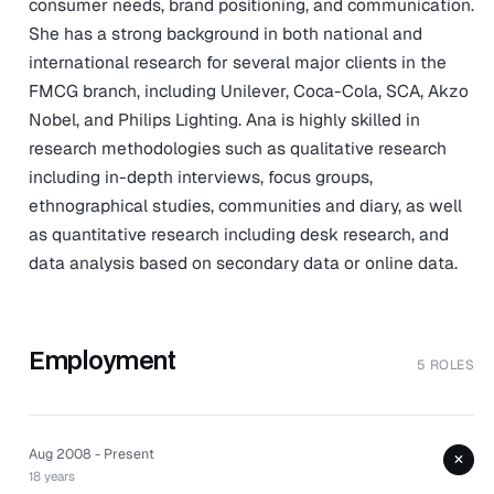
consumer needs, brand positioning, and communication.
She has a strong background in both national and
international research for several major clients in the
FMCG branch, including Unilever, Coca-Cola, SCA, Akzo
Nobel, and Philips Lighting. Ana is highly skilled in
research methodologies such as qualitative research
including in-depth interviews, focus groups,
ethnographical studies, communities and diary, as well
as quantitative research including desk research, and
data analysis based on secondary data or online data.
Employment
5 ROLES
Aug 2008 - Present
+
18 years