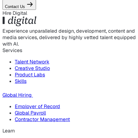
Contact Us
Hire Digital
Experience unparalleled design, development, content and
media services, delivered by highly vetted talent equipped
with AI.
Services
Talent Network
Creative Studio
Product Labs
Skills
Global Hiring
Employer of Record
Global Payroll
Contractor Management
Learn