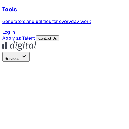
Tools
Generators and utilities for everyday work
Log In
Apply as Talent
Contact Us
Services
Global Hiring
Employer of Record
Global Payroll
Contractor Management
Marketing
AI Search
Content Marketing
Creative Production
SEO
Employer Branding
AI Services
AI Creative
GenAI Marketing Strategy &