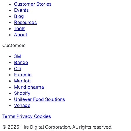
Customer Stories
Events
Blog
Resources
Tools
About
Customers
3M
Bango
Citi
Expedia
Marriott
Mundipharma
Shopify
Unilever Food Solutions
Vonage
Terms
Privacy
Cookies
© 2026 Hire Digital Corporation. All rights reserved.