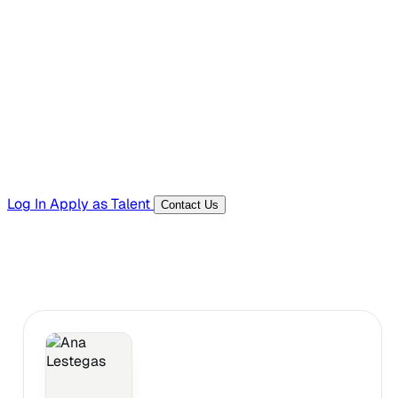
Hiring Resources
Templates, guides, and interview questions
Tools
Generators and utilities for everyday work
Log In
Apply as Talent
Contact Us