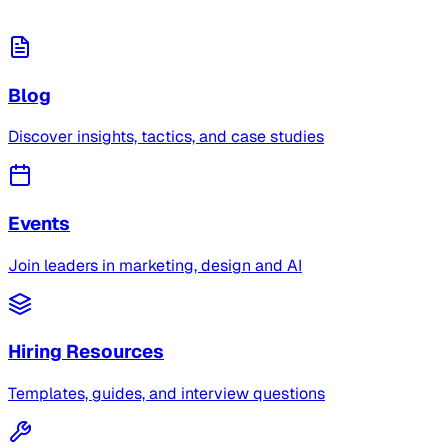
Blog
Discover insights, tactics, and case studies
Events
Join leaders in marketing, design and AI
Hiring Resources
Templates, guides, and interview questions