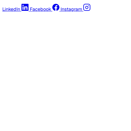
LinkedIn
Facebook
Instagram