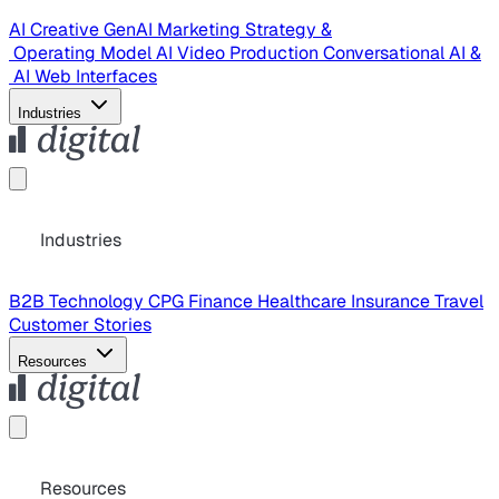
AI Creative
GenAI Marketing Strategy &
Operating Model
AI Video Production
Conversational AI &
AI Web Interfaces
Industries
Industries
B2B Technology
CPG
Finance
Healthcare
Insurance
Travel
Customer Stories
Resources
Resources