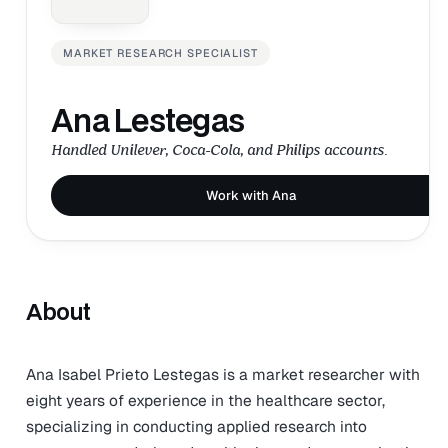
MARKET RESEARCH SPECIALIST
Ana Lestegas
Handled Unilever, Coca-Cola, and Philips accounts.
Work with Ana
About
Ana Isabel Prieto Lestegas is a market researcher with
eight years of experience in the healthcare sector,
specializing in conducting applied research into