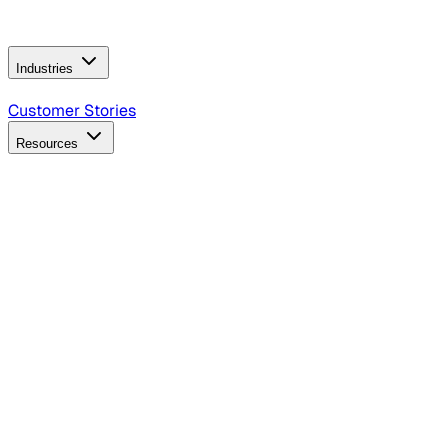
Operating Model
AI Video Production
Conversational AI &
AI Web Interfaces
Industries
B2B Technology
CPG
Finance
Healthcare
Insurance
Travel
Customer Stories
Resources
Blog
Discover insights, tactics, and case studies
Events
Join leaders in marketing, design and AI