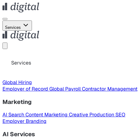
Services
Services
Global Hiring
Employer of Record
Global Payroll
Contractor Management
Marketing
AI Search
Content Marketing
Creative Production
SEO
Employer Branding
AI Services