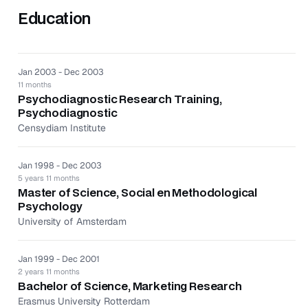
Education
Conducted scientific research ‘Quarterlife Crisis’ in
the assignment of the University of Amsterdam.
Gathered information and generated knowledge using
both theoretical and experimental means.
Jan 2003 - Dec 2003
11 months
Psychodiagnostic Research Training,
Psychodiagnostic
Censydiam Institute
Jan 1998 - Dec 2003
5 years 11 months
Master of Science, Social en Methodological
Psychology
University of Amsterdam
Jan 1999 - Dec 2001
2 years 11 months
Bachelor of Science, Marketing Research
Erasmus University Rotterdam