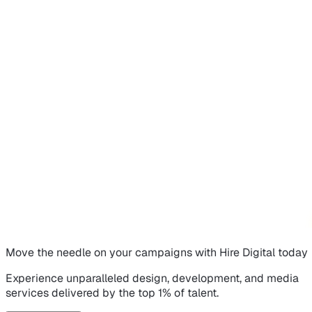
Move the needle on
your campaigns
with Hire Digital today
Experience unparalleled design, development, and media
services delivered by the top 1% of talent.