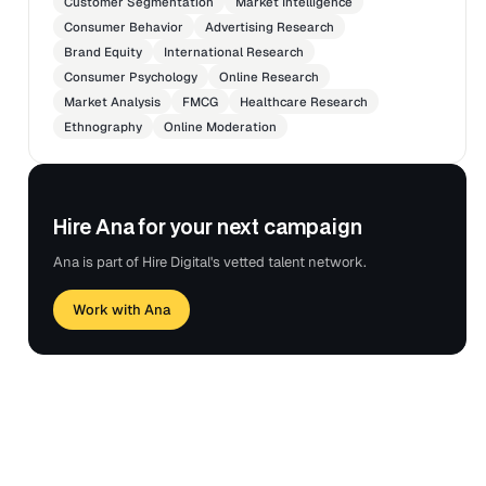
Customer Segmentation
Market Intelligence
Consumer Behavior
Advertising Research
Brand Equity
International Research
Consumer Psychology
Online Research
Market Analysis
FMCG
Healthcare Research
Ethnography
Online Moderation
Hire Ana for your next campaign
Ana is part of Hire Digital's vetted talent network.
Work with Ana