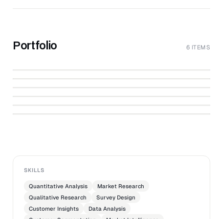
Portfolio
6 ITEMS
↗
Converge
↗
Synovate Censydiam
↗
Market Research Association
↗
CONVERGE
St. Antonius Ziekenhuis
↗
Cialis
↗
WWW.MOAWEB.NL
NuvaRing
ST. ANTONIUS ZIEKENHUIS
SKILLS
Quantitative Analysis
Market Research
Qualitative Research
Survey Design
Customer Insights
Data Analysis