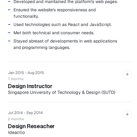
Developed and maintained the platform's web pages.
Ensured the website's responsiveness and
functionality.
Used technologies such as React and JavaScript.
Met both technical and consumer needs.
Stayed abreast of developments in web applications
and programming languages.
Jan 2015 - Aug 2015
+
7 months
Design Instructor
Singapore University of Technology & Design (SUTD)
Co-taught senior capstone course to multidisciplinary
classroom of students.
Jul 2014 - Sep 2014
+
Lectured on design methodologies in product
2 months
development and mentored eight teams of
Design Reseacher
engineering and architecture students through the
Ideactio
design process from gathering user needs to ideation,