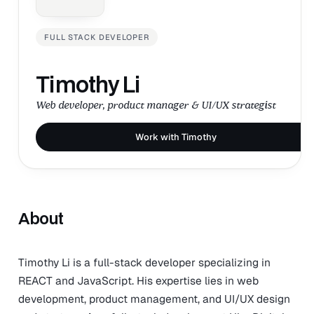
FULL STACK DEVELOPER
Timothy Li
Web developer, product manager & UI/UX strategist
Work with Timothy
About
Timothy Li is a full-stack developer specializing in
REACT and JavaScript. His expertise lies in web
development, product management, and UI/UX design