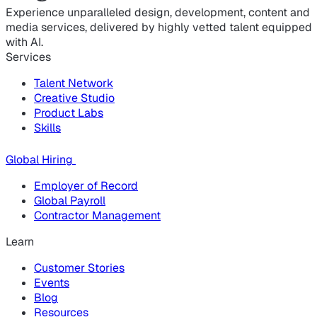
Experience unparalleled design, development, content and
media services, delivered by highly vetted talent equipped
with AI.
Services
Talent Network
Creative Studio
Product Labs
Skills
Global Hiring
Employer of Record
Global Payroll
Contractor Management
Learn
Customer Stories
Events
Blog
Resources