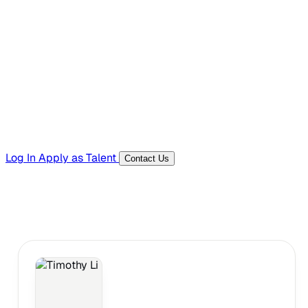
Hiring Resources
Templates, guides, and interview questions
Tools
Generators and utilities for everyday work
Log In
Apply as Talent
Contact Us