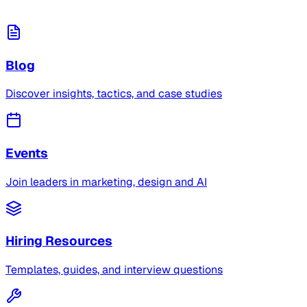
Blog
Discover insights, tactics, and case studies
Events
Join leaders in marketing, design and AI
Hiring Resources
Templates, guides, and interview questions