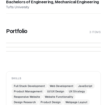
Bachelors of Engineering, Mechanical Engineering
Tufts University
Portfolio
3 ITEMS
Hire Digital | Work With The Best Freelance
↗
Talents In Digital On Demand, Screened by
Content.co Designers
↗
Hire Digital
↗
cover_image@3x.jpg
CONTENT.CO
THECONTENTCO
SKILLS
Full Stack Development
Web Development
JavaScript
Product Management
UI/UX Design
UX Strategy
Responsive Website
Website Functionality
Design Research
Product Design
Webpage Layout