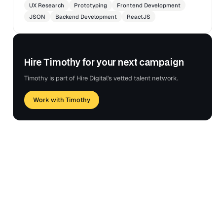
UX Research
Prototyping
Frontend Development
JSON
Backend Development
ReactJS
Hire Timothy for your next campaign
Timothy is part of Hire Digital's vetted talent network.
Work with Timothy