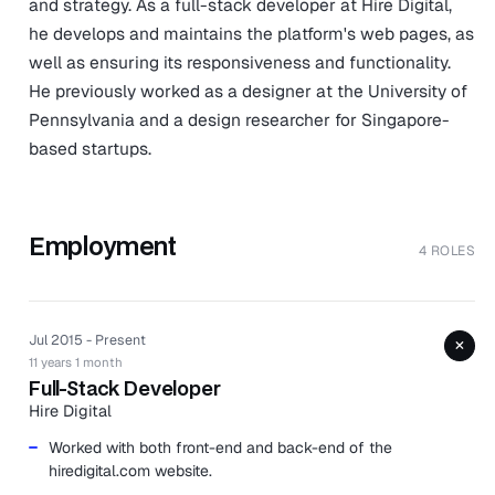
and strategy. As a full-stack developer at Hire Digital,
he develops and maintains the platform's web pages, as
well as ensuring its responsiveness and functionality.
He previously worked as a designer at the University of
Pennsylvania and a design researcher for Singapore-
based startups.
Employment
4 ROLES
Jul 2015 - Present
+
11 years 1 month
Full-Stack Developer
Hire Digital
Worked with both front-end and back-end of the
hiredigital.com website.