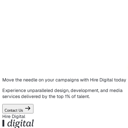
Move the needle on
your campaigns
with Hire Digital today
Experience unparalleled design, development, and media
services delivered by the top 1% of talent.
Contact Us
Hire Digital