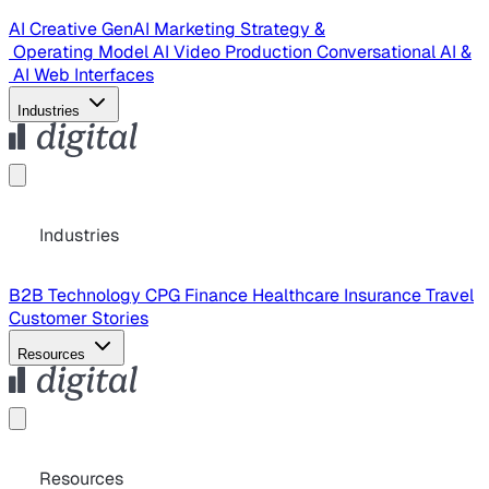
AI Creative
GenAI Marketing Strategy &
Operating Model
AI Video Production
Conversational AI &
AI Web Interfaces
Industries
Industries
B2B Technology
CPG
Finance
Healthcare
Insurance
Travel
Customer Stories
Resources
Resources