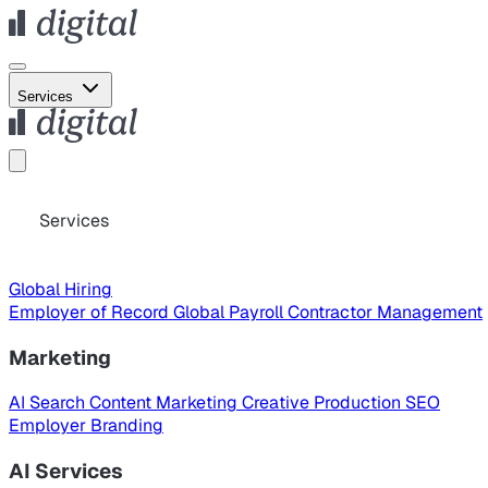
Services
Services
Global Hiring
Employer of Record
Global Payroll
Contractor Management
Marketing
AI Search
Content Marketing
Creative Production
SEO
Employer Branding
AI Services