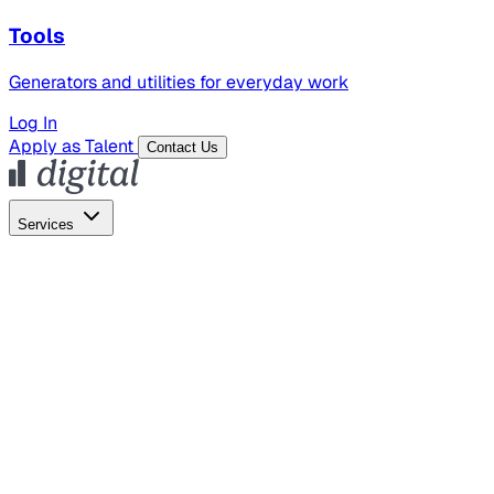
Tools
Generators and utilities for everyday work
Log In
Apply as Talent
Contact Us
Services
Global Hiring
Employer of Record
Global Payroll
Contractor Management
Marketing
AI Search
Content Marketing
Creative Production
SEO
Employer Branding
AI Services
AI Creative
GenAI Marketing Strategy &