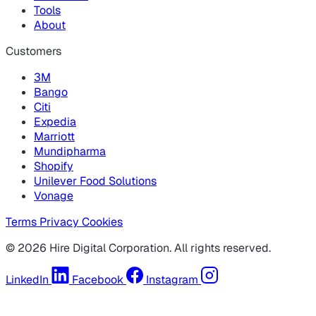
Tools
About
Customers
3M
Bango
Citi
Expedia
Marriott
Mundipharma
Shopify
Unilever Food Solutions
Vonage
Terms
Privacy
Cookies
© 2026 Hire Digital Corporation. All rights reserved.
LinkedIn
Facebook
Instagram