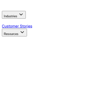
Operating Model
AI Video Production
Conversational AI &
AI Web Interfaces
Industries
B2B Technology
CPG
Finance
Healthcare
Insurance
Travel
Customer Stories
Resources
Blog
Discover insights, tactics, and case studies
Events
Join leaders in marketing, design and AI