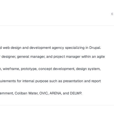
6
 web design and development agency specializing in Drupal.
r designer, general manager, and project manager within an agile
gn, wireframe, prototype, concept development, design system,
irements for internal purpose such as presentation and report
Government, Coliban Water, OVIC, ARENA, and DELWP.