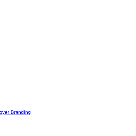
oyer Branding