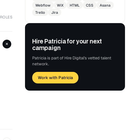
Webflow
WiX
HTML
CSS
Asana
Trello
Jira
 ROLES
Hire Patricia for your next
+
campaign
Patricia is part of Hire Digital's vetted talent
network.
Work with Patricia