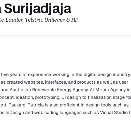
a Surijadjaja
ée Lauder, Telstra, Unilever & HP.
 five years of experience working in the digital design industry
has created websites, interfaces, and products as well as user
er and Australian Renewable Energy Agency. At Mirum Agency in
cept, ideation, prototyping, UI design to finalization stage fo
ett-Packard. Patricia is also proficient in design tools such as
ator, InDesign and web coding languages such as Visual Studio