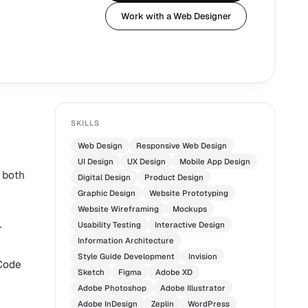
Work with a Web Designer
SKILLS
Web Design
Responsive Web Design
UI Design
UX Design
Mobile App Design
, both
Digital Design
Product Design
Graphic Design
Website Prototyping
Website Wireframing
Mockups
Usability Testing
Interactive Design
r
Information Architecture
Style Guide Development
Invision
 Code
Sketch
Figma
Adobe XD
Adobe Photoshop
Adobe Illustrator
Adobe InDesign
Zeplin
WordPress