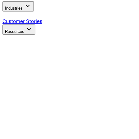
Industries
B2B Technology
CPG
Finance
Healthcare
Insurance
Travel
Customer Stories
Resources
Blog
Discover insights, tactics, and case studies
Events
Join leaders in marketing, design and AI
Hiring Resources