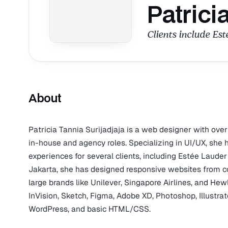
Patrici
Clients include Est
About
Patricia Tannia Surijadjaja is a web designer with over
in-house and agency roles. Specializing in UI/UX, she 
experiences for several clients, including Estée Laud
Jakarta, she has designed responsive websites from con
large brands like Unilever, Singapore Airlines, and Hewl
InVision, Sketch, Figma, Adobe XD, Photoshop, Illustr
WordPress, and basic HTML/CSS.