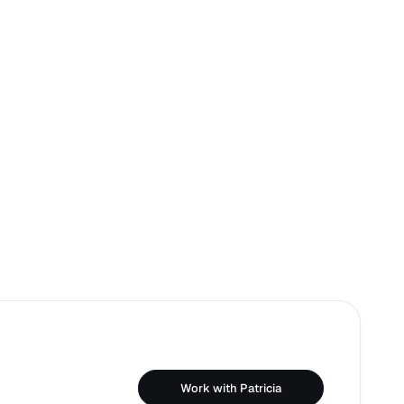
Work with Patricia