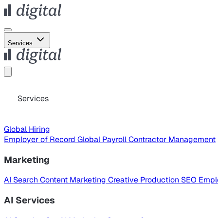
Services
Services
Global Hiring
Employer of Record
Global Payroll
Contractor Management
Marketing
AI Search
Content Marketing
Creative Production
SEO
Empl
AI Services