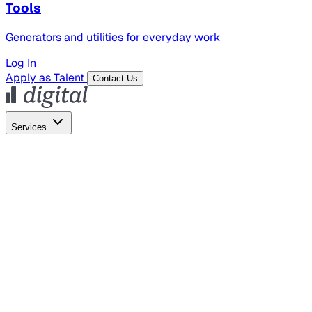
Tools
Generators and utilities for everyday work
Log In
Apply as Talent
Contact Us
Services
Global Hiring
Employer of Record
Global Payroll
Contractor Management
Marketing
AI Search
Content Marketing
Creative Production
SEO
Empl
AI Services
AI Creative
GenAI Marketing Strategy &
Operating Model
AI Video Production
Conversational AI &
AI Web Interfaces