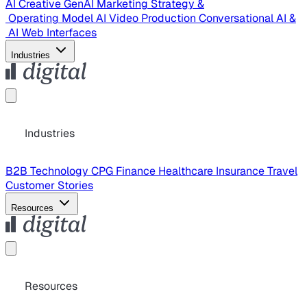
AI Creative
GenAI Marketing Strategy &
Operating Model
AI Video Production
Conversational AI &
AI Web Interfaces
Industries
Industries
B2B Technology
CPG
Finance
Healthcare
Insurance
Travel
Customer Stories
Resources
Resources