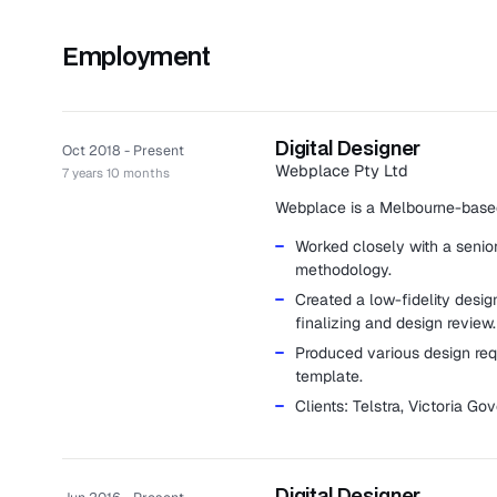
Employment
Digital Designer
Oct 2018 - Present
Webplace Pty Ltd
7 years 10 months
Webplace is a Melbourne-based
Worked closely with a senio
methodology.
Created a low-fidelity desi
finalizing and design review.
Produced various design requ
template.
Clients: Telstra, Victoria 
Digital Designer