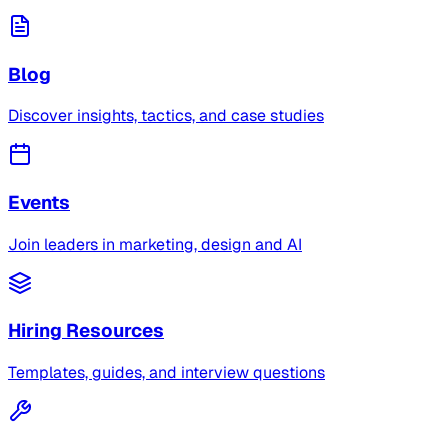
Blog
Discover insights, tactics, and case studies
Events
Join leaders in marketing, design and AI
Hiring Resources
Templates, guides, and interview questions