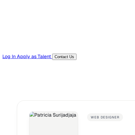
Templates, guides, and interview questions
Tools
Generators and utilities for everyday work
Log In
Apply as Talent
Contact Us
WEB DESIGNER