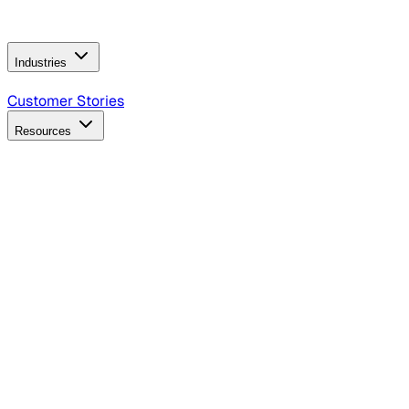
Operating Model
AI Video Production
Conversational AI &
AI Web Interfaces
Industries
B2B Technology
CPG
Finance
Healthcare
Insurance
Travel
Customer Stories
Resources
Blog
Discover insights, tactics, and case studies
Events
Join leaders in marketing, design and AI