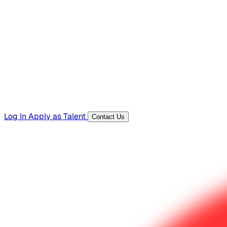
Hiring Resources
Templates, guides, and interview questions
Tools
Generators and utilities for everyday work
Log In
Apply as Talent
Contact Us