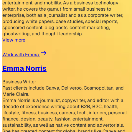
entertainment, and mobility. As a business technology
writer, he covers the gamut from small business to
enterprise, both as a journalist and as a corporate writer,
producing white papers, case studies, special reports,
sponsored content, blog posts, content marketing,
ghostwriting, and thought leadership.
View more
Work with Emma
Emma Norris
Business Writer
Past clients include Canva, Deliveroo, Cosmopolitan, and
Marie Claire.
Emma Norris is a journalist, copywriter, and editor with a
decade of experience writing about B2B, B2C, health,
lifestyle, fitness, business, careers, tech, interiors, personal
finance, design, beauty, fashion, entertainment,
sustainability, as well as native content and advertorials.
She has created content for global brands like Canva and