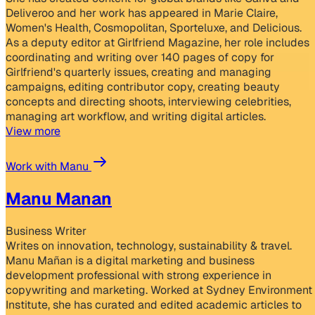
Deliveroo and her work has appeared in Marie Claire,
Women's Health, Cosmopolitan, Sporteluxe, and Delicious.
As a deputy editor at Girlfriend Magazine, her role includes
coordinating and writing over 140 pages of copy for
Girlfriend's quarterly issues, creating and managing
campaigns, editing contributor copy, creating beauty
concepts and directing shoots, interviewing celebrities,
managing art workflow, and writing digital articles.
View more
Work with Manu
Manu Manan
Business Writer
Writes on innovation, technology, sustainability & travel.
Manu Mañan is a digital marketing and business
development professional with strong experience in
copywriting and marketing. Worked at Sydney Environment
Institute, she has curated and edited academic articles to