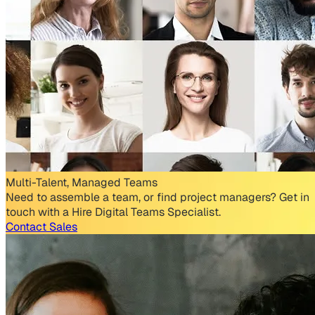
Multi-Talent, Managed Teams
Need to assemble a team, or find project managers? Get in
touch with a Hire Digital Teams Specialist.
Contact Sales