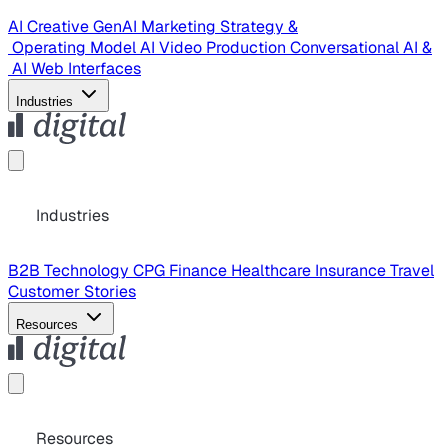
AI Creative
GenAI Marketing Strategy &
Operating Model
AI Video Production
Conversational AI &
AI Web Interfaces
Industries
Industries
B2B Technology
CPG
Finance
Healthcare
Insurance
Travel
Customer Stories
Resources
Resources