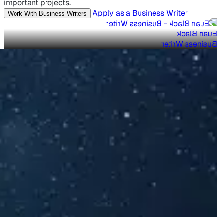
important projects.
Apply as a Business Writer
Work With Business Writers
Euan Black
Business Writer