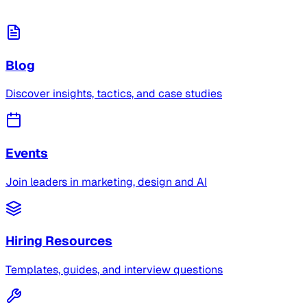
Blog
Discover insights, tactics, and case studies
Events
Join leaders in marketing, design and AI
Hiring Resources
Templates, guides, and interview questions