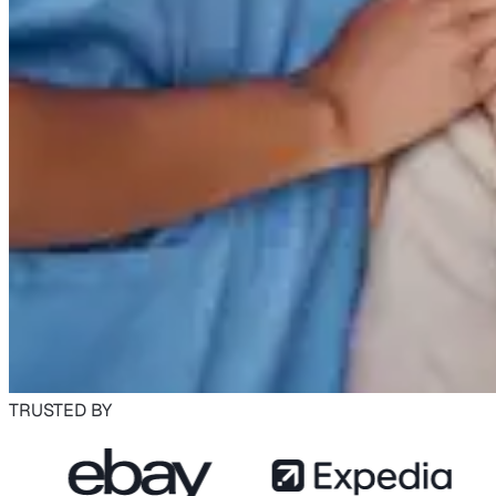
TRUSTED BY