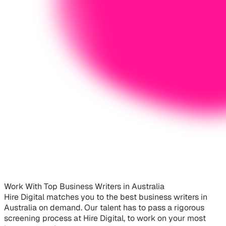
Work With Top Business Writers in Australia
Hire Digital matches you to the best business writers in
Australia on demand. Our talent has to pass a rigorous
screening process at Hire Digital, to work on your most