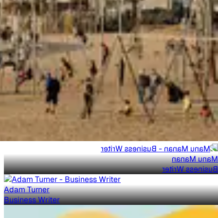
Manu Manan
Business Writer
Adam Turner
Business Writer