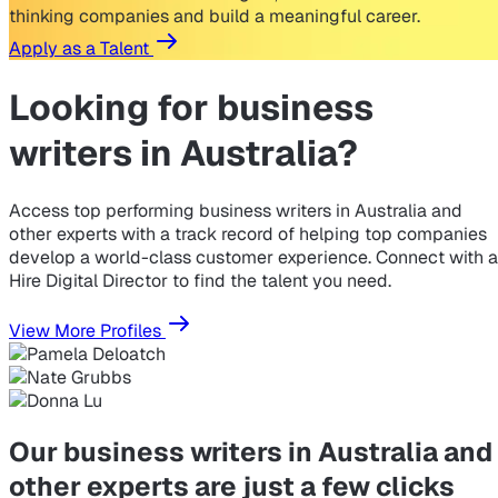
thinking companies and build a meaningful career.
Apply as a Talent
Looking for
business
writers in Australia?
Access top performing business writers in Australia and
other experts with a track record of helping top companies
develop a world-class customer experience. Connect with a
Hire Digital Director to find the talent you need.
View More Profiles
Our business writers in Australia and
other experts are just a few clicks