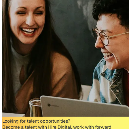
Looking for talent opportunities?
Become a talent with Hire Digital, work with forward