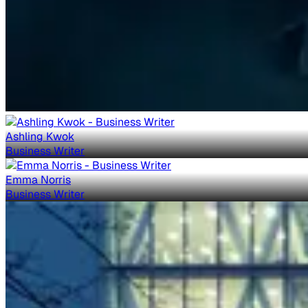
Ashling Kwok
Business Writer
Emma Norris
Business Writer