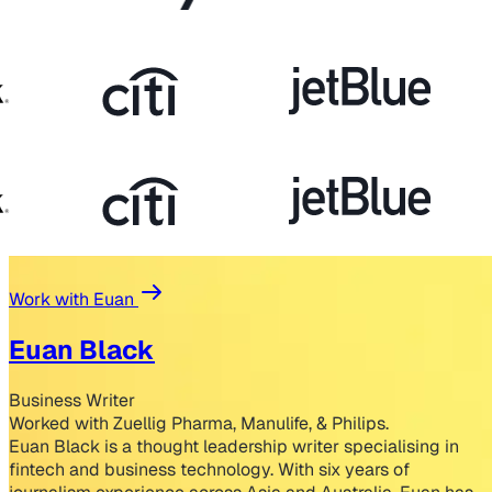
Work with Euan
Euan Black
Business Writer
Worked with Zuellig Pharma, Manulife, & Philips.
Euan Black is a thought leadership writer specialising in
fintech and business technology. With six years of