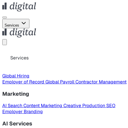
Services
Services
Global Hiring
Employer of Record
Global Payroll
Contractor Management
Marketing
AI Search
Content Marketing
Creative Production
SEO
Employer Branding
AI Services