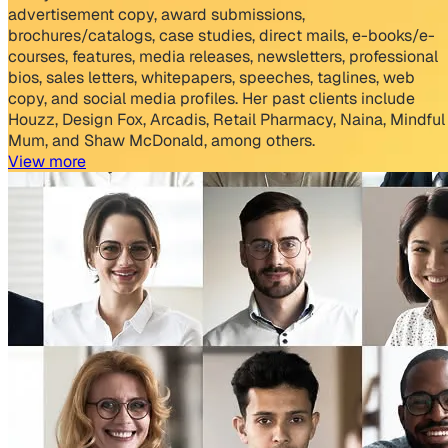
advertisement copy, award submissions,
brochures/catalogs, case studies, direct mails, e-books/e-
courses, features, media releases, newsletters, professional
bios, sales letters, whitepapers, speeches, taglines, web
copy, and social media profiles. Her past clients include
Houzz, Design Fox, Arcadis, Retail Pharmacy, Naina, Mindful
Mum, and Shaw McDonald, among others.
View more