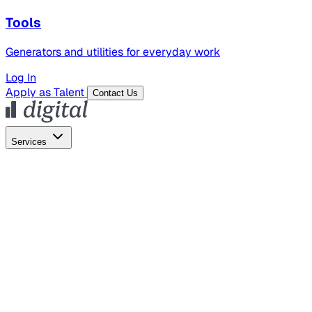
Tools
Generators and utilities for everyday work
Log In
Apply as Talent
Contact Us
Services
Global Hiring
Employer of Record
Global Payroll
Contractor Management
Marketing
AI Search
Content Marketing
Creative Production
SEO
Employer Branding
AI Services
AI Creative
GenAI Marketing Strategy &