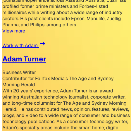
journalism experience across Asia and Australia, Euan has
profiled former prime ministers and Forbes-listed
millionaires while writing about a wide range of industry
sectors. His past clients include Epson, Manulife, Zuellig
Pharma, and Philips, among others.
View more
Work with Adam
Adam Turner
Business Writer
Contributor for Fairfax Media's The Age and Sydney
Morning Herald.
With 20 years' experience, Adam Turner is an award-
winning Australian technology journalist, corporate writer,
and long-time columnist for The Age and Sydney Morning
Herald. He has contributed news, opinion, features, reviews,
blogs, and video to a wide range of consumer and business
technology publications. As a consumer technology writer,
Adam's specialty areas include the smart home, digital