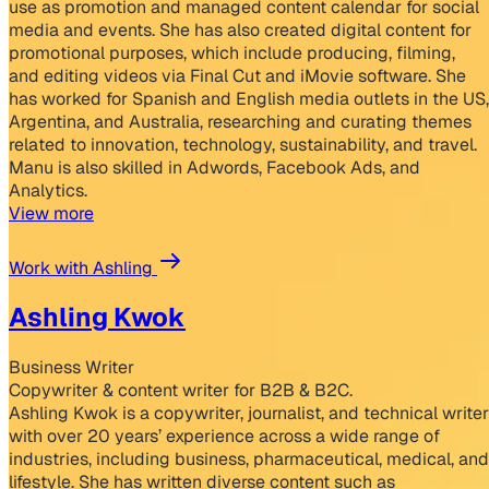
use as promotion and managed content calendar for social
media and events. She has also created digital content for
promotional purposes, which include producing, filming,
and editing videos via Final Cut and iMovie software. She
has worked for Spanish and English media outlets in the US,
Argentina, and Australia, researching and curating themes
related to innovation, technology, sustainability, and travel.
Manu is also skilled in Adwords, Facebook Ads, and
Analytics.
View more
Work with Ashling
Ashling Kwok
Business Writer
Copywriter & content writer for B2B & B2C.
Ashling Kwok is a copywriter, journalist, and technical writer
with over 20 years’ experience across a wide range of
industries, including business, pharmaceutical, medical, and
lifestyle. She has written diverse content such as