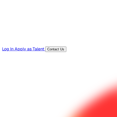
Templates, guides, and interview questions
Tools
Generators and utilities for everyday work
Log In
Apply as Talent
Contact Us