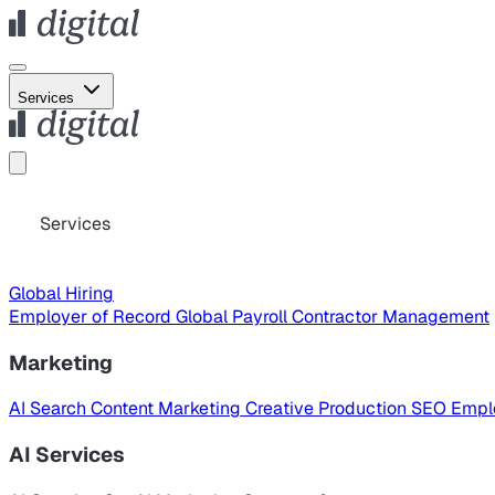
Services
Services
Global Hiring
Employer of Record
Global Payroll
Contractor Management
Marketing
AI Search
Content Marketing
Creative Production
SEO
Empl
AI Services