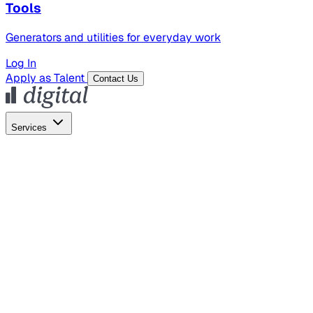
Tools
Generators and utilities for everyday work
Log In
Apply as Talent
Contact Us
Services
Global Hiring
Employer of Record
Global Payroll
Contractor Management
Marketing
AI Search
Content Marketing
Creative Production
SEO
Empl
AI Services
AI Creative
GenAI Marketing Strategy &
Operating Model
AI Video Production
Conversational AI &
AI Web Interfaces