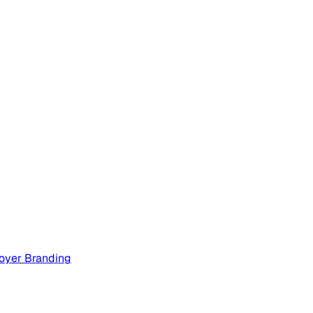
oyer Branding