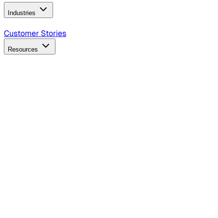
Industries
B2B Technology
CPG
Finance
Healthcare
Insurance
Travel
Customer Stories
Resources
Blog
Discover insights, tactics, and case studies
Events
Join leaders in marketing, design and AI
Hiring Resources