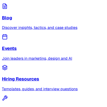
Blog
Discover insights, tactics, and case studies
Events
Join leaders in marketing, design and AI
Hiring Resources
Templates, guides, and interview questions