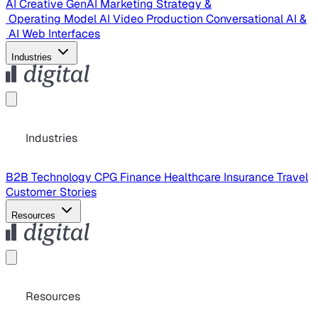
AI Creative
GenAI Marketing Strategy &
Operating Model
AI Video Production
Conversational AI &
AI Web Interfaces
Industries
Industries
B2B Technology
CPG
Finance
Healthcare
Insurance
Travel
Customer Stories
Resources
Resources