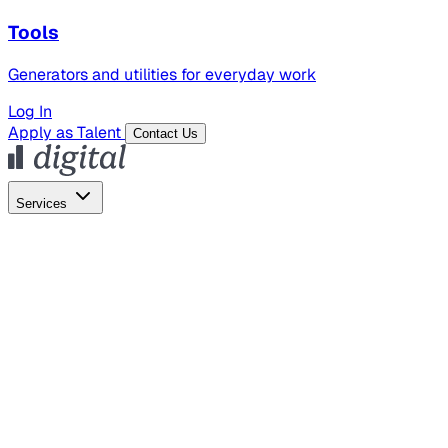
Tools
Generators and utilities for everyday work
Log In
Apply as Talent
Contact Us
Services
Global Hiring
Employer of Record
Global Payroll
Contractor Management
Marketing
AI Search
Content Marketing
Creative Production
SEO
Employer Branding
AI Services
AI Creative
GenAI Marketing Strategy &