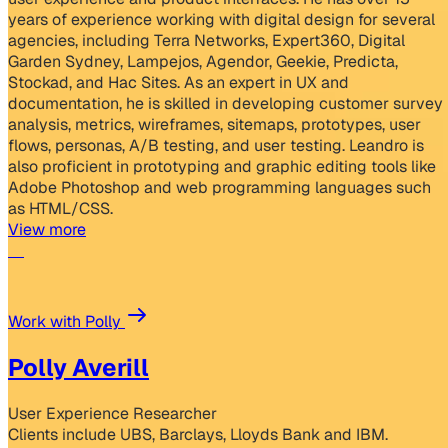
years of experience working with digital design for several
agencies, including Terra Networks, Expert360, Digital
Garden Sydney, Lampejos, Agendor, Geekie, Predicta,
Stockad, and Hac Sites. As an expert in UX and
documentation, he is skilled in developing customer survey
analysis, metrics, wireframes, sitemaps, prototypes, user
flows, personas, A/B testing, and user testing. Leandro is
also proficient in prototyping and graphic editing tools like
Adobe Photoshop and web programming languages such
as HTML/CSS.
View more
Work with Polly
Polly Averill
User Experience Researcher
Clients include UBS, Barclays, Lloyds Bank and IBM.