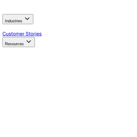
Operating Model
AI Video Production
Conversational AI &
AI Web Interfaces
Industries
B2B Technology
CPG
Finance
Healthcare
Insurance
Travel
Customer Stories
Resources
Blog
Discover insights, tactics, and case studies
Events
Join leaders in marketing, design and AI