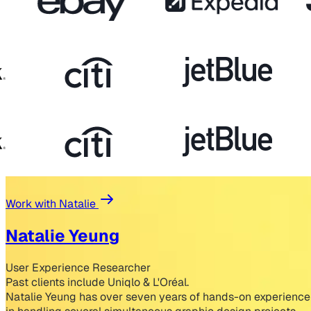
Work with Natalie
Natalie Yeung
User Experience Researcher
Past clients include Uniqlo & L'Oréal.
Natalie Yeung has over seven years of hands-on experience