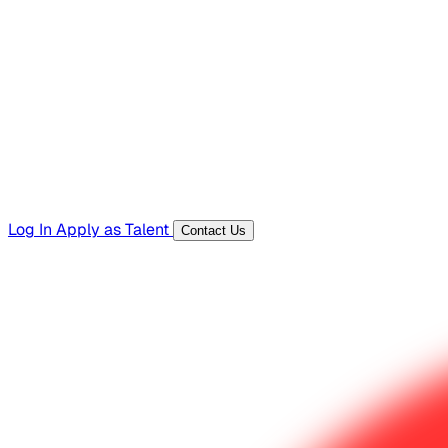
Hiring Resources
Templates, guides, and interview questions
Tools
Generators and utilities for everyday work
Log In
Apply as Talent
Contact Us