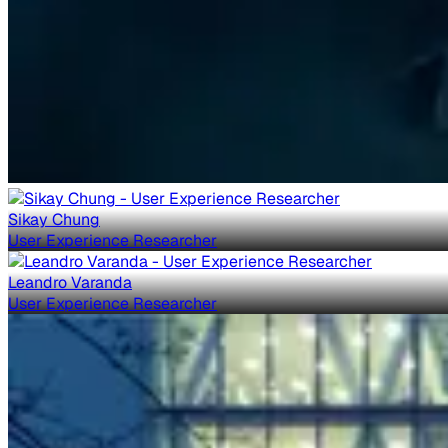
Sikay Chung
User Experience Researcher
Leandro Varanda
User Experience Researcher