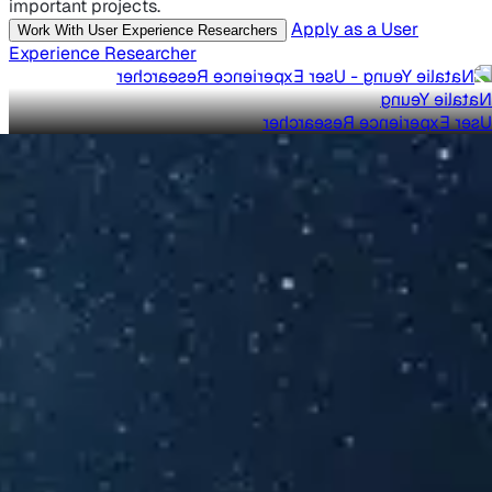
important projects.
Apply as a User
Work With User Experience Researchers
Experience Researcher
Natalie Yeung
User Experience Researcher