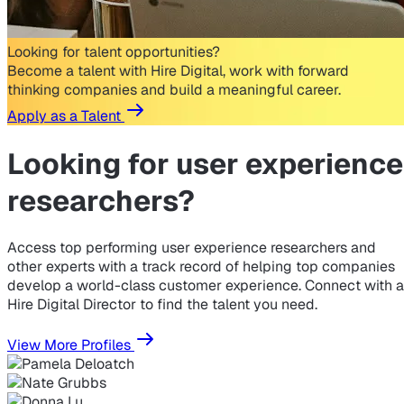
Looking for talent opportunities?
Become a talent with Hire Digital, work with forward
thinking companies and build a meaningful career.
Apply as a Talent
Looking for
user experience
researchers?
Access top performing user experience researchers and
other experts with a track record of helping top companies
develop a world-class customer experience. Connect with a
Hire Digital Director to find the talent you need.
View More Profiles