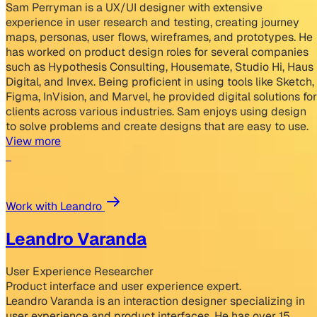
Sam Perryman is a UX/UI designer with extensive
experience in user research and testing, creating journey
maps, personas, user flows, wireframes, and prototypes. He
has worked on product design roles for several companies
such as Hypothesis Consulting, Housemate, Studio Hi, Haus
Digital, and Invex. Being proficient in using tools like Sketch,
Figma, InVision, and Marvel, he provided digital solutions for
clients across various industries. Sam enjoys using design
to solve problems and create designs that are easy to use.
View more
Work with Leandro
Leandro Varanda
User Experience Researcher
Product interface and user experience expert.
Leandro Varanda is an interaction designer specializing in
user experience and product interfaces. He has over 15