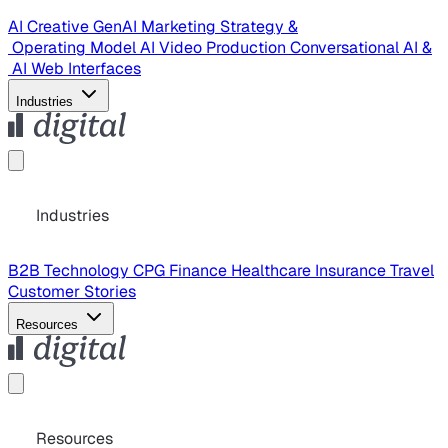
AI Creative
GenAI Marketing Strategy &
Operating Model
AI Video Production
Conversational AI &
AI Web Interfaces
Industries
Industries
B2B Technology
CPG
Finance
Healthcare
Insurance
Travel
Customer Stories
Resources
Resources