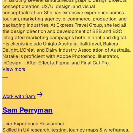
in handling several simultaneous graphic design projects,
concept creation, UX/UI design, and visual
conceptualization. She has extensive experience across
tourism, marketing agency, e-commerce, production, and
packaging industries. At Express Travel Group, she led all
the design direction and development of B2B and B2C
integrated marketing campaigns both in print and digital.
His clients include Uniqlo Australia, italktravel, Bakers
Delight, L'Oréal, and Dairy Industry Association of Australia.
Natalie is proficient with Adobe Photoshop, Illustrator,
InDesign , After Effects, Figma, and Final Cut Pro.
View more
Work with Sam
Sam Perryman
User Experience Researcher
Skilled in UX research, testing, journey maps & wireframes.