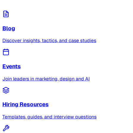
Blog
Discover insights, tactics, and case studies
Events
Join leaders in marketing, design and AI
Hiring Resources
Templates, guides, and interview questions