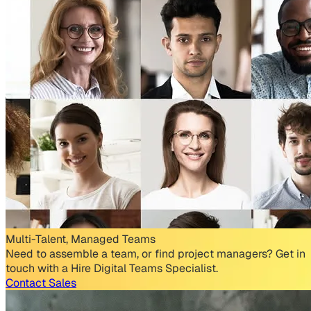
Multi-Talent, Managed Teams
Need to assemble a team, or find project managers? Get in
touch with a Hire Digital Teams Specialist.
Contact Sales