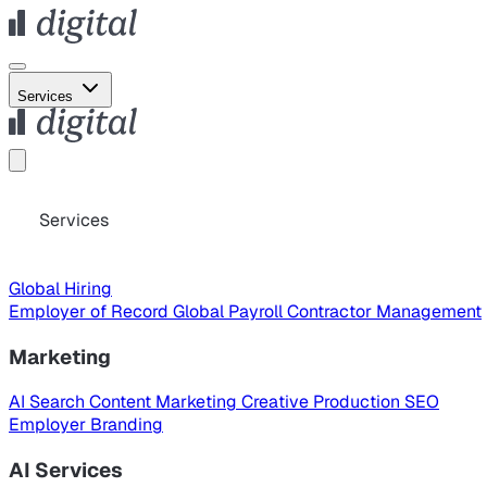
Services
Services
Global Hiring
Employer of Record
Global Payroll
Contractor Management
Marketing
AI Search
Content Marketing
Creative Production
SEO
Employer Branding
AI Services