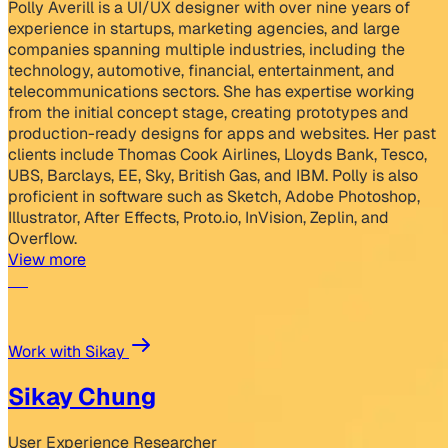
Polly Averill is a UI/UX designer with over nine years of
experience in startups, marketing agencies, and large
companies spanning multiple industries, including the
technology, automotive, financial, entertainment, and
telecommunications sectors. She has expertise working
from the initial concept stage, creating prototypes and
production-ready designs for apps and websites. Her past
clients include Thomas Cook Airlines, Lloyds Bank, Tesco,
UBS, Barclays, EE, Sky, British Gas, and IBM. Polly is also
proficient in software such as Sketch, Adobe Photoshop,
Illustrator, After Effects, Proto.io, InVision, Zeplin, and
Overflow.
View more
Work with Sikay
Sikay Chung
User Experience Researcher