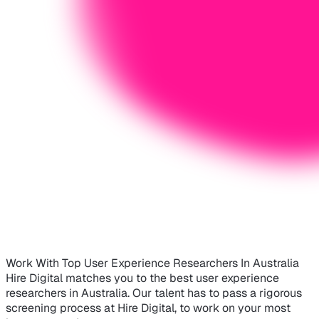
Work With Top User Experience Researchers In Australia
Hire Digital matches you to the best user experience
researchers in Australia. Our talent has to pass a rigorous
screening process at Hire Digital, to work on your most