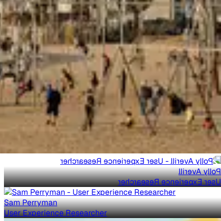
Polly Averill
User Experience Researcher
Sam Perryman
User Experience Researcher