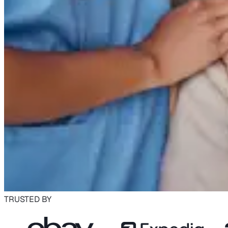
TRUSTED BY