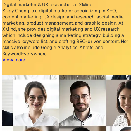
Digital marketer & UX researcher at XMind.
Sikay Chung is a digital marketer specializing in SEO,
content marketing, UX design and research, social media
marketing, product management, and graphic design. At
XMind, she provides digital marketing and UX research,
which include designing a marketing strategy, building a
massive keyword list, and crafting SEO-driven content. Her
skills also include Google Analytics, Ahrefs, and
KeywordEverywhere.
View more