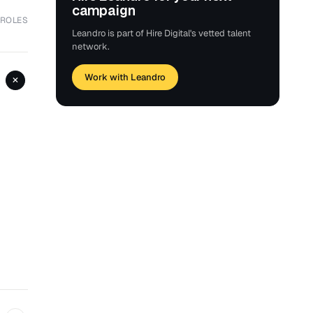
campaign
 ROLES
Leandro is part of Hire Digital's vetted talent
network.
Work with Leandro
+