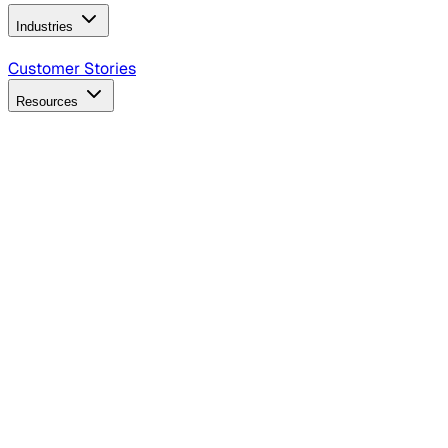
Industries
B2B Technology
CPG
Finance
Healthcare
Insurance
Travel
Customer Stories
Resources
Blog
Discover insights, tactics, and case studies
Events
Join leaders in marketing, design and AI
Hiring Resources