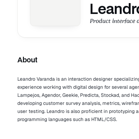
Leandr
Product interface 
About
Leandro Varanda is an interaction designer specializin
experience working with digital design for several age
Lampejos, Agendor, Geekie, Predicta, Stockad, and Hac 
developing customer survey analysis, metrics, wirefram
user testing. Leandro is also proficient in prototypin
programming languages such as HTML/CSS.