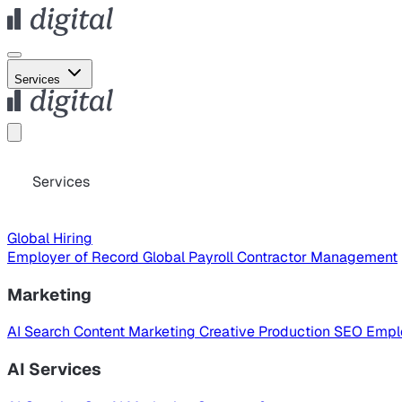
Services
Services
Global Hiring
Employer of Record
Global Payroll
Contractor Management
Marketing
AI Search
Content Marketing
Creative Production
SEO
Empl
AI Services