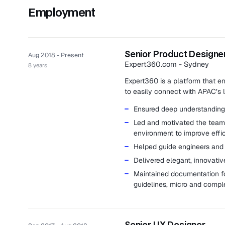
Employment
Senior Product Designe
Aug 2018 - Present
Expert360.com - Sydney
8 years
Expert360 is a platform that en
to easily connect with APAC’s l
Ensured deep understanding 
Led and motivated the team 
environment to improve effic
Helped guide engineers and 
Delivered elegant, innovativ
Maintained documentation fo
guidelines, micro and compl
Senior UX Designer