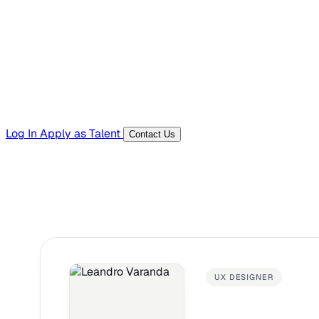
Templates, guides, and interview questions
Tools
Generators and utilities for everyday work
Log In
Apply as Talent
Contact Us
UX DESIGNER