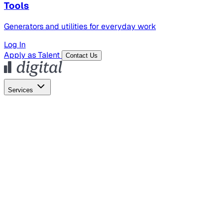
Tools
Generators and utilities for everyday work
Log In
Apply as Talent
Contact Us
Services
Global Hiring
Employer of Record
Global Payroll
Contractor Management
Marketing
AI Search
Content Marketing
Creative Production
SEO
Empl
AI Services
AI Creative
GenAI Marketing Strategy &
Operating Model
AI Video Production
Conversational AI &
AI Web Interfaces