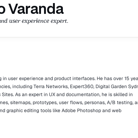
o Varanda
and user experience expert.
g in user experience and product interfaces. He has over 15 yea
ncies, including Terra Networks, Expert360, Digital Garden Syd
Sites. As an expert in UX and documentation, he is skilled in
es, sitemaps, prototypes, user flows, personas, A/B testing, 
g and graphic editing tools like Adobe Photoshop and web