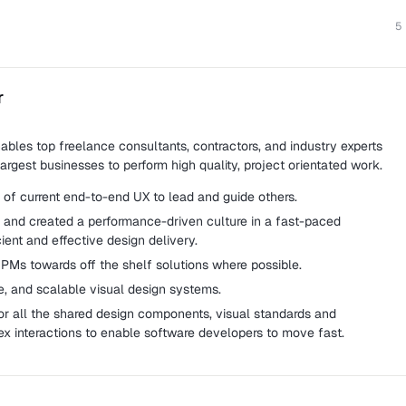
5
r
ables top freelance consultants, contractors, and industry experts
argest businesses to perform high quality, project orientated work.
of current end-to-end UX to lead and guide others.
and created a performance-driven culture in a fast-paced
ient and effective design delivery.
PMs towards off the shelf solutions where possible.
e, and scalable visual design systems.
r all the shared design components, visual standards and
ex interactions to enable software developers to move fast.