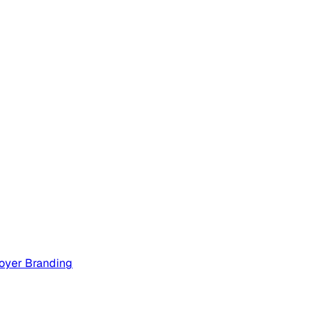
oyer Branding