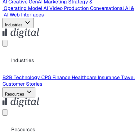
AI Creative
GenAI Marketing Strategy &
Operating Model
AI Video Production
Conversational AI &
AI Web Interfaces
Industries
Industries
B2B Technology
CPG
Finance
Healthcare
Insurance
Travel
Customer Stories
Resources
Resources