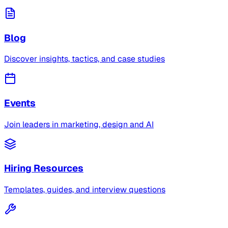
Blog
Discover insights, tactics, and case studies
Events
Join leaders in marketing, design and AI
Hiring Resources
Templates, guides, and interview questions