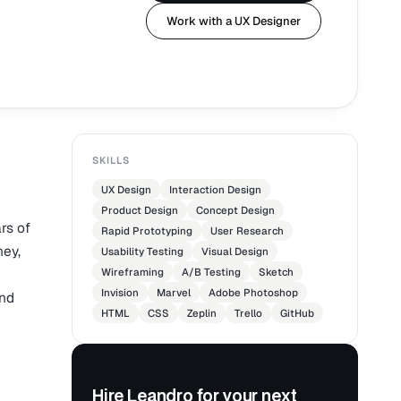
Work with a UX Designer
SKILLS
UX Design
Interaction Design
Product Design
Concept Design
rs of
Rapid Prototyping
User Research
ney,
Usability Testing
Visual Design
Wireframing
A/B Testing
Sketch
Invision
Marvel
Adobe Photoshop
and
HTML
CSS
Zeplin
Trello
GitHub
Hire Leandro for your next