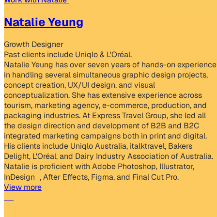
Natalie Yeung
Growth Designer
Past clients include Uniqlo & L'Oréal.
Natalie Yeung has over seven years of hands-on experience
in handling several simultaneous graphic design projects,
concept creation, UX/UI design, and visual
conceptualization. She has extensive experience across
tourism, marketing agency, e-commerce, production, and
packaging industries. At Express Travel Group, she led all
the design direction and development of B2B and B2C
integrated marketing campaigns both in print and digital.
His clients include Uniqlo Australia, italktravel, Bakers
Delight, L'Oréal, and Dairy Industry Association of Australia.
Natalie is proficient with Adobe Photoshop, Illustrator,
InDesign , After Effects, Figma, and Final Cut Pro.
View more