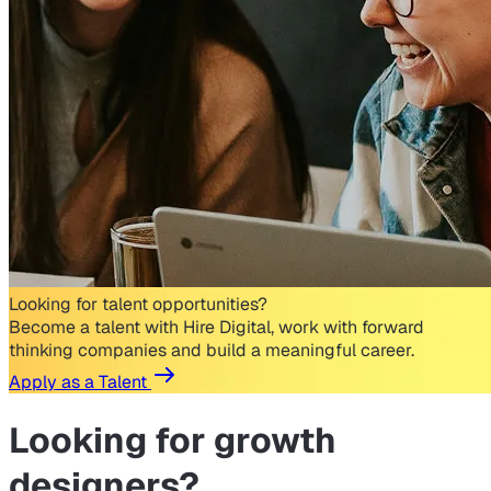
Looking for talent opportunities?
Become a talent with Hire Digital, work with forward
thinking companies and build a meaningful career.
Apply as a Talent
Looking for
growth
designers?