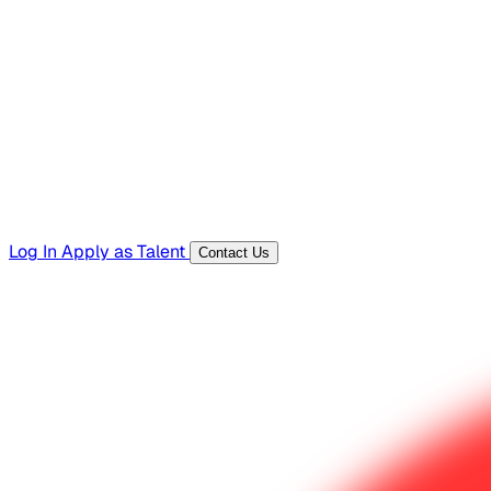
Hiring Resources
Templates, guides, and interview questions
Tools
Generators and utilities for everyday work
Log In
Apply as Talent
Contact Us