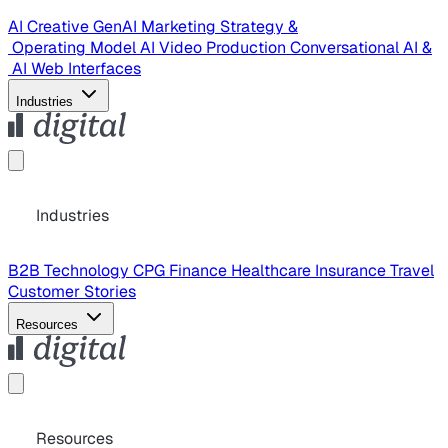
AI Creative
GenAI Marketing Strategy &
Operating Model
AI Video Production
Conversational AI &
AI Web Interfaces
Industries
Industries
B2B Technology
CPG
Finance
Healthcare
Insurance
Travel
Customer Stories
Resources
Resources