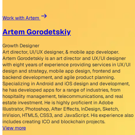
Work with Artem
Artem Gorodetskiy
Growth Designer
Art director, UI/UX designer, & mobile app developer.
Artem Gorodetskiy is an art director and UX/UI designer
with eight years of experience providing services in UX/UI
design and strategy, mobile app design, frontend and
backend development, and agile product planning.
Specializing in Android and iOS design and development,
he has developed apps for a range of industries, from
hospitality management, telecommunications, and real
estate investment. He is highly proficient in Adobe
Illustrator, Photoshop, After Effects, InDesign, Sketch,
InVision, HTML5, CSS3, and JavaScript. His experience also
includes creating ICO and blockchain projects.
View more