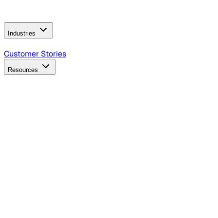
Operating Model
AI Video Production
Conversational AI &
AI Web Interfaces
Industries
B2B Technology
CPG
Finance
Healthcare
Insurance
Travel
Customer Stories
Resources
Blog
Discover insights, tactics, and case studies
Events
Join leaders in marketing, design and AI