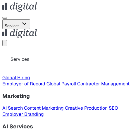
Services
Services
Global Hiring
Employer of Record
Global Payroll
Contractor Management
Marketing
AI Search
Content Marketing
Creative Production
SEO
Employer Branding
AI Services