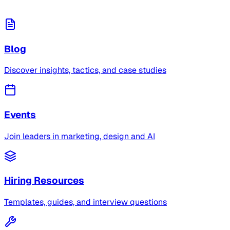
Blog
Discover insights, tactics, and case studies
Events
Join leaders in marketing, design and AI
Hiring Resources
Templates, guides, and interview questions