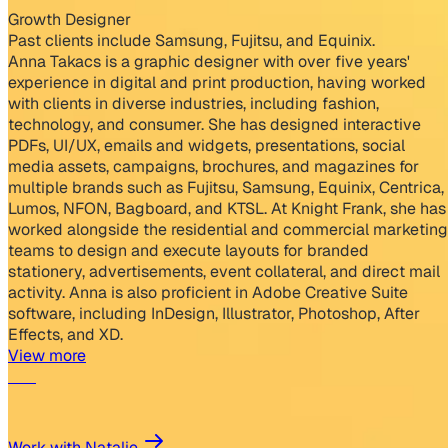
Growth Designer
Past clients include Samsung, Fujitsu, and Equinix.
Anna Takacs is a graphic designer with over five years'
experience in digital and print production, having worked
with clients in diverse industries, including fashion,
technology, and consumer. She has designed interactive
PDFs, UI/UX, emails and widgets, presentations, social
media assets, campaigns, brochures, and magazines for
multiple brands such as Fujitsu, Samsung, Equinix, Centrica,
Lumos, NFON, Bagboard, and KTSL. At Knight Frank, she has
worked alongside the residential and commercial marketing
teams to design and execute layouts for branded
stationery, advertisements, event collateral, and direct mail
activity. Anna is also proficient in Adobe Creative Suite
software, including InDesign, Illustrator, Photoshop, After
Effects, and XD.
View more
Work with Natalie