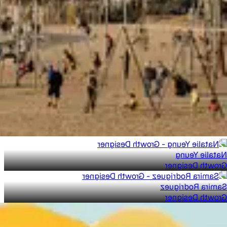
Natalie Yeung
Growth Designer
Samira Rodriguez
Growth Designer