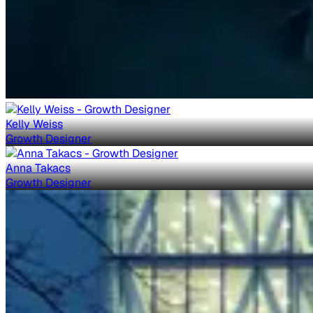
Kelly Weiss
Growth Designer
Anna Takacs
Growth Designer