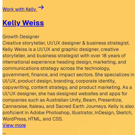
Work with Kelly
Kelly Weiss
Growth Designer
Creative storyteller, UI/UX designer & business strategist.
Kelly Weiss is a UI/UX and graphic designer, creative
storyteller, and business strategist with over 18 years of
international experience heading design, marketing, and
communications strategy across the technology,
government, finance, and impact sectors. She specializes in
UI/UX, product design, branding, corporate identity,
copywriting, content strategy, and product marketing. As a
UI/UX designer, she has designed websites and apps for
companies such as Australian Unity, Beam, Presentize,
Cannaraise, Italeau, and Sacred Earth Journeys. Kelly is also
proficient in Adobe Photoshop, Illustrator, InDesign, Sketch,
WordPress, HTML, and CSS.
View more