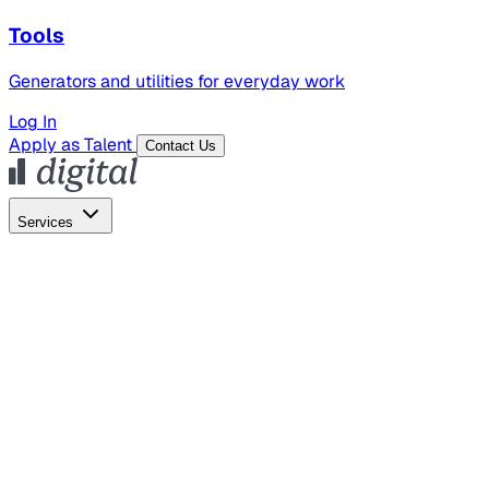
Tools
Generators and utilities for everyday work
Log In
Apply as Talent
Contact Us
Services
Global Hiring
Employer of Record
Global Payroll
Contractor Management
Marketing
AI Search
Content Marketing
Creative Production
SEO
Employer Branding
AI Services
AI Creative
GenAI Marketing Strategy &