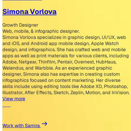
Simona Vorlova
Growth Designer
Web, mobile, & infographic designer.
Simona Vorlova specializes in graphic design, UI/UX, web
and iOS, and Android app mobile design, Apple Watch
design, and infographics. She has crafted web and mobile
apps as well as print materials for various clients, including
Adobe, Netgear, Thinfilm, Pentair, Overnest, HubHaus,
Welendus, and Warbble. As an experienced graphic
designer, Simona also has expertise in creating custom
infographics focused on content marketing. Her diverse
skills include using editing tools like Adobe XD, Photoshop,
Illustrator, After Effects, Sketch, Zeplin, Motion, and InVision.
View more
Work with Samira