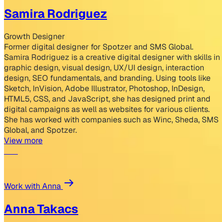
Samira Rodriguez
Growth Designer
Former digital designer for Spotzer and SMS Global.
Samira Rodriguez is a creative digital designer with skills in
graphic design, visual design, UX/UI design, interaction
design, SEO fundamentals, and branding. Using tools like
Sketch, InVision, Adobe Illustrator, Photoshop, InDesign,
HTML5, CSS, and JavaScript, she has designed print and
digital campaigns as well as websites for various clients.
She has worked with companies such as Winc, Sheda, SMS
Global, and Spotzer.
View more
Work with Anna
Anna Takacs