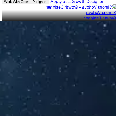
Apply as a Growth Designer
Work With Growth Designers
Simona Vorlova
Growth Designer