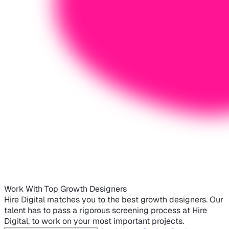
Work With Top Growth Designers
Hire Digital matches you to the best growth designers. Our
talent has to pass a rigorous screening process at Hire
Digital, to work on your most important projects.