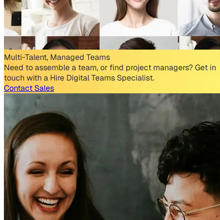
Multi-Talent, Managed Teams
Need to assemble a team, or find project managers? Get in
touch with a Hire Digital Teams Specialist.
Contact Sales