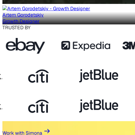
Artem Gorodetskiy
Growth Designer
TRUSTED BY
Work with Simona