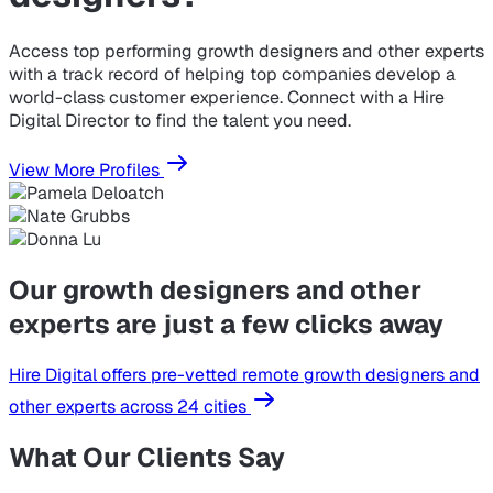
Access top performing growth designers and other experts
with a track record of helping top companies develop a
world-class customer experience. Connect with a Hire
Digital Director to find the talent you need.
View More Profiles
Our growth designers and other
experts are just a few clicks away
Hire Digital offers pre-vetted remote growth designers and
other experts across 24 cities
What Our Clients Say