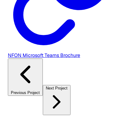
NFON Microsoft Teams Brochure
Next Project
Previous Project