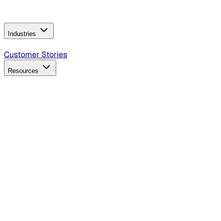
Operating Model
AI Video Production
Conversational AI &
AI Web Interfaces
Industries
B2B Technology
CPG
Finance
Healthcare
Insurance
Travel
Customer Stories
Resources
Blog
Discover insights, tactics, and case studies
Events
Join leaders in marketing, design and AI