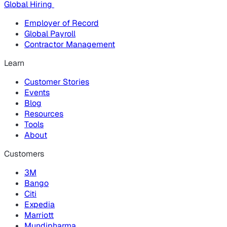
Global Hiring
Employer of Record
Global Payroll
Contractor Management
Learn
Customer Stories
Events
Blog
Resources
Tools
About
Customers
3M
Bango
Citi
Expedia
Marriott
Mundipharma