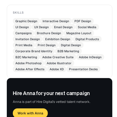
SKILLS
Graphic Design
Interactive Design
PDF Design
UI Design
UX Design
Email Design
Social Media
Campaigns
Brochure Design
Magazine Layout
Invitation Design
Exhibition Design
Digital Products
Print Media
Print Design
Digital Design
Corporate Brand Identity
B2B Marketing
B2C Marketing
Adobe Creative Suite
Adobe InDesign
Adobe Photoshop
Adobe Illustrator
Adobe After Effects
Adobe XD
Presentation Decks
Hire Anna for your next campaign
Anna is part of Hire Digital's vetted talent network.
Work with Anna