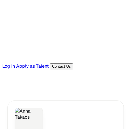
Hiring Resources
Templates, guides, and interview questions
Tools
Generators and utilities for everyday work
Log In
Apply as Talent
Contact Us