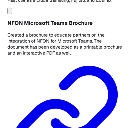
Past clients include Samsung, Fujitsu, and Equinix.
NFON Microsoft Teams Brochure
Created a brochure to educate partners on the
integration of NFON for Microsoft Teams. The
document has been developed as a printable brochure
and an interactive PDF as well.