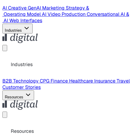
AI Creative
GenAI Marketing Strategy &
Operating Model
AI Video Production
Conversational AI &
AI Web Interfaces
Industries
Industries
B2B Technology
CPG
Finance
Healthcare
Insurance
Travel
Customer Stories
Resources
Resources