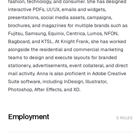
fashion, technology, and consumer. She has designed
interactive PDFs, UI/UX, emails and widgets,
presentations, social media assets, campaigns,
brochures, and magazines for multiple brands such as
Fujitsu, Samsung, Equinix, Centrica, Lumos, NFON,
Bagboard, and KTSL. At Knight Frank, she has worked
alongside the residential and commercial marketing
teams to design and execute layouts for branded
stationery, advertisements, event collateral, and direct
mail activity. Anna is also proficient in Adobe Creative
Suite software, including InDesign, Illustrator,
Photoshop, After Effects, and XD.
Employment
5 ROLES