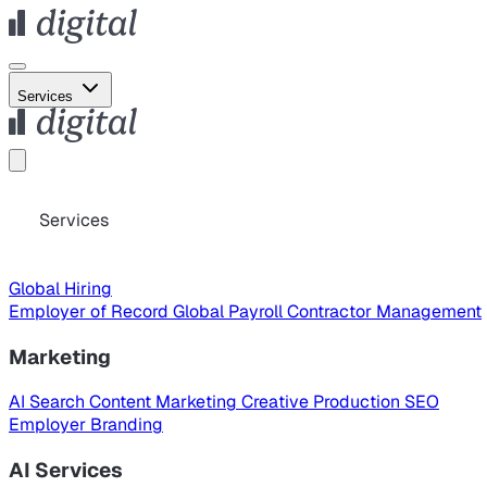
Services
Services
Global Hiring
Employer of Record
Global Payroll
Contractor Management
Marketing
AI Search
Content Marketing
Creative Production
SEO
Employer Branding
AI Services