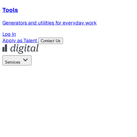
Tools
Generators and utilities for everyday work
Log In
Apply as Talent
Contact Us
Services
Global Hiring
Employer of Record
Global Payroll
Contractor Management
Marketing
AI Search
Content Marketing
Creative Production
SEO
Employer Branding
AI Services
AI Creative
GenAI Marketing Strategy &