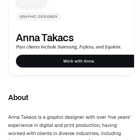
GRAPHIC DESIGNER
Anna Takacs
Past clients include Samsung, Fujitsu, and Equinix.
Work with Anna
About
Anna Takacs is a graphic designer with over five years'
experience in digital and print production, having
worked with clients in diverse industries, including