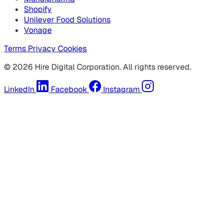
Shopify
Unilever Food Solutions
Vonage
Terms
Privacy
Cookies
© 2026 Hire Digital Corporation. All rights reserved.
LinkedIn
Facebook
Instagram