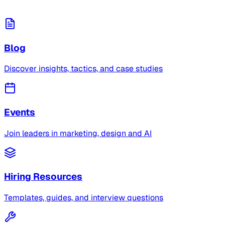
Blog
Discover insights, tactics, and case studies
Events
Join leaders in marketing, design and AI
Hiring Resources
Templates, guides, and interview questions