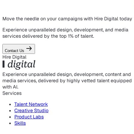
Move the needle on
your campaigns
with Hire Digital today
Experience unparalleled design, development, and media
services delivered by the top 1% of talent.
Contact Us
Hire Digital
Experience unparalleled design, development, content and
media services, delivered by highly vetted talent equipped
with AI.
Services
Talent Network
Creative Studio
Product Labs
Skills