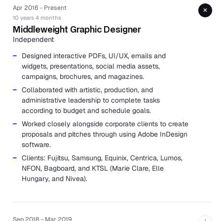
Apr 2016 - Present
+
10 years 4 months
Middleweight Graphic Designer
Independent
Designed interactive PDFs, UI/UX, emails and
widgets, presentations, social media assets,
campaigns, brochures, and magazines.
Collaborated with artistic, production, and
administrative leadership to complete tasks
according to budget and schedule goals.
Worked closely alongside corporate clients to create
proposals and pitches through using Adobe InDesign
software.
Clients: Fujitsu, Samsung, Equinix, Centrica, Lumos,
NFON, Bagboard, and KTSL (Marie Clare, Elle
Hungary, and Nivea).
Sep 2018 - Mar 2019