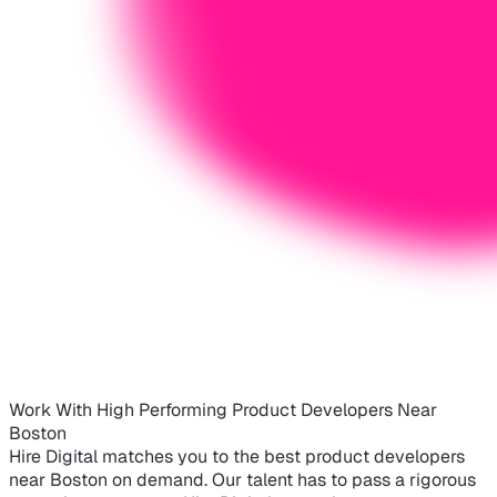
Work With High Performing Product Developers Near
Boston
Hire Digital matches you to the best product developers
near Boston on demand. Our talent has to pass a rigorous