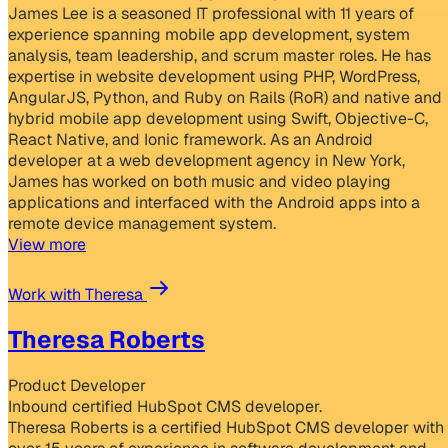
James Lee is a seasoned IT professional with 11 years of
experience spanning mobile app development, system
analysis, team leadership, and scrum master roles. He has
expertise in website development using PHP, WordPress,
AngularJS, Python, and Ruby on Rails (RoR) and native and
hybrid mobile app development using Swift, Objective-C,
React Native, and Ionic framework. As an Android
developer at a web development agency in New York,
James has worked on both music and video playing
applications and interfaced with the Android apps into a
remote device management system.
View more
Work with Theresa
Theresa Roberts
Product Developer
Inbound certified HubSpot CMS developer.
Theresa Roberts is a certified HubSpot CMS developer with