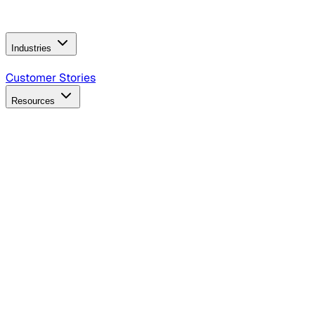
Operating Model
AI Video Production
Conversational AI &
AI Web Interfaces
Industries
B2B Technology
CPG
Finance
Healthcare
Insurance
Travel
Customer Stories
Resources
Blog
Discover insights, tactics, and case studies
Events
Join leaders in marketing, design and AI