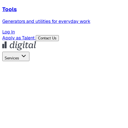
Tools
Generators and utilities for everyday work
Log In
Apply as Talent
Contact Us
Services
Global Hiring
Employer of Record
Global Payroll
Contractor Management
Marketing
AI Search
Content Marketing
Creative Production
SEO
Employer Branding
AI Services
AI Creative
GenAI Marketing Strategy &