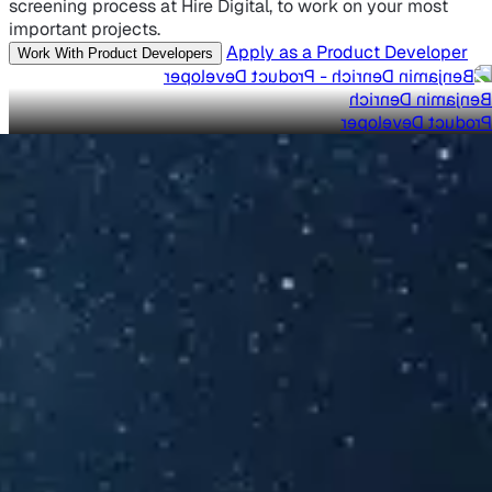
screening process at Hire Digital, to work on your most
important projects.
Apply as a Product Developer
Work With Product Developers
Benjamin Denrich
Product Developer