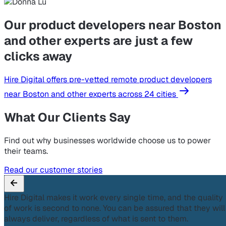
Our product developers near Boston
and other experts are just a few
clicks away
Hire Digital offers pre-vetted remote product developers
near Boston and other experts across 24 cities
What Our Clients Say
Find out why businesses worldwide choose us to power
their teams.
Read our customer stories
Hire Digital makes it work every single time, and the quality
of work is second to none. You can be assured that they will
always deliver, regardless of what is sent to them.