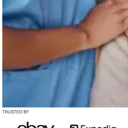
TRUSTED BY