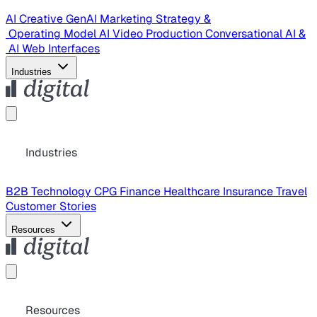
AI Creative
GenAI Marketing Strategy &
Operating Model
AI Video Production
Conversational AI &
AI Web Interfaces
Industries
Industries
B2B Technology
CPG
Finance
Healthcare
Insurance
Travel
Customer Stories
Resources
Resources