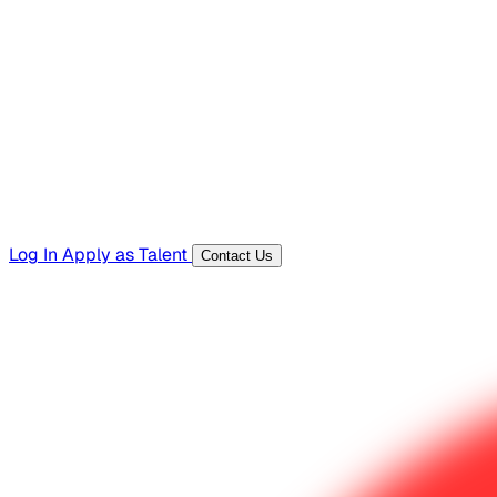
Hiring Resources
Templates, guides, and interview questions
Tools
Generators and utilities for everyday work
Log In
Apply as Talent
Contact Us