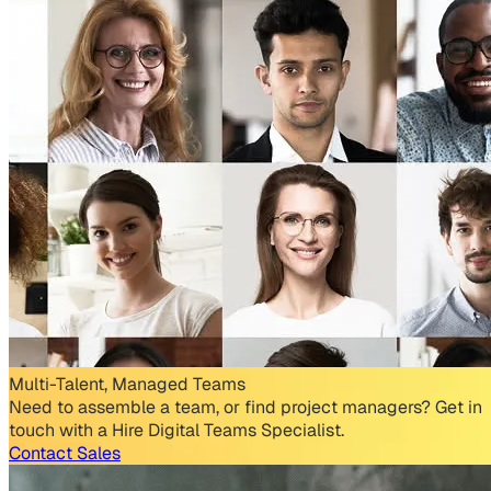
Multi-Talent, Managed Teams
Need to assemble a team, or find project managers? Get in
touch with a Hire Digital Teams Specialist.
Contact Sales