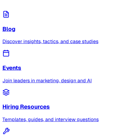
Blog
Discover insights, tactics, and case studies
Events
Join leaders in marketing, design and AI
Hiring Resources
Templates, guides, and interview questions