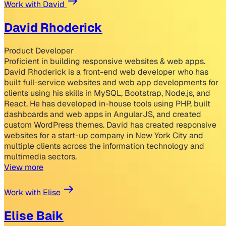
Work with David
David Rhoderick
Product Developer
Proficient in building responsive websites & web apps.
David Rhoderick is a front-end web developer who has
built full-service websites and web app developments for
clients using his skills in MySQL, Bootstrap, Node.js, and
React. He has developed in-house tools using PHP, built
dashboards and web apps in AngularJS, and created
custom WordPress themes. David has created responsive
websites for a start-up company in New York City and
multiple clients across the information technology and
multimedia sectors.
View more
Work with Elise
Elise Baik