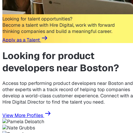
Looking for talent opportunities?
Become a talent with Hire Digital, work with forward
thinking companies and build a meaningful career.
Apply as a Talent
Looking for
product
developers near Boston?
Access top performing product developers near Boston and
other experts with a track record of helping top companies
develop a world-class customer experience. Connect with a
Hire Digital Director to find the talent you need.
View More Profiles