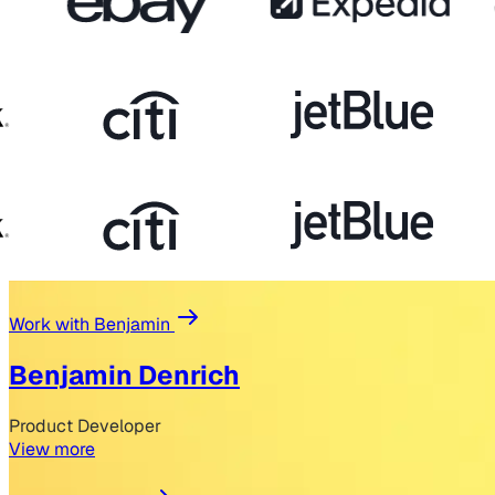
Work with Benjamin
Benjamin Denrich
Product Developer
View more