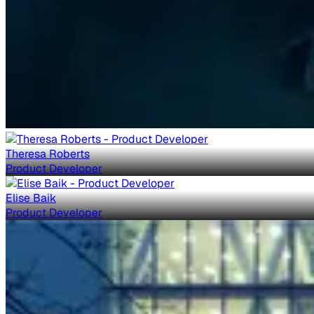
Theresa Roberts
Product Developer
Elise Baik
Product Developer