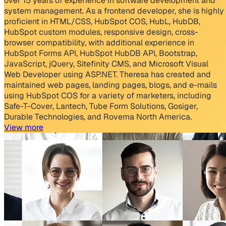
over 15 years of experience in software development and
system management. As a frontend developer, she is highly
proficient in HTML/CSS, HubSpot COS, HubL, HubDB,
HubSpot custom modules, responsive design, cross-
browser compatibility, with additional experience in
HubSpot Forms API, HubSpot HubDB API, Bootstrap,
JavaScript, jQuery, Sitefinity CMS, and Microsoft Visual
Web Developer using ASP.NET. Theresa has created and
maintained web pages, landing pages, blogs, and e-mails
using HubSpot COS for a variety of marketers, including
Safe-T-Cover, Lantech, Tube Form Solutions, Gosiger,
Durable Technologies, and Rovema North America.
View more