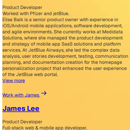
Product Developer
Worked with Pfizer and jetBlue.
Elise Baik is a senior product owner with experience in
iOS/Android mobile applications, software development,
and agile environments. She currently works at Medidata
Solutions, where she managed the product development
and strategy of mobile app SaaS solutions and platform
services. At JetBlue Airways, she led the complex data
analysis, user stories development, testing, communication
planning, and documentation creation for the homepage
personalization project that enhanced the user experience
of the JetBlue web portal.
View more
Work with James
James Lee
Product Developer
Full-stack web & mobile app developer.