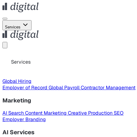
Services
Services
Global Hiring
Employer of Record
Global Payroll
Contractor Management
Marketing
AI Search
Content Marketing
Creative Production
SEO
Employer Branding
AI Services