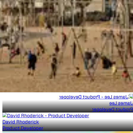
James Lee
Product Developer
David Rhoderick
Product Developer