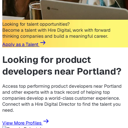
Looking for talent opportunities?
Become a talent with Hire Digital, work with forward
thinking companies and build a meaningful career.
Apply as a Talent
Looking for
product
developers near Portland?
Access top performing product developers near Portland
and other experts with a track record of helping top
companies develop a world-class customer experience.
Connect with a Hire Digital Director to find the talent you
need.
View More Profiles