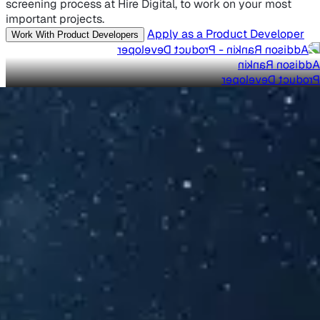
screening process at Hire Digital, to work on your most
important projects.
Apply as a Product Developer
Work With Product Developers
Addison Rankin
Product Developer