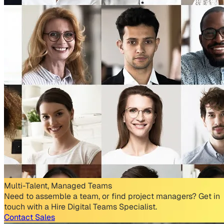
Multi-Talent, Managed Teams
Need to assemble a team, or find project managers? Get in
touch with a Hire Digital Teams Specialist.
Contact Sales