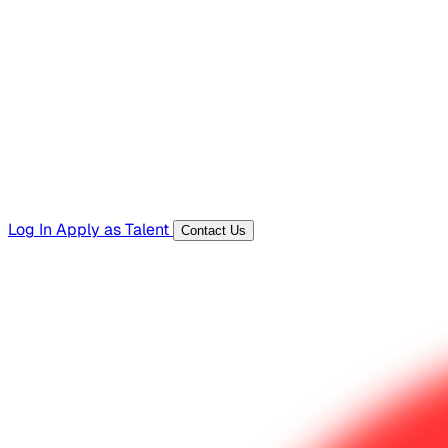
Hiring Resources
Templates, guides, and interview questions
Tools
Generators and utilities for everyday work
Log In
Apply as Talent
Contact Us