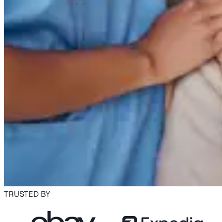
TRUSTED BY