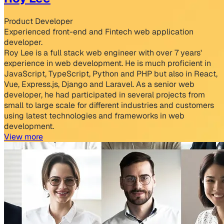
Product Developer
Experienced front-end and Fintech web application
developer.
Roy Lee is a full stack web engineer with over 7 years'
experience in web development. He is much proficient in
JavaScript, TypeScript, Python and PHP but also in React,
Vue, Express.js, Django and Laravel. As a senior web
developer, he had participated in several projects from
small to large scale for different industries and customers
using latest technologies and frameworks in web
development.
View more