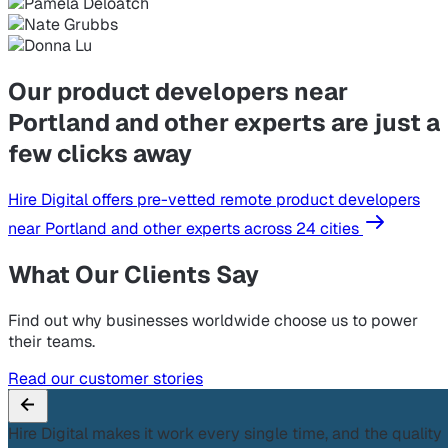
Our product developers near
Portland and other experts are just a
few clicks away
Hire Digital offers pre-vetted remote product developers
near Portland and other experts across 24 cities
What Our Clients Say
Find out why businesses worldwide choose us to power
their teams.
Read our customer stories
Hire Digital makes it work every single time, and the quality