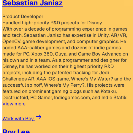
Sebastian Janisz
Product Developer
Handled high-priority R&D projects for Disney.
With over a decade of programming experience in games
and tech, Sebastian Janisz has expertise in Unity, AR/VR,
OpenCV, game development, and computer graphics. He
coded AAA-caliber games and dozens of indie games
made for PC, Xbox 360, Ouya, and Game Boy Advance on
his own and in a team. As a programmer and designer for
Disney, he has worked on their highest priority R&D
projects, including the patented tracking for Jedi
Challenges AR, AAA iOS game, Where's My Water? and the
successful spinoff, Where's My Perry?. His projects were
featured on prominent gaming blogs such as Kotaku,
Destructoid, PC Gamer, Indiegames.com, and Indie Statik.
View more
Work with Roy
Roy Lee