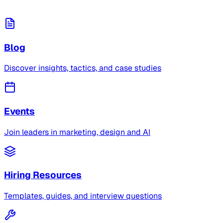
Blog
Discover insights, tactics, and case studies
Events
Join leaders in marketing, design and AI
Hiring Resources
Templates, guides, and interview questions