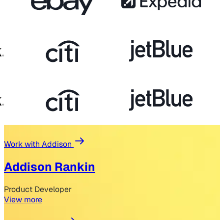
Work with Addison
Addison Rankin
Product Developer
View more