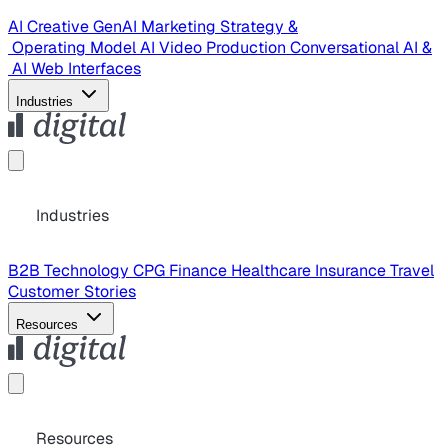
AI Creative
GenAI Marketing Strategy &
Operating Model
AI Video Production
Conversational AI &
AI Web Interfaces
Industries
Industries
B2B Technology
CPG
Finance
Healthcare
Insurance
Travel
Customer Stories
Resources
Resources