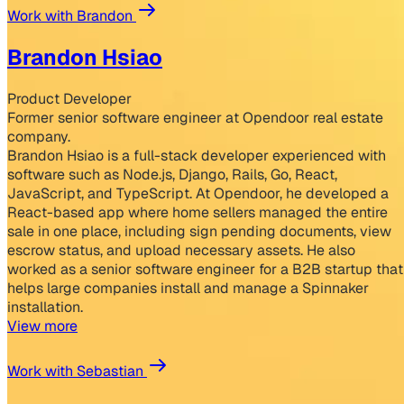
Work with Brandon
Brandon Hsiao
Product Developer
Former senior software engineer at Opendoor real estate
company.
Brandon Hsiao is a full-stack developer experienced with
software such as Node.js, Django, Rails, Go, React,
JavaScript, and TypeScript. At Opendoor, he developed a
React-based app where home sellers managed the entire
sale in one place, including sign pending documents, view
escrow status, and upload necessary assets. He also
worked as a senior software engineer for a B2B startup that
helps large companies install and manage a Spinnaker
installation.
View more
Work with Sebastian