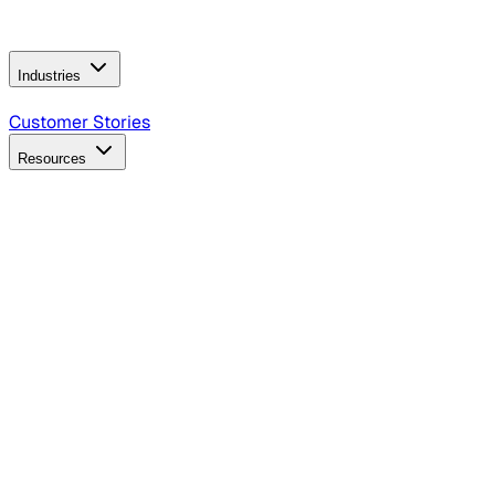
Operating Model
AI Video Production
Conversational AI &
AI Web Interfaces
Industries
B2B Technology
CPG
Finance
Healthcare
Insurance
Travel
Customer Stories
Resources
Blog
Discover insights, tactics, and case studies
Events
Join leaders in marketing, design and AI