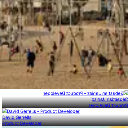
Sebastian Janisz
Product Developer
David Gerrells
Product Developer