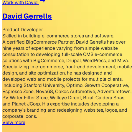
Work with David
David Gerrells
Product Developer
Skilled in building e-commerce stores and software.
A certified BigCommerce Partner, David Gerrells has over
nine years of experience varying from simple website
consultation to developing full-scale CMS e-commerce
solutions with BigCommerce, Drupal, WordPress, and Miva.
Specializing in e-commerce, front-end development, mobile
design, and site optimization, he has designed and
developed web and mobile projects for multiple clients,
including Stanford University, Optimo, Growth Cooperative,
Espresso Zone, Nova68, Oakos Automotive, Adventuretown,
RV Water Filter Store, Walleye Direct, Bixal, Caldera Spas,
and Planet JCorp. His expertise includes developing a
company's branding and redesigning websites, logos, and
corporate icons.
View more