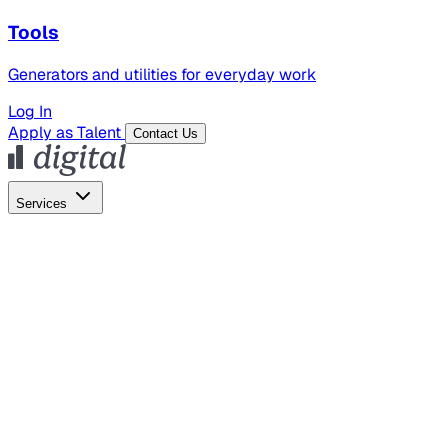
Tools
Generators and utilities for everyday work
Log In
Apply as Talent
Contact Us
Services
Global Hiring
Employer of Record
Global Payroll
Contractor Management
Marketing
AI Search
Content Marketing
Creative Production
SEO
Employer Branding
AI Services
AI Creative
GenAI Marketing Strategy &