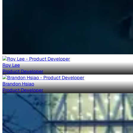
Roy Lee
Product Developer
Brandon Hsiao
Product Developer