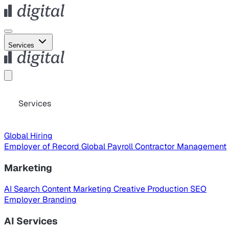
Services
Services
Global Hiring
Employer of Record
Global Payroll
Contractor Management
Marketing
AI Search
Content Marketing
Creative Production
SEO
Employer Branding
AI Services