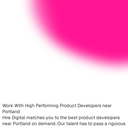
Work With High Performing Product Developers near
Portland
Hire Digital matches you to the best product developers
near Portland on demand. Our talent has to pass a rigorous