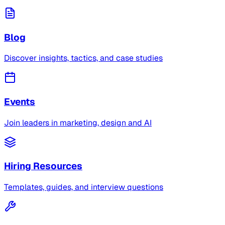
Blog
Discover insights, tactics, and case studies
Events
Join leaders in marketing, design and AI
Hiring Resources
Templates, guides, and interview questions