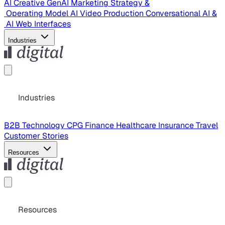
AI Creative
GenAI Marketing Strategy &
Operating Model
AI Video Production
Conversational AI &
AI Web Interfaces
Industries
Industries
B2B Technology
CPG
Finance
Healthcare
Insurance
Travel
Customer Stories
Resources
Resources