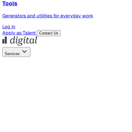
Tools
Generators and utilities for everyday work
Log In
Apply as Talent
Contact Us
Services
Global Hiring
Employer of Record
Global Payroll
Contractor Management
Marketing
AI Search
Content Marketing
Creative Production
SEO
Empl
AI Services
AI Creative
GenAI Marketing Strategy &
Operating Model
AI Video Production
Conversational AI &
AI Web Interfaces