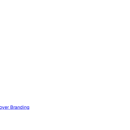
oyer Branding