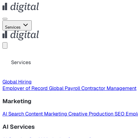
Services
Services
Global Hiring
Employer of Record
Global Payroll
Contractor Management
Marketing
AI Search
Content Marketing
Creative Production
SEO
Empl
AI Services