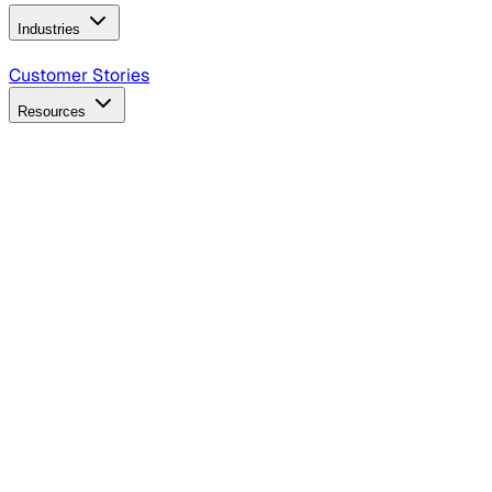
Industries
B2B Technology
CPG
Finance
Healthcare
Insurance
Travel
Customer Stories
Resources
Blog
Discover insights, tactics, and case studies
Events
Join leaders in marketing, design and AI
Hiring Resources