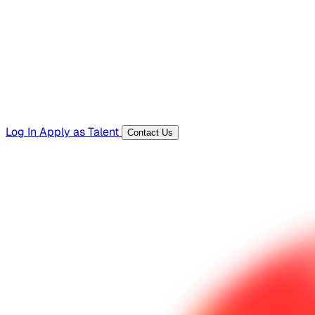
Templates, guides, and interview questions
Tools
Generators and utilities for everyday work
Log In
Apply as Talent
Contact Us