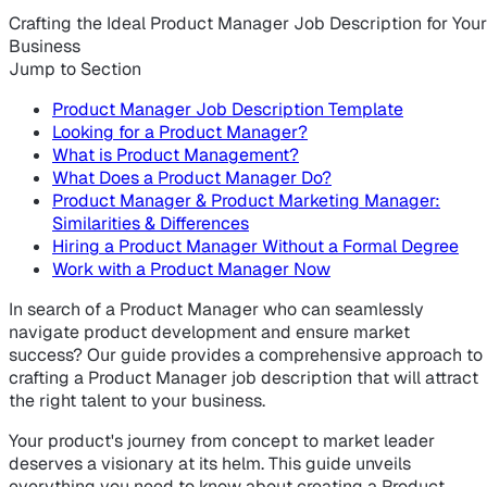
Crafting the Ideal Product Manager Job Description for Your
Business
Jump to Section
Product Manager Job Description Template
Looking for a Product Manager?
What is Product Management?
What Does a Product Manager Do?
Product Manager & Product Marketing Manager:
Similarities & Differences
Hiring a Product Manager Without a Formal Degree
Work with a Product Manager Now
In search of a Product Manager who can seamlessly
navigate product development and ensure market
success? Our guide provides a comprehensive approach to
crafting a Product Manager job description that will attract
the right talent to your business.
Your product's journey from concept to market leader
deserves a visionary at its helm. This guide unveils
everything you need to know about creating a Product