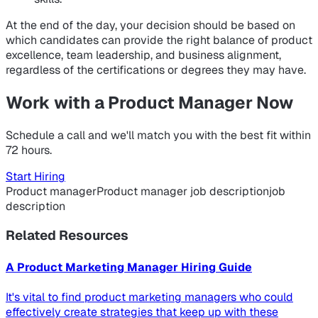
At the end of the day, your decision should be based on
which candidates can provide the right balance of product
excellence, team leadership, and business alignment,
regardless of the certifications or degrees they may have.
Work with a Product Manager Now
Schedule a call and we'll match you with the best fit within
72 hours.
Start Hiring
Product manager
Product manager job description
job
description
Related Resources
A Product Marketing Manager Hiring Guide
It's vital to find product marketing managers who could
effectively create strategies that keep up with these