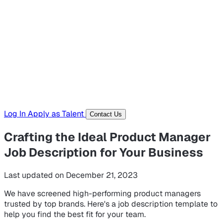
Hiring Resources
Templates, guides, and interview questions
Tools
Generators and utilities for everyday work
Log In
Apply as Talent
Contact Us
Crafting the Ideal Product Manager
Job Description for Your Business
Last updated on December 21, 2023
We have screened high-performing product managers
trusted by top brands. Here's a job description template to
help you find the best fit for your team.