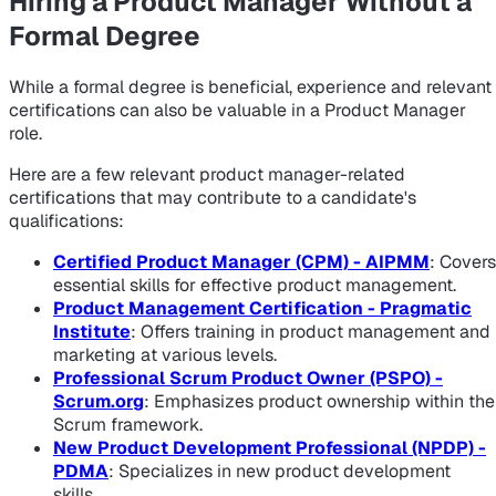
Hiring a Product Manager Without a
Formal Degree
While a formal degree is beneficial, experience and relevant
certifications can also be valuable in a Product Manager
role.
Here are a few relevant product manager-related
certifications that may contribute to a candidate's
qualifications:
Certified Product Manager (CPM) - AIPMM
: Covers
essential skills for effective product management.
Product Management Certification - Pragmatic
Institute
: Offers training in product management and
marketing at various levels.
Professional Scrum Product Owner (PSPO) -
Scrum.org
: Emphasizes product ownership within the
Scrum framework.
New Product Development Professional (NPDP) -
PDMA
: Specializes in new product development
skills.