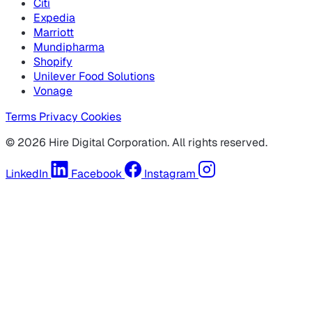
Citi
Expedia
Marriott
Mundipharma
Shopify
Unilever Food Solutions
Vonage
Terms
Privacy
Cookies
© 2026 Hire Digital Corporation. All rights reserved.
LinkedIn
Facebook
Instagram