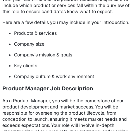
include which product or services fall within the purview of
this role to ensure candidates know what to expect.
Here are a few details you may include in your introduction:
Products & services
Company size
Company’s mission & goals
Key clients
Company culture & work environment
Product Manager Job Description
As a Product Manager, you will be the cornerstone of our
product development and market success. You will be
responsible for overseeing the product lifecycle, from
conception to launch, ensuring it meets market needs and
exceeds expectations. Your role will involve in-depth