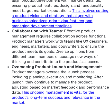
align product development with market demands,
ensuring product features, design, and functionality
meet target market expectations.
This involves setting
a product vision and strategy that aligns with
business objectives, prioritizing features, and
managing development timelines
.
Collaboration with Teams
: Effective product
management requires collaboration across functions.
Product managers work with teams like UX designers,
engineers, marketers, and copywriters to ensure the
product meets its goals. Diverse opinions from
different team members encourage new ways of
thinking and contribute to the product's success.
Overseeing Product Launch and Management
:
Product managers oversee the launch process,
including planning, execution, and monitoring. After
launch, they continue to manage the product,
adjusting based on market feedback and performance
data.
This ongoing management is vital for the
product’s long-term success and relevance in the
market
.