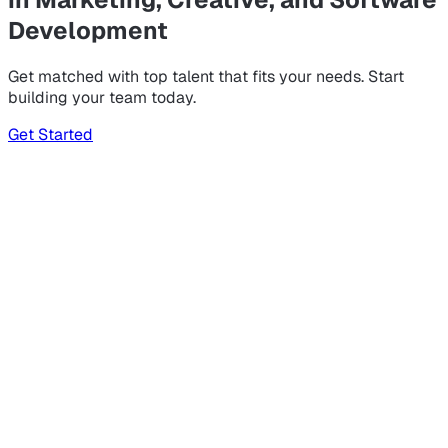
Development
Get matched with top talent that fits your needs. Start
building your team today.
Get Started