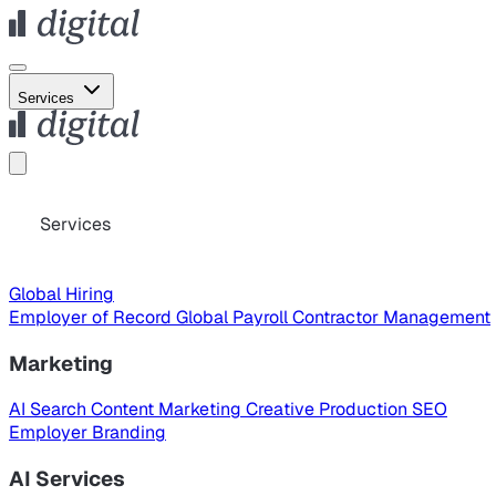
Services
Services
Global Hiring
Employer of Record
Global Payroll
Contractor Management
Marketing
AI Search
Content Marketing
Creative Production
SEO
Employer Branding
AI Services