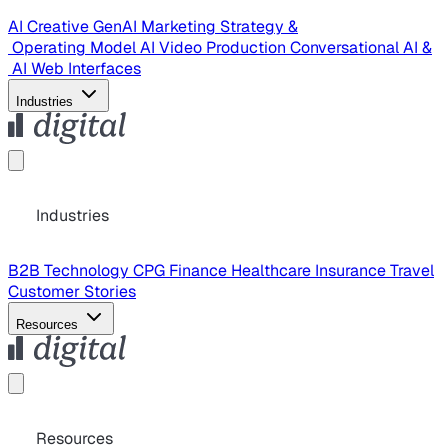
AI Creative
GenAI Marketing Strategy &
Operating Model
AI Video Production
Conversational AI &
AI Web Interfaces
Industries
Industries
B2B Technology
CPG
Finance
Healthcare
Insurance
Travel
Customer Stories
Resources
Resources