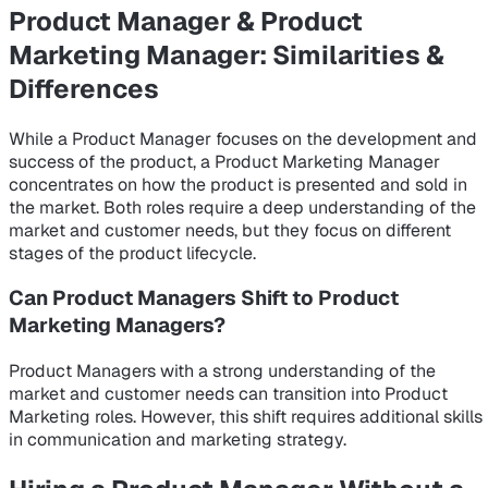
Product Manager & Product
Marketing Manager: Similarities &
Differences
While a Product Manager focuses on the development and
success of the product, a Product Marketing Manager
concentrates on how the product is presented and sold in
the market. Both roles require a deep understanding of the
market and customer needs, but they focus on different
stages of the product lifecycle.
Can Product Managers Shift to Product
Marketing Managers?
Product Managers with a strong understanding of the
market and customer needs can transition into Product
Marketing roles. However, this shift requires additional skills
in communication and marketing strategy.