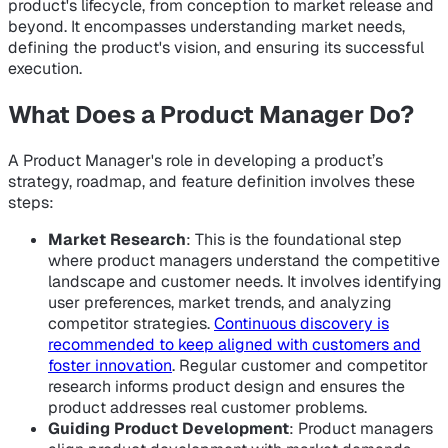
product's lifecycle, from conception to market release and
beyond. It encompasses understanding market needs,
defining the product's vision, and ensuring its successful
execution.
What Does a Product Manager Do?
A Product Manager's role in developing a product’s
strategy, roadmap, and feature definition involves these
steps:
Market Research
: This is the foundational step
where product managers understand the competitive
landscape and customer needs. It involves identifying
user preferences, market trends, and analyzing
competitor strategies.
Continuous discovery is
recommended to keep aligned with customers and
foster innovation
. Regular customer and competitor
research informs product design and ensures the
product addresses real customer problems.
Guiding Product Development
: Product managers