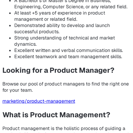
A Bachelor’s or Master’s Degree in Business,
Engineering, Computer Science, or any related field.
At least +5 years of experience in product
management or related field.
Demonstrated ability to develop and launch
successful products.
Strong understanding of technical and market
dynamics.
Excellent written and verbal communication skills.
Excellent teamwork and team management skills.
Looking for a Product Manager?
Browse our pool of product managers to find the right one
for your team.
marketing/product-management
What is Product Management?
Product management is the holistic process of guiding a