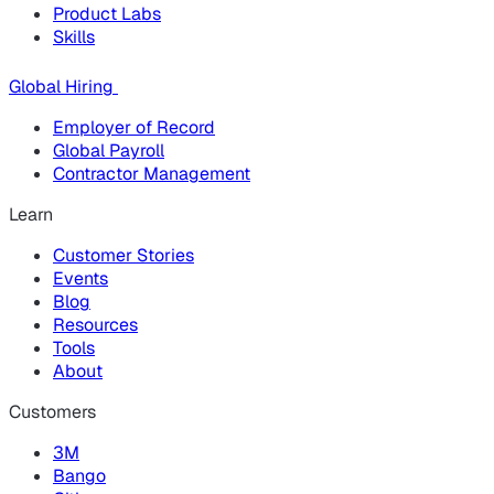
Product Labs
Skills
Global Hiring
Employer of Record
Global Payroll
Contractor Management
Learn
Customer Stories
Events
Blog
Resources
Tools
About
Customers
3M
Bango