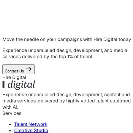
Move the needle on
your campaigns
with Hire Digital today
Experience unparalleled design, development, and media
services delivered by the top 1% of talent.
Contact Us
Hire Digital
Experience unparalleled design, development, content and
media services, delivered by highly vetted talent equipped
with AI.
Services
Talent Network
Creative Studio