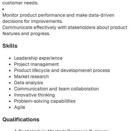
customer needs.
Monitor product performance and make data-driven
decisions for improvements.
Communicate effectively with stakeholders about product
features and progress.
Skills
Leadership experience
Project management
Product lifecycle and developmenet process
Market research
Data analysis
Communication and team collaboration
Innovative thinking
Problem-solving capabilities
Agile
Qualifications