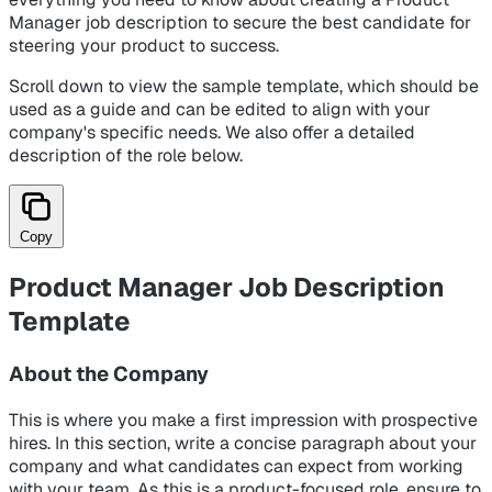
Manager job description to secure the best candidate for
steering your product to success.
Scroll down to view the sample template, which should be
used as a guide and can be edited to align with your
company's specific needs. We also offer a detailed
description of the role below.
Copy
Product Manager Job Description
Template
About the Company
This is where you make a first impression with prospective
hires. In this section, write a concise paragraph about your
company and what candidates can expect from working
with your team. As this is a product-focused role, ensure to