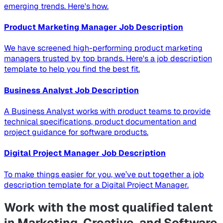
emerging trends. Here's how.
Product Marketing Manager Job Description
We have screened high-performing product marketing
managers trusted by top brands. Here's a job description
template to help you find the best fit.
Business Analyst Job Description
A Business Analyst works with product teams to provide
technical specifications, product documentation and
project guidance for software products.
Digital Project Manager Job Description
To make things easier for you, we’ve put together a job
description template for a Digital Project Manager.
Work with the most qualified talent
in Marketing, Creative, and Software