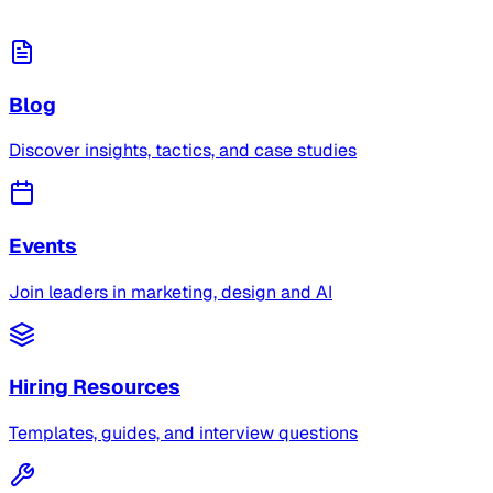
Blog
Discover insights, tactics, and case studies
Events
Join leaders in marketing, design and AI
Hiring Resources
Templates, guides, and interview questions