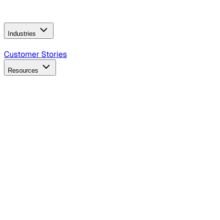
Operating Model
AI Video Production
Conversational AI &
AI Web Interfaces
Industries
B2B Technology
CPG
Finance
Healthcare
Insurance
Travel
Customer Stories
Resources
Blog
Discover insights, tactics, and case studies
Events
Join leaders in marketing, design and AI