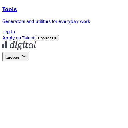
Tools
Generators and utilities for everyday work
Log In
Apply as Talent
Contact Us
Services
Global Hiring
Employer of Record
Global Payroll
Contractor Management
Marketing
AI Search
Content Marketing
Creative Production
SEO
Employer Branding
AI Services
AI Creative
GenAI Marketing Strategy &