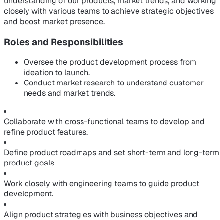
understanding of our products, market trends, and working
closely with various teams to achieve strategic objectives
and boost market presence.
Roles and Responsibilities
Oversee the product development process from
ideation to launch.
Conduct market research to understand customer
needs and market trends.
Collaborate with cross-functional teams to develop and
refine product features.
Define product roadmaps and set short-term and long-term
product goals.
Work closely with engineering teams to guide product
development.
Align product strategies with business objectives and