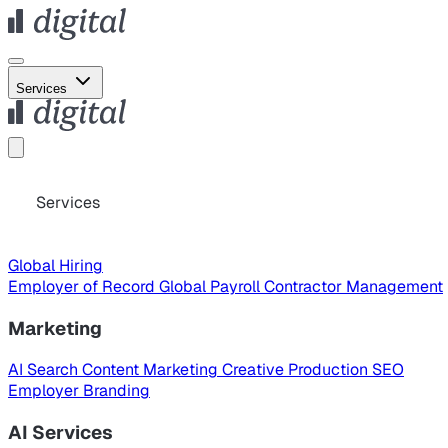
Services
Services
Global Hiring
Employer of Record
Global Payroll
Contractor Management
Marketing
AI Search
Content Marketing
Creative Production
SEO
Employer Branding
AI Services