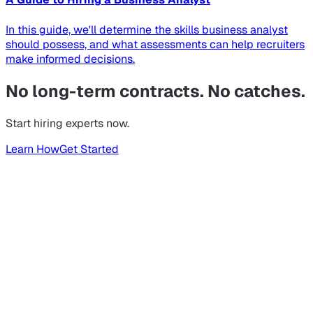
In this guide, we'll determine the skills business analyst
should possess, and what assessments can help recruiters
make informed decisions.
No long-term contracts. No catches.
Start hiring experts now.
Learn How
Get Started