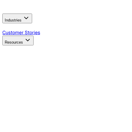
Operating Model
AI Video Production
Conversational AI &
AI Web Interfaces
Industries
B2B Technology
CPG
Finance
Healthcare
Insurance
Travel
Customer Stories
Resources
Blog
Discover insights, tactics, and case studies
Events
Join leaders in marketing, design and AI