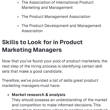
The Association of International Product
Marketing and Management
The Product Management Association
The Product Development and Management
Association
Skills to Look for in Product
Marketing Managers
Now that you’ve found your pool of product marketers, the
next step of the hiring process is identifying certain skill
sets that make a good candidate.
Therefore, we’ve provided a list of skills great product
marketing managers must have:
Market research & analysis
They should possess an understanding of the market
and competition to make informed decisions. This