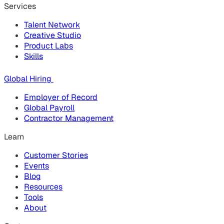
Services
Talent Network
Creative Studio
Product Labs
Skills
Global Hiring
Employer of Record
Global Payroll
Contractor Management
Learn
Customer Stories
Events
Blog
Resources
Tools
About