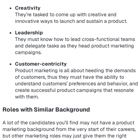
Creativity
They’re tasked to come up with creative and
innovative ways to launch and sustain a product.
Leadership
They must know how to lead cross-functional teams
and delegate tasks as they head product marketing
campaigns.
Customer-centricity
Product marketing is all about heeding the demands
of customers, thus they must have the ability to
understand customers’ preferences and behavior, and
create successful product campaigns that resonate
with them.
Roles with Similar Background
A lot of the candidates you’ll find may not have a product
marketing background from the very start of their careers,
but other marketing roles may just give them the right