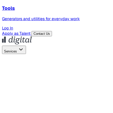
Tools
Generators and utilities for everyday work
Log In
Apply as Talent
Contact Us
Services
Global Hiring
Employer of Record
Global Payroll
Contractor Management
Marketing
AI Search
Content Marketing
Creative Production
SEO
Employer Branding
AI Services
AI Creative
GenAI Marketing Strategy &