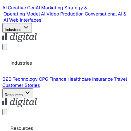
AI Creative
GenAI Marketing Strategy &
Operating Model
AI Video Production
Conversational AI &
AI Web Interfaces
Industries
Industries
B2B Technology
CPG
Finance
Healthcare
Insurance
Travel
Customer Stories
Resources
Resources