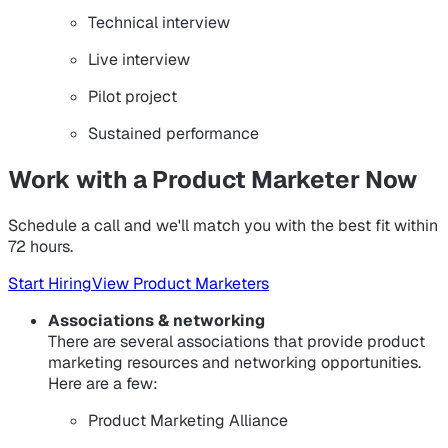
Technical interview
Live interview
Pilot project
Sustained performance
Work with a Product Marketer Now
Schedule a call and we'll match you with the best fit within
72 hours.
Start Hiring
View Product Marketers
Associations & networking
There are several associations that provide product
marketing resources and networking opportunities.
Here are a few:
Product Marketing Alliance