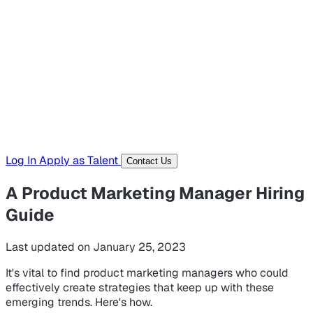
Hiring Resources
Templates, guides, and interview questions
Tools
Generators and utilities for everyday work
Log In
Apply as Talent
Contact Us
A Product Marketing Manager Hiring
Guide
Last updated on January 25, 2023
It's vital to find product marketing managers who could
effectively create strategies that keep up with these
emerging trends. Here's how.