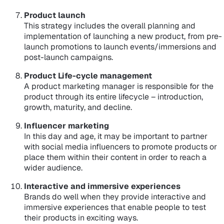
Product launch
This strategy includes the overall planning and
implementation of launching a new product, from pre-
launch promotions to launch events/immersions and
post-launch campaigns.
Product Life-cycle management
A product marketing manager is responsible for the
product through its entire lifecycle – introduction,
growth, maturity, and decline.
Influencer marketing
In this day and age, it may be important to partner
with social media influencers to promote products or
place them within their content in order to reach a
wider audience.
Interactive and immersive experiences
Brands do well when they provide interactive and
immersive experiences that enable people to test
their products in exciting ways.