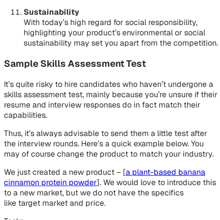
Sustainability
With today’s high regard for social responsibility,
highlighting your product’s environmental or social
sustainability may set you apart from the competition.
Sample Skills Assessment Test
It’s quite risky to hire candidates who haven’t undergone a
skills assessment test, mainly because you’re unsure if their
resume and interview responses do in fact match their
capabilities.
Thus, it’s always advisable to send them a little test after
the interview rounds. Here’s a quick example below. You
may of course change the product to match your industry.
We just created a new product – [
a plant-based banana
cinnamon protein powder
]. We would love to introduce this
to a new market, but we do not have the specifics
like target market and price.