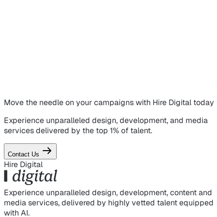
Move the needle on
your campaigns
with Hire Digital today
Experience unparalleled design, development, and media
services delivered by the top 1% of talent.
Contact Us
Hire Digital
Experience unparalleled design, development, content and
media services, delivered by highly vetted talent equipped
with AI.