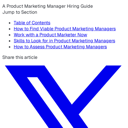
A Product Marketing Manager Hiring Guide
Jump to Section
Table of Contents
How to Find Viable Product Marketing Managers
Work with a Product Marketer Now
Skills to Look for in Product Marketing Managers
How to Assess Product Marketing Managers
Share this article