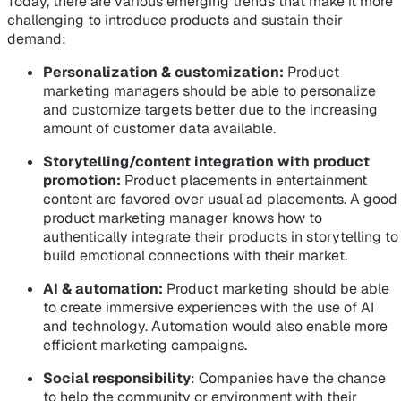
Today, there are various emerging trends that make it more
challenging to introduce products and sustain their
demand:
Personalization & customization:
Product
marketing managers should be able to personalize
and customize targets better due to the increasing
amount of customer data available.
Storytelling/content integration with product
promotion:
Product placements in entertainment
content are favored over usual ad placements. A good
product marketing manager knows how to
authentically integrate their products in storytelling to
build emotional connections with their market.
AI & automation:
Product marketing should be able
to create immersive experiences with the use of AI
and technology. Automation would also enable more
efficient marketing campaigns.
Social responsibility
: Companies have the chance
to help the community or environment with their