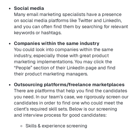
Social media
Many email marketing specialists have a presence
on social media platforms like Twitter and LinkedIn,
and you can often find them by searching for relevant
keywords or hashtags.
Companies within the same industry
You could look into companies within the same
industry, especially those with great product
marketing implementations. You may click the
“People” section of their LinkedIn page and find
their product marketing managers.
Outsourcing platforms/freelance marketplaces
There are platforms that help you find the candidates
you need. In our team’s case, we rigorously screen our
candidates in order to find one who could meet the
client’s required skill sets. Below is our screening
and interview process for good candidates:
Skills & experience screening