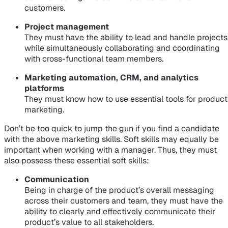
customers.
Project management
They must have the ability to lead and handle projects
while simultaneously collaborating and coordinating
with cross-functional team members.
Marketing automation, CRM, and analytics
platforms
They must know how to use essential tools for product
marketing.
Don’t be too quick to jump the gun if you find a candidate
with the above marketing skills. Soft skills may equally be
important when working with a manager. Thus, they must
also possess these essential soft skills:
Communication
Being in charge of the product’s overall messaging
across their customers and team, they must have the
ability to clearly and effectively communicate their
product’s value to all stakeholders.