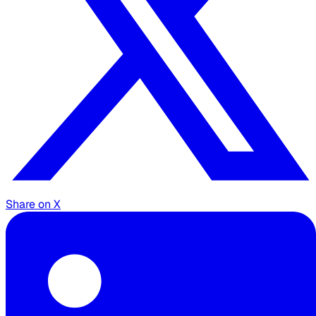
Share on X