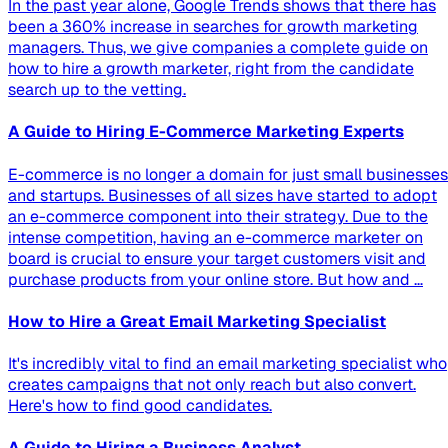
In the past year alone, Google Trends shows that there has
been a 360% increase in searches for growth marketing
managers. Thus, we give companies a complete guide on
how to hire a growth marketer, right from the candidate
search up to the vetting.
A Guide to Hiring E-Commerce Marketing Experts
E-commerce is no longer a domain for just small businesses
and startups. Businesses of all sizes have started to adopt
an e-commerce component into their strategy. Due to the
intense competition, having an e-commerce marketer on
board is crucial to ensure your target customers visit and
purchase products from your online store. But how and …
How to Hire a Great Email Marketing Specialist
It's incredibly vital to find an email marketing specialist who
creates campaigns that not only reach but also convert.
Here's how to find good candidates.
A Guide to Hiring a Business Analyst