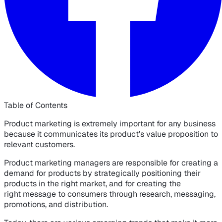
Table of Contents
Product marketing is extremely important for any business
because it communicates its product’s value proposition to
relevant customers.
Product marketing managers are responsible for creating a
demand for products by strategically positioning their
products in the right market, and for creating the
right message to consumers through research, messaging,
promotions, and distribution.