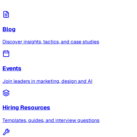
Blog
Discover insights, tactics, and case studies
Events
Join leaders in marketing, design and AI
Hiring Resources
Templates, guides, and interview questions