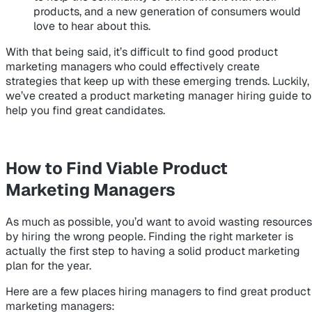
products, and a new generation of consumers would
love to hear about this.
With that being said, it’s difficult to find good product
marketing managers who could effectively create
strategies that keep up with these emerging trends. Luckily,
we’ve created a product marketing manager hiring guide to
help you find great candidates.
How to Find Viable Product
Marketing Managers
As much as possible, you’d want to avoid wasting resources
by hiring the wrong people. Finding the right marketer is
actually the first step to having a solid product marketing
plan for the year.
Here are a few places hiring managers to find great product
marketing managers: