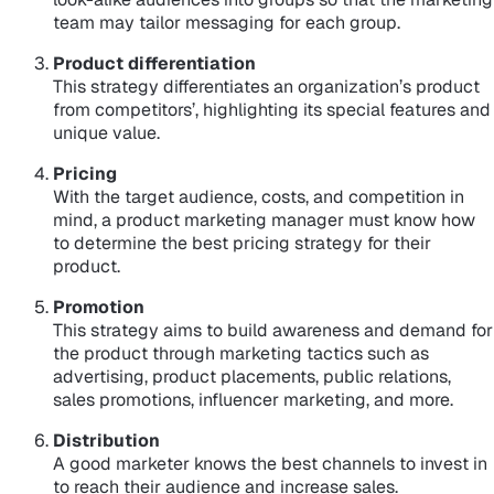
team may tailor messaging for each group.
Product differentiation
This strategy differentiates an organization’s product
from competitors’, highlighting its special features and
unique value.
Pricing
With the target audience, costs, and competition in
mind, a product marketing manager must know how
to determine the best pricing strategy for their
product.
Promotion
This strategy aims to build awareness and demand for
the product through marketing tactics such as
advertising, product placements, public relations,
sales promotions, influencer marketing, and more.
Distribution
A good marketer knows the best channels to invest in
to reach their audience and increase sales.