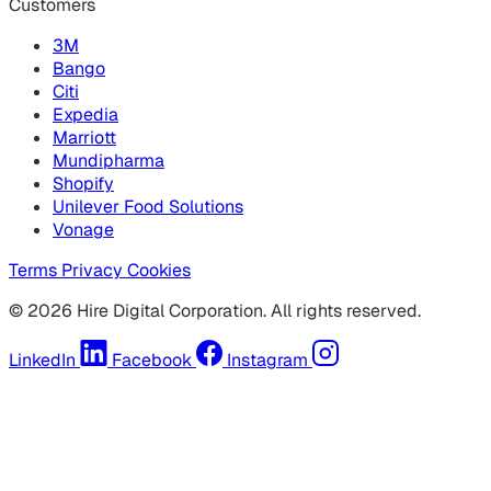
Customers
3M
Bango
Citi
Expedia
Marriott
Mundipharma
Shopify
Unilever Food Solutions
Vonage
Terms
Privacy
Cookies
© 2026 Hire Digital Corporation. All rights reserved.
LinkedIn
Facebook
Instagram