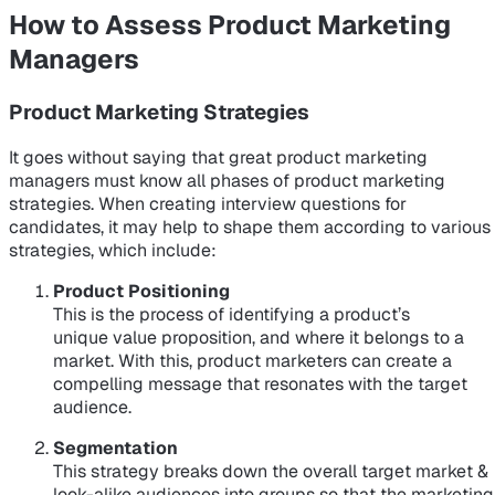
How to Assess Product Marketing
Managers
Product Marketing Strategies
It goes without saying that great product marketing
managers must know all phases of product marketing
strategies. When creating interview questions for
candidates, it may help to shape them according to various
strategies, which include:
Product Positioning
This is the process of identifying a product’s
unique value proposition, and where it belongs to a
market. With this, product marketers can create a
compelling message that resonates with the target
audience.
Segmentation
This strategy breaks down the overall target market &
look-alike audiences into groups so that the marketing