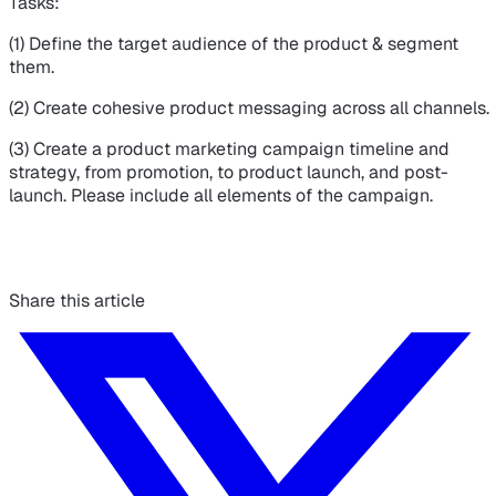
Tasks:
(1) Define the target audience of the product & segment
them.
(2) Create cohesive product messaging across all channels.
(3) Create a product marketing campaign timeline and
strategy, from promotion, to product launch, and post-
launch. Please include all elements of the campaign.
Share this article