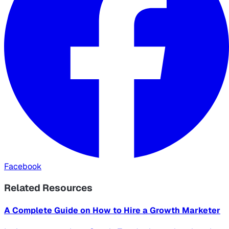
Facebook
Related Resources
A Complete Guide on How to Hire a Growth Marketer