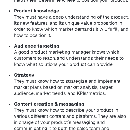
helps them determine where to position your product.
Product knowledge
They must have a deep understanding of the product,
its new features, and its unique value proposition in
order to know which market demands it will fulfill, and
how to position it.
Audience targeting
A good product marketing manager knows which
customers to reach, and understands their needs to
know what solutions your product can provide
Strategy
They must know how to strategize and implement
market plans based on market analysis, target
audience, market trends, and KPIs/metrics.
Content creation & messaging
They must know how to describe your product in
various different content and platforms. They are also
in charge of your product’s messaging and
communicating it to both the sales team and