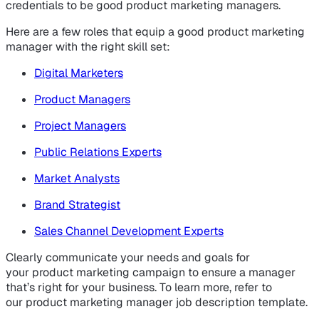
credentials to be good product marketing managers.
Here are a few roles that equip a good product marketing
manager with the right skill set:
Digital Marketers
Product Managers
Project Managers
Public Relations Experts
Market Analysts
Brand Strategist
Sales Channel Development Experts
Clearly communicate your needs and goals for
your product marketing campaign to ensure a manager
that’s right for your business. To learn more, refer to
our product marketing manager job description template.