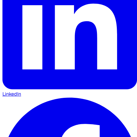
LinkedIn