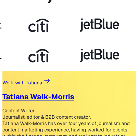
Work with Tatiana
Tatiana Walk-Morris
Content Writer
Journalist, editor & B2B content creator.
Tatiana Walk-Morris has over four years of journalism and
content marketing experience, having worked for clients