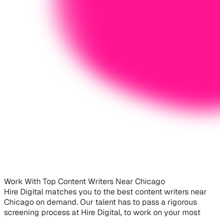
Work With Top Content Writers Near Chicago
Hire Digital matches you to the best content writers near
Chicago on demand. Our talent has to pass a rigorous
screening process at Hire Digital, to work on your most