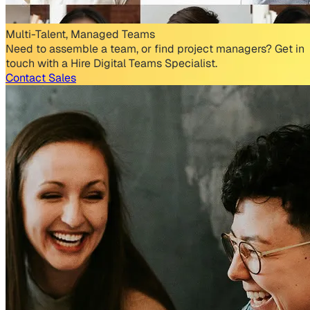
Multi-Talent, Managed Teams
Need to assemble a team, or find project managers? Get in
touch with a Hire Digital Teams Specialist.
Contact Sales