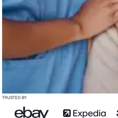
TRUSTED BY