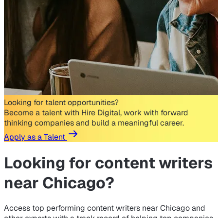
Looking for talent opportunities?
Become a talent with Hire Digital, work with forward
thinking companies and build a meaningful career.
Apply as a Talent
Looking for
content writers
near Chicago?
Access top performing content writers near Chicago and