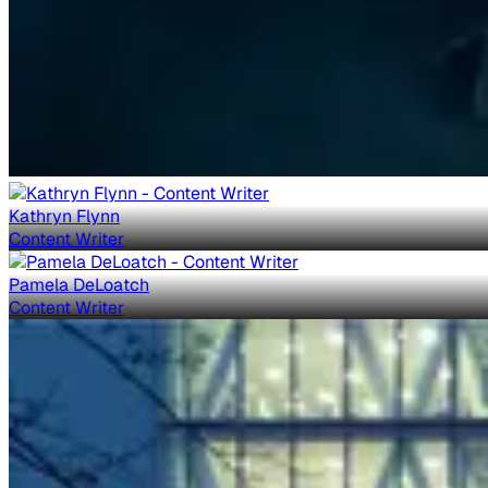
Kathryn Flynn
Content Writer
Pamela DeLoatch
Content Writer