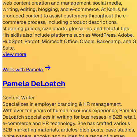
web content creation and management, social media,
writing, editing, blogging, and e-commerce. At Kohl's, he
produced content to assist customers throughout the e-
commerce process, including product descriptions,
shopping guides, size charts, glossaries, and helpful tips.
His skills also include platforms such as WordPress, Adobe,
HubSpot, Pardot, Microsoft Office, Oracle, Basecamp, and G
Suite.
View more
Work with Pamela
Pamela DeLoatch
Content Writer
Specializes in employer branding & HR management.
With over ten years of human resources experience, Pamela
DeLoatch specializes in writing for businesses in B2B retail,
e-commerce and HR technology. She has crafted various
B2B marketing materials, articles, blog posts, case studies,
white papers, ebooks, and guides for a range of human