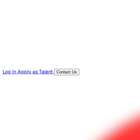
Hiring Resources
Templates, guides, and interview questions
Tools
Generators and utilities for everyday work
Log In
Apply as Talent
Contact Us