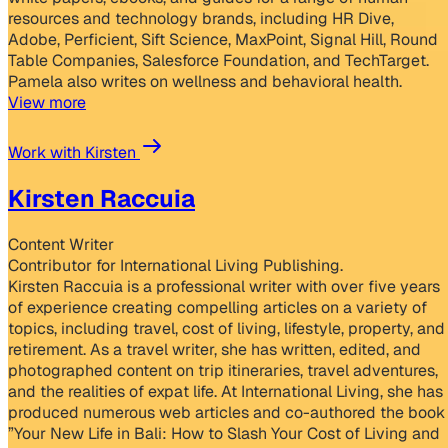
resources and technology brands, including HR Dive,
Adobe, Perficient, Sift Science, MaxPoint, Signal Hill, Round
Table Companies, Salesforce Foundation, and TechTarget.
Pamela also writes on wellness and behavioral health.
View more
Work with Kirsten
Kirsten Raccuia
Content Writer
Contributor for International Living Publishing.
Kirsten Raccuia is a professional writer with over five years
of experience creating compelling articles on a variety of
topics, including travel, cost of living, lifestyle, property, and
retirement. As a travel writer, she has written, edited, and
photographed content on trip itineraries, travel adventures,
and the realities of expat life. At International Living, she has
produced numerous web articles and co-authored the book
”Your New Life in Bali: How to Slash Your Cost of Living and