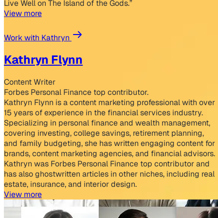
Live Well on The Island of the Gods.”
View more
Work with Kathryn
Kathryn Flynn
Content Writer
Forbes Personal Finance top contributor.
Kathryn Flynn is a content marketing professional with over
15 years of experience in the financial services industry.
Specializing in personal finance and wealth management,
covering investing, college savings, retirement planning,
and family budgeting, she has written engaging content for
brands, content marketing agencies, and financial advisors.
Kathryn was Forbes Personal Finance top contributor and
has also ghostwritten articles in other niches, including real
estate, insurance, and interior design.
View more