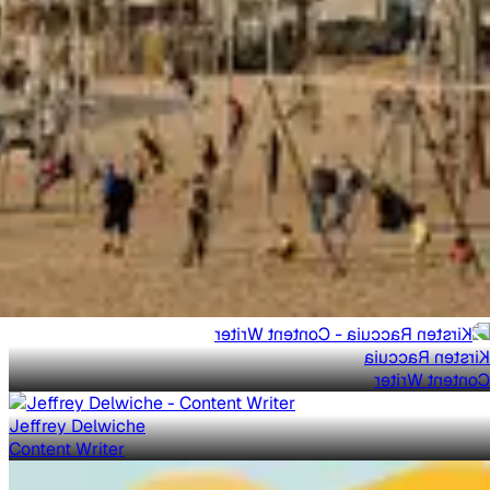
Kirsten Raccuia
Content Writer
Jeffrey Delwiche
Content Writer