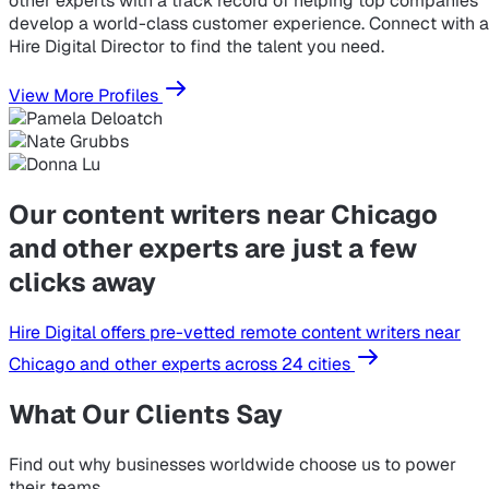
other experts with a track record of helping top companies
develop a world-class customer experience. Connect with a
Hire Digital Director to find the talent you need.
View More Profiles
Our content writers near Chicago
and other experts are just a few
clicks away
Hire Digital offers pre-vetted remote content writers near
Chicago and other experts across 24 cities
What Our Clients Say
Find out why businesses worldwide choose us to power
their teams.