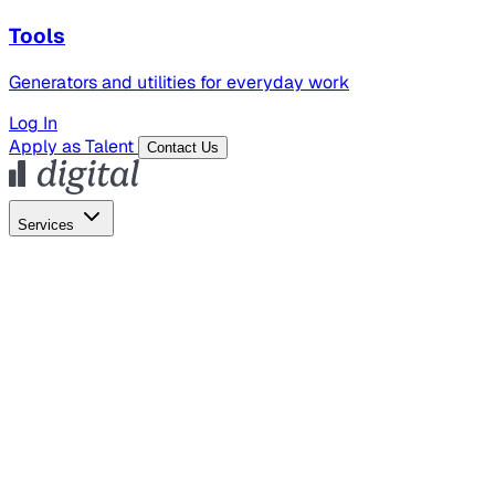
Tools
Generators and utilities for everyday work
Log In
Apply as Talent
Contact Us
Services
Global Hiring
Employer of Record
Global Payroll
Contractor Management
Marketing
AI Search
Content Marketing
Creative Production
SEO
Employer Branding
AI Services
AI Creative
GenAI Marketing Strategy &