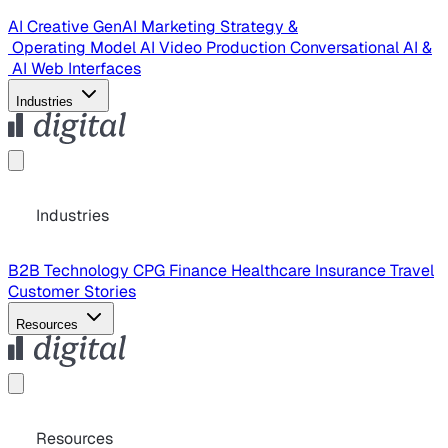
AI Creative
GenAI Marketing Strategy &
Operating Model
AI Video Production
Conversational AI &
AI Web Interfaces
Industries
Industries
B2B Technology
CPG
Finance
Healthcare
Insurance
Travel
Customer Stories
Resources
Resources