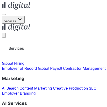
Services
Services
Global Hiring
Employer of Record
Global Payroll
Contractor Management
Marketing
AI Search
Content Marketing
Creative Production
SEO
Employer Branding
AI Services