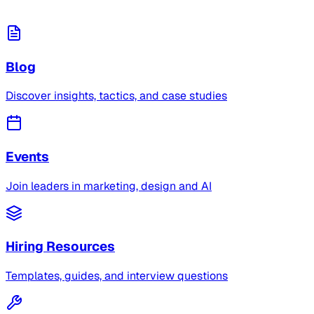
Blog
Discover insights, tactics, and case studies
Events
Join leaders in marketing, design and AI
Hiring Resources
Templates, guides, and interview questions