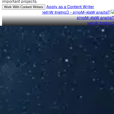
important projects.
Apply as a Content Writer
Work With Content Writers
Tatiana Walk-Morris
Content Writer