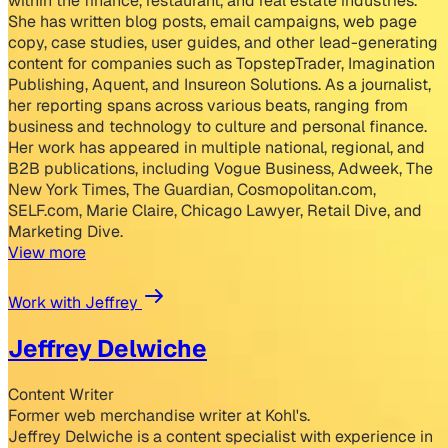
within the finance, restaurant, and real estate industries.
She has written blog posts, email campaigns, web page
copy, case studies, user guides, and other lead-generating
content for companies such as TopstepTrader, Imagination
Publishing, Aquent, and Insureon Solutions. As a journalist,
her reporting spans across various beats, ranging from
business and technology to culture and personal finance.
Her work has appeared in multiple national, regional, and
B2B publications, including Vogue Business, Adweek, The
New York Times, The Guardian, Cosmopolitan.com,
SELF.com, Marie Claire, Chicago Lawyer, Retail Dive, and
Marketing Dive.
View more
Work with Jeffrey
Jeffrey Delwiche
Content Writer
Former web merchandise writer at Kohl's.
Jeffrey Delwiche is a content specialist with experience in