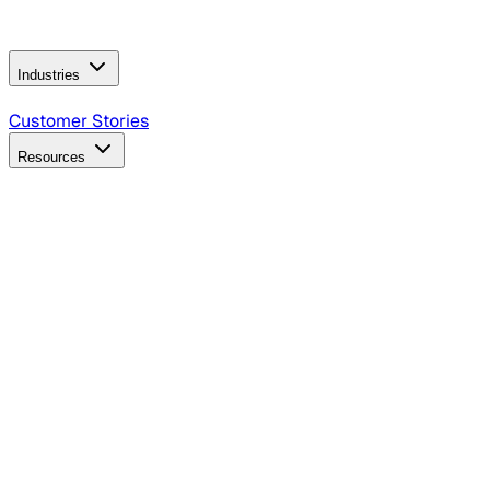
Operating Model
AI Video Production
Conversational AI &
AI Web Interfaces
Industries
B2B Technology
CPG
Finance
Healthcare
Insurance
Travel
Customer Stories
Resources
Blog
Discover insights, tactics, and case studies
Events
Join leaders in marketing, design and AI